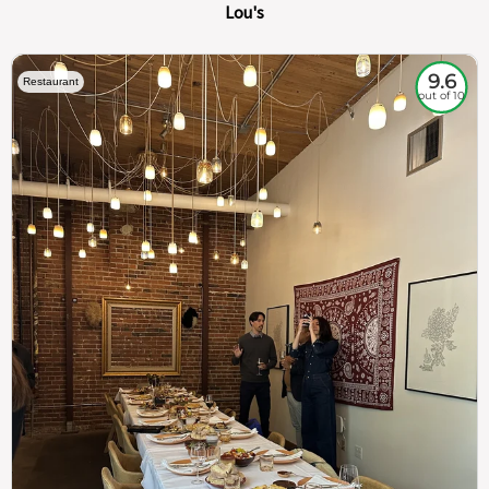
Lou's
9.6
Restaurant
out of 10