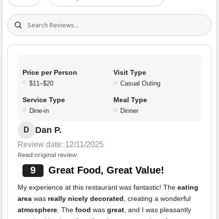
Search (title/text)
Price per Person
Visit Type
$11–$20
Casual Outing
Service Type
Meal Type
Dine-in
Dinner
Dan P.
D
Review date: 12/11/2025
Read original review
9
Great Food, Great Value!
My experience at this restaurant was fantastic! The
eating
area
was
really nicely decorated
, creating a wonderful
atmosphere
. The
food
was
great
, and I was pleasantly