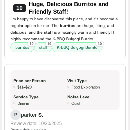
Huge, Delicious Burritos and
10
Friendly Staff!
I'm happy to have discovered this place, and it's become a
regular option for me. The
burritos
are huge, filling, and
delicious, and the
staff
is amazingly warm and friendly! I
highly recommend the K-BBQ Bulgogi Burrito.
10
10
10
burritos
staff
K-BBQ Bulgogi Burrito
Price per Person
Visit Type
$11–$20
Food Exploration
Service Type
Noise Level
Dine-in
Quiet
parker S.
P
Review date: 10/20/2025
Read original review