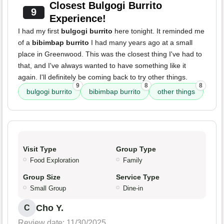
Closest Bulgogi Burrito
9
Experience!
I had my first
bulgogi burrito
here tonight. It reminded me
of a
bibimbap burrito
I had many years ago at a small
place in Greenwood. This was the closest thing I've had to
that, and I've always wanted to have something like it
again. I'll definitely be coming back to try other things.
9
8
8
bulgogi burrito
bibimbap burrito
other things
Visit Type
Group Type
Food Exploration
Family
Group Size
Service Type
Small Group
Dine-in
Cho Y.
C
Review date: 11/30/2025