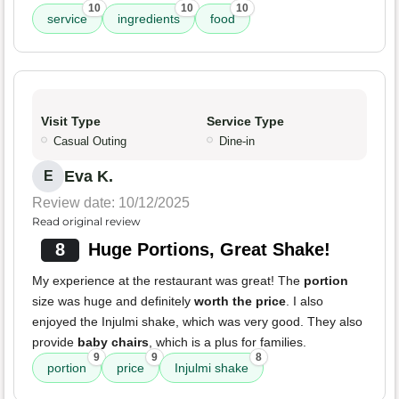
10
10
10
service
ingredients
food
Visit Type
Service Type
Casual Outing
Dine-in
Eva K.
E
Review date: 10/12/2025
Read original review
8
Huge Portions, Great Shake!
My experience at the restaurant was great! The
portion
size was huge and definitely
worth the price
. I also
enjoyed the Injulmi shake, which was very good. They also
provide
baby chairs
, which is a plus for families.
9
9
8
portion
price
Injulmi shake