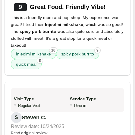
9
Great Food, Friendly Vibe!
This is a friendly mom and pop shop. My experience was
great! I tried their
Injeolmi milkshake
, which was so good!
The
spicy pork burrito
was also quite solid and absolutely
stuffed with meat. It's a great stop for a quick meal or
takeout!
10
9
Injeolmi milkshake
spicy pork burrito
8
quick meal
Visit Type
Service Type
Regular Visit
Dine-in
Steven C.
S
Review date: 10/24/2025
Read original review