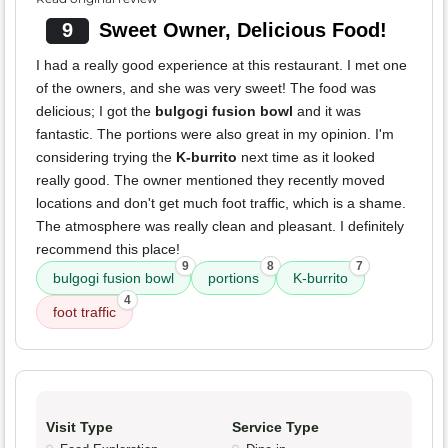
9
Sweet Owner, Delicious Food!
I had a really good experience at this restaurant. I met one
of the owners, and she was very sweet! The food was
delicious; I got the
bulgogi fusion bowl
and it was
fantastic. The portions were also great in my opinion. I'm
considering trying the
K-burrito
next time as it looked
really good. The owner mentioned they recently moved
locations and don't get much foot traffic, which is a shame.
The atmosphere was really clean and pleasant. I definitely
recommend this place!
9
8
7
bulgogi fusion bowl
portions
K-burrito
4
foot traffic
Visit Type
Service Type