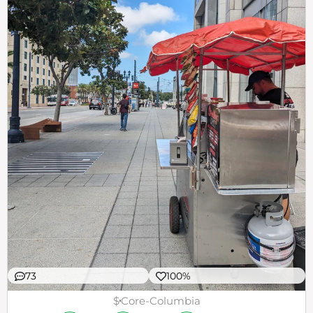
73
100%
$
Core-Columbia