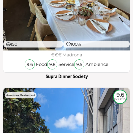
150
100%
€€€
Madrona
Food
Service
Ambience
9.6
9.8
9.5
Supra Dinner Society
9.6
American Restaurant
out of 10