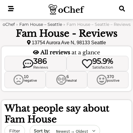
Skip
to
content
oChef
»
Fam House – Seattle
»
Fam House – Seattle – Reviews
Fam House - Reviews
13754 Aurora Ave N, 98133 Seattle
All reviews
at a glance
386
95.9%
Reviews
Satisfaction
10
6
370
negative
neutral
positive
What people say about
Fam House
Sort by date
Filter