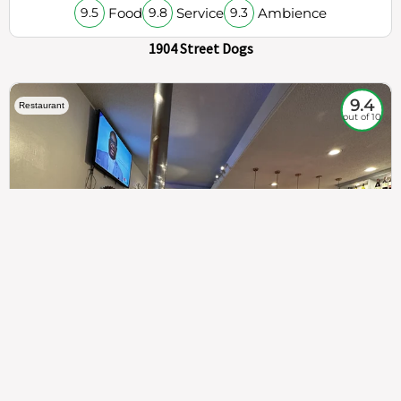
Food
Service
Ambience
9.5
9.8
9.3
1904 Street Dogs
9.4
Restaurant
out of 10
307
100%
$$
Saint Francis Wood