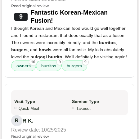
Read original review
Fantastic Korean-Mexican
9
Fusion!
I thought Korean and Mexican food would go well together,
and I found a restaurant that does exactly that as a fusion.
The owners were incredibly friendly, and the
burritos
,
burgers
, and
bowls
were all fantastic. My kids absolutely
loved the
bulgogi burrito
. We’ll definitely be visiting again!
10
9
9
owners
burritos
burgers
Visit Type
Service Type
Quick Meal
Takeout
R K.
R
Review date: 10/25/2025
Read original review