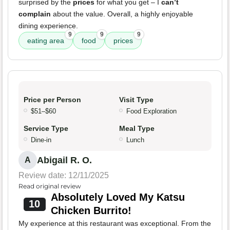
surprised by the
prices
for what you get – I
can’t
complain
about the value. Overall, a highly enjoyable
dining experience.
9
9
9
eating area
food
prices
Price per Person
Visit Type
$51–$60
Food Exploration
Service Type
Meal Type
Dine-in
Lunch
Abigail R. O.
A
Review date: 12/11/2025
Read original review
Absolutely Loved My Katsu
10
Chicken Burrito!
My experience at this restaurant was exceptional. From the