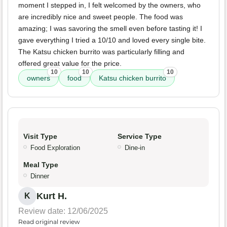
moment I stepped in, I felt welcomed by the owners, who
are incredibly nice and sweet people. The food was
amazing; I was savoring the smell even before tasting it! I
gave everything I tried a 10/10 and loved every single bite.
The Katsu chicken burrito was particularly filling and
offered great value for the price.
10
10
10
owners
food
Katsu chicken burrito
Visit Type
Service Type
Food Exploration
Dine-in
Meal Type
Dinner
Kurt H.
K
Review date: 12/06/2025
Read original review