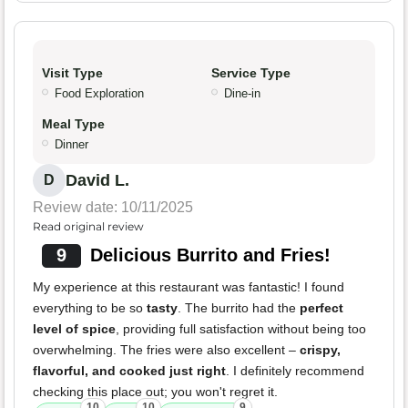
Visit Type
Service Type
Food Exploration
Dine-in
Meal Type
Dinner
David L.
D
Review date: 10/11/2025
Read original review
9
Delicious Burrito and Fries!
My experience at this restaurant was fantastic! I found
everything to be so
tasty
. The burrito had the
perfect
level of spice
, providing full satisfaction without being too
overwhelming. The fries were also excellent –
crispy,
flavorful, and cooked just right
. I definitely recommend
checking this place out; you won't regret it.
10
10
9