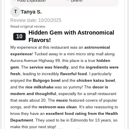
Food Exploration
Dine-in
Tanya S.
T
Review date: 10/20/2025
Read original review
Hidden Gem with Astronomical
10
Flavors!
My experience at this restaurant was an
astronomical
experience
! Tucked away in a mini micro strip mall along
Aurora Avenue Highway 99, this place is a true
hidden
gem
. The
service was friendly
, and the
ingredients were
fresh
, leading to incredibly
flavorful food
. I particularly
enjoyed the
Bulgogo bowl
and the
chicken katsu bowl
,
and the
rice milkshake
was so yummy! The
decor is
modern and thoughtful
, especially for a small restaurant
that seats about 20. The
music
featured covers of popular
songs, and the
restroom was clean
. It's also reassuring to
know they have an
excellent food rating from the Health
Department
. They used to be in Edmonds for 13 years, so
make this your next stop!