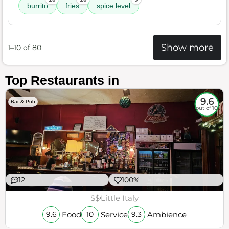
burrito
fries
spice level
Show more
1–10 of 80
Top Restaurants in
9.6
Bar & Pub
out of 10
12
100%
$$
Little Italy
Food
Service
Ambience
9.6
10
9.3