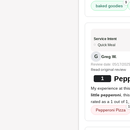
9
baked goodies
Service Intent
Quick Meal
G
Greg W.
Review date: 05/17/202
Read original review
Pepp
1
My experience at thi
little pepperoni
, th
rated as a 1 out of 1
1
Pepperoni Pizza