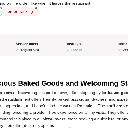
ing on the order, like when it leaves the restaurant.
9
4
order tracking
Service Intent
Visit Type
Noise
Regular Visit
Dine-in
Mod
5
cious Baked Goods and Welcoming St
ere since discovering this part of town, often stopping by for
baked goo
ned establishment offers
freshly baked pizzas
, sandwiches, and appeti
h I appreciate, and I don't mind the wait as I'm patient. The
staff are 
nding, ensuring a problem-free experience on all my visits. They offer d
ommend this place to all
pizza lovers
, those seeking a quick bite, or anyo
ry their other delicious options.