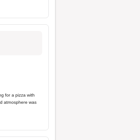
ing for a pizza with
 and atmosphere was