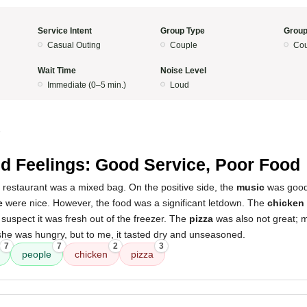
Service Intent
Group Type
Group
Casual Outing
Couple
Cou
Wait Time
Noise Level
Immediate (0–5 min.)
Loud
5
d Feelings: Good Service, Poor Food
 restaurant was a mixed bag. On the positive side, the
music
was good
e
were nice. However, the food was a significant letdown. The
chicken
suspect it was fresh out of the freezer. The
pizza
was also not great; my
she was hungry, but to me, it tasted dry and unseasoned.
7
7
2
3
people
chicken
pizza