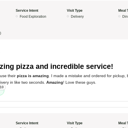
Service Intent
Visit Type
Meal 
Food Exploration
Delivery
Din
)
5
ing pizza and incredible service!
ause their
pizza is amazing
. I made a mistake and ordered for pickup, b
livery in like two seconds.
Amazing
! Love these guys.
10
Service Intent
Visit Type
Meal 