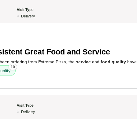
Visit Type
Delivery
5
istent Great Food and Service
e been ordering from Extreme Pizza, the
service
and
food quality
have 
10
uality
Visit Type
Delivery
5