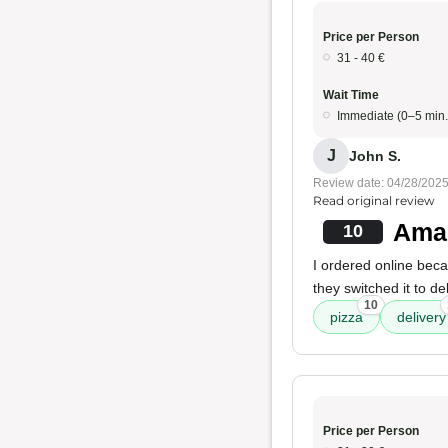
Price per Person
31 - 40 €
Wait Time
Immediate (0–5 min.
J
John S.
Review date: 04/28/202
Read original review
Amaz
10
I ordered online bec
they switched it to de
10
pizza
delivery
Price per Person