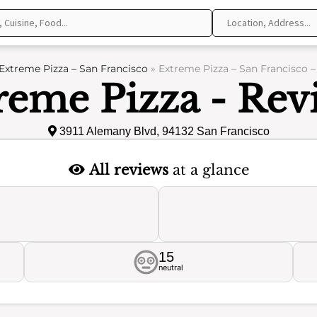
Extreme Pizza – San Francisco
»
Extreme Pizza – San Francisco 
reme Pizza - Rev
3911 Alemany Blvd, 94132 San Francisco
All reviews
at a glance
15
neutral