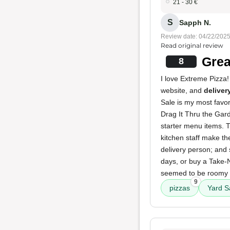
21 - 30 €
S
Sapph N.
Review date: 04/22/202
Read original review
Grea
8
I love Extreme Pizza! 
website, and
deliver
Sale is my most favori
Drag It Thru the Gard
starter menu items. T
kitchen staff make th
delivery person; and 
days, or buy a Take-
seemed to be roomy a
9
pizzas
Yard S