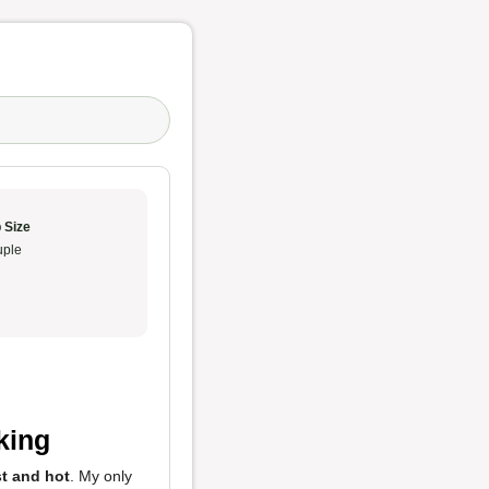
 Size
ple
cking
st and hot
. My only