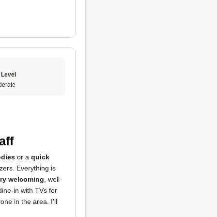
 Level
erate
aff
dies
or a
quick
zers. Everything is
very welcoming
, well-
ine-in with TVs for
ne in the area. I'll