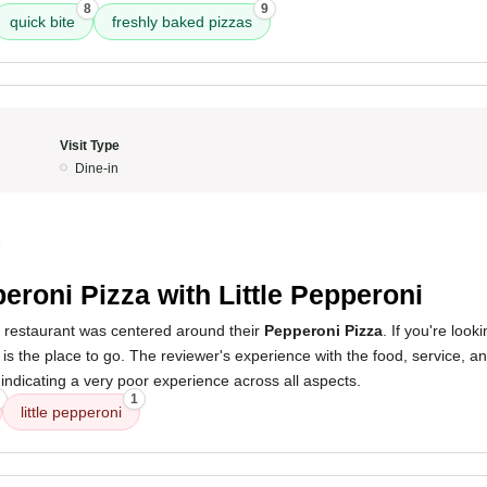
8
9
quick bite
freshly baked pizzas
Visit Type
Dine-in
5
eroni Pizza with Little Pepperoni
s restaurant was centered around their
Pepperoni Pizza
. If you're look
is is the place to go. The reviewer's experience with the food, service,
, indicating a very poor experience across all aspects.
1
little pepperoni