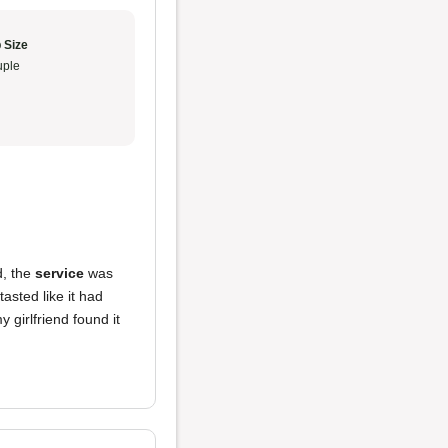
 Size
ple
, the
service
was
tasted like it had
 girlfriend found it