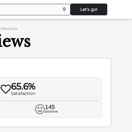
Let's go!
– Reviews
iews
65.6%
Satisfaction
145
positive