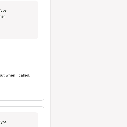
Type
ner
ut when I called,
Type