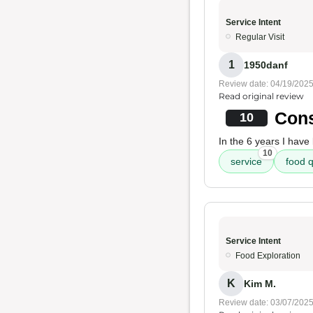
Service Intent
Regular Visit
1
1950danf
Review date: 04/19/202
Read original review
Cons
10
In the 6 years I hav
10
service
food q
Service Intent
Food Exploration
K
Kim M.
Review date: 03/07/202