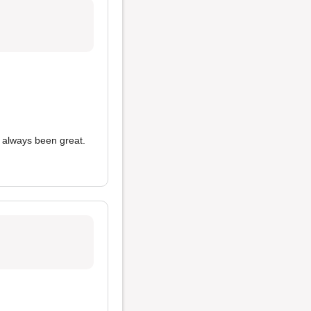
always been great.