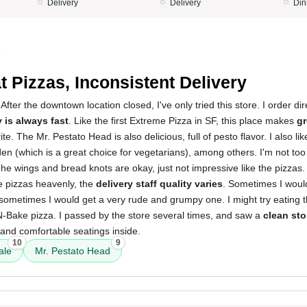
Delivery
Delivery
Din
5
t Pizzas, Inconsistent Delivery
After the downtown location closed, I've only tried this store. I order dir
y is always fast
. Like the first Extreme Pizza in SF, this place makes
gr
te. The Mr. Pestato Head is also delicious, full of pesto flavor. I also li
en (which is a great choice for vegetarians), among others. I'm not too
he wings and bread knots are okay, just not impressive like the pizzas. 
e pizzas heavenly, the
delivery staff quality varies
. Sometimes I woul
sometimes I would get a very rude and grumpy one. I might try eating 
N-Bake pizza. I passed by the store several times, and saw a
clean sto
nd comfortable seatings inside.
10
9
ale
Mr. Pestato Head