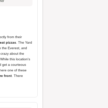
ner
ectly from their
eat pizzas
. The Yard
ke the Everest, and
 crazy about the
While this location's
d get a courteous
there one of these
re front
. There