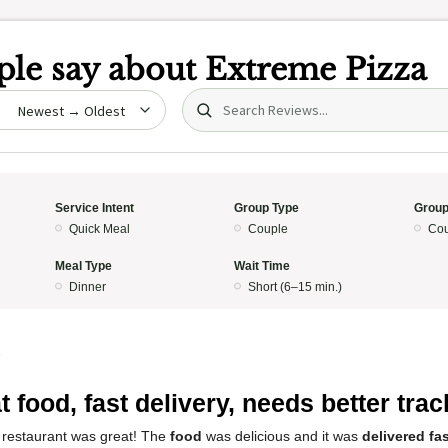
le say about
Extreme Pizza
Search (title/text)
date
Service Intent
Group Type
Group
Quick Meal
Couple
Cou
Meal Type
Wait Time
Dinner
Short (6–15 min.)
5
t food, fast delivery, needs better tra
 restaurant was great! The
food
was delicious and it was
delivered fa