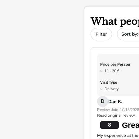
What peop
Sort by 
Filter
Price per Person
11 - 20 €
Visit Type
Delivery
D
Dan K.
Review date: 10/18/202
Read original review
Grea
8
My experience at the