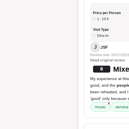
Price per Person
1 - 10 €
Visit Type
Dine-in
J
JSF
Review date: 05/17/202
Read original review
Mixe
6
My experience at this
good, and the
peopl
been reheated, and I 
'good' only because 
8
music
service