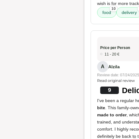
wish is for more track
10
food
delivery
Price per Person
11 - 20 €
A
Alzila
Review date: 07/24/202
Read original review
Deli
9
I've been a regular h
bite
. This family-ow
made to order
, whic
trained, and understa
comfort. I highly rec
definitely be back to t