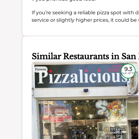
If you’re seeking a reliable pizza spot with
service or slightly higher prices, it could be
Similar Restaurants in San
8.4
9.3
Pizzeria
out of 10
out of 10