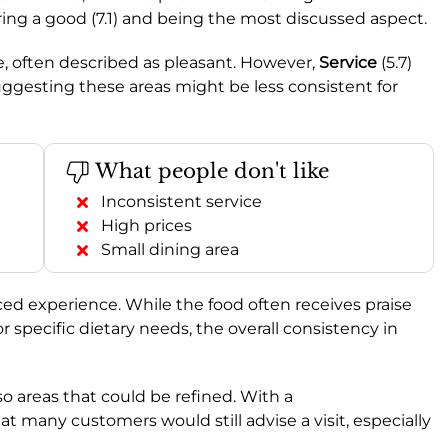
oring a good (7.1) and being the most discussed aspect.
le, often described as pleasant. However,
Service
(5.7)
 suggesting these areas might be less consistent for
What people don't like
Inconsistent service
High prices
Small dining area
d experience. While the food often receives praise
for specific dietary needs, the overall consistency in
lso areas that could be refined. With a
hat many customers would still advise a visit, especially