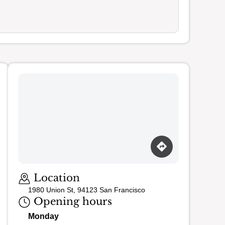
Location
1980 Union St, 94123 San Francisco
Opening hours
Monday