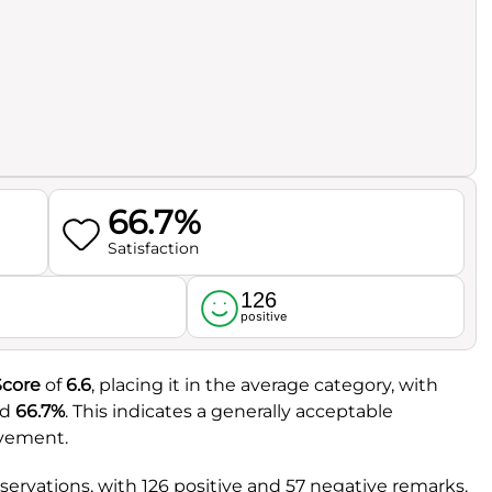
66.7%
Satisfaction
126
l
positive
Score
of
6.6
, placing it in the average category, with
ed
66.7%
. This indicates a generally acceptable
ovement.
rvations, with 126 positive and 57 negative remarks.