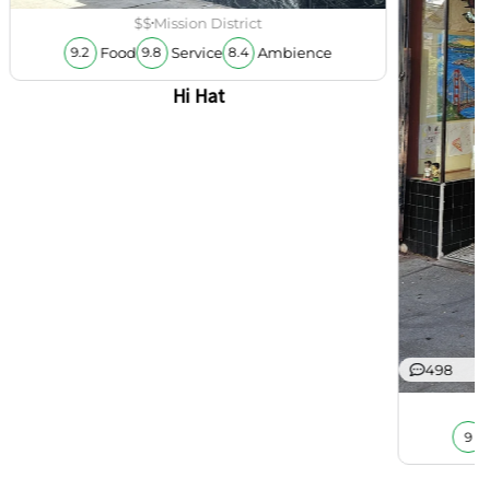
$$
Mission District
Food
Service
Ambience
9.2
9.8
8.4
Hi Hat
498
9