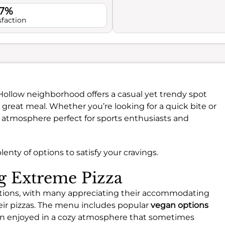
.7%
sfaction
 Hollow neighborhood offers a casual yet trendy spot
reat meal. Whether you’re looking for a quick bite or
y atmosphere perfect for sports enthusiasts and
enty of options to satisfy your cravings.
ng Extreme Pizza
 options, with many appreciating their accommodating
eir pizzas. The menu includes popular
vegan options
ten enjoyed in a cozy atmosphere that sometimes