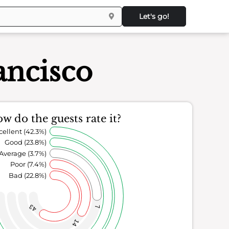
Let's go!
ancisco
w do the guests rate it?
cellent (42.3%)
Good (23.8%)
Average (3.7%)
Poor (7.4%)
Bad (22.8%)
43
7
14