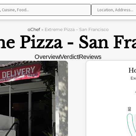
oChef
»
Extreme Pizza – San Francisco
e Pizza - San Fr
Overview
Verdict
Reviews
Ho
Ex
80