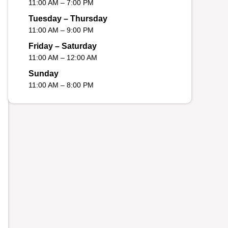
11:00 AM – 7:00 PM
Tuesday – Thursday
11:00 AM – 9:00 PM
Friday – Saturday
11:00 AM – 12:00 AM
Sunday
11:00 AM – 8:00 PM