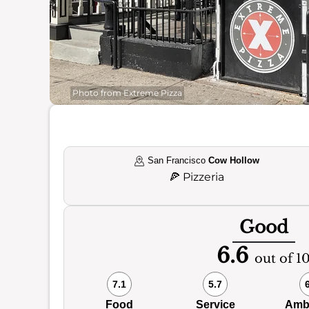
Photo from Extreme Pizza
San Francisco
Cow Hollow
🍕
Pizzeria
Good
6.6
out of 1
7.1
5.7
Food
Service
Amb