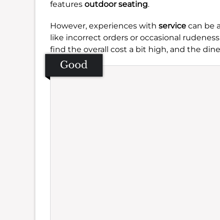
features
outdoor seating
.
However, experiences with
service
can be a
like incorrect orders or occasional rudeness
find the overall cost a bit high, and the di
Good
Se
Amb