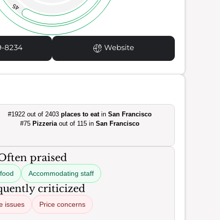
45
9-8234
Website
#1922 out of 2403
places to eat
in
San Francisco
#75
Pizzeria
out of 115 in
San Francisco
Often praised
 food
Accommodating staff
uently criticized
e issues
Price concerns