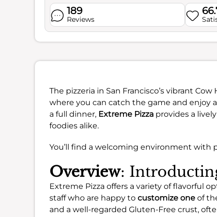
189
66
Reviews
Sati
The pizzeria in San Francisco’s vibrant Cow
where you can catch the game and enjoy a g
a full dinner,
Extreme Pizza
provides a livel
foodies alike.
You’ll find a welcoming environment with pl
Overview
: Introducti
Extreme Pizza offers a variety of flavorful
staff who are happy to
customize one
of th
and a well-regarded Gluten-Free crust, of