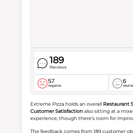
189
Reviews
57
6
negative
neutra
Extreme Pizza holds an overall
Restaurant 
Customer Satisfaction
also sitting at a mix
experience, though there’s room for impr
The feedback comes from 189 customer obse