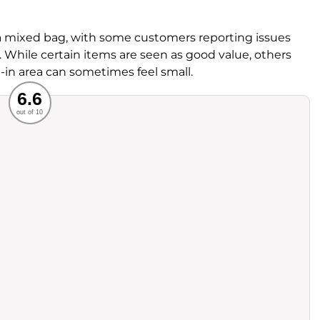
 mixed bag, with some customers reporting issues
. While certain items are seen as good value, others
ne-in area can sometimes feel small.
Recommended
6.6
out of 10
rvice
Food
ience
Value