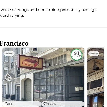
 diverse offerings and don’t mind potentially average
 worth trying.
 Francisco
9.1
Pizzeria
Pizzeria
out of 10
186
96.2%