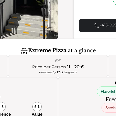
(415) 92
Extreme Pizza
at a glance
€€
Price per Person
11 – 20 €
mentioned by
17
of the guests
Flavorful
0
Freq
6.8
5.1
Servic
ience
Value