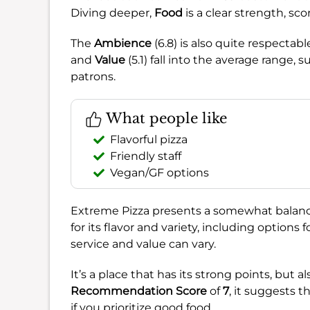
Diving deeper,
Food
is a clear strength, sc
The
Ambience
(6.8) is also quite respectab
and
Value
(5.1) fall into the average range,
patrons.
What people like
Flavorful pizza
Friendly staff
Vegan/GF options
Extreme Pizza presents a somewhat balance
for its flavor and variety, including options 
service and value can vary.
It’s a place that has its strong points, but a
Recommendation Score
of
7
, it suggests t
if you prioritize good food.