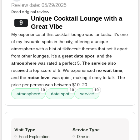
Review date: 05/29/2025
Read original review
Unique Cocktail Lounge with a
9
Great Vibe
My experience at this cocktail lounge was fantastic. It's one
of my favourite spots in the city, offering a unique
atmosphere with a hint of tiki/occult themes that set it apart
from other lounges. It's a
great date spot
, and the
atmosphere
was rated a perfect 5. The
service
also
received a top score of 5. We experienced
no wait time
,
and the
noise level
was quiet, making it easy to talk. The
price per person was between $10–20.
10
10
10
atmosphere
date spot
service
Visit Type
Service Type
Food Exploration
Dine-in