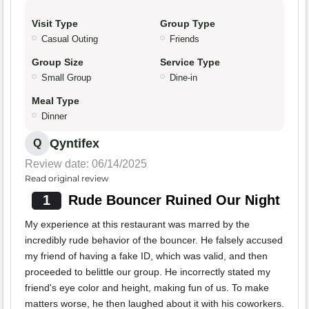
Visit Type
Group Type
Casual Outing
Friends
Group Size
Service Type
Small Group
Dine-in
Meal Type
Dinner
Qyntifex
Q
Review date: 06/14/2025
Read original review
1
Rude Bouncer Ruined Our Night
My experience at this restaurant was marred by the
incredibly rude behavior of the bouncer. He falsely accused
my friend of having a fake ID, which was valid, and then
proceeded to belittle our group. He incorrectly stated my
friend's eye color and height, making fun of us. To make
matters worse, he then laughed about it with his coworkers.