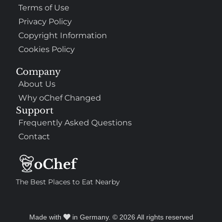
Terms of Use
Privacy Policy
Copyright Information
Cookies Policy
307
100%
Company
About Us
$$
Saint Francis Wood
Why oChef Changed
Food
Service
Ambience
9.4
9.6
9.3
Support
Taste of India
Frequently Asked Questions
Contact
The Best Places to Eat Nearby
Made with
in Germany. © 2026 All rights reserved