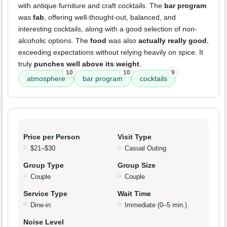
with antique furniture and craft cocktails. The
bar program
was
fab
, offering well-thought-out, balanced, and
interesting cocktails, along with a good selection of non-
alcoholic options. The
food
was also
actually really good
,
exceeding expectations without relying heavily on spice. It
truly
punches well above its weight
.
10
10
9
atmosphere
bar program
cocktails
Price per Person
Visit Type
$21–$30
Casual Outing
Group Type
Group Size
Couple
Couple
Service Type
Wait Time
Dine-in
Immediate (0–5 min.)
Noise Level