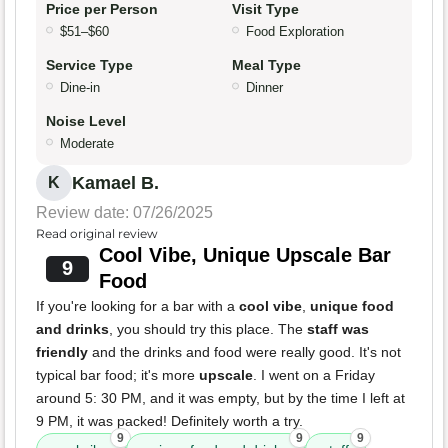
Price per Person
Visit Type
$51–$60
Food Exploration
Service Type
Meal Type
Dine-in
Dinner
Noise Level
Moderate
Kamael B.
K
Review date: 07/26/2025
Read original review
Cool Vibe, Unique Upscale Bar
9
Food
If you're looking for a bar with a
cool vibe
,
unique food
and drinks
, you should try this place. The
staff was
friendly
and the drinks and food were really good. It's not
typical bar food; it's more
upscale
. I went on a Friday
around 5: 30 PM, and it was empty, but by the time I left at
9 PM, it was packed! Definitely worth a try.
9
9
9