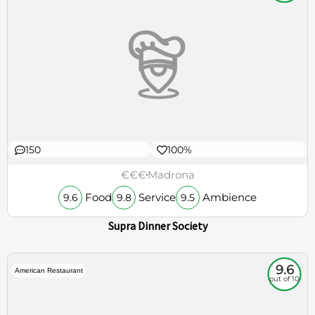
150
100%
€€€
Madrona
Food
Service
Ambience
9.6
9.8
9.5
Supra Dinner Society
9.6
American Restaurant
out of 10