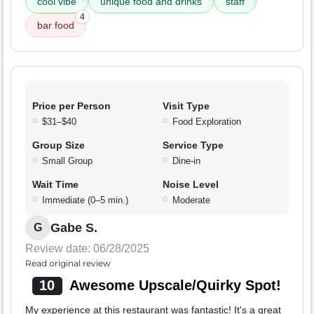
cool vibe
unique food and drinks
staff
4
bar food
Price per Person
Visit Type
$31–$40
Food Exploration
Group Size
Service Type
Small Group
Dine-in
Wait Time
Noise Level
Immediate (0–5 min.)
Moderate
Gabe S.
G
Review date: 06/28/2025
Read original review
10
Awesome Upscale/Quirky Spot!
My experience at this restaurant was fantastic! It's a great