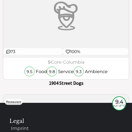
73
100%
$
Core-Columbia
Food
Service
Ambience
9.5
9.8
9.3
1904 Street Dogs
9.4
Restaurant
out of 10
Legal
Imprint