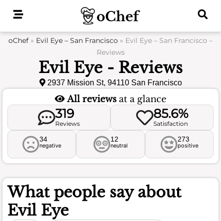
Skip
to
content
oChef
»
Evil Eye – San Francisco
»
Evil Eye – San Francisco –
Reviews
Evil Eye - Reviews
2937 Mission St, 94110 San Francisco
All reviews
at a glance
319
85.6%
Reviews
Satisfaction
34
12
273
negative
neutral
positive
What people say about
Evil Eye