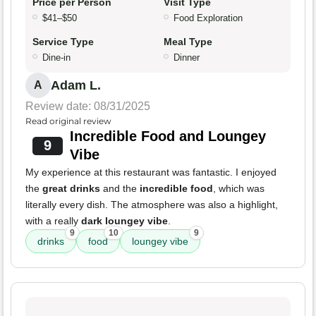
Price per Person
Visit Type
$41–$50
Food Exploration
Service Type
Meal Type
Dine-in
Dinner
Adam L.
A
Review date: 08/31/2025
Read original review
Incredible Food and Loungey
9
Vibe
My experience at this restaurant was fantastic. I enjoyed
the
great drinks
and the
incredible food
, which was
literally every dish. The atmosphere was also a highlight,
with a really
dark loungey vibe
.
9
10
9
drinks
food
loungey vibe