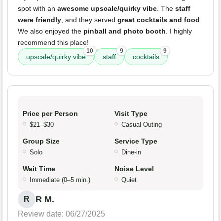
spot with an
awesome upscale/quirky vibe
. The
staff
were friendly
, and they served
great cocktails and food
.
We also enjoyed the
pinball and photo booth
. I highly
recommend this place!
10
9
9
upscale/quirky vibe
staff
cocktails
Price per Person
Visit Type
$21–$30
Casual Outing
Group Size
Service Type
Solo
Dine-in
Wait Time
Noise Level
Immediate (0–5 min.)
Quiet
R M.
R
Review date: 06/27/2025