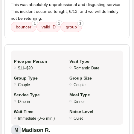
This was absolutely unprofessional and disgusting service.
This incident occurred tonight, 6/13, and we will definitely
not be returning.
1
1
1
bouncer
valid ID
group
Price per Person
Visit Type
$11–$20
Romantic Date
Group Type
Group Size
Couple
Couple
Service Type
Meal Type
Dine-in
Dinner
Wait Time
Noise Level
Immediate (0–5 min.)
Quiet
Madison R.
M