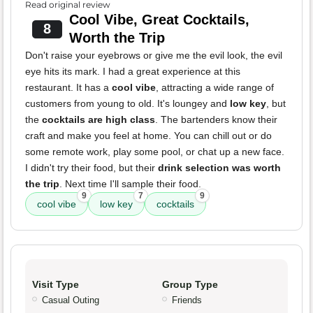
Read original review
Cool Vibe, Great Cocktails,
8
Worth the Trip
Don't raise your eyebrows or give me the evil look, the evil
eye hits its mark. I had a great experience at this
restaurant. It has a
cool vibe
, attracting a wide range of
customers from young to old. It's loungey and
low key
, but
the
cocktails are high class
. The bartenders know their
craft and make you feel at home. You can chill out or do
some remote work, play some pool, or chat up a new face.
I didn't try their food, but their
drink selection was worth
the trip
. Next time I'll sample their food.
9
7
9
cool vibe
low key
cocktails
Visit Type
Group Type
Casual Outing
Friends