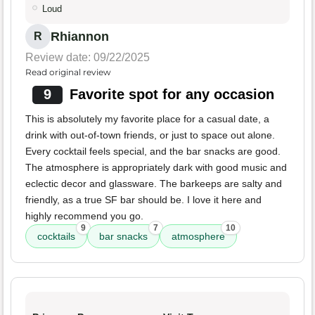
Loud
Rhiannon
R
Review date: 09/22/2025
Read original review
9
Favorite spot for any occasion
This is absolutely my favorite place for a casual date, a
drink with out-of-town friends, or just to space out alone.
Every cocktail feels special, and the bar snacks are good.
The atmosphere is appropriately dark with good music and
eclectic decor and glassware. The barkeeps are salty and
friendly, as a true SF bar should be. I love it here and
highly recommend you go.
9
7
10
cocktails
bar snacks
atmosphere