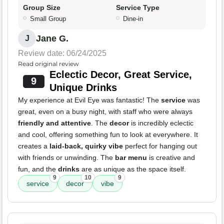
Group Size
Service Type
Small Group
Dine-in
Jane G.
J
Review date: 06/24/2025
Read original review
Eclectic Decor, Great Service,
9
Unique Drinks
My experience at Evil Eye was fantastic! The
service
was
great, even on a busy night, with staff who were always
friendly and attentive
. The
decor
is incredibly eclectic
and cool, offering something fun to look at everywhere. It
creates a
laid-back, quirky vibe
perfect for hanging out
with friends or unwinding. The
bar menu
is creative and
fun, and the
drinks
are as unique as the space itself.
9
10
9
service
decor
vibe