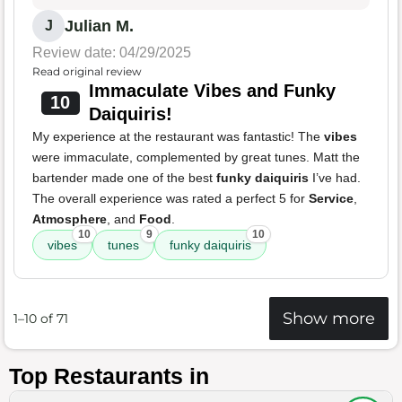
Julian M.
J
Review date: 04/29/2025
Read original review
Immaculate Vibes and Funky
10
Daiquiris!
My experience at the restaurant was fantastic! The
vibes
were immaculate, complemented by great tunes. Matt the
bartender made one of the best
funky daiquiris
I’ve had.
The overall experience was rated a perfect 5 for
Service
,
Atmosphere
, and
Food
.
10
9
10
vibes
tunes
funky daiquiris
Show more
1–10 of 71
Top Restaurants in