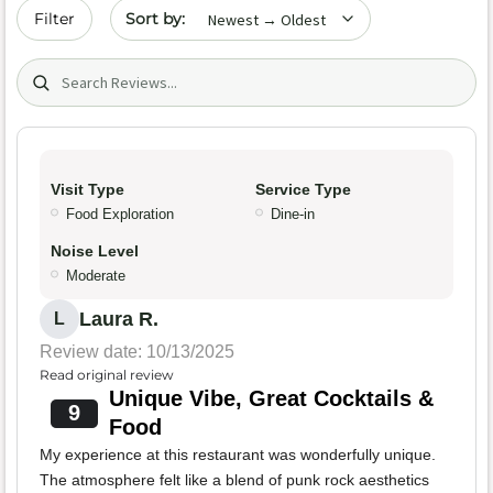
Sort by date
Filter
Search (title/text)
Visit Type
Service Type
Food Exploration
Dine-in
Noise Level
Moderate
Laura R.
L
Review date: 10/13/2025
Read original review
Unique Vibe, Great Cocktails &
9
Food
My experience at this restaurant was wonderfully unique.
The atmosphere felt like a blend of punk rock aesthetics