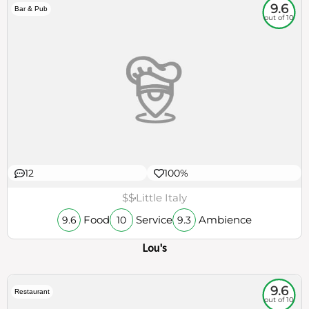
9.6
Bar & Pub
out of 10
12
100%
$$
Little Italy
Food
Service
Ambience
9.6
10
9.3
Lou's
9.6
Restaurant
out of 10