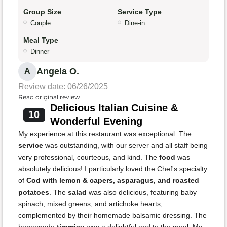
Group Size
Service Type
Couple
Dine-in
Meal Type
Dinner
Angela O.
A
Review date: 06/26/2025
Read original review
Delicious Italian Cuisine &
10
Wonderful Evening
My experience at this restaurant was exceptional. The
service
was outstanding, with our server and all staff being
very professional, courteous, and kind. The
food
was
absolutely delicious! I particularly loved the Chef's specialty
of
Cod with lemon & capers, asparagus, and roasted
potatoes
. The
salad
was also delicious, featuring baby
spinach, mixed greens, and artichoke hearts,
complemented by their homemade balsamic dressing. The