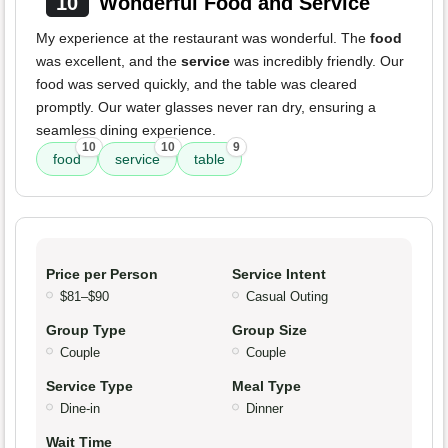
10
Wonderful Food and Service
My experience at the restaurant was wonderful. The
food
was excellent, and the
service
was incredibly friendly. Our
food was served quickly, and the table was cleared
promptly. Our water glasses never ran dry, ensuring a
seamless dining experience.
10
10
9
food
service
table
Price per Person
Service Intent
$81–$90
Casual Outing
Group Type
Group Size
Couple
Couple
Service Type
Meal Type
Dine-in
Dinner
Wait Time