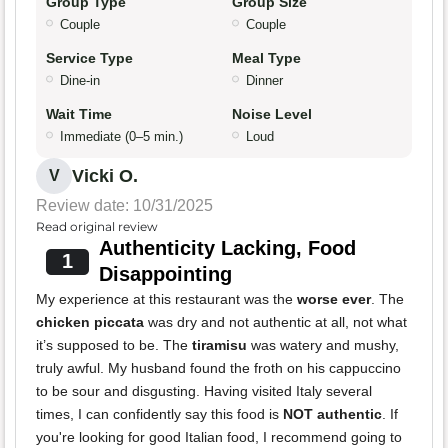
Group Type
Group Size
Couple
Couple
Service Type
Meal Type
Dine-in
Dinner
Wait Time
Noise Level
Immediate (0–5 min.)
Loud
Vicki O.
V
Review date: 10/31/2025
Read original review
Authenticity Lacking, Food
1
Disappointing
My experience at this restaurant was the
worse ever
. The
chicken piccata
was dry and not authentic at all, not what
it’s supposed to be. The
tiramisu
was watery and mushy,
truly awful. My husband found the froth on his cappuccino
to be sour and disgusting. Having visited Italy several
times, I can confidently say this food is
NOT authentic
. If
you're looking for good Italian food, I recommend going to