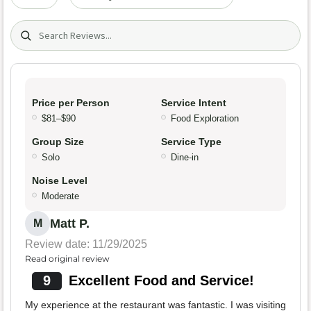
Search (title/text)
Price per Person
Service Intent
$81–$90
Food Exploration
Group Size
Service Type
Solo
Dine-in
Noise Level
Moderate
Matt P.
M
Review date: 11/29/2025
Read original review
9
Excellent Food and Service!
My experience at the restaurant was fantastic. I was visiting