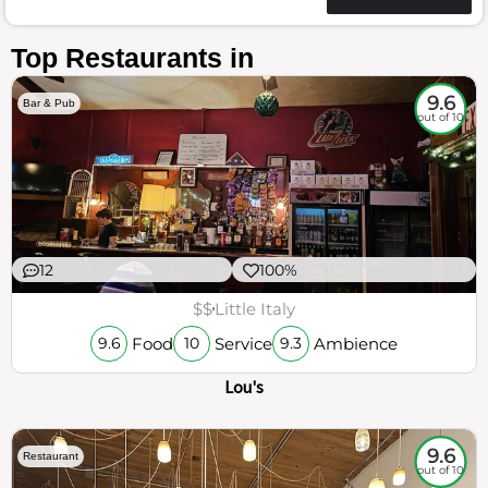
Top Restaurants in
9.6
Bar & Pub
out of 10
12
100%
$$
Little Italy
Food
Service
Ambience
9.6
10
9.3
Lou's
9.6
Restaurant
out of 10