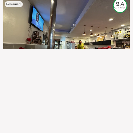
9.4
Restaurant
out of 10
307
100%
$$
Saint Francis Wood
Food
Service
Ambience
9.4
9.6
9.3
Taste of India