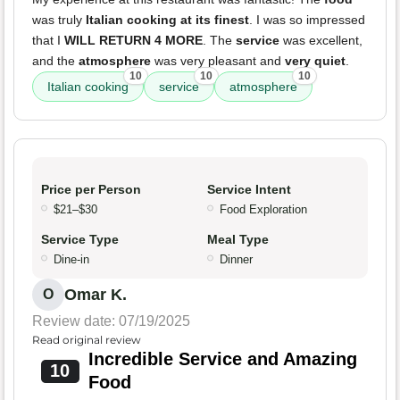
was truly
Italian cooking at its finest
. I was so impressed
that I
WILL RETURN 4 MORE
. The
service
was excellent,
and the
atmosphere
was very pleasant and
very quiet
.
10
10
10
Italian cooking
service
atmosphere
Price per Person
Service Intent
$21–$30
Food Exploration
Service Type
Meal Type
Dine-in
Dinner
Omar K.
O
Review date: 07/19/2025
Read original review
Incredible Service and Amazing
10
Food