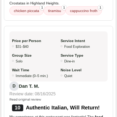
Crostatas in Highland Heights.
1
1
1
chicken piccata
tiramisu
cappuccino froth
Price per Person
Service Intent
$31–$40
Food Exploration
Group Size
Service Type
Solo
Dine-in
Wait Time
Noise Level
Immediate (0–5 min.)
Quiet
Dan T. M.
D
Review date: 08/16/2025
Read original review
10
Authentic Italian, Will Return!
My experience at this restaurant was fantastic! The
food