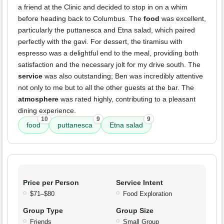
a friend at the Clinic and decided to stop in on a whim
before heading back to Columbus. The
food
was excellent,
particularly the puttanesca and Etna salad, which paired
perfectly with the gavi. For dessert, the tiramisu with
espresso was a delightful end to the meal, providing both
satisfaction and the necessary jolt for my drive south. The
service
was also outstanding; Ben was incredibly attentive
not only to me but to all the other guests at the bar. The
atmosphere
was rated highly, contributing to a pleasant
dining experience.
10
9
9
food
puttanesca
Etna salad
Price per Person
Service Intent
$71–$80
Food Exploration
Group Type
Group Size
Friends
Small Group