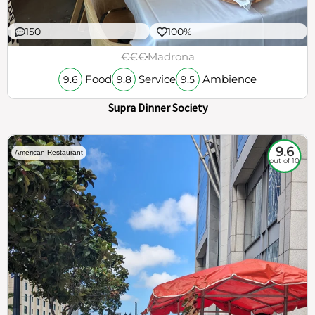
150
100%
€€€
Madrona
Food
Service
Ambience
9.6
9.8
9.5
Supra Dinner Society
9.6
American Restaurant
out of 10