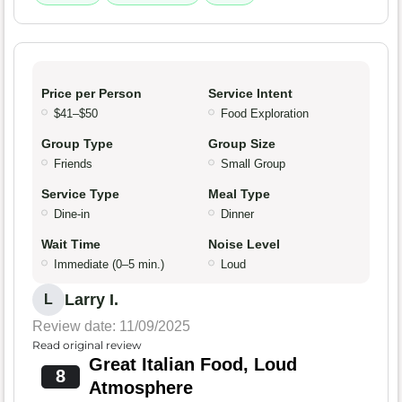
Price per Person
Service Intent
$41–$50
Food Exploration
Group Type
Group Size
Friends
Small Group
Service Type
Meal Type
Dine-in
Dinner
Wait Time
Noise Level
Immediate (0–5 min.)
Loud
Larry I.
L
Review date: 11/09/2025
Read original review
Great Italian Food, Loud
8
Atmosphere