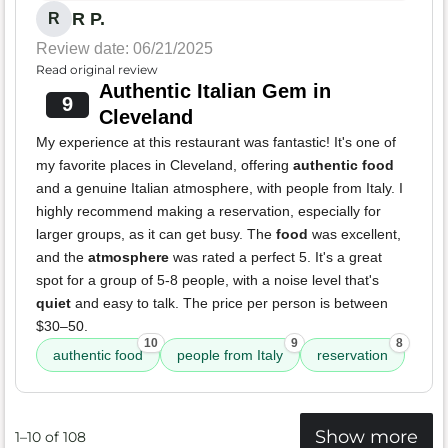
R P.
R
Review date: 06/21/2025
Read original review
Authentic Italian Gem in
9
Cleveland
My experience at this restaurant was fantastic! It's one of
my favorite places in Cleveland, offering
authentic food
and a genuine Italian atmosphere, with people from Italy. I
highly recommend making a reservation, especially for
larger groups, as it can get busy. The
food
was excellent,
and the
atmosphere
was rated a perfect 5. It's a great
spot for a group of 5-8 people, with a noise level that's
quiet
and easy to talk. The price per person is between
$30–50.
10
9
8
authentic food
people from Italy
reservation
Show more
1–10 of 108