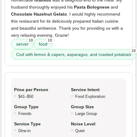
homemade
tiramisu
was a delightful end to the meal. My
husband thoroughly enjoyed his
Pasta Bolognese
and
Chocolate Hazelnut Gelato
. I would highly recommend
this restaurant for its deliciously prepared Italian cuisine
and beautiful ambience. Thank you for providing us with a
very relaxing evening. Grazie!
10
10
server
food
10
Cod with lemon & capers, asparagus, and roasted potatoes
Price per Person
Service Intent
$41–$50
Food Exploration
Group Type
Group Size
Friends
Large Group
Service Type
Noise Level
Dine-in
Quiet