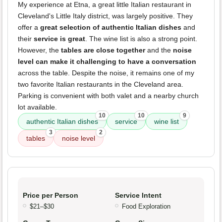
My experience at Etna, a great little Italian restaurant in
Cleveland's Little Italy district, was largely positive. They
offer a
great selection of authentic Italian dishes
and
their
service is great
. The wine list is also a strong point.
However, the
tables are close together
and the
noise
level can make it challenging to have a conversation
across the table. Despite the noise, it remains one of my
two favorite Italian restaurants in the Cleveland area.
Parking is convenient with both valet and a nearby church
lot available.
10
10
9
authentic Italian dishes
service
wine list
3
2
tables
noise level
Price per Person
Service Intent
$21–$30
Food Exploration