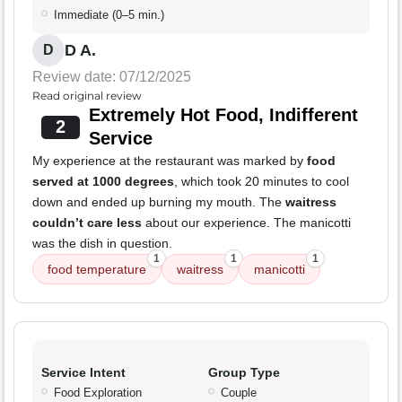
Immediate (0–5 min.)
D A.
D
Review date: 07/12/2025
Read original review
Extremely Hot Food, Indifferent
2
Service
My experience at the restaurant was marked by
food
served at 1000 degrees
, which took 20 minutes to cool
down and ended up burning my mouth. The
waitress
couldn’t care less
about our experience. The manicotti
was the dish in question.
1
1
1
food temperature
waitress
manicotti
Service Intent
Group Type
Food Exploration
Couple