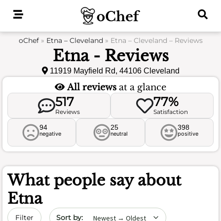
Skip
to
content
oChef
»
Etna – Cleveland
»
Etna – Cleveland – Reviews
Etna - Reviews
11919 Mayfield Rd, 44106 Cleveland
All reviews
at a glance
517
77%
Reviews
Satisfaction
94
25
398
negative
neutral
positive
What people say about
Etna
Sort by date
Filter