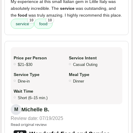
My experience at this small Italian gem in Little Italy was
absolutely incredible. The
service
was outstanding, and
the
food
was truly amazing. I highly recommend this place.
10
10
service
food
Price per Person
Service Intent
$21–$30
Casual Outing
Service Type
Meal Type
Dine-in
Dinner
Wait Time
Short (6–15 min.)
Michelle B.
M
Review date: 07/19/2025
Read original review