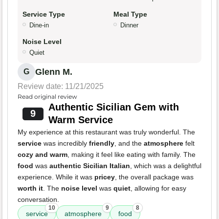
Service Type
Meal Type
Dine-in
Dinner
Noise Level
Quiet
Glenn M.
G
Review date: 11/21/2025
Read original review
Authentic Sicilian Gem with
9
Warm Service
My experience at this restaurant was truly wonderful. The
service
was incredibly
friendly
, and the
atmosphere
felt
cozy and warm
, making it feel like eating with family. The
food
was
authentic Sicilian Italian
, which was a delightful
experience. While it was
pricey
, the overall package was
worth it
. The
noise level
was
quiet
, allowing for easy
conversation.
10
9
8
service
atmosphere
food