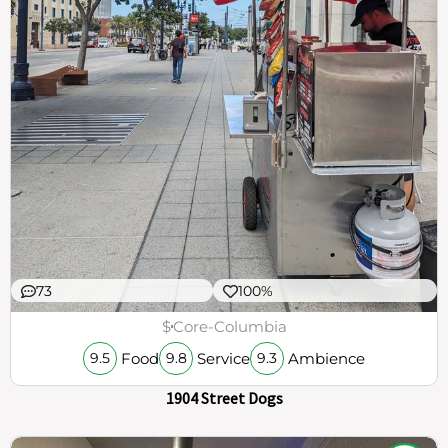
73
100%
$
Core-Columbia
Food
Service
Ambience
9.5
9.8
9.3
1904 Street Dogs