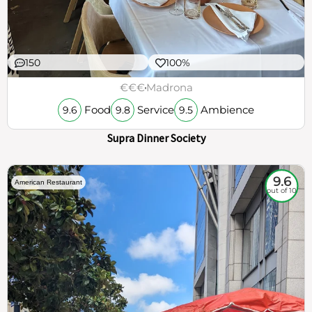
150
100%
€€€
Madrona
Food
Service
Ambience
9.6
9.8
9.5
Supra Dinner Society
9.6
American Restaurant
out of 10