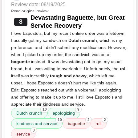
Review date: 08/19/2025
Read original review
Devastating Baguette, but Great
8
Service Recovery
I love Esposto's, but my recent online order was a letdown.
I usually get my sandwich on
Dutch crunch
, which is my
preference, and I didn't submit any modifications. However,
when I picked up my order, the sandwich was on a
baguette
instead. It was devastating not to get my usual
bread, but I was willing to overlook it. Unfortunately, the
roll
itself was incredibly
tough and chewy
, which left me
upset. I hope Esposto's doesn't hurt me like this again.
Edit: Esposto's reached out with a voicemail, apologizing
and offering to make it up to me. I still love Esposto's and
appreciate their kindness and service.
10
9
Dutch crunch
apologizing
10
2
2
kindness and service
baguette
roll
3
service