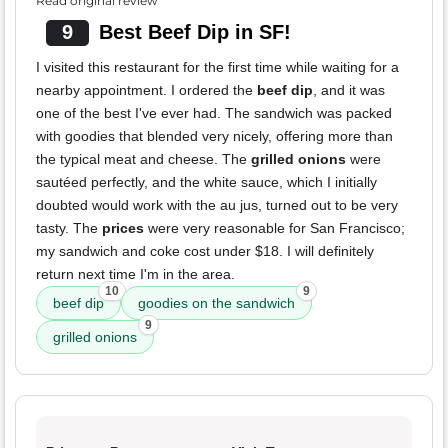
Read original review
9
Best Beef Dip in SF!
I visited this restaurant for the first time while waiting for a
nearby appointment. I ordered the
beef dip
, and it was
one of the best I've ever had. The sandwich was packed
with goodies that blended very nicely, offering more than
the typical meat and cheese. The
grilled onions
were
sautéed perfectly, and the white sauce, which I initially
doubted would work with the au jus, turned out to be very
tasty. The
prices
were very reasonable for San Francisco;
my sandwich and coke cost under $18. I will definitely
return next time I'm in the area.
10
9
beef dip
goodies on the sandwich
9
grilled onions