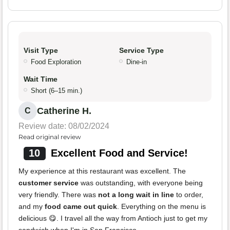
Visit Type
Service Type
Food Exploration
Dine-in
Wait Time
Short (6–15 min.)
Catherine H.
C
Review date: 08/02/2024
Read original review
10
Excellent Food and Service!
My experience at this restaurant was excellent. The
customer service
was outstanding, with everyone being
very friendly. There was
not a long wait in line
to order,
and my
food came out quick
. Everything on the menu is
delicious 😋. I travel all the way from Antioch just to get my