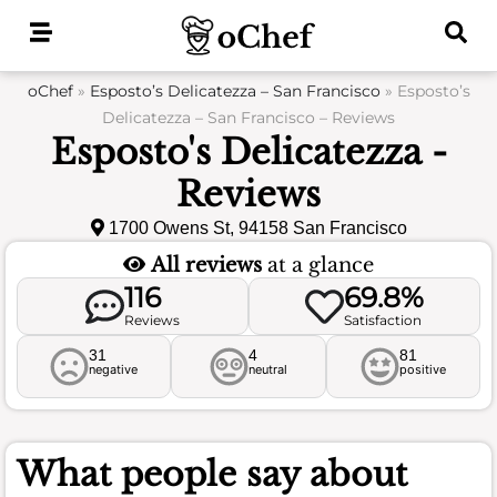
Skip
to
content
oChef
»
Esposto’s Delicatezza – San Francisco
»
Esposto’s
Delicatezza – San Francisco – Reviews
Esposto's Delicatezza -
Reviews
1700 Owens St, 94158 San Francisco
All reviews
at a glance
116
69.8%
Reviews
Satisfaction
31
4
81
negative
neutral
positive
What people say about