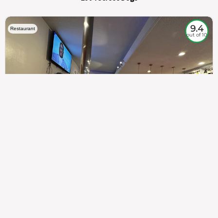
9.4
Restaurant
out of 10
307
100%
$$
Saint Francis Wood
Food
Service
Ambience
9.4
9.6
9.3
Taste of India