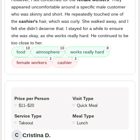
appeared uncomfortable around a specific male customer
who was skinny and short. He repeatedly touched one of
the
cashier's
hair, which was curly. She walked away, and I
felt she didn't deserve that. I stayed for a while to ensure
she was okay, as she works really hard. He continued to be
too close to her.
10
10
8
food
atmosphere
works really hard
3
3
female workers
cashier
Price per Person
Visit Type
$11–$20
Quick Meal
Service Type
Meal Type
Takeout
Lunch
Cristina D.
C