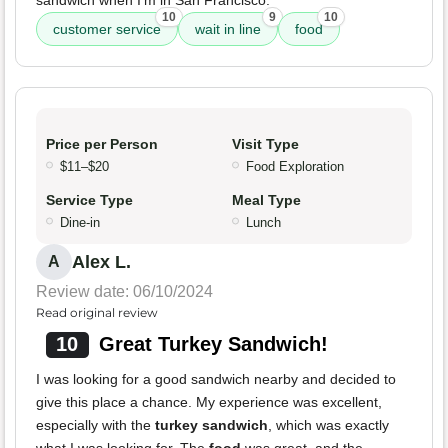
sandwich when I'm in San Francisco.
10
9
10
customer service
wait in line
food
Price per Person
Visit Type
$11–$20
Food Exploration
Service Type
Meal Type
Dine-in
Lunch
Alex L.
A
Review date: 06/10/2024
Read original review
10
Great Turkey Sandwich!
I was looking for a good sandwich nearby and decided to
give this place a chance. My experience was excellent,
especially with the
turkey sandwich
, which was exactly