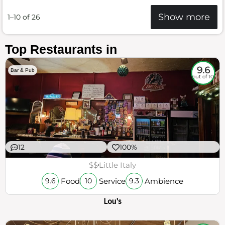
Show more
1–10 of 26
Top Restaurants in
9.6
Bar & Pub
out of 10
12
100%
$$
Little Italy
Food
Service
Ambience
9.6
10
9.3
Lou's