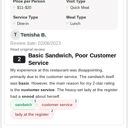
Price per Person
Visit Type
$11–$20
Quick Meal
Service Type
Meal Type
Dine-in
Lunch
Tenisha B.
T
Review date: 02/06/2023
Read original review
Basic Sandwich, Poor Customer
2
Service
My experience at this restaurant was disappointing,
primarily due to the customer service. The sandwich itself
was
basic
. However, the main reason for my 2-star rating
is the
customer service
. The heavy-set lady at the register
had a
snood
about herself.
5
2
sandwich
customer service
2
lady at the register