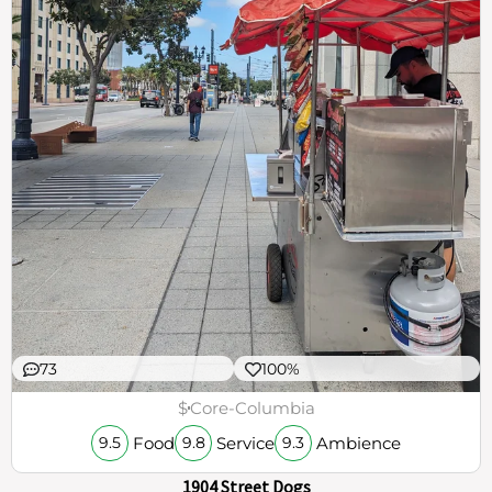
73
100%
$
Core-Columbia
Food
Service
Ambience
9.5
9.8
9.3
1904 Street Dogs