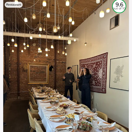
9.6
Restaurant
out of 10