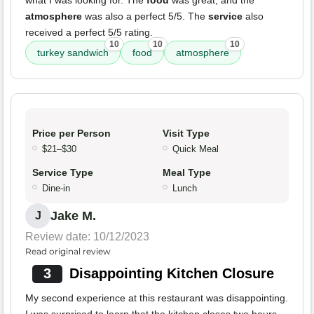
what I was looking for. The
food
was great, and the
atmosphere
was also a perfect 5/5. The
service
also
received a perfect 5/5 rating.
10
10
10
turkey sandwich
food
atmosphere
Price per Person
Visit Type
$21–$30
Quick Meal
Service Type
Meal Type
Dine-in
Lunch
Jake M.
J
Review date: 10/12/2023
Read original review
3
Disappointing Kitchen Closure
My second experience at this restaurant was disappointing.