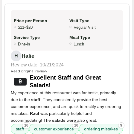
Price per Person
Visit Type
$11–$20
Regular Visit
Service Type
Meal Type
Dine-in
Lunch
Halie
H
Review date: 10/21/2024
Read original review
Excellent Staff and Great
9
Salads!
My experience at this restaurant was fantastic, primarily
due to the
staff
. They consistently provide the best
customer experience, and are quick to rectify any ordering
mistakes.
Raul
was particularly helpful and
accommodating! The
salads
were also great.
10
10
9
staff
customer experience
ordering mistakes