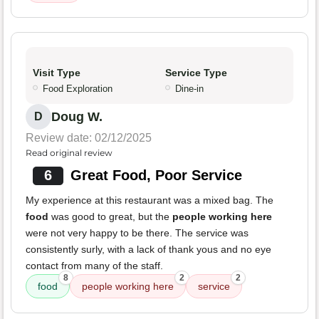
Visit Type
Service Type
Food Exploration
Dine-in
Doug W.
D
Review date: 02/12/2025
Read original review
6
Great Food, Poor Service
My experience at this restaurant was a mixed bag. The
food
was good to great, but the
people working here
were not very happy to be there. The service was
consistently surly, with a lack of thank yous and no eye
contact from many of the staff.
8
2
2
food
people working here
service