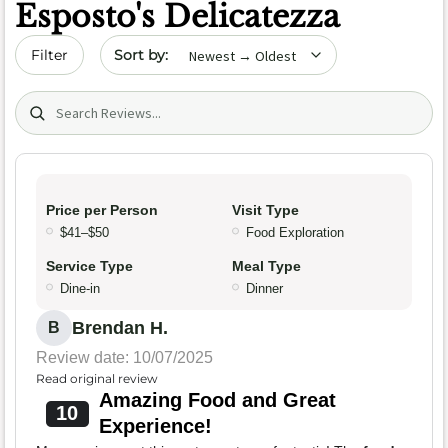
Esposto's Delicatezza
Sort by date
Filter
Search (title/text)
Price per Person
Visit Type
$41–$50
Food Exploration
Service Type
Meal Type
Dine-in
Dinner
Brendan H.
B
Review date: 10/07/2025
Read original review
Amazing Food and Great
10
Experience!