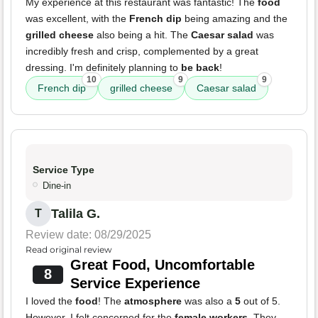
My experience at this restaurant was fantastic! The
food
was excellent, with the
French dip
being amazing and the
grilled cheese
also being a hit. The
Caesar salad
was
incredibly fresh and crisp, complemented by a great
dressing. I'm definitely planning to
be back
!
10
9
9
French dip
grilled cheese
Caesar salad
Service Type
Dine-in
Talila G.
T
Review date: 08/29/2025
Read original review
Great Food, Uncomfortable
8
Service Experience
I loved the
food
! The
atmosphere
was also a
5
out of 5.
However, I felt concerned for the
female workers
. They