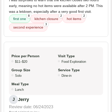
I was surprised to learn that the kitchen closes two hours
early, meaning no hot items were available after 2 PM. This
was a letdown, especially after a very good first visit.
8
2
2
first one
kitchen closure
hot items
3
second experience
Price per Person
Visit Type
$11–$20
Food Exploration
Group Size
Service Type
Solo
Dine-in
Meal Type
Lunch
Jerry
J
Review date: 06/24/2023