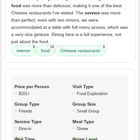
food
was more than delicious, making it one of the best
Chinese restaurants I've visited. The
service
was more
than perfect; even with two minors, we were
accommodated at a table with full menu access, which was
a very nice gesture. Dining here is a full experience, not
just about the food.
9
10
9
interior
food
Chinese restaurants
Price per Person
Visit Type
$101+
Food Exploration
Group Type
Group Size
Friends
Small Group
Service Type
Meal Type
Dine-in
Dinner
Wait Time
Noise Level