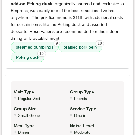
add-on Peking duck
, organically sourced and exclusive to
Empress, was easily one of the best renditions I've had
anywhere. The prix fixe menu is $118, with additional costs
for certain items like the Peking duck and assorted
desserts. Reservations are recommended for this indoor-
dining-only establishment.
9
10
steamed dumplings
braised pork belly
10
Peking duck
Visit Type
Group Type
Regular Visit
Friends
Group Size
Service Type
Small Group
Dine-in
Meal Type
Noise Level
Dinner
Moderate