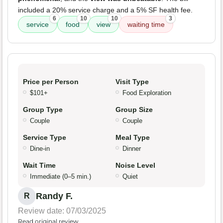
included a 20% service charge and a 5% SF health fee.
6
10
10
3
service
food
view
waiting time
Price per Person
Visit Type
$101+
Food Exploration
Group Type
Group Size
Couple
Couple
Service Type
Meal Type
Dine-in
Dinner
Wait Time
Noise Level
Immediate (0–5 min.)
Quiet
Randy F.
R
Review date: 07/03/2025
Read original review