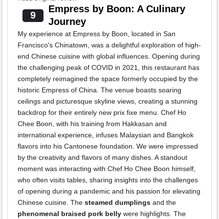
Empress by Boon: A Culinary
9
Journey
My experience at Empress by Boon, located in San
Francisco's Chinatown, was a delightful exploration of high-
end Chinese cuisine with global influences. Opening during
the challenging peak of COVID in 2021, this restaurant has
completely reimagined the space formerly occupied by the
historic Empress of China. The venue boasts soaring
ceilings and picturesque skyline views, creating a stunning
backdrop for their entirely new prix fixe menu. Chef Ho
Chee Boon, with his training from Hakkasan and
international experience, infuses Malaysian and Bangkok
flavors into his Cantonese foundation. We were impressed
by the creativity and flavors of many dishes. A standout
moment was interacting with Chef Ho Chee Boon himself,
who often visits tables, sharing insights into the challenges
of opening during a pandemic and his passion for elevating
Chinese cuisine. The
steamed dumplings
and the
phenomenal braised pork belly
were highlights. The