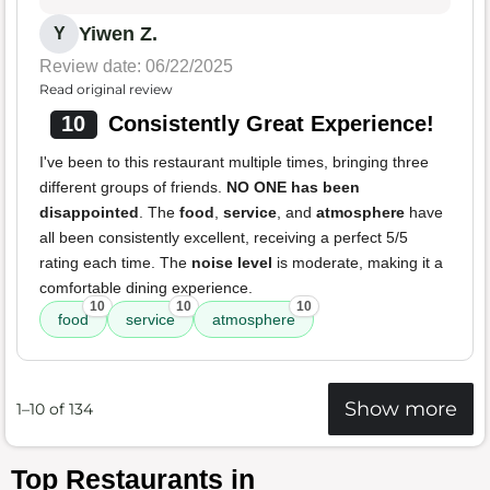
Yiwen Z.
Y
Review date: 06/22/2025
Read original review
10
Consistently Great Experience!
I've been to this restaurant multiple times, bringing three
different groups of friends.
NO ONE has been
disappointed
. The
food
,
service
, and
atmosphere
have
all been consistently excellent, receiving a perfect 5/5
rating each time. The
noise level
is moderate, making it a
comfortable dining experience.
10
10
10
food
service
atmosphere
Show more
1–10 of 134
Top Restaurants in