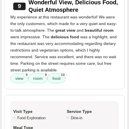
Wonderful View, Delicious Food,
9
Quiet Atmosphere
My experience at this restaurant was wonderful! We were
the only customers, which made for a very quiet and easy-
to-talk atmosphere. The
great view
and
beautiful room
were impressive. The
delicious food
was a highlight, and
the restaurant was very accommodating regarding dietary
restrictions and vegetarian options, which I highly
recommend. Service was excellent, and there was no wait
time. Parking on the street requires some care, but free
street parking is available.
9
9
10
view
room
food
Visit Type
Service Type
Food Exploration
Dine-in
Meal Type