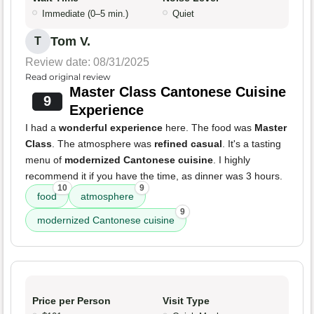
Immediate (0–5 min.)
Quiet
Tom V.
T
Review date: 08/31/2025
Read original review
Master Class Cantonese Cuisine
9
Experience
I had a
wonderful experience
here. The food was
Master
Class
. The atmosphere was
refined casual
. It's a tasting
menu of
modernized Cantonese cuisine
. I highly
recommend it if you have the time, as dinner was 3 hours.
10
9
food
atmosphere
9
modernized Cantonese cuisine
Price per Person
Visit Type