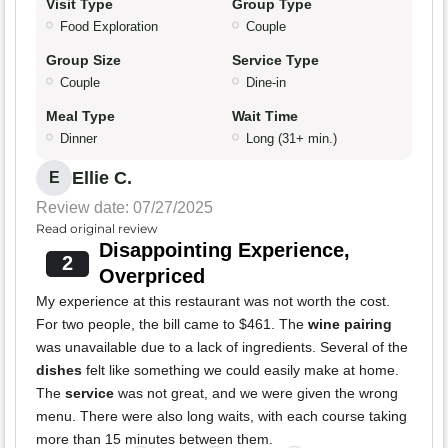
Visit Type
Group Type
Food Exploration
Couple
Group Size
Service Type
Couple
Dine-in
Meal Type
Wait Time
Dinner
Long (31+ min.)
Ellie C.
E
Review date: 07/27/2025
Read original review
Disappointing Experience,
2
Overpriced
My experience at this restaurant was not worth the cost.
For two people, the bill came to $461. The
wine pairing
was unavailable due to a lack of ingredients. Several of the
dishes
felt like something we could easily make at home.
The
service
was not great, and we were given the wrong
menu. There were also long waits, with each course taking
more than 15 minutes between them.