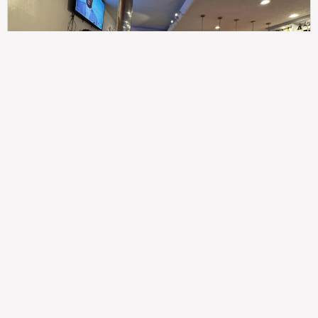
307
100%
$$
Saint Francis Wood
Food
Service
Ambience
9.4
9.6
9.3
Taste of India
Legal