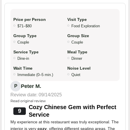
Price per Person
Visit Type
$71–$80
Food Exploration
Group Type
Group Size
Couple
Couple
Service Type
Meal Type
Dine-in
Dinner
Wait Time
Noise Level
Immediate (0–5 min.)
Quiet
Peter M.
P
Review date: 09/14/2025
Read original review
Cozy Chinese Gem with Perfect
9
Service
My experience at this restaurant was truly exceptional. The
interior is very
cozy
, offering different seating areas. The