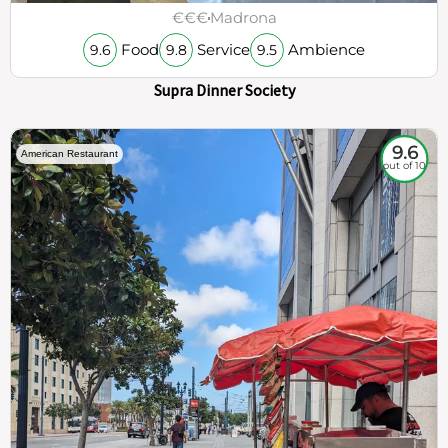
€€€
Madrona
Food
Service
Ambience
9.6
9.8
9.5
Supra Dinner Society
9.6
American Restaurant
out of 10