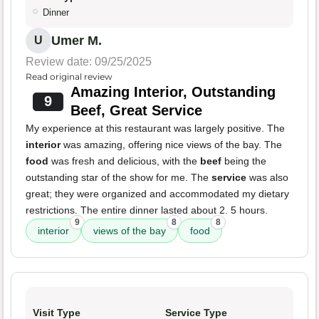
Dinner
Umer M.
U
Review date: 09/25/2025
Read original review
Amazing Interior, Outstanding
9
Beef, Great Service
My experience at this restaurant was largely positive. The
interior
was amazing, offering nice views of the bay. The
food
was fresh and delicious, with the
beef
being the
outstanding star of the show for me. The
service
was also
great; they were organized and accommodated my dietary
restrictions. The entire dinner lasted about 2. 5 hours.
9
8
8
interior
views of the bay
food
Visit Type
Service Type