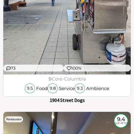
73
100%
$
Core-Columbia
Food
Service
Ambience
9.5
9.8
9.3
1904 Street Dogs
9.4
Restaurant
out of 10