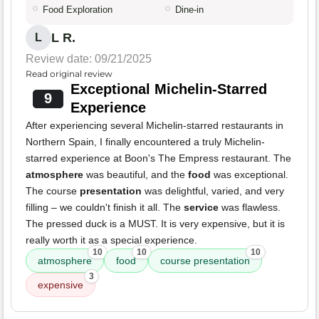
Food Exploration
Dine-in
L R.
L
Review date: 09/21/2025
Read original review
Exceptional Michelin-Starred
9
Experience
After experiencing several Michelin-starred restaurants in
Northern Spain, I finally encountered a truly Michelin-
starred experience at Boon's The Empress restaurant. The
atmosphere
was beautiful, and the
food
was exceptional.
The course
presentation
was delightful, varied, and very
filling – we couldn't finish it all. The
service
was flawless.
The pressed duck is a MUST. It is very expensive, but it is
really worth it as a special experience.
10
10
10
atmosphere
food
course presentation
3
expensive