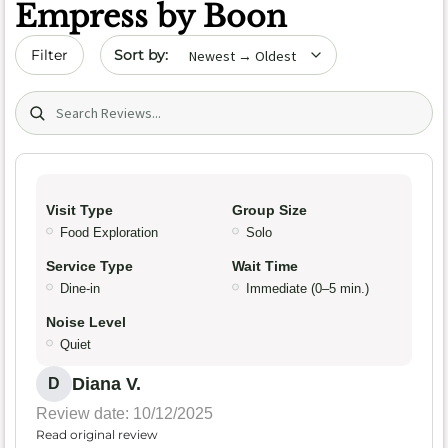
Empress by Boon
Sort by date
Filter
Search (title/text)
Visit Type
Group Size
Food Exploration
Solo
Service Type
Wait Time
Dine-in
Immediate (0–5 min.)
Noise Level
Quiet
Diana V.
D
Review date: 10/12/2025
Read original review