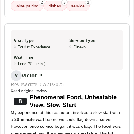
2
3
1
wine pairing
dishes
service
Visit Type
Service Type
Tourist Experience
Dine-in
Wait Time
Long (31+ min.)
Victor P.
V
Review date: 07/21/2025
Read original review
Phenomenal Food, Unbeatable
8
View, Slow Start
My experience at this restaurant involved a slow start with
a
20-minute wait
before we could flag down a server.
However, once service began, it was
okay
. The
food was
phenomenal
, and the
view was unbeatable
. The bill