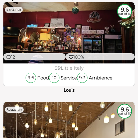
9.6
Bar & Pub
out of 10
12
100%
$$
Little Italy
Food
Service
Ambience
9.6
10
9.3
Lou's
9.6
Restaurant
out of 10