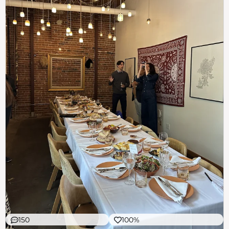
150
100%