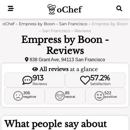
Skip
to
content
oChef
»
Empress by Boon – San Francisco
»
Empress by Boon
– San Francisco – Reviews
Empress by Boon -
Reviews
838 Grant Ave, 94113 San Francisco
All reviews
at a glance
913
57.2%
Reviews
Satisfaction
306
85
522
negative
neutral
positive
What people say about