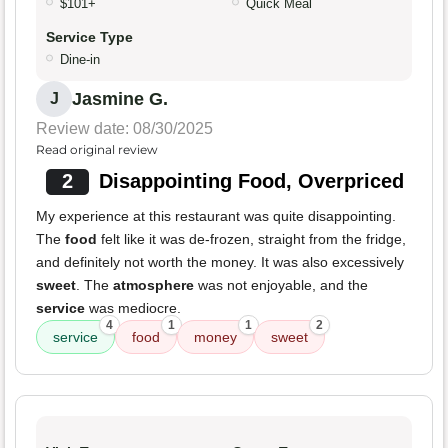
$101+
Quick Meal
Service Type
Dine-in
Jasmine G.
J
Review date: 08/30/2025
Read original review
2
Disappointing Food, Overpriced
My experience at this restaurant was quite disappointing.
The
food
felt like it was de-frozen, straight from the fridge,
and definitely not worth the money. It was also excessively
sweet
. The
atmosphere
was not enjoyable, and the
service
was mediocre.
4
1
1
2
service
food
money
sweet