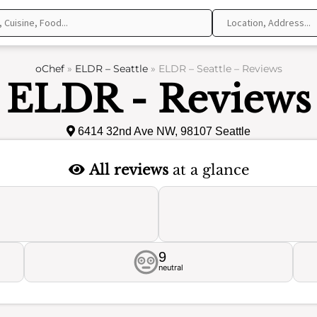
oChef
»
ELDR – Seattle
»
ELDR – Seattle – Reviews
ELDR - Reviews
6414 32nd Ave NW, 98107 Seattle
All reviews
at a glance
9
neutral