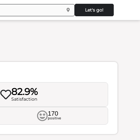
Let's go!
82.9%
Satisfaction
170
positive