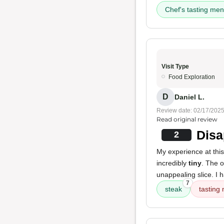
Chef's tasting me
Visit Type
Food Exploration
D
Daniel L.
Review date: 02/17/202
Read original review
Disa
2
My experience at this
incredibly
tiny
. The o
unappealing slice. I 
7
steak
tasting