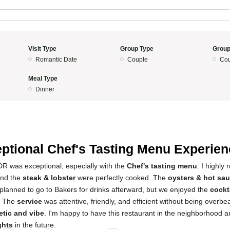
Visit Type
Group Type
Group
Romantic Date
Couple
Cou
Meal Type
Dinner
5
ptional Chef's Tasting Menu Experien
R was exceptional, especially with the
Chef's tasting menu
. I highly
and the
steak & lobster
were perfectly cooked. The
oysters & hot sa
ly planned to go to Bakers for drinks afterward, but we enjoyed the
cockt
. The
service
was attentive, friendly, and efficient without being overbe
etic and vibe
. I'm happy to have this restaurant in the neighborhood an
ghts
in the future.