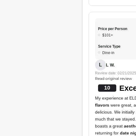
Price per Person
$101+
Service Type
Dine-in
L
L W.
Review date: 02/21/202
Read original review
Exce
10
My experience at ELD
flavors
were great, 
delicious. We initial
much that we stayed
boasts a great
aesth
returning for
date ni