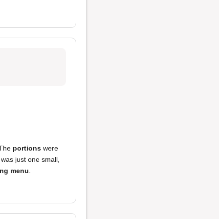
. The
portions
were
 was just one small,
ing menu
.