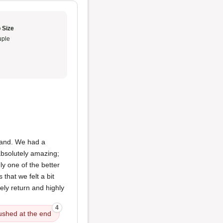
 Size
ple
sband. We had a
bsolutely amazing;
ly one of the better
that we felt a bit
ely return and highly
4
ushed at the end