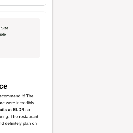
 Size
ple
ce
 recommend it! The
uce
were incredibly
ails at ELDR
so
aring. The restaurant
d definitely plan on