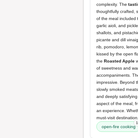
complexity. The
tast
thoughtfully crafted,
of the meal included
garlic aioli, and pick
shallots, and pistach
picante and dill vinai
rib, pomodoro, lemon
kissed by the open fl
the
Roasted Apple
w
of sweetness and w
accompaniments. T
impressive. Beyond t
slowly smoked meats a
and deeply satisfying
aspect of the meal, f
an experience. Wheth
must-visit destinatio
1
open-fire cooking