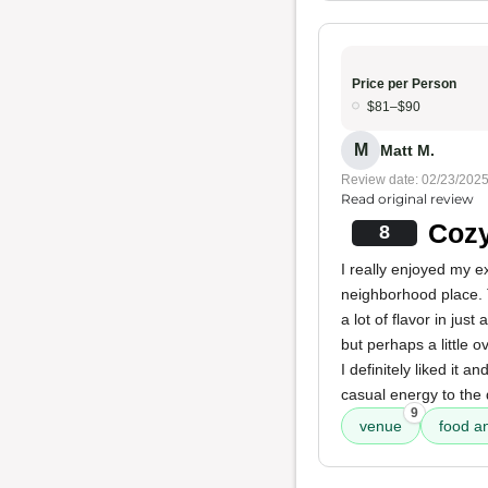
Price per Person
$81–$90
M
Matt M.
Review date: 02/23/202
Read original review
Coz
8
I really enjoyed my e
neighborhood place.
a lot of flavor in ju
but perhaps a little 
I definitely liked it 
casual energy to the 
9
venue
food an