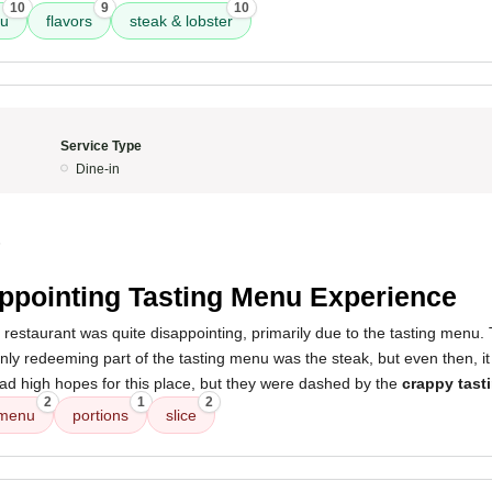
10
9
10
nu
flavors
steak & lobster
Service Type
Dine-in
5
ppointing Tasting Menu Experience
 restaurant was quite disappointing, primarily due to the tasting menu
nly redeeming part of the tasting menu was the steak, but even then, it
had high hopes for this place, but they were dashed by the
crappy tast
2
1
2
 menu
portions
slice