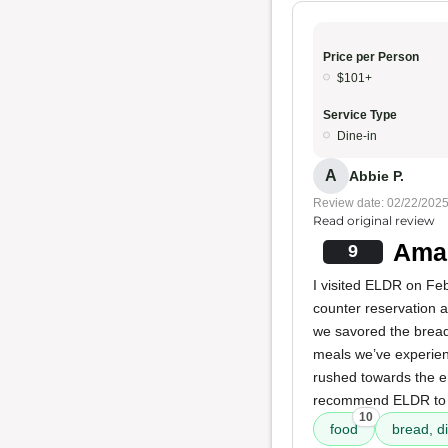
Price per Person
$101+
Service Type
Dine-in
A
Abbie P.
Review date: 02/22/202
Read original review
Amaz
9
I visited ELDR on Fe
counter reservation a
we savored the bread,
meals we’ve experienc
rushed towards the en
recommend ELDR to o
10
food
bread, di