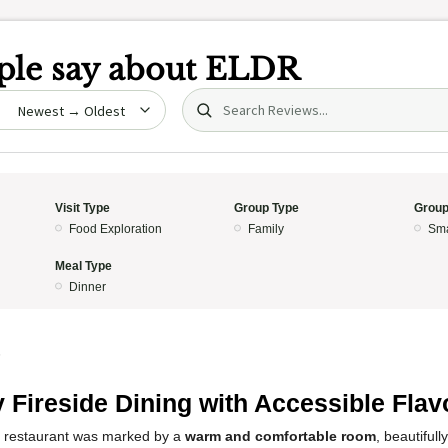
le say about
ELDR
Search (title/text)
date
Visit Type
Group Type
Group
Food Exploration
Family
Sma
Meal Type
Dinner
5
 Fireside Dining with Accessible Flav
s restaurant was marked by a
warm and comfortable room
, beautifull