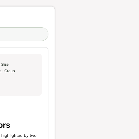
 Size
ll Group
ors
y highlighted by two