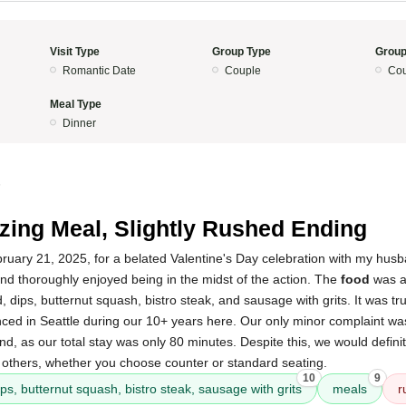
Visit Type
Group Type
Group
Romantic Date
Couple
Cou
Meal Type
Dinner
5
ing Meal, Slightly Rushed Ending
bruary 21, 2025, for a belated Valentine's Day celebration with my hu
nd thoroughly enjoyed being in the midst of the action. The
food
was a
 dips, butternut squash, bistro steak, and sausage with grits. It was tru
ed in Seattle during our 10+ years here. Our only minor complaint was 
d, as our total stay was only 80 minutes. Despite this, we would definit
thers, whether you choose counter or standard seating.
10
9
ps, butternut squash, bistro steak, sausage with grits
meals
r