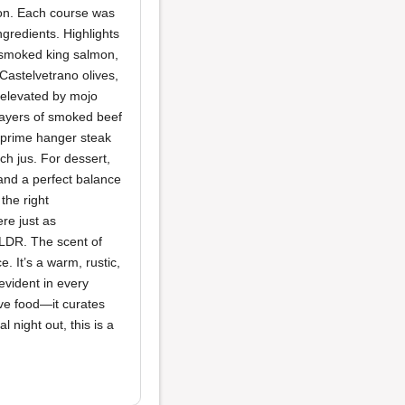
ion. Each course was
ngredients. Highlights
h smoked king salmon,
Castelvetrano olives,
elevated by mojo
 layers of smoked beef
 prime hanger steak
ch jus. For dessert,
and a perfect balance
the right
re just as
ELDR. The scent of
. It’s a warm, rustic,
vident in every
rve food—it curates
night out, this is a