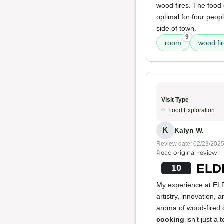
wood fires. The food
optimal for four peopl
side of town.
9
room
wood fi
Visit Type
Food Exploration
K
Kalyn W.
Review date: 02/23/202
Read original review
ELDR
10
My experience at ELDR
artistry, innovation,
aroma of wood-fired 
cooking
isn’t just a 