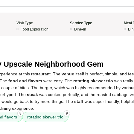
Visit Type
Service Type
Meal 
Food Exploration
Dine-in
Din
5
y Upscale Neighborhood Gem
xperience at this restaurant. The
venue
itself is perfect, simple, and fe
 The
food and flavors
were cozy. The
rotating skewer trio
was really 
st a couple of bites. The burger, which was highly recommended by vario
overhyped. The
steak
was cooked perfectly, and the roasted cabbage wa
and would go back to try more things. The
staff
was super friendly, helpful
dining experience.
8
9
d flavors
rotating skewer trio