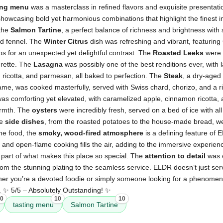
ing menu
was a masterclass in refined flavors and exquisite presentat
 showcasing bold yet harmonious combinations that highlight the finest i
 the
Salmon Tartine
, a perfect balance of richness and brightness wit
led fennel. The
Winter Citrus
dish was refreshing and vibrant, featuring 
ios for an unexpected yet delightful contrast. The
Roasted Leeks
were 
grette. The
Lasagna
was possibly one of the best renditions ever, with
 ricotta, and parmesan, all baked to perfection. The
Steak
, a dry-aged
ame, was cooked masterfully, served with Swiss chard, chorizo, and a ri
as comforting yet elevated, with caramelized apple, cinnamon ricotta, 
armth. The
oysters
were incredibly fresh, served on a bed of ice with all 
he
side dishes
, from the roasted potatoes to the house-made bread, we
he food, the
smoky, wood-fired atmosphere
is a defining feature of 
nd open-flame cooking fills the air, adding to the immersive experience
 part of what makes this place so special. The
attention to detail
was e
rom the stunning plating to the seamless service. ELDR doesn’t just se
er you’re a devoted foodie or simply someone looking for a phenomenal 
n. ✨ 5/5 – Absolutely Outstanding! ✨
0
10
10
tasting menu
Salmon Tartine