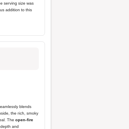
he serving size was
us addition to this
 seamlessly blends
side, the rich, smoky
meal. The
open-fire
h depth and