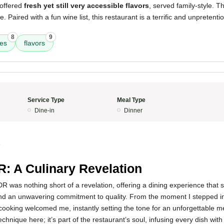
 offered
fresh yet still very accessible flavors
, served family-style. T
e. Paired with a fun wine list, this restaurant is a terrific and unpretentio
8
9
res
flavors
Service Type
Meal Type
Dine-in
Dinner
5
: A Culinary Revelation
 was nothing short of a revelation, offering a dining experience that
 and an unwavering commitment to quality. From the moment I stepped in
cooking welcomed me, instantly setting the tone for an unforgettable 
technique here; it’s part of the restaurant’s soul, infusing every dish wit