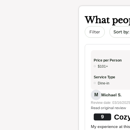
What peop
Sort by 
Filter
Price per Person
$101+
Service Type
Dine-in
M
Michael S.
Review date: 03/16/202
Read original review
Cozy
9
My experience at thi