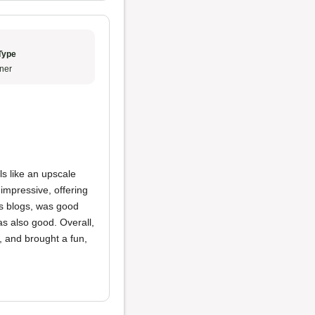
Type
ner
els like an upscale
impressive, offering
us blogs, was good
s also good. Overall,
, and brought a fun,