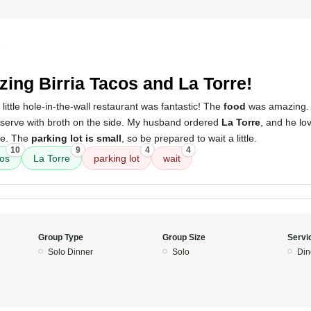
5
ing Birria Tacos and La Torre!
little hole-in-the-wall restaurant was fantastic! The
food
was amazing. 
 serve with broth on the side. My husband ordered
La Torre
, and he love
le. The
parking lot is small
, so be prepared to wait a little.
10
9
4
4
cos
La Torre
parking lot
wait
Group Type
Group Size
Servi
Solo Dinner
Solo
Din