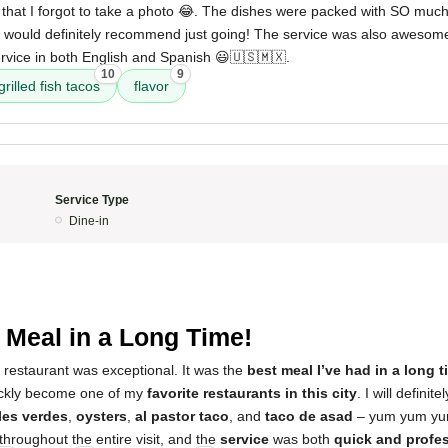
at I forgot to take a photo 😂. The dishes were packed with SO much
 would definitely recommend just going! The service was also awesome;
vice in both English and Spanish 😃🇺🇸🇲🇽.
10
9
grilled fish tacos
flavor
Service Type
Dine-in
 Meal in a Long Time!
 restaurant was exceptional. It was the
best meal I’ve had in a long t
ickly become one of my
favorite restaurants in this city
. I will defini
les verdes
,
oysters
,
al pastor taco
, and
taco de asad
– yum yum yu
throughout the entire visit, and the
service
was both
quick and profe