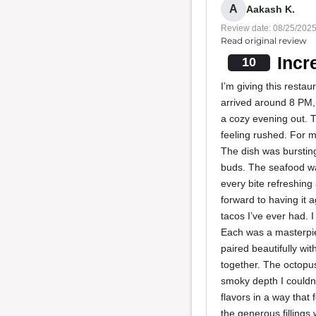
A
Aakash K.
Review date: 08/25/202
Read original review
Incr
10
I’m giving this resta
arrived around 8 PM
a cozy evening out. T
feeling rushed. For my
The dish was bursting
buds. The seafood wa
every bite refreshing
forward to having it
tacos I’ve ever had. 
Each was a masterpiec
paired beautifully wit
together. The octopus
smoky depth I couldn
flavors in a way that 
the generous fillings