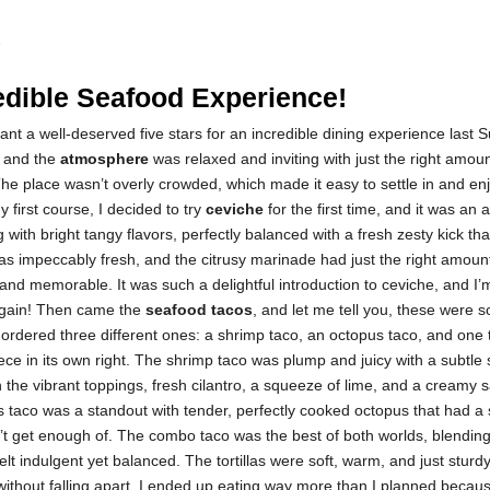
5
edible Seafood Experience!
urant a well-deserved five stars for an incredible dining experience last
, and the
atmosphere
was relaxed and inviting with just the right amoun
he place wasn’t overly crowded, which made it easy to settle in and en
 first course, I decided to try
ceviche
for the first time, and it was an 
 with bright tangy flavors, perfectly balanced with a fresh zesty kick t
s impeccably fresh, and the citrusy marinade had just the right amount
 and memorable. It was such a delightful introduction to ceviche, and I’
 again! Then came the
seafood tacos
, and let me tell you, these were s
I ordered three different ones: a shrimp taco, an octopus taco, and one
e in its own right. The shrimp taco was plump and juicy with a subtle
h the vibrant toppings, fresh cilantro, a squeeze of lime, and a creamy sau
 taco was a standout with tender, perfectly cooked octopus that had a 
’t get enough of. The combo taco was the best of both worlds, blending
felt indulgent yet balanced. The tortillas were soft, warm, and just sturd
 without falling apart. I ended up eating way more than I planned becau