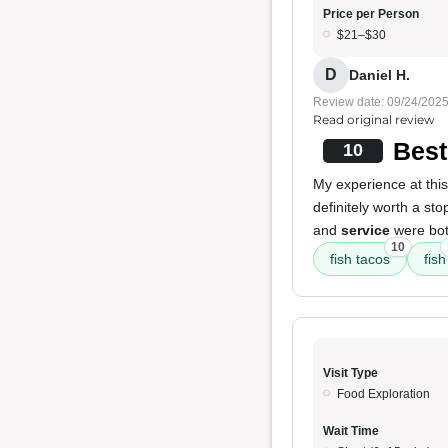
Price per Person
$21–$30
D
Daniel H.
Review date: 09/24/202
Read original review
Best
10
My experience at this 
definitely worth a sto
and
service
were both
10
fish tacos
fish
Visit Type
Food Exploration
Wait Time