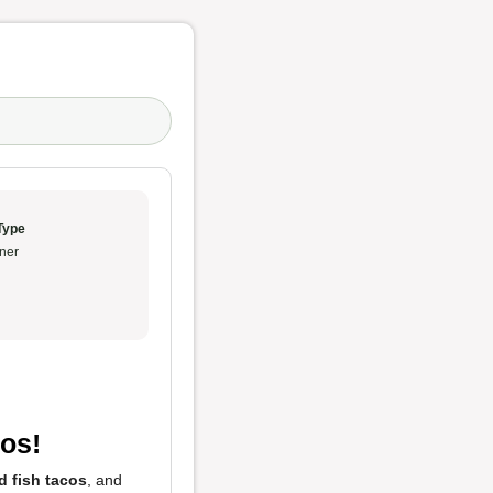
Type
ner
os!
ed fish tacos
, and