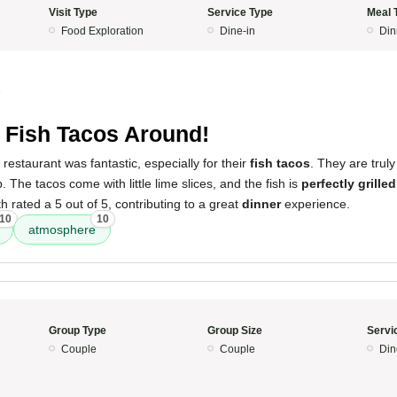
Visit Type
Service Type
Meal 
Food Exploration
Dine-in
Din
5
 Fish Tacos Around!
restaurant was fantastic, especially for their
fish tacos
. They are trul
p. The tacos come with little lime slices, and the fish is
perfectly grilled
 rated a 5 out of 5, contributing to a great
dinner
experience.
10
10
atmosphere
Group Type
Group Size
Servi
Couple
Couple
Din