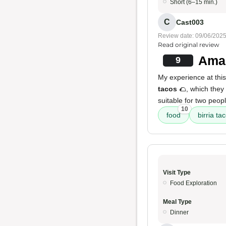
Short (6–15 min.)
C
Cast003
Review date: 09/06/202
Read original review
Amaz
9
My experience at this 
tacos
🌮, which they
suitable for two peop
10
food
birria ta
Visit Type
Food Exploration
Meal Type
Dinner