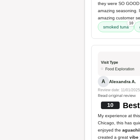
they were SO GOOD th
amazing seasoning. I
amazing customer ser
10
smoked tuna
Visit Type
Food Exploration
A
Alexandra A.
Review date: 11/01/2025
Read original review
Best
10
My experience at this
Chicago, this has qu
enjoyed the
aguachi
created a great
vibe