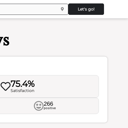
Let's go!
ws
75.4%
Satisfaction
266
positive