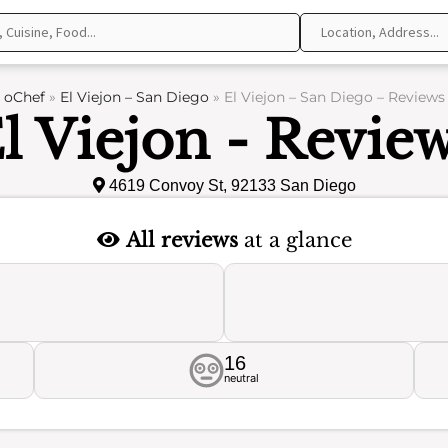
oChef
»
El Viejon – San Diego
»
El Viejon – San Diego – Reviews
l Viejon - Revie
4619 Convoy St, 92133 San Diego
All reviews
at a glance
16
neutral