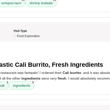
10
10
y octopus taco
shrimp tostada
Visit Type
Food Exploration
5
astic Cali Burrito, Fresh Ingredients
restaurant was fantastic! I ordered their
Cali burrito
, and it was absolu
 all the other
ingredients
were very
fresh
. I would absolutely recomm
9
9
eak
ingredients