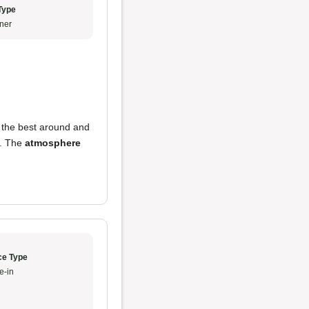
Type
ner
y the best around and
. The
atmosphere
ce Type
e-in