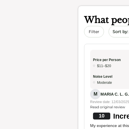
What peop
Sort by 
Filter
Price per Person
$11–$20
Noise Level
Moderate
M
MARIA C. L. G.
Review date: 12/03/202
Read original review
Incr
10
My experience at this