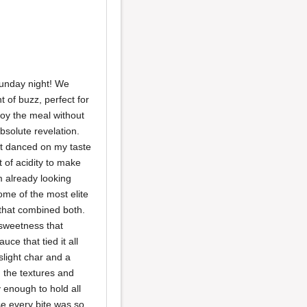
 Sunday night! We
t of buzz, perfect for
joy the meal without
absolute revelation.
hat danced on my taste
 of acidity to make
m already looking
ome of the most elite
 that combined both.
 sweetness that
ce that tied it all
slight char and a
 the textures and
y enough to hold all
se every bite was so