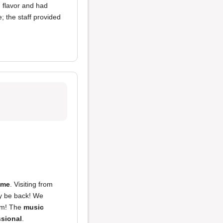
 flavor and had
 the staff provided
ime
. Visiting from
tely be back! We
m! The
music
ssional
.