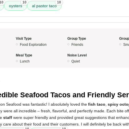
10
10
10
oysters
al pastor taco
Visit Type
Group Type
Group
Food Exploration
Friends
Sma
Meal Type
Noise Level
Lunch
Quiet
5
edible Seafood Tacos and Friendly Ser
on Seafood was fantastic! I absolutely loved the
fish taco
,
spicy octo
y were all incredible – fresh, flavorful, and perfectly made. Each bite of
he
staff
were super friendly and provided great suggestions that enhanc
 care about their food and their customers. I will definitely be back wit