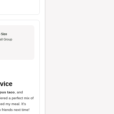
 Size
ll Group
vice
pus taco
, and
fered a perfect mix of
ed my meal. It's
h friends next time!