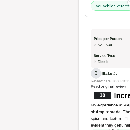
aguachiles verdes
Price per Person
$21–$30
Service Type
Dine-in
B
Blake J.
Review date: 10/31/202
Read original review
Incr
10
My experience at Viej
shrimp tostada
. The
spice and texture. T
evident they genuinely