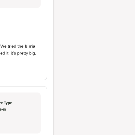
We tried the
birria
d it; it's pretty big,
ce Type
e-in