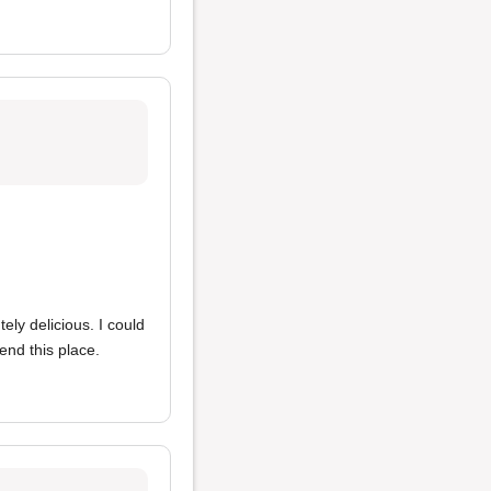
tely delicious. I could
end this place.