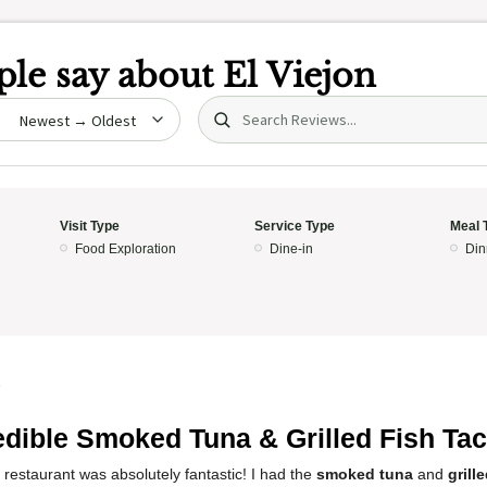
le say about
El Viejon
Search (title/text)
date
Visit Type
Service Type
Meal 
Food Exploration
Dine-in
Din
5
edible Smoked Tuna & Grilled Fish Tac
 restaurant was absolutely fantastic! I had the
smoked tuna
and
grill