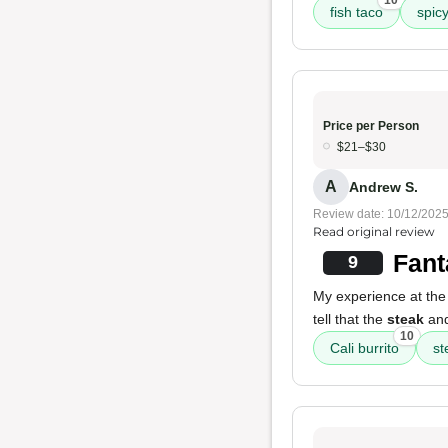
10
fish taco
spic
Price per Person
$21–$30
A
Andrew S.
Review date: 10/12/202
Read original review
Fant
9
My experience at the 
tell that the
steak
and
10
Cali burrito
st