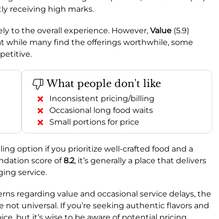
tly receiving high marks.
vely to the overall experience. However,
Value
(5.9)
hat while many find the offerings worthwhile, some
petitive.
What people don't like
Inconsistent pricing/billing
Occasional long food waits
Small portions for price
ng option if you prioritize well-crafted food and a
dation score of
8.2
, it’s generally a place that delivers
ing service.
ns regarding value and occasional service delays, the
 not universal. If you’re seeking authentic flavors and
ice, but it’s wise to be aware of potential pricing