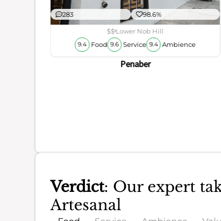
283
98.6%
$$
Lower Nob Hill
Food
Service
Ambience
9.4
9.6
9.4
Penaber
Verdict
: Our expert ta
Artesanal