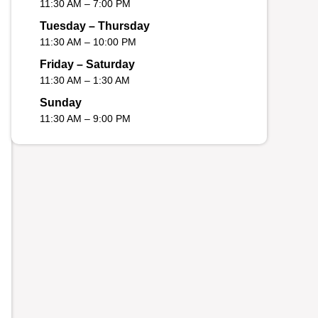
11:30 AM – 7:00 PM
Tuesday – Thursday
11:30 AM – 10:00 PM
Friday – Saturday
11:30 AM – 1:30 AM
Sunday
11:30 AM – 9:00 PM