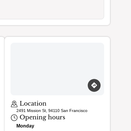
Loading map…
Location
2491 Mission St, 94110 San Francisco
Opening hours
Monday