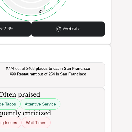
97
6-2139
Website
#774 out of 2403
places to eat
in
San Francisco
#99
Restaurant
out of 254 in
San Francisco
Often praised
e Tacos
Attentive Service
uently criticized
ing Issues
Wait Times