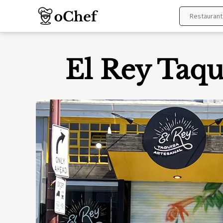
Skip
to
content
El Rey Taqu