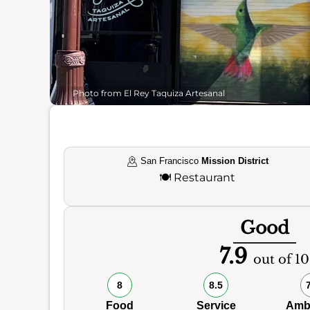
Photo from El Rey Taquiza Artesanal
San Francisco
Mission District
🍽️
Restaurant
Good
7.9
out of 10
8
8.5
Food
Service
Amb