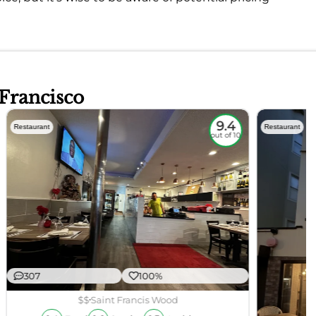
 Francisco
9.4
Restaurant
Restaurant
out of 10
307
100%
$$
Saint Francis Wood