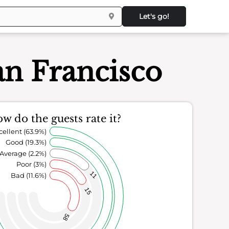
Let's go!
an Francisco
w do the guests rate it?
cellent (63.9%)
Good (19.3%)
Average (2.2%)
Poor (3%)
11
Bad (11.6%)
15
58