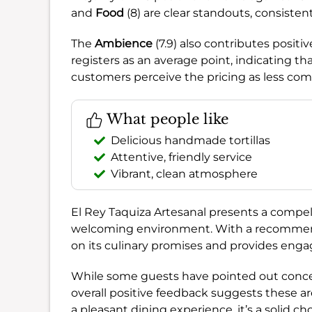
and
Food
(8) are clear standouts, consisten
The
Ambience
(7.9) also contributes positi
registers as an average point, indicating t
customers perceive the pricing as less com
What people like
Delicious handmade tortillas
Attentive, friendly service
Vibrant, clean atmosphere
El Rey Taquiza Artesanal presents a compelli
welcoming environment. With a recommen
on its culinary promises and provides engag
While some guests have pointed out concer
overall positive feedback suggests these are
a pleasant dining experience, it’s a solid cho