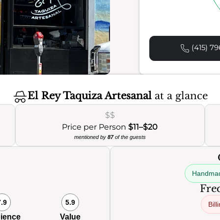
(415) 79
El Rey Taquiza Artesanal
at a glance
$$
Price per Person
$11–$20
mentioned by
87
of the guests
Handmad
Freq
7.9
5.9
Bill
ience
Value