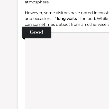
atmosphere.
However, some visitors have noted inconsis
and occasional `
long waits
` for food. While
can sometimes detract from an otherwise 
Good
Se
Amb