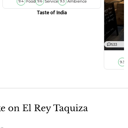
Food
Service
Ambience
9.4
9.6
9.3
Taste of India
533
9.3
ke on El Rey Taquiza