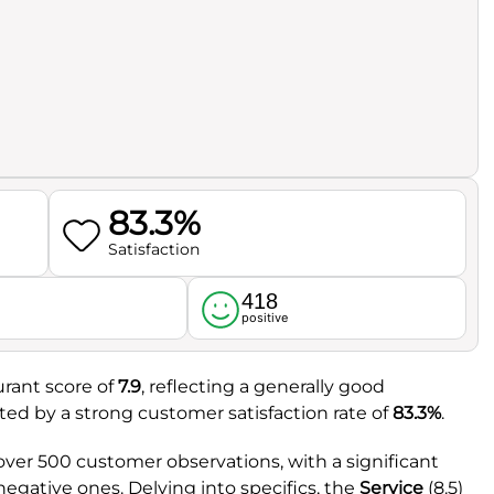
83.3%
Satisfaction
418
l
positive
urant score of
7.9
, reflecting a generally good
rted by a strong customer satisfaction rate of
83.3%
.
ver 500 customer observations, with a significant
negative ones. Delving into specifics, the
Service
(8.5)