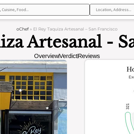
oChef
»
El Rey Taquiza Artesanal – San Francisco
iza Artesanal - S
Overview
Verdict
Reviews
Ho
Ex
321