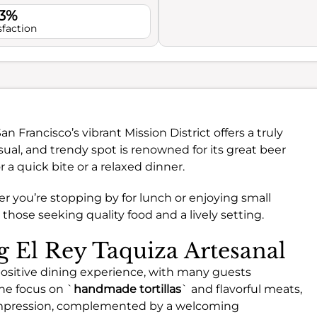
.3%
sfaction
an Francisco’s vibrant Mission District offers a truly
sual, and trendy spot is renowned for its great beer
r a quick bite or a relaxed dinner.
 you’re stopping by for lunch or enjoying small
or those seeking quality food and a lively setting.
ng El Rey Taquiza Artesanal
 positive dining experience, with many guests
The focus on `
handmade tortillas
` and flavorful meats,
 impression, complemented by a welcoming