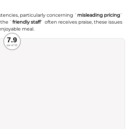
tencies, particularly concerning `
misleading pricing
`
 the `
friendly staff
` often receives praise, these issues
enjoyable meal.
Recommended
7.9
out of 10
rvice
Food
ience
Value