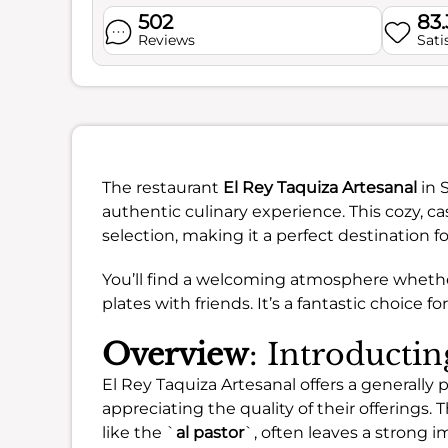
502
83
Reviews
Sati
The restaurant
El Rey Taquiza Artesanal
in S
authentic culinary experience. This cozy, ca
selection, making it a perfect destination fo
You’ll find a welcoming atmosphere whether
plates with friends. It’s a fantastic choice f
Overview
: Introducti
El Rey Taquiza Artesanal offers a generally
appreciating the quality of their offerings. 
like the `
al pastor
`, often leaves a strong