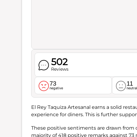
502
Reviews
73
11
negative
neutra
El Rey Taquiza Artesanal earns a solid resta
experience for diners. This is further suppo
These positive sentiments are drawn from o
majority of 418 positive remarks against 73 