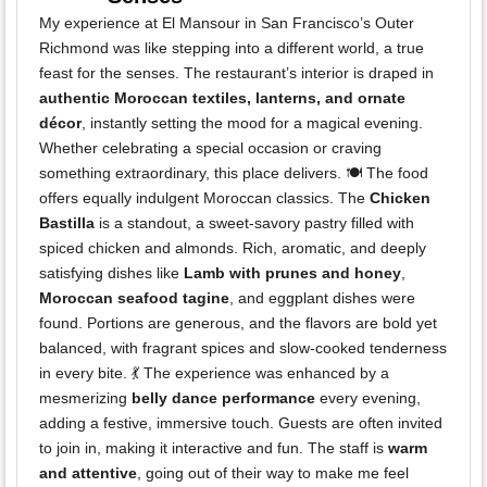
My experience at El Mansour in San Francisco’s Outer
Richmond was like stepping into a different world, a true
feast for the senses. The restaurant’s interior is draped in
authentic Moroccan textiles, lanterns, and ornate
décor
, instantly setting the mood for a magical evening.
Whether celebrating a special occasion or craving
something extraordinary, this place delivers. 🍽️ The food
offers equally indulgent Moroccan classics. The
Chicken
Bastilla
is a standout, a sweet-savory pastry filled with
spiced chicken and almonds. Rich, aromatic, and deeply
satisfying dishes like
Lamb with prunes and honey
,
Moroccan seafood tagine
, and eggplant dishes were
found. Portions are generous, and the flavors are bold yet
balanced, with fragrant spices and slow-cooked tenderness
in every bite. 💃 The experience was enhanced by a
mesmerizing
belly dance performance
every evening,
adding a festive, immersive touch. Guests are often invited
to join in, making it interactive and fun. The staff is
warm
and attentive
, going out of their way to make me feel