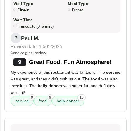
Visit Type
Meal Type
Dine-in
Dinner
Wait Time
Immediate (0–5 min.)
Paul M.
P
Review date: 10/05/2025
Read original review
9
Great Food, Fun Atmosphere!
My experience at this restaurant was fantastic! The
service
was great, and they didn't rush us out. The
food
was also
excellent. The
belly dancer
was super fun and definitely
worth it!
9
9
10
service
food
belly dancer