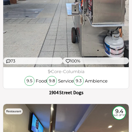
73
100%
$
Core-Columbia
Food
Service
Ambience
9.5
9.8
9.3
1904 Street Dogs
9.4
Restaurant
out of 10