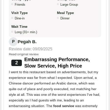
Friends
Large Group
Visit Type
Meal Type
Dine-in
Dinner
Wait Time
Long (31+ min.)
Pegah B.
P
Review date: 09/09/2025
Read original review
Embarrassing Performance,
2
Slow Service, High Price
I went to this restaurant based on advertisements, but my
experience was far from what I expected. Upon arrival, a
Chinese dancer performed an Arabic dance, which was
quite out of place and poorly executed, not matching her
style at all. This was one of the worst experiences I've had,
especially as I had guests with me, leading to an
embarrassing situation. The
food service
was extremely