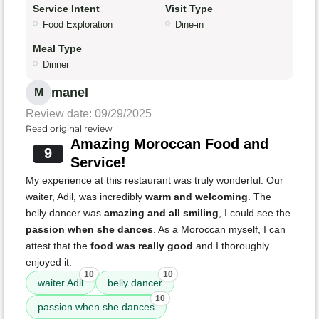
Service Intent
Visit Type
Food Exploration
Dine-in
Meal Type
Dinner
manel
M
Review date: 09/29/2025
Read original review
Amazing Moroccan Food and
9
Service!
My experience at this restaurant was truly wonderful. Our
waiter, Adil, was incredibly
warm and welcoming
. The
belly dancer was
amazing and all smiling
, I could see the
passion when she dances
. As a Moroccan myself, I can
attest that the
food was really good
and I thoroughly
enjoyed it.
10
10
waiter Adil
belly dancer
10
passion when she dances