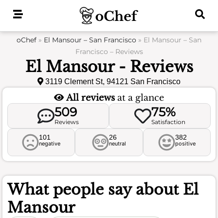
Skip
to
content
oChef
»
El Mansour – San Francisco
»
El Mansour – San
Francisco – Reviews
El Mansour - Reviews
3119 Clement St, 94121 San Francisco
All reviews
at a glance
509
75%
Reviews
Satisfaction
101
26
382
negative
neutral
positive
What people say about
El
Mansour