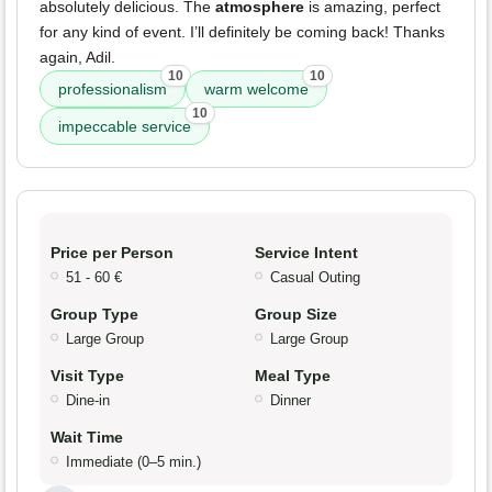
absolutely delicious. The
atmosphere
is amazing, perfect
for any kind of event. I’ll definitely be coming back! Thanks
again, Adil.
10
10
professionalism
warm welcome
10
impeccable service
Price per Person
Service Intent
51 - 60 €
Casual Outing
Group Type
Group Size
Large Group
Large Group
Visit Type
Meal Type
Dine-in
Dinner
Wait Time
Immediate (0–5 min.)