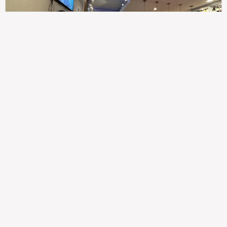
307
100%
$$
Saint Francis Wood
Food
Service
Ambience
9.4
9.6
9.3
Taste of India
Legal
Imprint