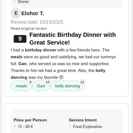
Dinner
Elohor T.
E
Review date: 10/15/2025
Read original review
Fantastic Birthday Dinner with
9
Great Service!
I had a
birthday dinner
with a few friends here. The
meals
were so good and satisfying, we had our tummys
full.
Gan
, who served us was so nice and supportive.
Thanks to him we had a great time. Also, the
belly
dancing
was my favorite 😍
9
10
10
meals
Gan
belly dancing
Price per Person
Service Intent
71 - 80 €
Food Exploration