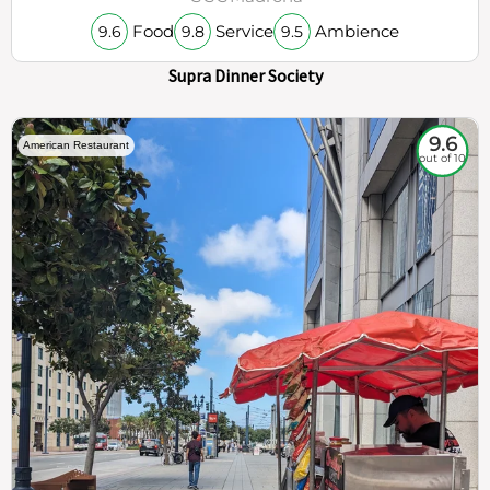
Food
Service
Ambience
9.6
9.8
9.5
Supra Dinner Society
9.6
American Restaurant
out of 10