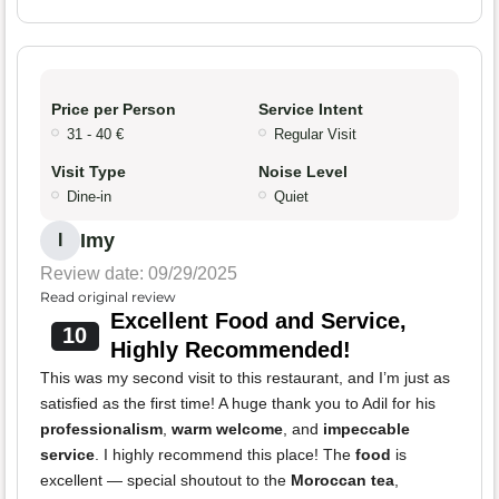
Price per Person
Service Intent
31 - 40 €
Regular Visit
Visit Type
Noise Level
Dine-in
Quiet
Imy
I
Review date: 09/29/2025
Read original review
Excellent Food and Service,
10
Highly Recommended!
This was my second visit to this restaurant, and I’m just as
satisfied as the first time! A huge thank you to Adil for his
professionalism
,
warm welcome
, and
impeccable
service
. I highly recommend this place! The
food
is
excellent — special shoutout to the
Moroccan tea
,