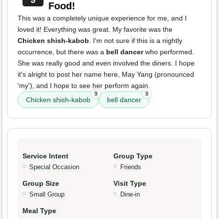
Food!
This was a completely unique experience for me, and I
loved it! Everything was great. My favorite was the
Chicken shish-kabob
. I'm not sure if this is a nightly
occurrence, but there was a
bell dancer
who performed.
She was really good and even involved the diners. I hope
it's alright to post her name here, May Yang (pronounced
'my'), and I hope to see her perform again.
9
9
Chicken shish-kabob
bell dancer
Service Intent
Group Type
Special Occasion
Friends
Group Size
Visit Type
Small Group
Dine-in
Meal Type