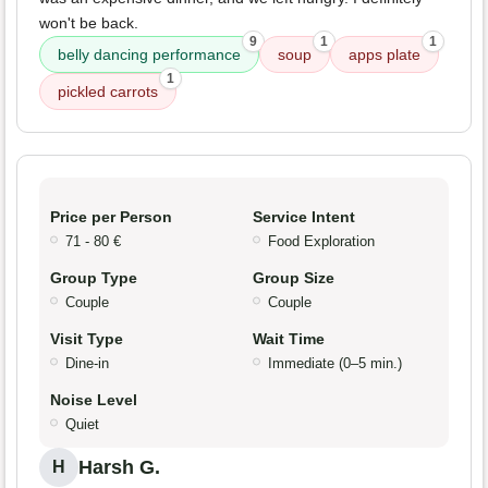
won't be back.
9
1
1
belly dancing performance
soup
apps plate
1
pickled carrots
Price per Person
Service Intent
71 - 80 €
Food Exploration
Group Type
Group Size
Couple
Couple
Visit Type
Wait Time
Dine-in
Immediate (0–5 min.)
Noise Level
Quiet
Harsh G.
H