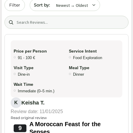
Sort by date
Filter
Search (title/text)
Price per Person
Service Intent
91 - 100 €
Food Exploration
Visit Type
Meal Type
Dine-in
Dinner
Wait Time
Immediate (0–5 min.)
Keisha T.
K
Review date: 11/01/2025
Read original review
A Moroccan Feast for the
9
Senses