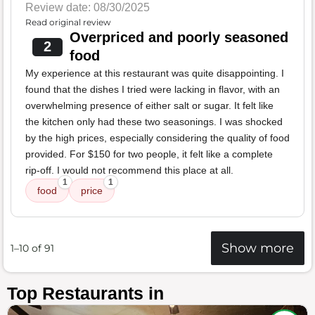
Review date: 08/30/2025
Read original review
Overpriced and poorly seasoned
2
food
My experience at this restaurant was quite disappointing. I
found that the dishes I tried were lacking in flavor, with an
overwhelming presence of either salt or sugar. It felt like
the kitchen only had these two seasonings. I was shocked
by the high prices, especially considering the quality of food
provided. For $150 for two people, it felt like a complete
rip-off. I would not recommend this place at all.
1
1
food
price
Show more
1–10 of 91
Top Restaurants in