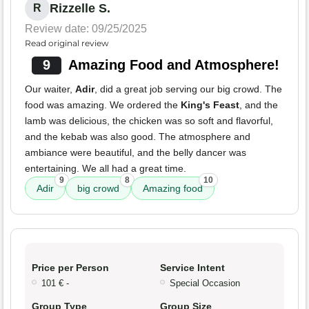
Rizzelle S.
R
Review date: 09/25/2025
Read original review
9
Amazing Food and Atmosphere!
Our waiter,
Adir
, did a great job serving our big crowd. The
food was amazing. We ordered the
King's Feast
, and the
lamb was delicious, the chicken was so soft and flavorful,
and the kebab was also good. The atmosphere and
ambiance were beautiful, and the belly dancer was
entertaining. We all had a great time.
9
8
10
Adir
big crowd
Amazing food
Price per Person
Service Intent
101 € -
Special Occasion
Group Type
Group Size