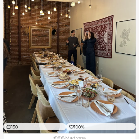
150
100%
€€€
Madrona