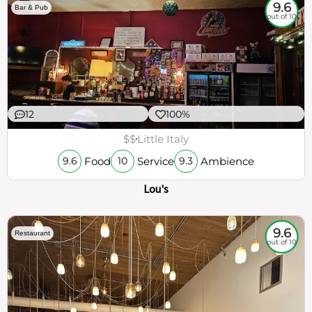
9.6
Bar & Pub
out of 10
12
100%
$$
Little Italy
Food
Service
Ambience
9.6
10
9.3
Lou's
9.6
Restaurant
out of 10