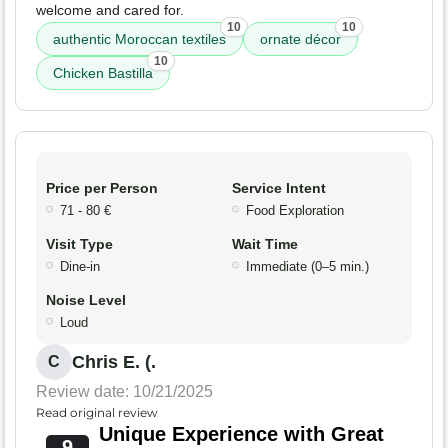
welcome and cared for.
10
10
authentic Moroccan textiles
ornate décor
10
Chicken Bastilla
Price per Person
Service Intent
71 - 80 €
Food Exploration
Visit Type
Wait Time
Dine-in
Immediate (0–5 min.)
Noise Level
Loud
Chris E. (.
C
Review date: 10/21/2025
Read original review
Unique Experience with Great
9