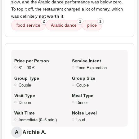
slow, and the Arabic dance performance was below zero.
To top it off, the restaurant charged a lot of money, which
was definitely
not worth it
.
2
1
1
food service
Arabic dance
price
Price per Person
Service Intent
81 - 90 €
Food Exploration
Group Type
Group Size
Couple
Couple
Visit Type
Meal Type
Dine-in
Dinner
Wait Time
Noise Level
Immediate (0–5 min.)
Loud
Archie A.
A