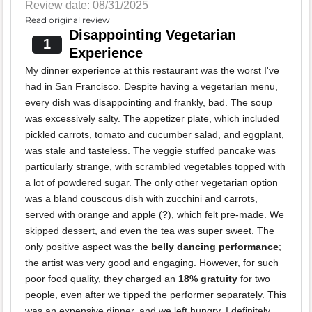
Review date: 08/31/2025
Read original review
Disappointing Vegetarian
1
Experience
My dinner experience at this restaurant was the worst I've
had in San Francisco. Despite having a vegetarian menu,
every dish was disappointing and frankly, bad. The soup
was excessively salty. The appetizer plate, which included
pickled carrots, tomato and cucumber salad, and eggplant,
was stale and tasteless. The veggie stuffed pancake was
particularly strange, with scrambled vegetables topped with
a lot of powdered sugar. The only other vegetarian option
was a bland couscous dish with zucchini and carrots,
served with orange and apple (?), which felt pre-made. We
skipped dessert, and even the tea was super sweet. The
only positive aspect was the
belly dancing performance
;
the artist was very good and engaging. However, for such
poor food quality, they charged an
18% gratuity
for two
people, even after we tipped the performer separately. This
was an expensive dinner, and we left hungry. I definitely