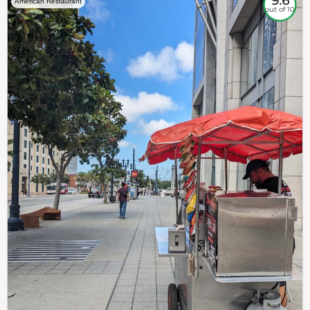
9.6
American Restaurant
out of 10