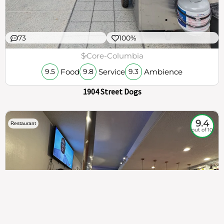
73
100%
$
Core-Columbia
Food
Service
Ambience
9.5
9.8
9.3
1904 Street Dogs
9.4
Restaurant
out of 10