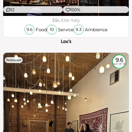
12
100%
$$
Little Italy
Food
Service
Ambience
9.6
10
9.3
Lou's
9.6
Restaurant
out of 10