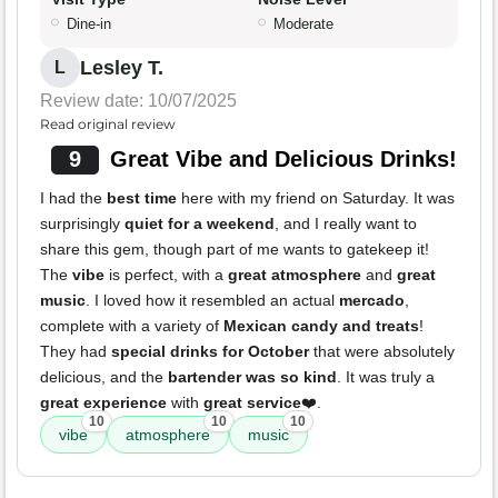
Dine-in
Moderate
Lesley T.
L
Review date: 10/07/2025
Read original review
9
Great Vibe and Delicious Drinks!
I had the
best time
here with my friend on Saturday. It was
surprisingly
quiet for a weekend
, and I really want to
share this gem, though part of me wants to gatekeep it!
The
vibe
is perfect, with a
great atmosphere
and
great
music
. I loved how it resembled an actual
mercado
,
complete with a variety of
Mexican candy and treats
!
They had
special drinks for October
that were absolutely
delicious, and the
bartender was so kind
. It was truly a
great experience
with
great service
❤️.
10
10
10
vibe
atmosphere
music