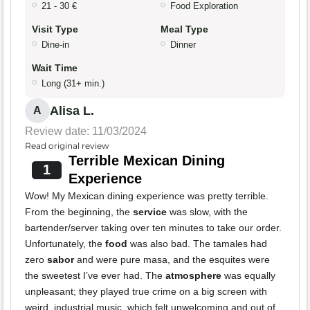
21 - 30 €
Food Exploration
Visit Type
Meal Type
Dine-in
Dinner
Wait Time
Long (31+ min.)
Alisa L.
A
Review date: 11/03/2024
Read original review
Terrible Mexican Dining
1
Experience
Wow! My Mexican dining experience was pretty terrible.
From the beginning, the
service
was slow, with the
bartender/server taking over ten minutes to take our order.
Unfortunately, the
food
was also bad. The tamales had
zero
sabor
and were pure masa, and the esquites were
the sweetest I’ve ever had. The
atmosphere
was equally
unpleasant; they played true crime on a big screen with
weird, industrial music, which felt unwelcoming and out of