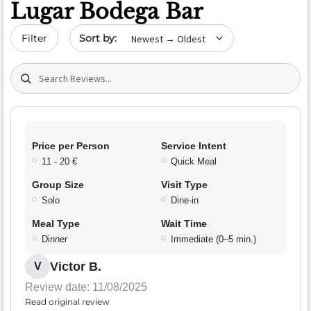
Lugar Bodega Bar
Sort by date
Filter
Search (title/text)
Price per Person
Service Intent
11 - 20 €
Quick Meal
Group Size
Visit Type
Solo
Dine-in
Meal Type
Wait Time
Dinner
Immediate (0–5 min.)
Victor B.
V
Review date: 11/08/2025
Read original review