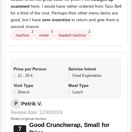
scammed
here. I would have rather ordered from Taco Bell
for a third of the cost. Perhaps their other menu items are
good, but I have
zero incentive
to return and give them a
second chance.
2
3
2
nachos
meat
loaded nachos
Price per Person
Service Intent
11 - 20 €
Food Exploration
Visit Type
Meal Type
Dine-in
Lunch
Petrik V.
P
Review date: 12/30/2024
Read original review
Good Crunchwrap, Small for
7