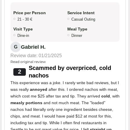
Price per Person
Service Intent
21 - 30 €
Casual Outing
Visit Type
Meal Type
Dine-in
Dinner
Gabriel H.
G
Review date: 01/21/2025
Read original review
Scammed by overpriced, cold
2
nachos
This experience was a joke. I rarely write bad reviews, but I
was really
annoyed
after this. I ordered nachos with meat,
which cost me $25 after tax and tip. They arrived
cold
, with
measly portions
and not much meat. The "loaded"
nachos had literally only one ingredient besides cheese,
chips, and meat. I would have paid $12 at most for this,
including tax and tip. While I often find restaurants in
Seattle to be not great value for price, I felt
straight up