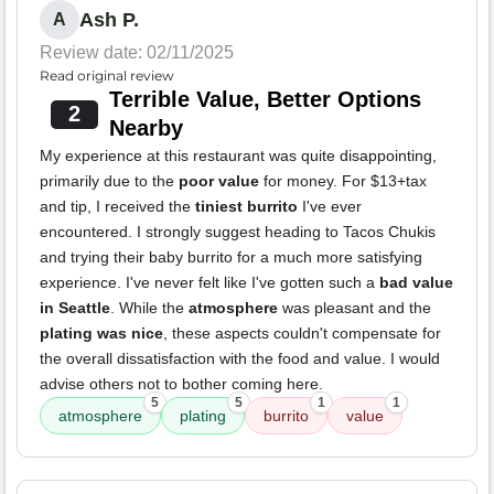
Ash P.
A
Review date: 02/11/2025
Read original review
Terrible Value, Better Options
2
Nearby
My experience at this restaurant was quite disappointing,
primarily due to the
poor value
for money. For $13+tax
and tip, I received the
tiniest burrito
I've ever
encountered. I strongly suggest heading to Tacos Chukis
and trying their baby burrito for a much more satisfying
experience. I've never felt like I've gotten such a
bad value
in Seattle
. While the
atmosphere
was pleasant and the
plating was nice
, these aspects couldn't compensate for
the overall dissatisfaction with the food and value. I would
advise others not to bother coming here.
5
5
1
1
atmosphere
plating
burrito
value