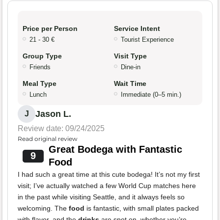
Price per Person
Service Intent
21 - 30 €
Tourist Experience
Group Type
Visit Type
Friends
Dine-in
Meal Type
Wait Time
Lunch
Immediate (0–5 min.)
Jason L.
J
Review date: 09/24/2025
Read original review
Great Bodega with Fantastic
9
Food
I had such a great time at this cute bodega! It’s not my first
visit; I’ve actually watched a few World Cup matches here
in the past while visiting Seattle, and it always feels so
welcoming. The
food
is fantastic, with small plates packed
with flavor, and the
drinks
are spot on, whether you’re