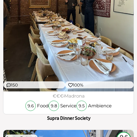
150
100%
€€€
Madrona
Food
Service
Ambience
9.6
9.8
9.5
Supra Dinner Society