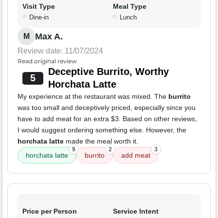
Visit Type
Meal Type
Dine-in
Lunch
Max A.
M
Review date: 11/07/2024
Read original review
Deceptive Burrito, Worthy
5
Horchata Latte
My experience at the restaurant was mixed. The
burrito
was too small and deceptively priced, especially since you
have to add meat for an extra $3. Based on other reviews,
I would suggest ordering something else. However, the
horchata latte
made the meal worth it.
9
2
3
horchata latte
burrito
add meat
Price per Person
Service Intent