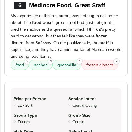
6
Mediocre Food, Great Staff
My experience at this restaurant was nothing to call home
about. The
food
wasn't great – not bad, just not great. I
tried the nachos and a quesadilla, which I think it's pretty
hard to get wrong, but they felt like they were frozen
dinners from Safeway. On the positive side, the
staff
is
super nice, and they have a mini market of Mexican sweets
and some food items.
5
4
4
2
food
nachos
quesadilla
frozen dinners
Price per Person
Service Intent
11 - 20 €
Casual Outing
Group Type
Group Size
Friends
Couple
Visit Type
Noise Level