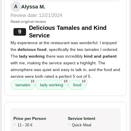
Alyssa M.
A
Review date: 12/21/2024
Read original review
Delicious Tamales and Kind
9
Service
My experience at the restaurant was wonderful. I enjoyed
the
delicious food
, specifically the two tamales I ordered.
The
lady working
there was incredibly
kind and patient
with me, making the service aspect a highlight. The
atmosphere was quiet and easy to talk in, and the food and
service were both rated a perfect 5 out of 5.
10
10
10
tamales
lady working
food
Price per Person
Service Intent
11 - 20 €
Quick Meal