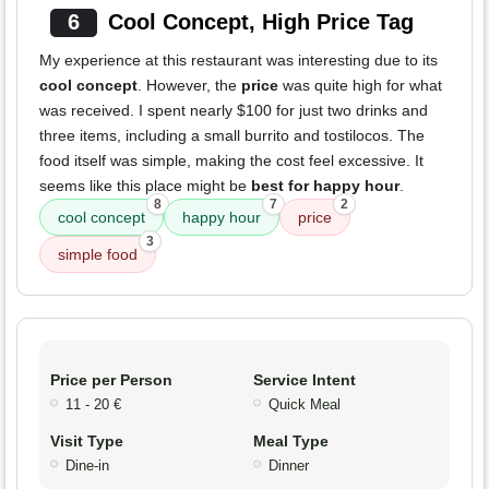
6
Cool Concept, High Price Tag
My experience at this restaurant was interesting due to its
cool concept
. However, the
price
was quite high for what
was received. I spent nearly $100 for just two drinks and
three items, including a small burrito and tostilocos. The
food itself was simple, making the cost feel excessive. It
seems like this place might be
best for happy hour
.
8
7
2
cool concept
happy hour
price
3
simple food
Price per Person
Service Intent
11 - 20 €
Quick Meal
Visit Type
Meal Type
Dine-in
Dinner