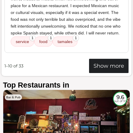
place for a Mexican restaurant. I expected Mexican music
or cultural visuals, especially if it was a special event. The
food was not only terrible but also overpriced, and the vibe
felt intentionally unwelcoming. We noticed that no one who
spoke Spanish stayed, while others did. I will never return.
1
1
1
service
food
tamales
Show more
1–10 of 33
Top Restaurants in
9.6
Bar & Pub
out of 10