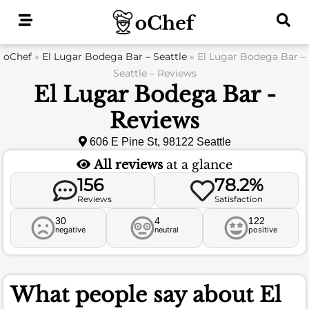
Skip
to
content
oChef
»
El Lugar Bodega Bar – Seattle
»
El Lugar Bodega Bar –
Seattle – Reviews
El Lugar Bodega Bar -
Reviews
606 E Pine St, 98122 Seattle
All reviews
at a glance
156
78.2%
Reviews
Satisfaction
30
4
122
negative
neutral
positive
What people say about
El