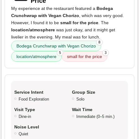
Price
My experience at the restaurant featured a
Bodega
Crunchwrap with Vegan Chorizo
, which was very good.
However, I found it to be
small for the price
. The
location/atmosphere
was just okay, and it might get
livelier in the evening. My meal was for lunch.
8
Bodega Crunchwrap with Vegan Chorizo
5
3
location/atmosphere
small for the price
Service Intent
Group Size
Food Exploration
Solo
Visit Type
Wait Time
Dine-in
Immediate (0–5 min.)
Noise Level
Quiet