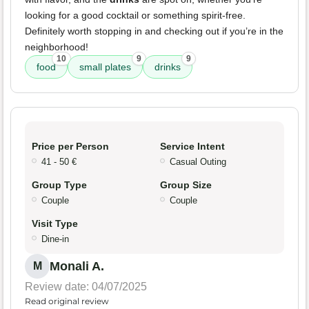
looking for a good cocktail or something spirit-free.
Definitely worth stopping in and checking out if you’re in the
neighborhood!
10
9
9
food
small plates
drinks
Price per Person
Service Intent
41 - 50 €
Casual Outing
Group Type
Group Size
Couple
Couple
Visit Type
Dine-in
Monali A.
M
Review date: 04/07/2025
Read original review