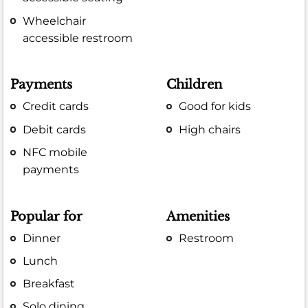
Wheelchair
accessible restroom
Payments
Children
Credit cards
Good for kids
Debit cards
High chairs
NFC mobile
payments
Popular for
Amenities
Dinner
Restroom
Lunch
Breakfast
Solo dining