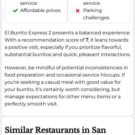
service
service
Affordable prices
Parking
challenges
El Burrito Express 2 presents a balanced experience.
With a recommendation score of
7
, it leans towards
a positive visit, especially if you prioritize flavorful,
substantial burritos and quick, pleasant interactions.
However, be mindful of potential inconsistencies in
food preparation and occasional service hiccups. If
you’re seeking a casual meal with good value for
your burrito, it’s certainly worth considering, but
manage expectations for other menu items or a
perfectly smooth visit.
Similar Restaurants in San