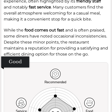
experience, often highlighted by its
friendly staff
and notably
fast service
. Many customers find the
overall atmosphere welcoming for a casual meal,
making it a convenient stop for a quick bite.
While the
food comes out fast
and is often praised,
some diners have noted occasional inconsistencies.
Despite these minor points, the restaurant
maintains a reputation for providing a satisfying and
efficient dining option for those on the go.
Good
Recommended
Service
Food