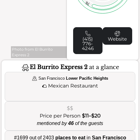
76
(415)
Website
776-
4246
Photo from El Burrito
Express 2
El Burrito Express 2
at a glance
San Francisco
Lower Pacific Heights
🌮
Mexican Restaurant
$$
Price per Person
$11–$20
mentioned by
46
of the guests
#1699 out of 2403
places to eat
in
San Francisco