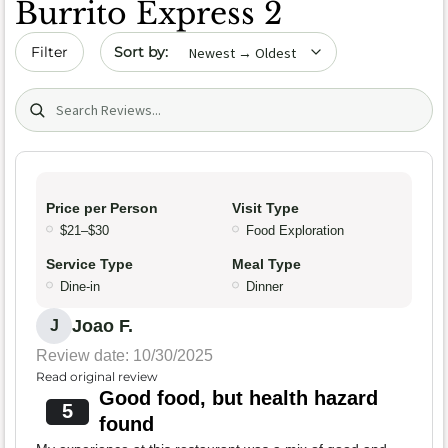
Burrito Express 2
Sort by date
Filter
Search (title/text)
Price per Person
Visit Type
$21–$30
Food Exploration
Service Type
Meal Type
Dine-in
Dinner
Joao F.
J
Review date: 10/30/2025
Read original review
Good food, but health hazard
5
found