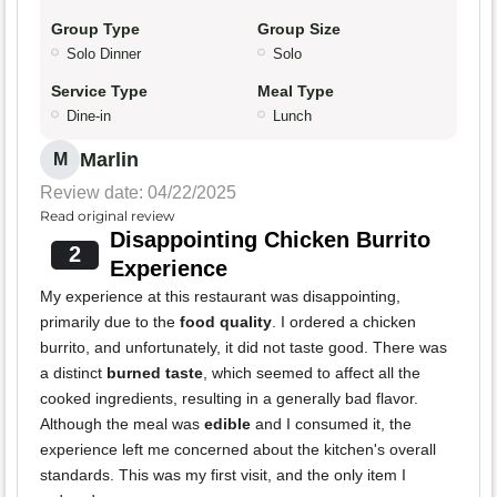
Group Type
Group Size
Solo Dinner
Solo
Service Type
Meal Type
Dine-in
Lunch
Marlin
M
Review date: 04/22/2025
Read original review
Disappointing Chicken Burrito
2
Experience
My experience at this restaurant was disappointing,
primarily due to the
food quality
. I ordered a chicken
burrito, and unfortunately, it did not taste good. There was
a distinct
burned taste
, which seemed to affect all the
cooked ingredients, resulting in a generally bad flavor.
Although the meal was
edible
and I consumed it, the
experience left me concerned about the kitchen's overall
standards. This was my first visit, and the only item I