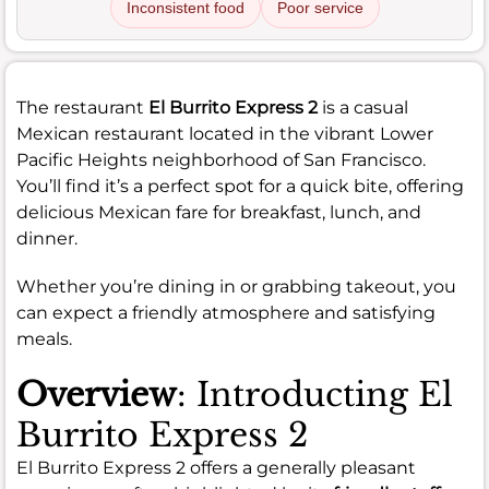
Inconsistent food
Poor service
The restaurant
El Burrito Express 2
is a casual
Mexican restaurant located in the vibrant Lower
Pacific Heights neighborhood of San Francisco.
You’ll find it’s a perfect spot for a quick bite, offering
delicious Mexican fare for breakfast, lunch, and
dinner.
Whether you’re dining in or grabbing takeout, you
can expect a friendly atmosphere and satisfying
meals.
Overview
: Introducting El
Burrito Express 2
El Burrito Express 2 offers a generally pleasant