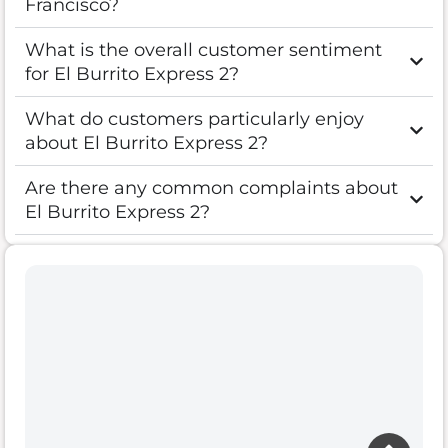
Francisco?
What is the overall customer sentiment
for El Burrito Express 2?
What do customers particularly enjoy
about El Burrito Express 2?
Are there any common complaints about
El Burrito Express 2?