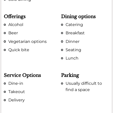
Offerings
Dining options
Alcohol
Catering
Beer
Breakfast
Vegetarian options
Dinner
Quick bite
Seating
Lunch
Service Options
Parking
Dine-in
Usually difficult to
find a space
Takeout
Delivery