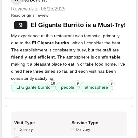
Review date: 08/15/2025
Read original review
9
El Gigante Burrito is a Must-Try!
My experience at this restaurant was fantastic, primarily
due to the
El Gigante burrito
, which I consider the best.
The establishment is consistently busy, but the staff are
friendly and efficient
. The atmosphere is
comfortable
,
making it a pleasant place to eat in or take food home. I've
dined here three times so far, and each visit has been
consistently satisfying.
10
9
8
El Gigante burrito
people
atmosphere
Visit Type
Service Type
Delivery
Delivery