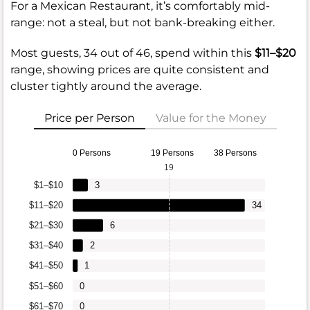
For a Mexican Restaurant, it’s comfortably mid-
range: not a steal, but not bank-breaking either.
Most guests, 34 out of 46, spend within this
$11–$20
range, showing prices are quite consistent and
cluster tightly around the average.
Price per Person
Value for the Money
0 Persons
19 Persons
38 Persons
19
$1–$10
3
$11–$20
34
$21–$30
6
$31–$40
2
$41–$50
1
$51–$60
0
$61–$70
0