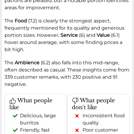
patrons are pleased, but a notable portion identifies
areas for improvement.
The
Food
(7.2) is clearly the strongest aspect,
frequently mentioned for its quality and generous
portion sizes. However,
Service
(6) and
Value
(6.1)
hover around average, with some finding prices a
bit high.
The
Ambience
(6.2) also falls into this mid-range,
often described as casual. These insights come from
339 customer remarks, with 230 positive and 91
negative.
What people
What people
like
don't like
Delicious, large
Inconsistent food
burritos
quality
Friendly, fast
Poor customer