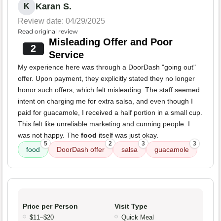
Karan S.
K
Review date: 04/29/2025
Read original review
Misleading Offer and Poor
2
Service
My experience here was through a DoorDash "going out"
offer. Upon payment, they explicitly stated they no longer
honor such offers, which felt misleading. The staff seemed
intent on charging me for extra salsa, and even though I
paid for guacamole, I received a half portion in a small cup.
This felt like unreliable marketing and cunning people. I
was not happy. The
food
itself was just okay.
5
2
3
3
food
DoorDash offer
salsa
guacamole
Price per Person
Visit Type
$11–$20
Quick Meal