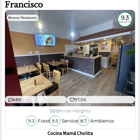
Francisco
9.3
Mexican Restaurant
out of 10
689
97.5%
$$
Bernal Heights
Food
Service
Ambience
9.3
9.5
8.7
Cocina Mamá Cholita