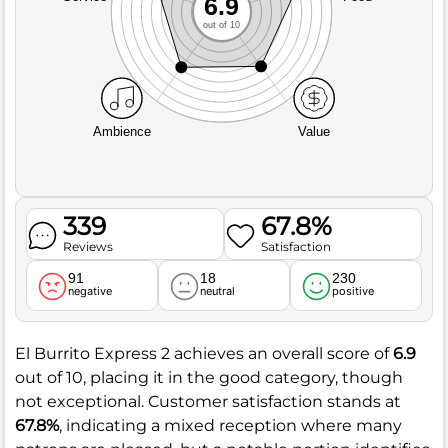
6.9
out of 10
Ambience
Value
339
67.8%
Reviews
Satisfaction
91
18
230
negative
neutral
positive
El Burrito Express 2 achieves an overall score of
6.9
out of 10, placing it in the good category, though
not exceptional. Customer satisfaction stands at
67.8%
, indicating a mixed reception where many