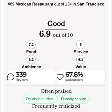
#89
Mexican Restaurant
out of 134 in
San Francisco
Good
6.9
out of 10
7.2
6
Food
Service
6.2
6.1
Ambience
Value
339
67.8%
Reviews
Satisfaction
Often praised
Delicious burritos
Friendly service
Frequently criticized