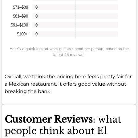
$71–$80
0
$81–$90
0
$91–$100
0
$100+
0
Here’s a quick look at what guests spend per person, based on the
latest 46 reviews.
Overall, we think the pricing here feels pretty fair for
a Mexican restaurant. It offers good value without
breaking the bank.
Customer Reviews
: what
people think about El