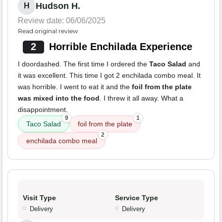
Hudson H.
H
Review date: 06/06/2025
Read original review
2
Horrible Enchilada Experience
I doordashed. The first time I ordered the
Taco Salad
and
it was excellent. This time I got 2 enchilada combo meal. It
was horrible. I went to eat it and the
foil from the plate
was mixed into the food
. I threw it all away. What a
disappointment.
9
1
Taco Salad
foil from the plate
2
enchilada combo meal
Visit Type
Service Type
Delivery
Delivery