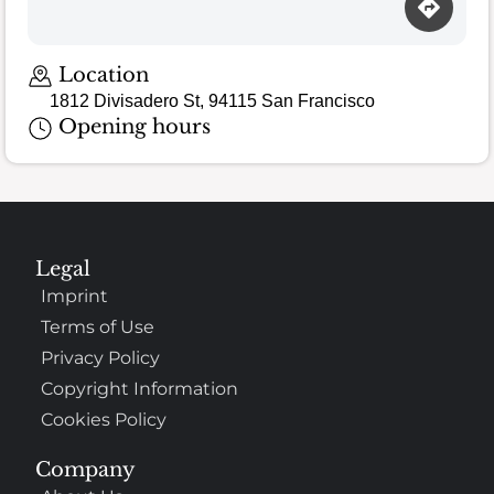
Location
1812 Divisadero St, 94115 San Francisco
Opening hours
Legal
Imprint
Terms of Use
Privacy Policy
Copyright Information
Cookies Policy
Company