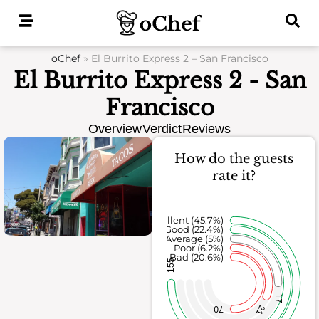
Skip
to
content
oChef
»
El Burrito Express 2 – San Francisco
El Burrito Express 2 - San
Francisco
Overview
Verdict
Reviews
How do the guests
rate it?
Excellent (45.7%)
Good (22.4%)
Average (5%)
Poor (6.2%)
Bad (20.6%)
155
17
21
70