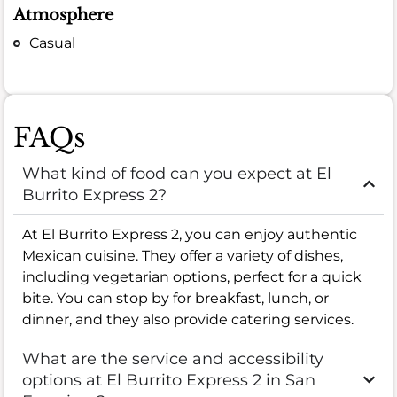
Atmosphere
Casual
FAQs
What kind of food can you expect at El
Burrito Express 2?
At El Burrito Express 2, you can enjoy authentic
Mexican cuisine. They offer a variety of dishes,
including vegetarian options, perfect for a quick
bite. You can stop by for breakfast, lunch, or
dinner, and they also provide catering services.
What are the service and accessibility
options at El Burrito Express 2 in San