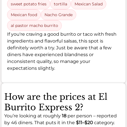
sweet potato fries
tortilla
Mexican Salad
Mexican food
Nacho Grande
al pastor macho burrito
If you're craving a good burrito or taco with fresh
ingredients and flavorful salsas, this spot is
definitely worth a try. Just be aware that a few
diners have experienced blandness or
inconsistent quality, so manage your
expectations slightly.
How are the prices at El
Burrito Express 2?
You’re looking at roughly
18
per person – reported
by 46 diners. That puts it in the
$11–$20
category.