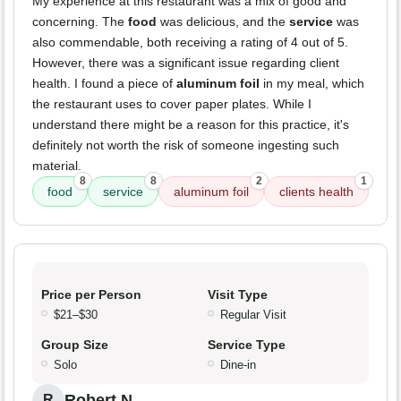
My experience at this restaurant was a mix of good and
concerning. The
food
was delicious, and the
service
was
also commendable, both receiving a rating of 4 out of 5.
However, there was a significant issue regarding client
health. I found a piece of
aluminum foil
in my meal, which
the restaurant uses to cover paper plates. While I
understand there might be a reason for this practice, it's
definitely not worth the risk of someone ingesting such
material.
8
8
2
1
food
service
aluminum foil
clients health
Price per Person
Visit Type
$21–$30
Regular Visit
Group Size
Service Type
Solo
Dine-in
Robert N.
R