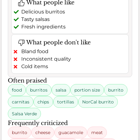
What people like
Delicious burritos
Tasty salsas
Fresh ingredients
What people don't like
Bland food
Inconsistent quality
Cold items
Often praised
food
burritos
salsa
portion size
burrito
carnitas
chips
tortillas
NorCal burrito
Salsa Verde
Frequently criticized
burrito
cheese
guacamole
meat