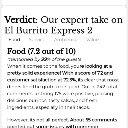
Verdict
: Our expert take on
El Burrito Express 2
Food
Service
Ambience
Value
Food (7.2 out of 10)
mentioned by
99
% of the guests
When it comes to the food, you
re looking at a
pretty solid experience! With a score of
7.2
and
customer satisfaction at
72.3%
, it
s clear that most
diners find the grub to be good. Out of 242 total
comments, a strong 175 were positive, praising
delicious burritos, tasty salsas, and fresh
ingredients, especially in their tacos.
However, it
s not all perfect. About 55 comments
pointed out some issues, with common