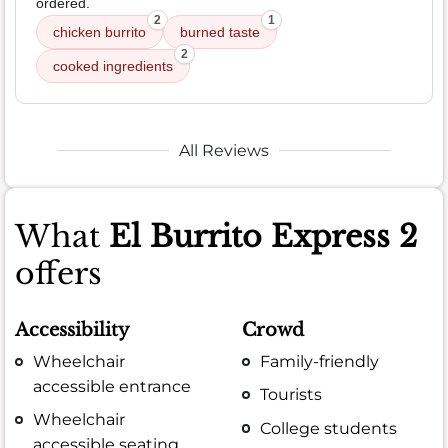
ordered.
2
1
chicken burrito
burned taste
2
cooked ingredients
All Reviews
What
El Burrito Express 2
offers
Accessibility
Crowd
Wheelchair
Family-friendly
accessible entrance
Tourists
Wheelchair
College students
accessible seating