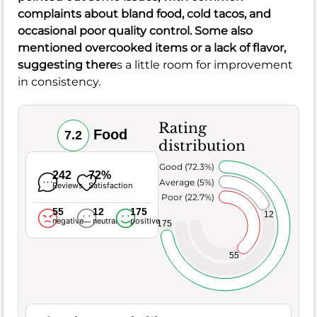
complaints about bland food, cold tacos, and
occasional poor quality control. Some also
mentioned overcooked items or a lack of flavor,
suggesting there
s a little room for improvement
in consistency.
Rating
Food
7.2
distribution
Very Good (72.3%)
242
72%
Average (5%)
Reviews
Satisfaction
Poor (22.7%)
55
12
175
12
negative
neutral
positive
175
55