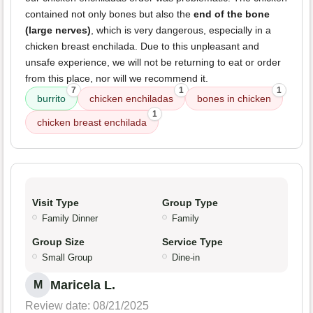
contained not only bones but also the
end of the bone
(large nerves)
, which is very dangerous, especially in a
chicken breast enchilada. Due to this unpleasant and
unsafe experience, we will not be returning to eat or order
from this place, nor will we recommend it.
7
1
1
burrito
chicken enchiladas
bones in chicken
1
chicken breast enchilada
Visit Type
Group Type
Family Dinner
Family
Group Size
Service Type
Small Group
Dine-in
Maricela L.
M
Review date: 08/21/2025