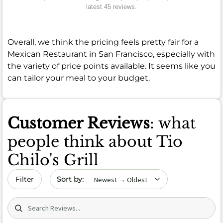
latest 45 reviews.
Overall, we think the pricing feels pretty fair for a
Mexican Restaurant in San Francisco, especially with
the variety of price points available. It seems like you
can tailor your meal to your budget.
Customer Reviews
: what
people think about Tio
Chilo's Grill
Sort by date
Filter
Search (title/text)