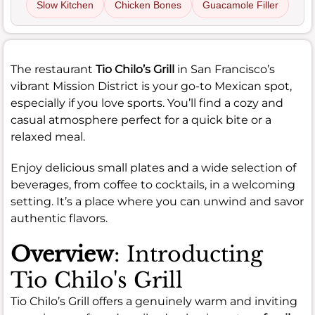
Slow Kitchen
Chicken Bones
Guacamole Filler
The restaurant
Tio Chilo’s Grill
in San Francisco’s
vibrant Mission District is your go-to Mexican spot,
especially if you love sports. You’ll find a cozy and
casual atmosphere perfect for a quick bite or a
relaxed meal.
Enjoy delicious small plates and a wide selection of
beverages, from coffee to cocktails, in a welcoming
setting. It’s a place where you can unwind and savor
authentic flavors.
Overview
: Introducting
Tio Chilo's Grill
Tio Chilo’s Grill offers a genuinely warm and inviting