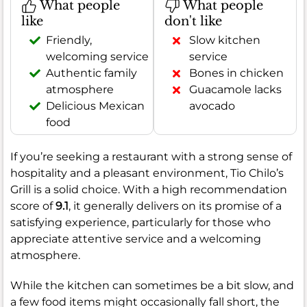
What people
What people
like
don't like
Friendly,
Slow kitchen
welcoming service
service
Authentic family
Bones in chicken
atmosphere
Guacamole lacks
Delicious Mexican
avocado
food
If you’re seeking a restaurant with a strong sense of
hospitality and a pleasant environment, Tio Chilo’s
Grill is a solid choice. With a high recommendation
score of
9.1
, it generally delivers on its promise of a
satisfying experience, particularly for those who
appreciate attentive service and a welcoming
atmosphere.
While the kitchen can sometimes be a bit slow, and
a few food items might occasionally fall short, the