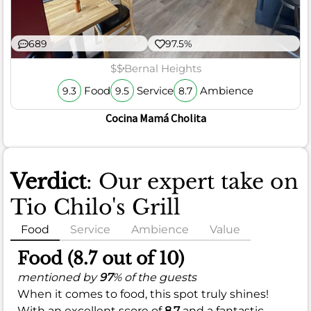
689
97.5%
$$
Bernal Heights
Food
Service
Ambience
9.3
9.5
8.7
Cocina Mamá Cholita
Verdict
: Our expert take on
Tio Chilo's Grill
Food
Service
Ambience
Value
Food (8.7 out of 10)
mentioned by
97
% of the guests
When it comes to food, this spot truly shines!
With an excellent score of
8.7
and a fantastic