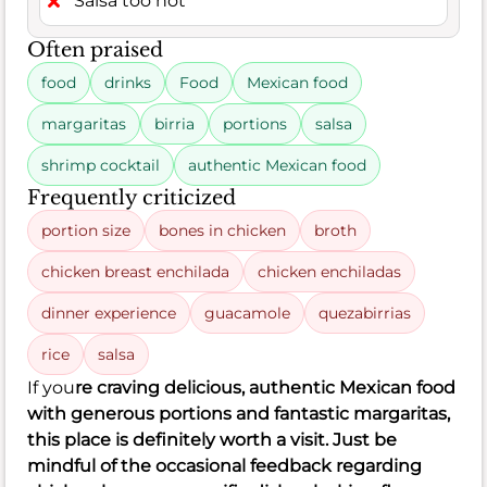
Salsa too hot
Often praised
food
drinks
Food
Mexican food
margaritas
birria
portions
salsa
shrimp cocktail
authentic Mexican food
Frequently criticized
portion size
bones in chicken
broth
chicken breast enchilada
chicken enchiladas
dinner experience
guacamole
quezabirrias
rice
salsa
If you
re craving delicious, authentic Mexican food
with generous portions and fantastic margaritas,
this place is definitely worth a visit. Just be
mindful of the occasional feedback regarding