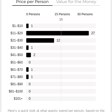
Price per Person
Value for the Money
0 Persons
15 Persons
30 Persons
15
$1–$10
1
$11–$20
27
$21–$30
12
$31–$40
1
$41–$50
2
$51–$60
0
$61–$70
1
$71–$80
1
$81–$90
0
$91–$100
0
$101+
0
Here’s a quick look at what guests spend per person, based on the