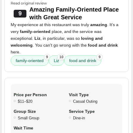
Read original review
Amazing Family-Oriented Place
9
with Great Service
My experience at this restaurant was truly
amazing
. It's a
very
family-oriented
place, and the service was
exceptional.
Liz
, in particular, was so
loving and
welcoming
. You can't go wrong with the
food and drink
here.
9
10
9
family-oriented
Liz
food and drink
Price per Person
Visit Type
$11–$20
Casual Outing
Group Size
Service Type
Small Group
Dine-in
Wait Time