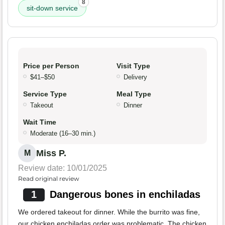
8
sit-down service
Price per Person
Visit Type
$41–$50
Delivery
Service Type
Meal Type
Takeout
Dinner
Wait Time
Moderate (16–30 min.)
Miss P.
M
Review date: 10/01/2025
Read original review
1
Dangerous bones in enchiladas
We ordered takeout for dinner. While the burrito was fine,
our chicken enchiladas order was problematic. The chicken