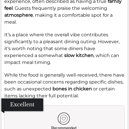
experience, often described as having a true
family
feel
. Guests frequently praise the welcoming
atmosphere
, making it a comfortable spot for a
meal.
It’s a place where the overall vibe contributes
significantly to a pleasant dining outing. However,
it’s worth noting that some diners have
experienced a somewhat
slow kitchen
, which can
impact meal timing.
While the food is generally well-received, there have
been occasional concerns regarding specific dishes,
such as unexpected
bones in chicken
or certain
items lacking their full potential.
Excellent
Recommended