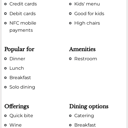
Credit cards
Kids' menu
Debit cards
Good for kids
NFC mobile
High chairs
payments
Popular for
Amenities
Dinner
Restroom
Lunch
Breakfast
Solo dining
Offerings
Dining options
Quick bite
Catering
Wine
Breakfast