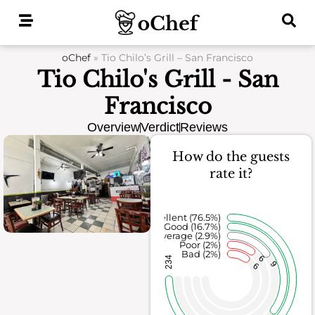
Skip
to
content
oChef
»
Tio Chilo’s Grill – San Francisco
Tio Chilo's Grill - San
Francisco
Overview
Verdict
Reviews
How do the guests
rate it?
Excellent (76.5%)
Good (16.7%)
Average (2.9%)
Poor (2%)
Bad (2%)
6
234
9
6