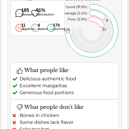
Very Good (91.9%)
185
91%
Average (2.2%)
Reviews
Satisfaction
Poor (5.9%)
4
11
4
170
negative
neutral
positive
11
170
What people like
Delicious authentic food
Excellent margaritas
Generous food portions
What people don't like
Bones in chicken
Some dishes lack flavor