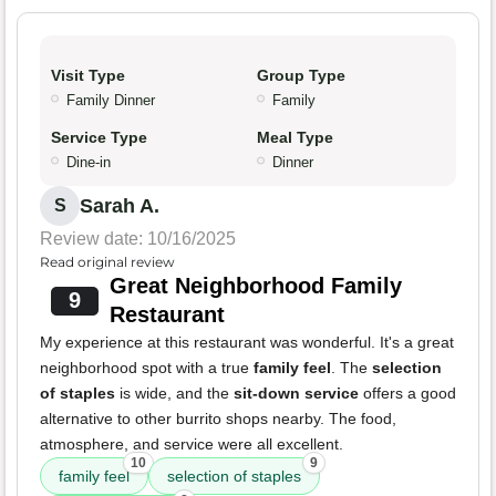
Visit Type
Group Type
Family Dinner
Family
Service Type
Meal Type
Dine-in
Dinner
Sarah A.
S
Review date: 10/16/2025
Read original review
Great Neighborhood Family
9
Restaurant
My experience at this restaurant was wonderful. It's a great
neighborhood spot with a true
family feel
. The
selection
of staples
is wide, and the
sit-down service
offers a good
alternative to other burrito shops nearby. The food,
atmosphere, and service were all excellent.
10
9
family feel
selection of staples