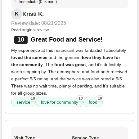
Immediate (0–5 min.)
Kristi K.
K
Review date: 08/21/2025
Read original review
10
Great Food and Service!
My experience at this restaurant was fantastic! I absolutely
loved the service
and the genuine
love they have for
the community
. The
food was great
, and it's definitely
worth stopping by. The atmosphere and food both received
a perfect 5/5 rating, and the service was also rated a 5/5.
There was no wait time, plenty of parking, and it's suitable
for all group sizes.
10
10
10
service
love for community
food
Visit Type
Service Type