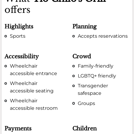
offers
Highlights
Planning
Sports
Accepts reservations
Accessibility
Crowd
Wheelchair
Family-friendly
accessible entrance
LGBTQ+ friendly
Wheelchair
Transgender
accessible seating
safespace
Wheelchair
Groups
accessible restroom
Payments
Children