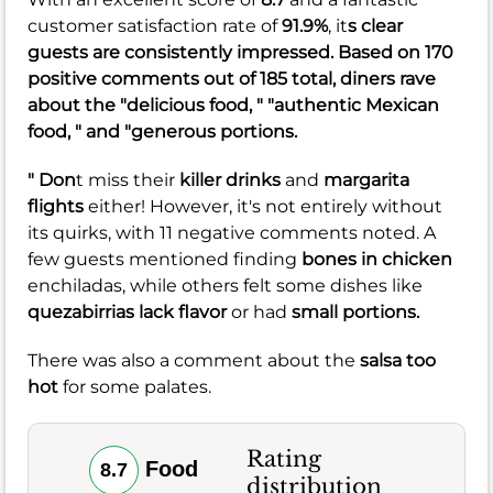
customer satisfaction rate of
91.9%
, it
s clear
guests are consistently impressed. Based on 170
positive comments out of 185 total, diners rave
about the "delicious food, " "authentic Mexican
food, " and "generous portions.
" Don
t miss their
killer drinks
and
margarita
flights
either! However, it's not entirely without
its quirks, with 11 negative comments noted. A
few guests mentioned finding
bones in chicken
enchiladas, while others felt some dishes like
quezabirrias
lack flavor
or had
small portions.
There was also a comment about the
salsa too
hot
for some palates.
Rating
Food
8.7
distribution