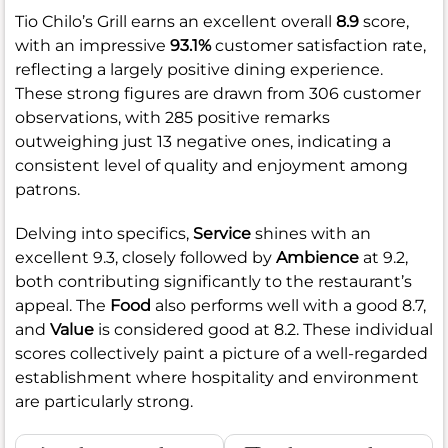
Tio Chilo’s Grill earns an excellent overall
8.9
score,
with an impressive
93.1%
customer satisfaction rate,
reflecting a largely positive dining experience.
These strong figures are drawn from 306 customer
observations, with 285 positive remarks
outweighing just 13 negative ones, indicating a
consistent level of quality and enjoyment among
patrons.
Delving into specifics,
Service
shines with an
excellent 9.3, closely followed by
Ambience
at 9.2,
both contributing significantly to the restaurant’s
appeal. The
Food
also performs well with a good 8.7,
and
Value
is considered good at 8.2. These individual
scores collectively paint a picture of a well-regarded
establishment where hospitality and environment
are particularly strong.