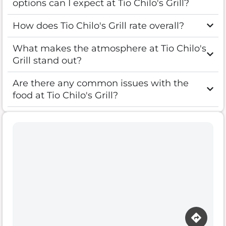
options can I expect at Tio Chilo's Grill?
How does Tio Chilo's Grill rate overall?
What makes the atmosphere at Tio Chilo's
Grill stand out?
Are there any common issues with the
food at Tio Chilo's Grill?