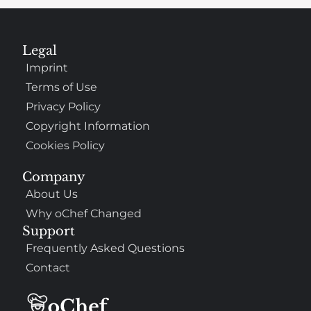
Legal
Imprint
Terms of Use
Privacy Policy
Copyright Information
Cookies Policy
Company
About Us
Why oChef Changed
Support
Frequently Asked Questions
Contact