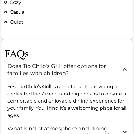
Cozy
Casual
Quiet
FAQs
Does Tio Chilo's Grill offer options for
families with children?
Yes,
Tio Chilo’s Grill
is good for kids, providing a
dedicated kids’ menu and high chairs to ensure a
comfortable and enjoyable dining experience for
your family. You’ll find it’s a welcoming place for all
ages.
What kind of atmosphere and dining