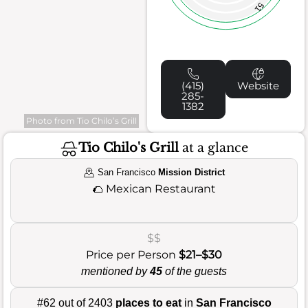
51
(415)
Website
285-
1382
Photo from Tio Chilo’s Grill
Tio Chilo's Grill
at a glance
San Francisco
Mission District
🌮
Mexican Restaurant
$$
Price per Person
$21–$30
mentioned by
45
of the guests
#62 out of 2403
places to eat
in
San Francisco