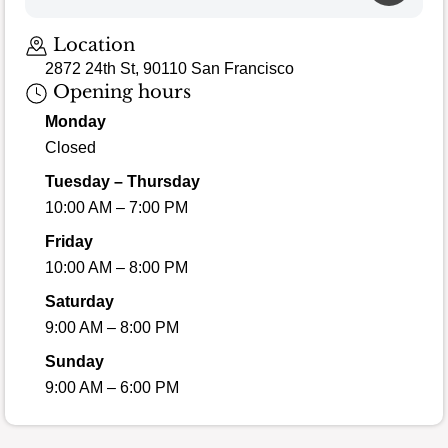
Location
2872 24th St, 90110 San Francisco
Opening hours
Monday
Closed
Tuesday – Thursday
10:00 AM – 7:00 PM
Friday
10:00 AM – 8:00 PM
Saturday
9:00 AM – 8:00 PM
Sunday
9:00 AM – 6:00 PM