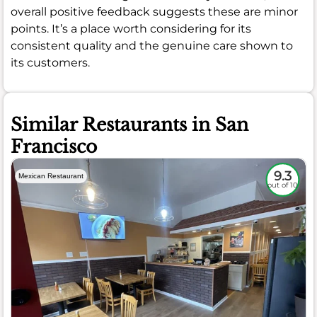
overall positive feedback suggests these are minor
points. It’s a place worth considering for its
consistent quality and the genuine care shown to
its customers.
Similar Restaurants in San
Francisco
9.3
Mexican Restaurant
out of 10