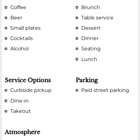
Coffee
Brunch
Beer
Table service
Small plates
Dessert
Cocktails
Dinner
Alcohol
Seating
Lunch
Service Options
Parking
Curbside pickup
Paid street parking
Dine-in
Takeout
Atmosphere