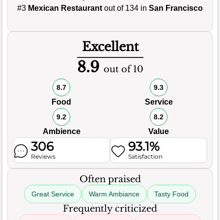
#3
Mexican Restaurant
out of 134 in
San Francisco
Excellent
8.9
out of 10
8.7
9.3
Food
Service
9.2
8.2
Ambience
Value
306
93.1%
Reviews
Satisfaction
Often praised
Great Service
Warm Ambiance
Tasty Food
Frequently criticized