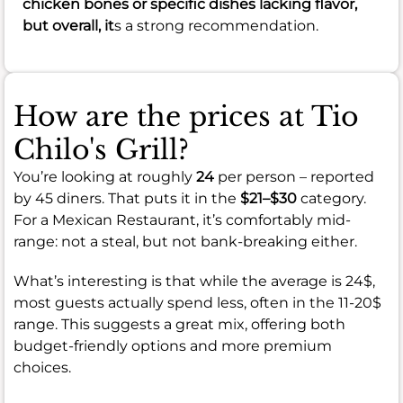
chicken bones or specific dishes lacking flavor,
but overall, it
s a strong recommendation.
How are the prices at Tio
Chilo's Grill?
You’re looking at roughly
24
per person – reported
by 45 diners. That puts it in the
$21–$30
category.
For a Mexican Restaurant, it’s comfortably mid-
range: not a steal, but not bank-breaking either.
What’s interesting is that while the average is 24$,
most guests actually spend less, often in the 11-20$
range. This suggests a great mix, offering both
budget-friendly options and more premium
choices.