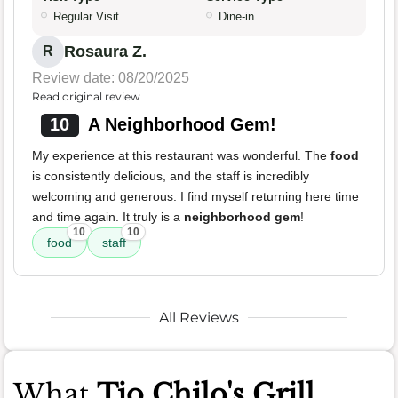
Regular Visit
Dine-in
Rosaura Z.
R
Review date: 08/20/2025
Read original review
10
A Neighborhood Gem!
My experience at this restaurant was wonderful. The
food
is consistently delicious, and the staff is incredibly
welcoming and generous. I find myself returning here time
and time again. It truly is a
neighborhood gem
!
10
10
food
staff
All Reviews
What
Tio Chilo's Grill