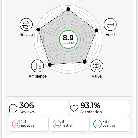
Service
Food
8.9
out of 10
Ambience
Value
306
93.1%
Reviews
Satisfaction
13
8
285
negative
neutral
positive