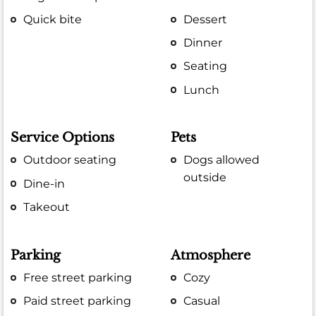
Quick bite
Dessert
Dinner
Seating
Lunch
Service Options
Pets
Outdoor seating
Dogs allowed
outside
Dine-in
Takeout
Parking
Atmosphere
Free street parking
Cozy
Paid street parking
Casual