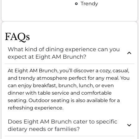
Trendy
FAQs
What kind of dining experience can you
expect at Eight AM Brunch?
At Eight AM Brunch, you’ll discover a cozy, casual,
and trendy atmosphere perfect for any meal. You
can enjoy breakfast, brunch, lunch, or even
dinner with table service and comfortable
seating. Outdoor seating is also available for a
refreshing experience.
Does Eight AM Brunch cater to specific
dietary needs or families?