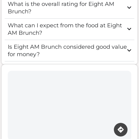
What is the overall rating for Eight AM
Brunch?
What can I expect from the food at Eight
AM Brunch?
Is Eight AM Brunch considered good value
for money?