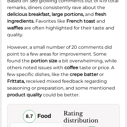
Based on 389 glowing comments out of 419 total
remarks, diners consistently rave about the
delicious breakfast,
large portions,
and
fresh
ingredients.
Favorites like
French toast
and
waffles
are often highlighted for their taste and
quality.
However, a small number of 20 comments did
point to a few areas for improvement. Some
found the
portion size
a bit overwhelming, while
others noted issues with
coffee
taste or price. A
few specific dishes, like the
crepe batter
or
Frittata,
received mixed feedback regarding
seasoning or preparation, and some mentioned
product quality
could be better.
Rating
Food
8.7
distribution