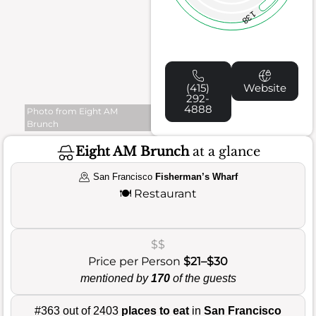
138
(415)
Website
292-
4888
Photo from Eight AM
Brunch
Eight AM Brunch
at a glance
San Francisco
Fisherman’s Wharf
🍽️
Restaurant
$$
Price per Person
$21–$30
mentioned by
170
of the guests
#363 out of 2403
places to eat
in
San Francisco