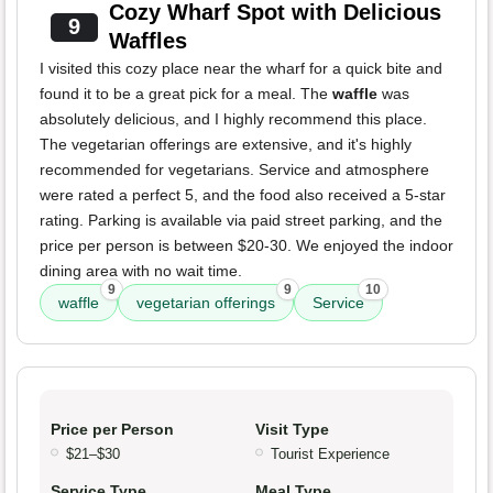
Cozy Wharf Spot with Delicious
9
Waffles
I visited this cozy place near the wharf for a quick bite and
found it to be a great pick for a meal. The
waffle
was
absolutely delicious, and I highly recommend this place.
The vegetarian offerings are extensive, and it's highly
recommended for vegetarians. Service and atmosphere
were rated a perfect 5, and the food also received a 5-star
rating. Parking is available via paid street parking, and the
price per person is between $20-30. We enjoyed the indoor
dining area with no wait time.
9
9
10
waffle
vegetarian offerings
Service
Price per Person
Visit Type
$21–$30
Tourist Experience
Service Type
Meal Type