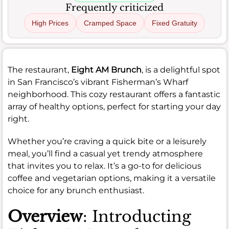
Frequently criticized
High Prices
Cramped Space
Fixed Gratuity
The restaurant,
Eight AM Brunch
, is a delightful spot
in San Francisco’s vibrant Fisherman’s Wharf
neighborhood. This cozy restaurant offers a fantastic
array of healthy options, perfect for starting your day
right.
Whether you’re craving a quick bite or a leisurely
meal, you’ll find a casual yet trendy atmosphere
that invites you to relax. It’s a go-to for delicious
coffee and vegetarian options, making it a versatile
choice for any brunch enthusiast.
Overview
: Introducting