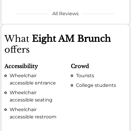
All Reviews
What
Eight AM Brunch
offers
Accessibility
Crowd
Wheelchair
Tourists
accessible entrance
College students
Wheelchair
accessible seating
Wheelchair
accessible restroom