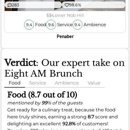
283
98.6%
$$
Lower Nob Hill
Food
Service
Ambience
9.4
9.6
9.4
Penaber
Verdict
: Our expert take on
Eight AM Brunch
Food
Service
Ambience
Value
Food (8.7 out of 10)
mentioned by
99
% of the guests
Get ready for a culinary treat, because the food
here truly shines, earning a strong
8.7
score and
delighting an excellent
92.8%
of customers!