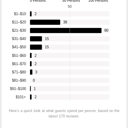
0 Persons
50 Persons
100 Persons
50
$1–$10
2
$11–$20
38
$21–$30
90
$31–$40
15
$41–$50
15
$51–$60
2
$61–$70
2
$71–$80
3
$81–$90
0
$91–$100
1
$101+
2
Here’s a quick look at what guests spend per person, based on the
latest 170 reviews.