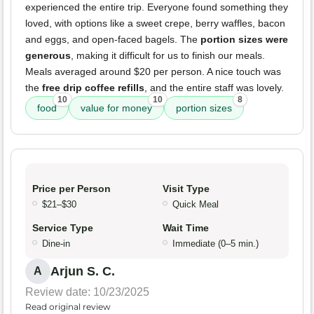
experienced the entire trip. Everyone found something they
loved, with options like a sweet crepe, berry waffles, bacon
and eggs, and open-faced bagels. The
portion sizes were
generous
, making it difficult for us to finish our meals.
Meals averaged around $20 per person. A nice touch was
the
free drip coffee refills
, and the entire staff was lovely.
10
10
8
food
value for money
portion sizes
Price per Person
Visit Type
$21–$30
Quick Meal
Service Type
Wait Time
Dine-in
Immediate (0–5 min.)
Arjun S. C.
A
Review date: 10/23/2025
Read original review