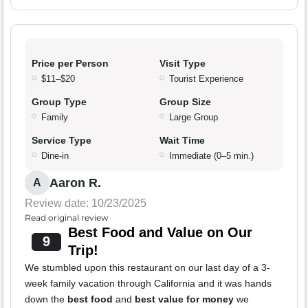
Price per Person
Visit Type
$11–$20
Tourist Experience
Group Type
Group Size
Family
Large Group
Service Type
Wait Time
Dine-in
Immediate (0–5 min.)
Aaron R.
A
Review date: 10/23/2025
Read original review
Best Food and Value on Our
9
Trip!
We stumbled upon this restaurant on our last day of a 3-
week family vacation through California and it was hands
down the
best food
and
best value for money
we