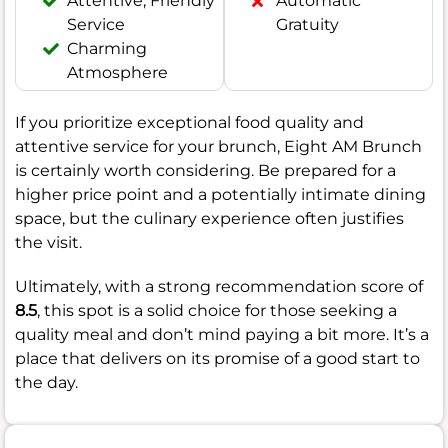
Attentive, Friendly
Automatic
Service
Gratuity
Charming
Atmosphere
If you prioritize exceptional food quality and
attentive service for your brunch, Eight AM Brunch
is certainly worth considering. Be prepared for a
higher price point and a potentially intimate dining
space, but the culinary experience often justifies
the visit.
Ultimately, with a strong recommendation score of
8.5
, this spot is a solid choice for those seeking a
quality meal and don’t mind paying a bit more. It’s a
place that delivers on its promise of a good start to
the day.