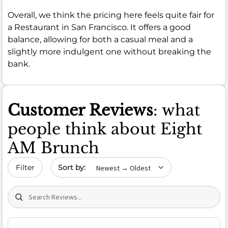
Overall, we think the pricing here feels quite fair for
a Restaurant in San Francisco. It offers a good
balance, allowing for both a casual meal and a
slightly more indulgent one without breaking the
bank.
Customer Reviews
: what
people think about Eight
AM Brunch
Sort by date
Filter
Search (title/text)