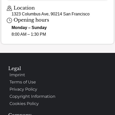
Location
1323 Columbus Ave, 90214 San Francisco
Opening hours
Monday – Sunday
8:00 AM – 1:30 PM
Legal
Imprint
Terms of Use
Privacy Policy
Copyright Information
Cookies Policy