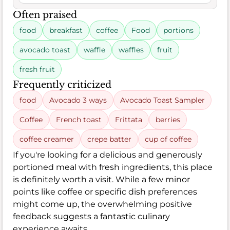
Often praised
food
breakfast
coffee
Food
portions
avocado toast
waffle
waffles
fruit
fresh fruit
Frequently criticized
food
Avocado 3 ways
Avocado Toast Sampler
Coffee
French toast
Frittata
berries
coffee creamer
crepe batter
cup of coffee
If you're looking for a delicious and generously
portioned meal with fresh ingredients, this place
is definitely worth a visit. While a few minor
points like coffee or specific dish preferences
might come up, the overwhelming positive
feedback suggests a fantastic culinary
experience awaits.