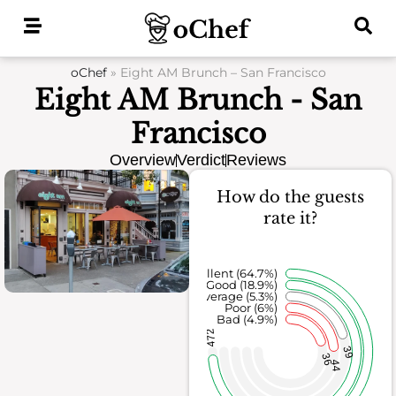
Skip
to
content
oChef
»
Eight AM Brunch – San Francisco
Eight AM Brunch - San
Francisco
Overview
Verdict
Reviews
How do the guests
rate it?
Excellent (64.7%)
Good (18.9%)
Average (5.3%)
Poor (6%)
Bad (4.9%)
472
39
36
44