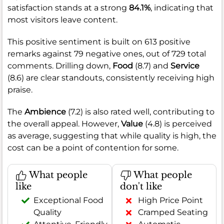
satisfaction stands at a strong
84.1%
, indicating that
most visitors leave content.
This positive sentiment is built on 613 positive
remarks against 79 negative ones, out of 729 total
comments. Drilling down,
Food
(8.7) and
Service
(8.6) are clear standouts, consistently receiving high
praise.
The
Ambience
(7.2) is also rated well, contributing to
the overall appeal. However,
Value
(4.8) is perceived
as average, suggesting that while quality is high, the
cost can be a point of contention for some.
What people
What people
like
don't like
Exceptional Food
High Price Point
Quality
Cramped Seating