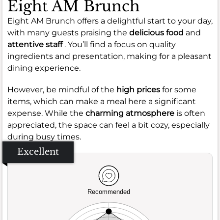
Eight AM Brunch
Eight AM Brunch offers a delightful start to your day,
with many guests praising the
delicious food
and
attentive staff
. You’ll find a focus on quality
ingredients and presentation, making for a pleasant
dining experience.
However, be mindful of the
high prices
for some
items, which can make a meal here a significant
expense. While the
charming atmosphere
is often
appreciated, the space can feel a bit cozy, especially
during busy times.
Excellent
Recommended