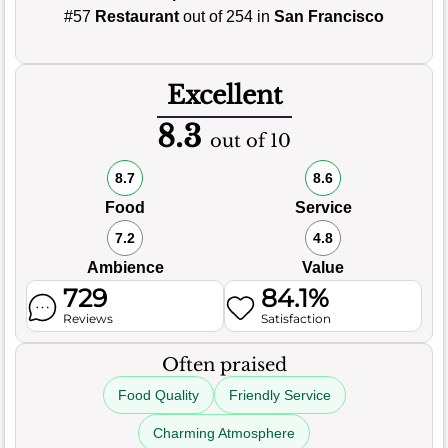
#57
Restaurant
out of 254 in
San Francisco
Excellent
8.3
out of 10
8.7
8.6
Food
Service
7.2
4.8
Ambience
Value
729
84.1%
Reviews
Satisfaction
Often praised
Food Quality
Friendly Service
Charming Atmosphere