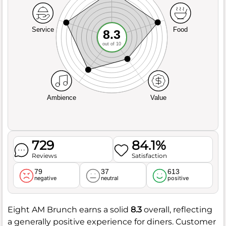
Service
Food
8.3
out of 10
Ambience
Value
729
84.1%
Reviews
Satisfaction
79
37
613
negative
neutral
positive
Eight AM Brunch earns a solid
8.3
overall, reflecting
a generally positive experience for diners. Customer