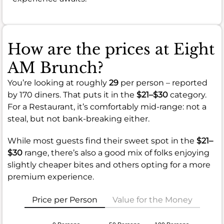
How are the prices at Eight
AM Brunch?
You’re looking at roughly
29
per person – reported
by 170 diners. That puts it in the
$21–$30
category.
For a Restaurant, it’s comfortably mid-range: not a
steal, but not bank-breaking either.
While most guests find their sweet spot in the
$21–
$30
range, there’s also a good mix of folks enjoying
slightly cheaper bites and others opting for a more
premium experience.
Price per Person
Value for the Money