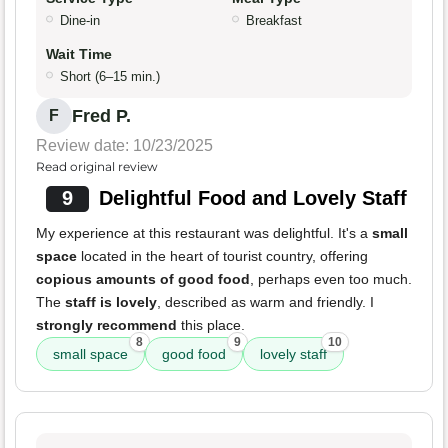
Dine-in
Breakfast
Wait Time
Short (6–15 min.)
Fred P.
F
Review date: 10/23/2025
Read original review
9
Delightful Food and Lovely Staff
My experience at this restaurant was delightful. It's a
small
space
located in the heart of tourist country, offering
copious amounts of good food
, perhaps even too much.
The
staff is lovely
, described as warm and friendly. I
strongly recommend
this place.
8
9
10
small space
good food
lovely staff