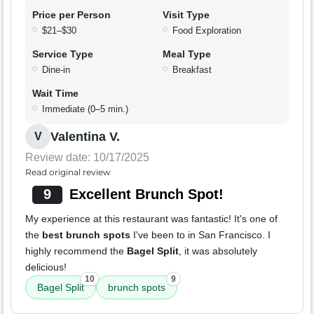
Price per Person
Visit Type
$21–$30
Food Exploration
Service Type
Meal Type
Dine-in
Breakfast
Wait Time
Immediate (0–5 min.)
Valentina V.
V
Review date: 10/17/2025
Read original review
9
Excellent Brunch Spot!
My experience at this restaurant was fantastic! It's one of
the
best brunch spots
I've been to in San Francisco. I
highly recommend the
Bagel Split
, it was absolutely
delicious!
10
9
Bagel Split
brunch spots