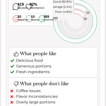
Very Good (92.8%)
419
92%
Average (2.4%)
Reviews
Satisfaction
Poor (4.8%)
10
20
10
389
389
20
negative
neutral
positive
What people like
Delicious food
Generous portions
Fresh ingredients
What people don't like
Coffee issues
Flavor inconsistencies
Overly large portions