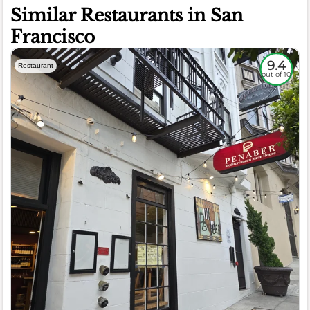
Similar Restaurants in San
Francisco
9.4
Restaurant
out of 10