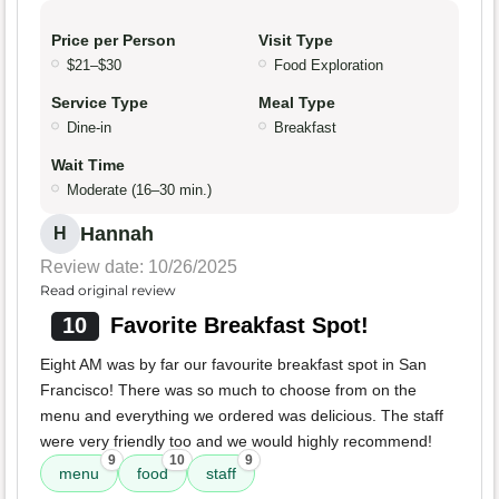
Price per Person
Visit Type
$21–$30
Food Exploration
Service Type
Meal Type
Dine-in
Breakfast
Wait Time
Moderate (16–30 min.)
Hannah
H
Review date: 10/26/2025
Read original review
10
Favorite Breakfast Spot!
Eight AM was by far our favourite breakfast spot in San
Francisco! There was so much to choose from on the
menu and everything we ordered was delicious. The staff
were very friendly too and we would highly recommend!
9
10
9
menu
food
staff