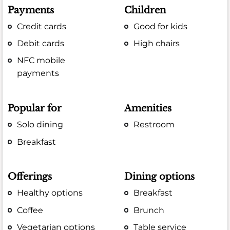
Payments
Children
Credit cards
Good for kids
Debit cards
High chairs
NFC mobile
payments
Popular for
Amenities
Solo dining
Restroom
Breakfast
Offerings
Dining options
Healthy options
Breakfast
Coffee
Brunch
Vegetarian options
Table service