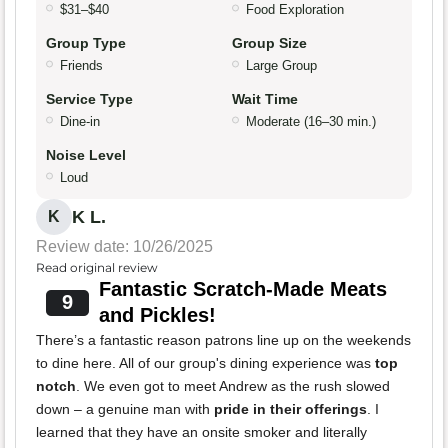
$31–$40
Food Exploration
Group Type
Group Size
Friends
Large Group
Service Type
Wait Time
Dine-in
Moderate (16–30 min.)
Noise Level
Loud
K L.
K
Review date: 10/26/2025
Read original review
Fantastic Scratch-Made Meats
9
and Pickles!
There’s a fantastic reason patrons line up on the weekends
to dine here. All of our group's dining experience was
top
notch
. We even got to meet Andrew as the rush slowed
down – a genuine man with
pride in their offerings
. I
learned that they have an onsite smoker and literally