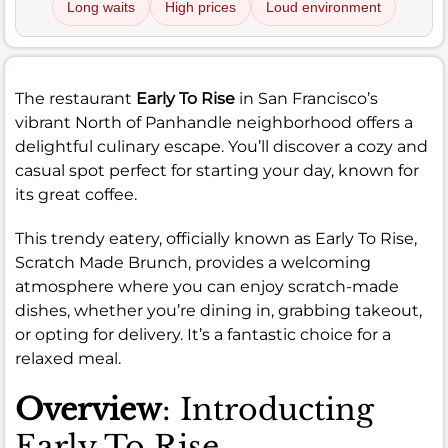
Long waits
High prices
Loud environment
The restaurant
Early To Rise
in San Francisco’s
vibrant North of Panhandle neighborhood offers a
delightful culinary escape. You’ll discover a cozy and
casual spot perfect for starting your day, known for
its great coffee.
This trendy eatery, officially known as Early To Rise,
Scratch Made Brunch, provides a welcoming
atmosphere where you can enjoy scratch-made
dishes, whether you’re dining in, grabbing takeout,
or opting for delivery. It’s a fantastic choice for a
relaxed meal.
Overview
: Introducting
Early To Rise