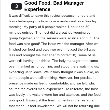
Good Food, Bad Manager
3
Experience
It was difficult to leave this review because I understand
how challenging it is to work in a restaurant on a Sunday
morning. My party of 8 people waited 1 hour and 30
minutes outside. The host did a great job keeping our
group together, and the servers were so nice and fun. The
food was also good! The issue was the manager. After we
finished our food and paid (we even noticed the bill was
less and brought the manager to correct it!), some of us
were still having our drinks. The lady manager then came
over, thanked us for coming, and stood there watching us,
expecting us to leave. We initially thought it was a joke, as
some people were still drinking. However, her persistent
presence made us feel uncomfortable, and we left, which
soured the overall meal experience. To reiterate, the host
was lovely, the waiters were fun and attentive, and the food
was good. It was just the final moments in the restaurant
that made us feel unwelcome. We will not be returning due