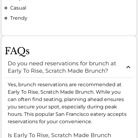
Casual
Trendy
FAQs
Do you need reservations for brunch at
Early To Rise, Scratch Made Brunch?
Yes, brunch reservations are recommended at
Early To Rise, Scratch Made Brunch. While you
can often find seating, planning ahead ensures
you secure your spot, especially during peak
hours. This popular San Francisco eatery accepts
reservations for your convenience.
Is Early To Rise, Scratch Made Brunch