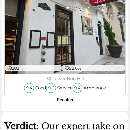
283
98.6%
$$
Lower Nob Hill
Food
Service
Ambience
9.4
9.6
9.4
Penaber
Verdict
: Our expert take on