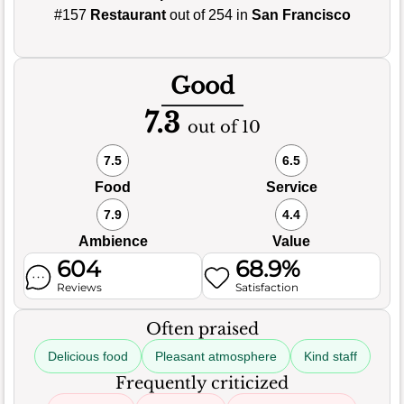
#157
Restaurant
out of 254 in
San Francisco
Good
7.3
out of 10
7.5
6.5
Food
Service
7.9
4.4
Ambience
Value
604
68.9%
Reviews
Satisfaction
Often praised
Delicious food
Pleasant atmosphere
Kind staff
Frequently criticized