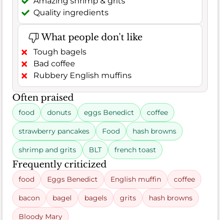
Amazing shrimp & grits
Quality ingredients
What people don't like
Tough bagels
Bad coffee
Rubbery English muffins
Often praised
food
donuts
eggs Benedict
coffee
strawberry pancakes
Food
hash browns
shrimp and grits
BLT
french toast
Frequently criticized
food
Eggs Benedict
English muffin
coffee
bacon
bagel
bagels
grits
hash browns
Bloody Mary