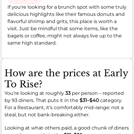
If you're looking for a brunch spot with some truly
delicious highlights like their famous donuts and
flavorful shrimp and grits, this place is worth a
visit. Just be mindful that some items, like the
bagels or coffee, might not always live up to the
same high standard.
How are the prices at Early
To Rise?
You’re looking at roughly
33
per person – reported
by 93 diners. That puts it in the
$31–$40
category.
For a Restaurant, it’s comfortably mid-range: not a
steal, but not bank-breaking either.
Looking at what others paid, a good chunk of diners