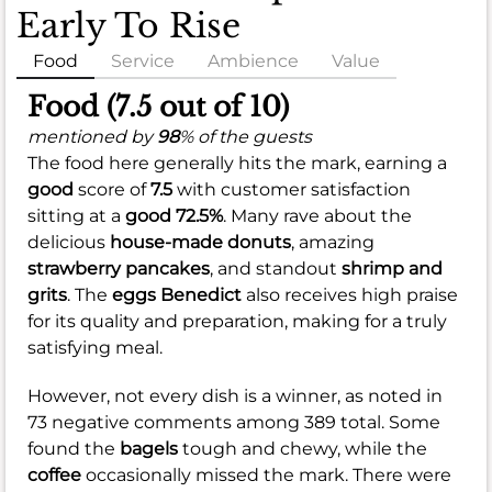
Early To Rise
Food
Service
Ambience
Value
Food (7.5 out of 10)
mentioned by
98
% of the guests
The food here generally hits the mark, earning a
good
score of
7.5
with customer satisfaction
sitting at a
good
72.5%
. Many rave about the
delicious
house-made donuts
, amazing
strawberry pancakes
, and standout
shrimp and
grits
. The
eggs Benedict
also receives high praise
for its quality and preparation, making for a truly
satisfying meal.
However, not every dish is a winner, as noted in
73 negative comments among 389 total. Some
found the
bagels
tough and chewy, while the
coffee
occasionally missed the mark. There were