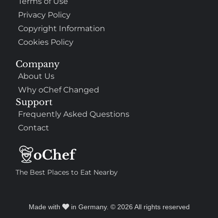
Terms of Use
Privacy Policy
Copyright Information
Cookies Policy
Company
About Us
Why oChef Changed
Support
Frequently Asked Questions
Contact
The Best Places to Eat Nearby
Made with
in Germany. © 2026 All rights reserved