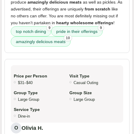
produce
amazingly delicious meats
as well as pickles. As
advertised, their offerings are uniquely
from scratch
like
no others can offer. You are most definitely missing out if
you haven’t partaken in
hearty wholesome offerings
!
9
9
top notch dining
pride in their offerings
10
amazingly delicious meats
Price per Person
Visit Type
$31–$40
Casual Outing
Group Type
Group Size
Large Group
Large Group
Service Type
Dine-in
Olivia H.
O