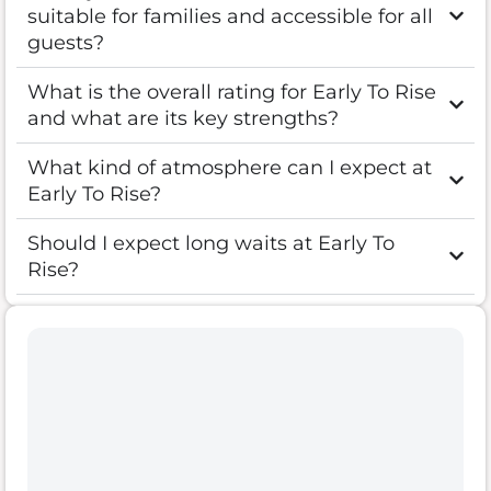
suitable for families and accessible for all
guests?
What is the overall rating for Early To Rise
and what are its key strengths?
What kind of atmosphere can I expect at
Early To Rise?
Should I expect long waits at Early To
Rise?