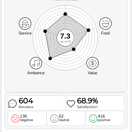
Service
Food
7.3
out of 10
Ambience
Value
604
68.9%
Reviews
Satisfaction
136
52
416
negative
neutral
positive