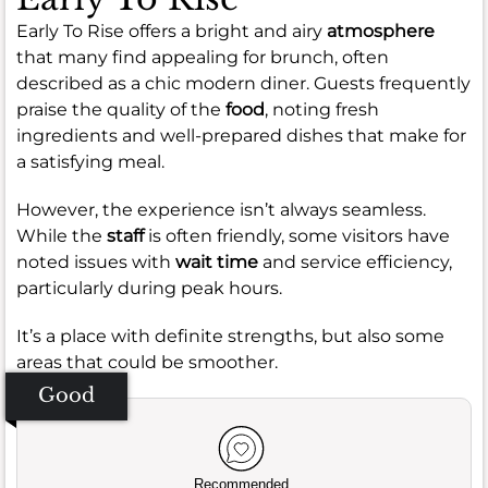
Early To Rise offers a bright and airy
atmosphere
that many find appealing for brunch, often
described as a chic modern diner. Guests frequently
praise the quality of the
food
, noting fresh
ingredients and well-prepared dishes that make for
a satisfying meal.
However, the experience isn’t always seamless.
While the
staff
is often friendly, some visitors have
noted issues with
wait time
and service efficiency,
particularly during peak hours.
It’s a place with definite strengths, but also some
areas that could be smoother.
Good
Recommended