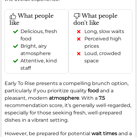
What people
What people
like
don't like
Delicious, fresh
Long, slow waits
food
Perceived high
Bright, airy
prices
atmosphere
Loud, crowded
Attentive, kind
space
staff
Early To Rise presents a compelling brunch option,
particularly if you prioritize quality
food
and a
pleasant, modern
atmosphere
. With a
7.5
recommendation score, it’s generally well-regarded,
especially for those seeking fresh, well-prepared
dishes in a vibrant setting.
However, be prepared for potential
wait times
and a