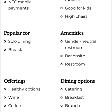
NFC mobile
payments
Good for kids
High chairs
Popular for
Amenities
Solo dining
Gender-neutral
restroom
Breakfast
Bar onsite
Restroom
Offerings
Dining options
Healthy options
Catering
Wine
Breakfast
Coffee
Brunch