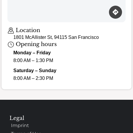
Location
1801 McAllister St, 94115 San Francisco
Opening hours
Monday – Friday
8:00 AM – 1:30 PM
Saturday – Sunday
8:00 AM – 2:30 PM
Legal
Imprint