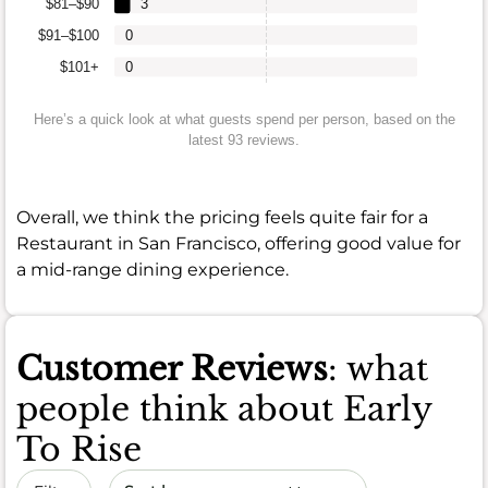
$81–$90
3
$91–$100
0
$101+
0
Here’s a quick look at what guests spend per person, based on the
latest 93 reviews.
Overall, we think the pricing feels quite fair for a
Restaurant in San Francisco, offering good value for
a mid-range dining experience.
Customer Reviews
: what
people think about Early
To Rise
Sort by date