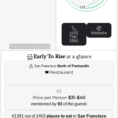
111
(415)
Website
796-
3360
Photo from Early To Rise
Early To Rise
at a glance
San Francisco
North of Panhandle
🍽️
Restaurant
$$
Price per Person
$31–$40
mentioned by
93
of the guests
#1391 out of 2403
places to eat
in
San Francisco