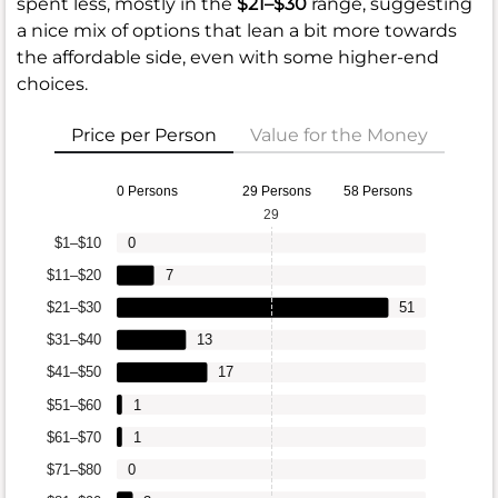
spent less, mostly in the
$21–$30
range, suggesting
a nice mix of options that lean a bit more towards
the affordable side, even with some higher-end
choices.
Price per Person
Value for the Money
0 Persons
29 Persons
58 Persons
29
$1–$10
0
$11–$20
7
$21–$30
51
$31–$40
13
$41–$50
17
$51–$60
1
$61–$70
1
$71–$80
0