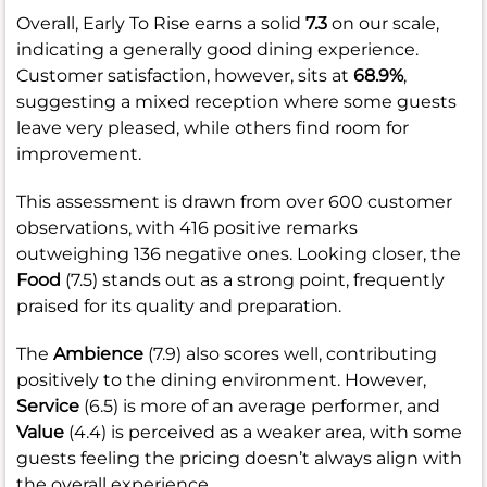
Overall, Early To Rise earns a solid
7.3
on our scale,
indicating a generally good dining experience.
Customer satisfaction, however, sits at
68.9%
,
suggesting a mixed reception where some guests
leave very pleased, while others find room for
improvement.
This assessment is drawn from over 600 customer
observations, with 416 positive remarks
outweighing 136 negative ones. Looking closer, the
Food
(7.5) stands out as a strong point, frequently
praised for its quality and preparation.
The
Ambience
(7.9) also scores well, contributing
positively to the dining environment. However,
Service
(6.5) is more of an average performer, and
Value
(4.4) is perceived as a weaker area, with some
guests feeling the pricing doesn’t always align with
the overall experience.