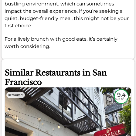
bustling environment, which can sometimes
impact the overall experience. If you’re seeking a
quiet, budget-friendly meal, this might not be your
first choice.
For a lively brunch with good eats, it’s certainly
worth considering.
Similar Restaurants in San
Francisco
9.4
Restaurant
out of 10