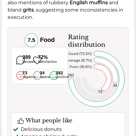
also mentions of rubbery
English muffins
and
bland
grits
, suggesting some inconsistencies in
execution.
Rating
Food
7.5
distribution
Very Good (72.5%)
389
72%
Average (8.7%)
Reviews
Satisfaction
Poor (18.8%)
73
34
282
282
negative
neutral
positive
34
73
What people like
Delicious donuts