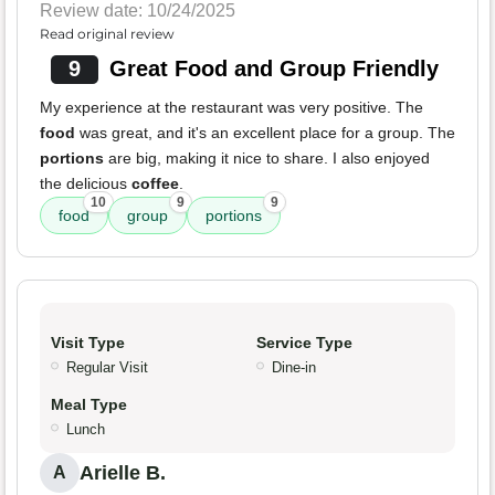
Review date: 10/24/2025
Read original review
9
Great Food and Group Friendly
My experience at the restaurant was very positive. The
food
was great, and it's an excellent place for a group. The
portions
are big, making it nice to share. I also enjoyed
the delicious
coffee
.
10
9
9
food
group
portions
Visit Type
Service Type
Regular Visit
Dine-in
Meal Type
Lunch
Arielle B.
A