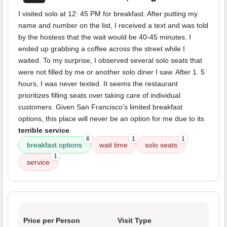
I visited solo at 12: 45 PM for breakfast. After putting my
name and number on the list, I received a text and was told
by the hostess that the wait would be 40-45 minutes. I
ended up grabbing a coffee across the street while I
waited. To my surprise, I observed several solo seats that
were not filled by me or another solo diner I saw. After 1. 5
hours, I was never texted. It seems the restaurant
prioritizes filling seats over taking care of individual
customers. Given San Francisco's limited breakfast
options, this place will never be an option for me due to its
terrible service
.
6
1
1
breakfast options
wait time
solo seats
1
service
Price per Person
Visit Type