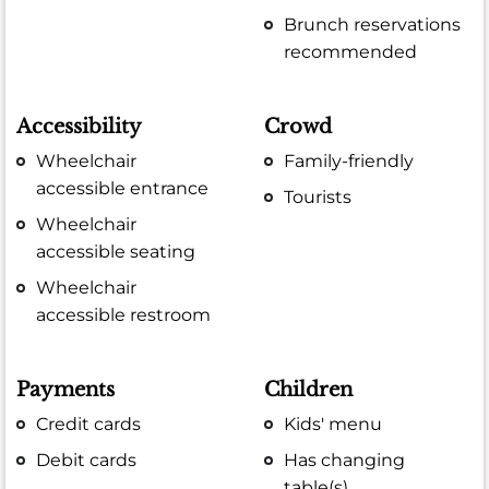
Brunch reservations
recommended
Accessibility
Crowd
Wheelchair
Family-friendly
accessible entrance
Tourists
Wheelchair
accessible seating
Wheelchair
accessible restroom
Payments
Children
Credit cards
Kids' menu
Debit cards
Has changing
table(s)