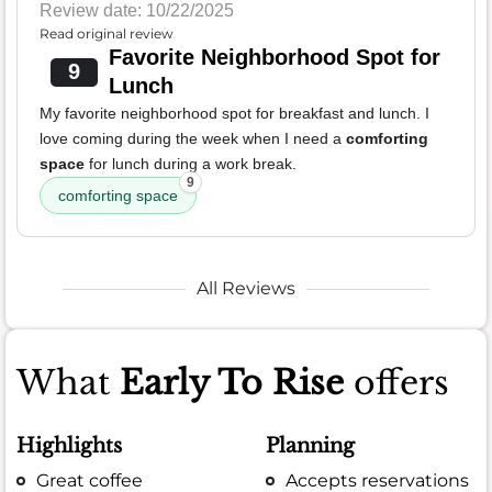
Review date: 10/22/2025
Read original review
Favorite Neighborhood Spot for
9
Lunch
My favorite neighborhood spot for breakfast and lunch. I
love coming during the week when I need a
comforting
space
for lunch during a work break.
9
comforting space
All Reviews
What
Early To Rise
offers
Highlights
Planning
Great coffee
Accepts reservations