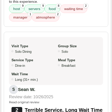
to this experience.
9
9
8
2
host
servers
food
waiting time
1
2
manager
atmosphere
Visit Type
Group Size
Solo Dining
Solo
Service Type
Meal Type
Dine-in
Breakfast
Wait Time
Long (31+ min.)
Sean W.
S
Review date: 10/26/2025
Read original review
2
Terrible Service, Long Wait Time