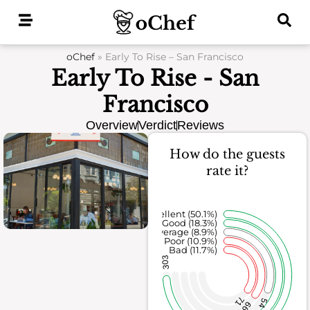
Skip
to
content
oChef
»
Early To Rise – San Francisco
Early To Rise - San
Francisco
Overview
Verdict
Reviews
How do the guests
rate it?
Excellent (50.1%)
Good (18.3%)
Average (8.9%)
Poor (10.9%)
Bad (11.7%)
303
71
54
66