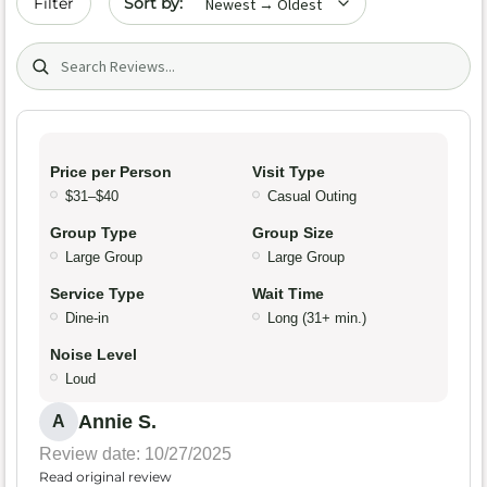
Filter
Search (title/text)
Price per Person
Visit Type
$31–$40
Casual Outing
Group Type
Group Size
Large Group
Large Group
Service Type
Wait Time
Dine-in
Long (31+ min.)
Noise Level
Loud
Annie S.
A
Review date: 10/27/2025
Read original review