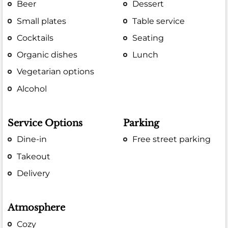
Beer
Dessert
Small plates
Table service
Cocktails
Seating
Organic dishes
Lunch
Vegetarian options
Alcohol
Service Options
Parking
Dine-in
Free street parking
Takeout
Delivery
Atmosphere
Cozy