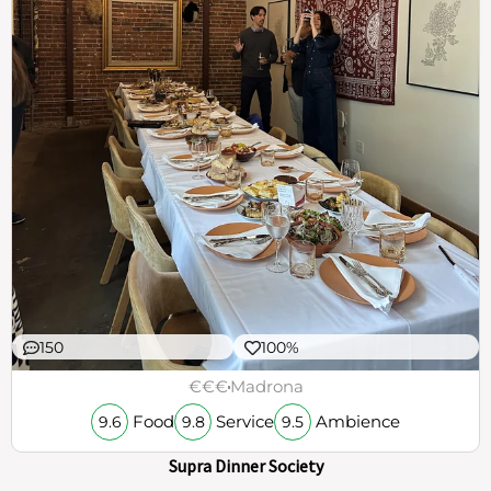
150
100%
€€€
Madrona
Food
Service
Ambience
9.6
9.8
9.5
Supra Dinner Society