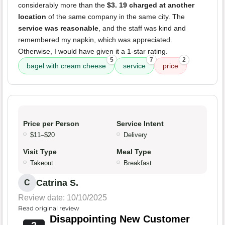
considerably more than the
$3. 19 charged at another
location
of the same company in the same city. The
service was reasonable
, and the staff was kind and
remembered my napkin, which was appreciated.
Otherwise, I would have given it a 1-star rating.
5
7
2
bagel with cream cheese
service
price
Price per Person
Service Intent
$11–$20
Delivery
Visit Type
Meal Type
Takeout
Breakfast
Catrina S.
C
Review date: 10/10/2025
Read original review
Disappointing New Customer