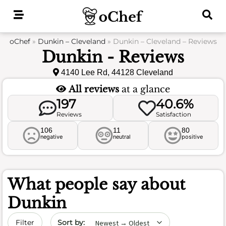
Skip
to
content
oChef
»
Dunkin – Cleveland
»
Dunkin – Cleveland – Reviews
Dunkin - Reviews
4140 Lee Rd, 44128 Cleveland
All reviews
at a glance
197
40.6%
Reviews
Satisfaction
106
11
80
negative
neutral
positive
What people say about
Dunkin
Sort by date
Filter