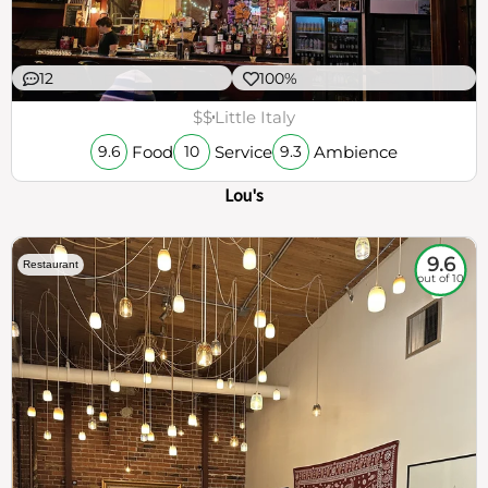
12
100%
$$
Little Italy
Food
Service
Ambience
9.6
10
9.3
Lou's
9.6
Restaurant
out of 10