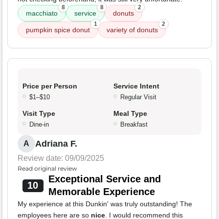
8
8
2
macchiato
service
donuts
1
2
pumpkin spice donut
variety of donuts
Price per Person
Service Intent
$1–$10
Regular Visit
Visit Type
Meal Type
Dine-in
Breakfast
Adriana F.
A
Review date: 09/09/2025
Read original review
Exceptional Service and
10
Memorable Experience
My experience at this Dunkin' was truly outstanding! The
employees here are so
nice
. I would recommend this