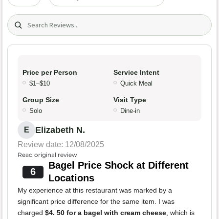
Search (title/text)
Price per Person
Service Intent
$1–$10
Quick Meal
Group Size
Visit Type
Solo
Dine-in
Elizabeth N.
E
Review date: 12/08/2025
Read original review
Bagel Price Shock at Different
6
Locations
My experience at this restaurant was marked by a
significant price difference for the same item. I was
charged
$4. 50 for a bagel with cream cheese
, which is