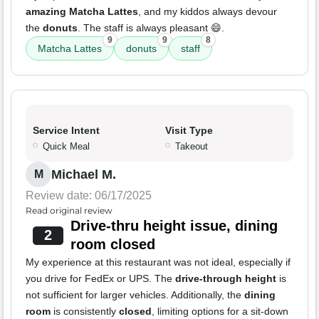
amazing Matcha Lattes
, and my kiddos always devour
the
donuts
. The staff is always pleasant 😄.
9
9
8
Matcha Lattes
donuts
staff
Service Intent
Visit Type
Quick Meal
Takeout
Michael M.
M
Review date: 06/17/2025
Read original review
Drive-thru height issue, dining
2
room closed
My experience at this restaurant was not ideal, especially if
you drive for FedEx or UPS. The
drive-through height
is
not sufficient for larger vehicles. Additionally, the
dining
room
is consistently
closed
, limiting options for a sit-down