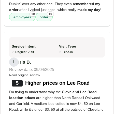
Dunkin' over any other one. They even
remembered my
order
after I visited just once, which really
made my day
!
10
10
employees
order
Service Intent
Visit Type
Regular Visit
Dine-in
Iris B.
I
Review date: 09/04/2025
Read original review
5
Higher prices on Lee Road
I'm trying to understand why the
Cleveland Lee Road
location prices
are higher than North Randall Oakwood
and Garfield. A medium iced coffee is now $4. 50 on Lee
Road, while it's under $3. 50 at all the outside of Cleveland