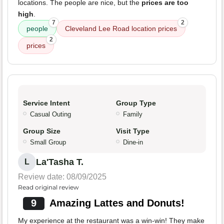
locations. The people are nice, but the
prices are too
high
.
7
2
people
Cleveland Lee Road location prices
2
prices
Service Intent
Group Type
Casual Outing
Family
Group Size
Visit Type
Small Group
Dine-in
La'Tasha T.
L
Review date: 08/09/2025
Read original review
9
Amazing Lattes and Donuts!
My experience at the restaurant was a win-win! They make