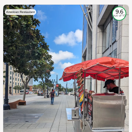
9.6
American Restaurant
out of 10