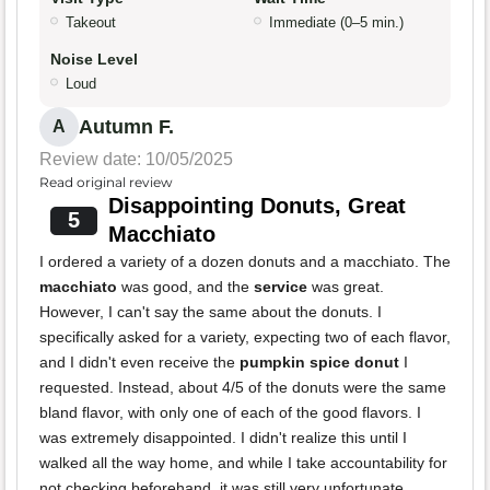
Takeout
Immediate (0–5 min.)
Noise Level
Loud
Autumn F.
A
Review date: 10/05/2025
Read original review
Disappointing Donuts, Great
5
Macchiato
I ordered a variety of a dozen donuts and a macchiato. The
macchiato
was good, and the
service
was great.
However, I can't say the same about the donuts. I
specifically asked for a variety, expecting two of each flavor,
and I didn't even receive the
pumpkin spice donut
I
requested. Instead, about 4/5 of the donuts were the same
bland flavor, with only one of each of the good flavors. I
was extremely disappointed. I didn't realize this until I
walked all the way home, and while I take accountability for
not checking beforehand, it was still very unfortunate.