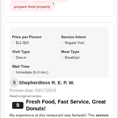
1
prepare food properly
Price per Person
Service Intent
$11–$20
Regular Visit
Visit Type
Meal Type
Dine-in
Breakfast
Wait Time
Immediate (0–5 min.)
Shepherdtess R. E. P. W.
S
Review date: 09/17/2024
Read original review
Fresh Food, Fast Service, Great
9
Donuts!
My experience at this restaurant was fantastic! The
service