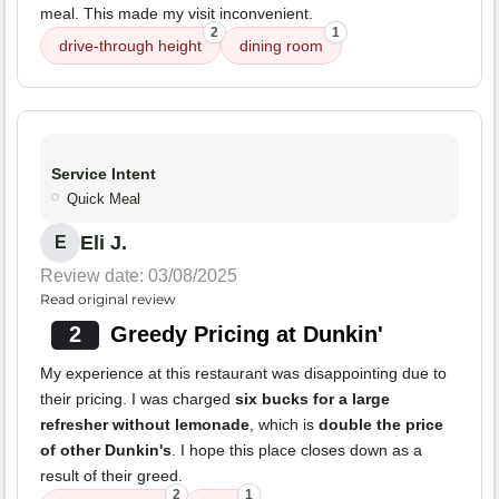
meal. This made my visit inconvenient.
2
1
drive-through height
dining room
Service Intent
Quick Meal
Eli J.
E
Review date: 03/08/2025
Read original review
2
Greedy Pricing at Dunkin'
My experience at this restaurant was disappointing due to
their pricing. I was charged
six bucks for a large
refresher without lemonade
, which is
double the price
of other Dunkin's
. I hope this place closes down as a
result of their greed.
2
1