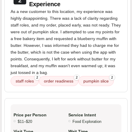
2
Experience
As a new customer to this location, my experience was
highly disappointing. There was a lack of clarity regarding
staff roles, and my order, placed early, was not ready. They
were out of pumpkin slice. I attempted to use my points for
a free bakery item and requested a blueberry muffin with
butter. However, I was informed they had to charge me for
the butter, which is not the case when using the app with
points. Consequently, I left for work without butter for my
breakfast, and my muffin wasn't even warmed up; it was
just tossed in a bag.
2
2
2
staff roles
order readiness
pumpkin slice
Price per Person
Service Intent
$11–$20
Food Exploration
Visit Type
Wait Time