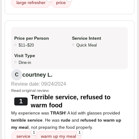
large refresher
price
Price per Person
Service Intent
$11–$20
Quick Meal
Visit Type
Dine-in
courtney L.
C
Review date: 09/24/2024
Read original review
Terrible service, refused to
1
warm food
My experience was
TRASH
! A kid with glasses provided
terrible service
. He was
rude
and
refused to warm up
my meal
, not preparing the food properly.
1
1
service
warm up my meal