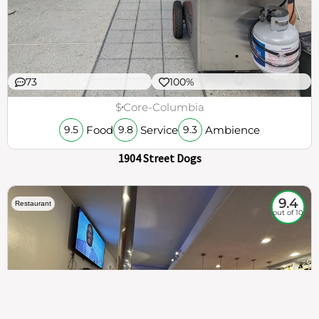
73
100%
$
Core-Columbia
Food
Service
Ambience
9.5
9.8
9.3
1904 Street Dogs
9.4
Restaurant
out of 10