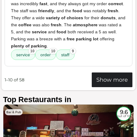
was incredibly
fast
, and they always got my order
correct
.
The staff was
friendly
, and the
food
was notably
fresh
.
They offer a wide
variety of choices
for their
donuts
, and
the
coffee
was also
fresh
. The
atmosphere
was rated a
5, and the
service
and
food
both received a 5 as well.
Parking was a breeze with a
free parking lot
offering
plenty of parking
.
10
10
9
service
order
staff
Show more
1–10 of 58
Top Restaurants in
9.6
Bar & Pub
out of 10