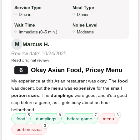
Service Type
Meal Type
Dine-in
Dinner
Wait Time
Noise Level
Immediate (0–5 min.)
Moderate
Marcus H.
M
Review date: 10/24/2025
Read original review
6
Okay Asian Food, Pricey Menu
My experience at this Asian restaurant was okay. The
food
was decent, but the
menu
was
expensive
for the
small
portion sizes
. The
dumplings
were good, and it's a good
stop before a game, as it gets busy about an hour
beforehand.
5
8
7
3
food
dumplings
before game
menu
3
portion sizes