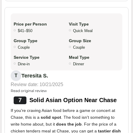
Price per Person
Visit Type
$41–$50
Quick Meal
Group Type
Group Size
Couple
Couple
Service Type
Meal Type
Dine-in
Dinner
Teresita S.
T
Review date: 10/21/2025
Read original review
7
Solid Asian Option Near Chase
If you're craving Asian food before a game or concert at
Chase, this is a
solid spot
. The food isn't something to
write home about, but it
does the job
. For the price of a
chicken tenders meal at Chase, you can get a
tastier dish