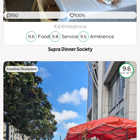
150
100%
€€€
Madrona
Food
Service
Ambience
9.6
9.8
9.5
Supra Dinner Society
9.6
American Restaurant
out of 10