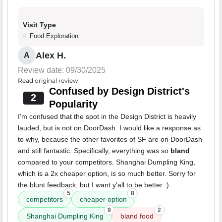
Visit Type
Food Exploration
Alex H.
A
Review date: 09/30/2025
Read original review
Confused by Design District's
2
Popularity
I’m confused that the spot in the Design District is heavily
lauded, but is not on DoorDash. I would like a response as
to why, because the other favorites of SF are on DoorDash
and still fantastic. Specifically, everything was so
bland
compared to your competitors. Shanghai Dumpling King,
which is a 2x cheaper option, is so much better. Sorry for
the blunt feedback, but I want y'all to be better :)
5
8
competitors
cheaper option
9
2
Shanghai Dumpling King
bland food