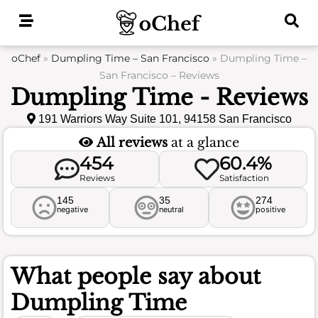
Skip
to
content
oChef
»
Dumpling Time – San Francisco
»
Dumpling Time –
San Francisco – Reviews
Dumpling Time - Reviews
191 Warriors Way Suite 101, 94158 San Francisco
All reviews
at a glance
454
60.4%
Reviews
Satisfaction
145
35
274
negative
neutral
positive
What people say about
Dumpling Time