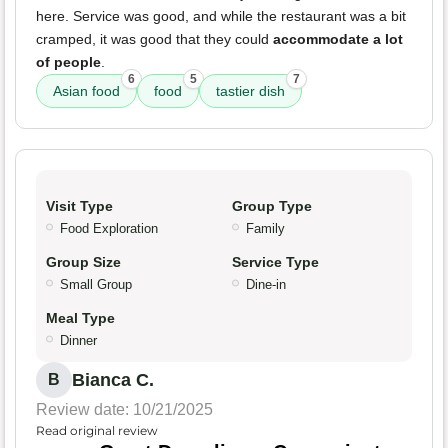
here. Service was good, and while the restaurant was a bit
cramped, it was good that they could
accommodate a lot
of people
.
6
5
7
Asian food
food
tastier dish
Visit Type
Group Type
Food Exploration
Family
Group Size
Service Type
Small Group
Dine-in
Meal Type
Dinner
Bianca C.
B
Review date: 10/21/2025
Read original review