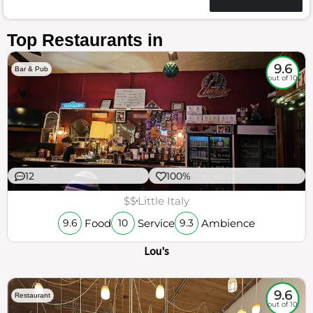
Top Restaurants in
9.6
Bar & Pub
out of 10
12
100%
$$
Little Italy
Food
Service
Ambience
9.6
10
9.3
Lou's
9.6
Restaurant
out of 10