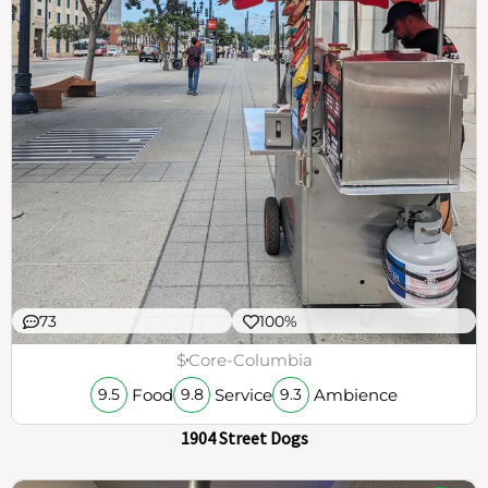
73
100%
$
Core-Columbia
Food
Service
Ambience
9.5
9.8
9.3
1904 Street Dogs