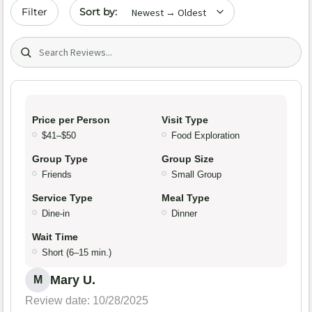
Sort by date
Filter
Search (title/text)
Price per Person
Visit Type
$41–$50
Food Exploration
Group Type
Group Size
Friends
Small Group
Service Type
Meal Type
Dine-in
Dinner
Wait Time
Short (6–15 min.)
Mary U.
M
Review date: 10/28/2025