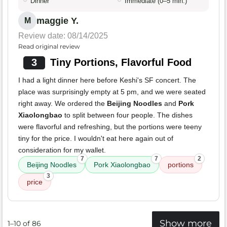
Dinner
Immediate (0–5 min.)
maggie Y.
M
Review date: 08/14/2025
Read original review
3
Tiny Portions, Flavorful Food
I had a light dinner here before Keshi's SF concert. The
place was surprisingly empty at 5 pm, and we were seated
right away. We ordered the
Beijing Noodles
and
Pork
Xiaolongbao
to split between four people. The dishes
were flavorful and refreshing, but the portions were teeny
tiny for the price. I wouldn't eat here again out of
consideration for my wallet.
7
7
2
Beijing Noodles
Pork Xiaolongbao
portions
3
price
Show more
1–10 of 86