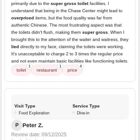
primarily due to the
super gross toilet
facilities. I
understand that being in the Chase Center might lead to
overpriced
items, but the food quality was far from
authentic Chinese. The most frustrating aspect was that
the toilets didn't flush, making them
super gross
. When I
brought this to the attention of the waiter and waitress, they
lied
directly to my face, claiming the toilets were working.
It's unacceptable to charge 2 to 3 times the regular price
and not even maintain basic facilities like functioning toilets.
1
1
4
toilet
restaurant
price
Visit Type
Service Type
Food Exploration
Dine-in
Peter Z.
P
Review date: 09/12/2025