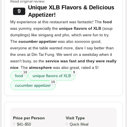
Read original review
Unique XLB Flavors & Delicious
9
Appetizer!
My experience at this restaurant was fantastic! The
food
was yummy, especially the
unique flavors of XLB
(soup
dumplings) like sinigang and pho, which were fun to try.
The
cucumber appetizer
was also soooooo good,
everyone at the table wanted more, dare I say better than
the ones at Din Tai Fung. We went on a weekday when it
wasn't busy, so the
service was fast and they were really
nice
. The
atmosphere
was also great, rated a 5!
10
9
food
unique flavors of XLB
10
cucumber appetizer
Price per Person
Visit Type
$41–$50
Quick Meal