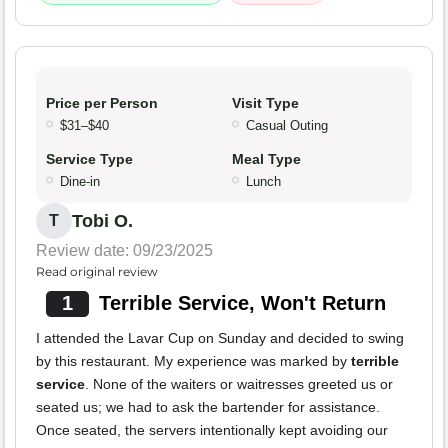
Price per Person
Visit Type
$31–$40
Casual Outing
Service Type
Meal Type
Dine-in
Lunch
Tobi O.
T
Review date: 09/23/2025
Read original review
1
Terrible Service, Won't Return
I attended the Lavar Cup on Sunday and decided to swing
by this restaurant. My experience was marked by
terrible
service
. None of the waiters or waitresses greeted us or
seated us; we had to ask the bartender for assistance.
Once seated, the servers intentionally kept avoiding our