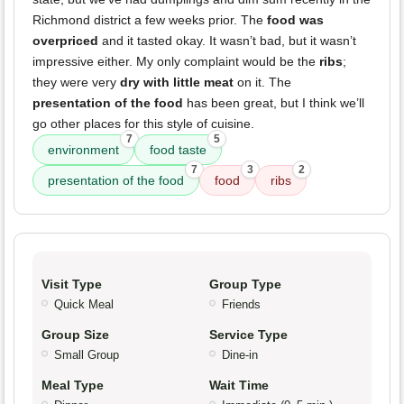
Richmond district a few weeks prior. The
food was
overpriced
and it tasted okay. It wasn’t bad, but it wasn’t
impressive either. My only complaint would be the
ribs
;
they were very
dry with little meat
on it. The
presentation of the food
has been great, but I think we’ll
go other places for this style of cuisine.
7
5
environment
food taste
7
3
2
presentation of the food
food
ribs
Visit Type
Group Type
Quick Meal
Friends
Group Size
Service Type
Small Group
Dine-in
Meal Type
Wait Time