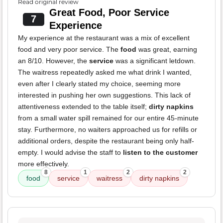
Read original review
Great Food, Poor Service
7
Experience
My experience at the restaurant was a mix of excellent
food and very poor service. The
food
was great, earning
an 8/10. However, the
service
was a significant letdown.
The waitress repeatedly asked me what drink I wanted,
even after I clearly stated my choice, seeming more
interested in pushing her own suggestions. This lack of
attentiveness extended to the table itself;
dirty napkins
from a small water spill remained for our entire 45-minute
stay. Furthermore, no waiters approached us for refills or
additional orders, despite the restaurant being only half-
empty. I would advise the staff to
listen to the customer
more effectively.
8
1
2
2
food
service
waitress
dirty napkins