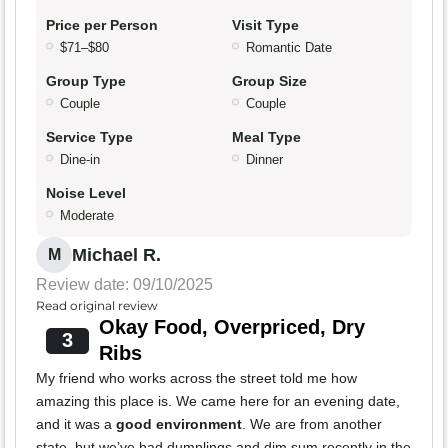
Price per Person
Visit Type
$71–$80
Romantic Date
Group Type
Group Size
Couple
Couple
Service Type
Meal Type
Dine-in
Dinner
Noise Level
Moderate
Michael R.
M
Review date: 09/10/2025
Read original review
Okay Food, Overpriced, Dry
3
Ribs
My friend who works across the street told me how
amazing this place is. We came here for an evening date,
and it was a
good environment
. We are from another
state, but we’ve had dumplings and dim sum recently in the