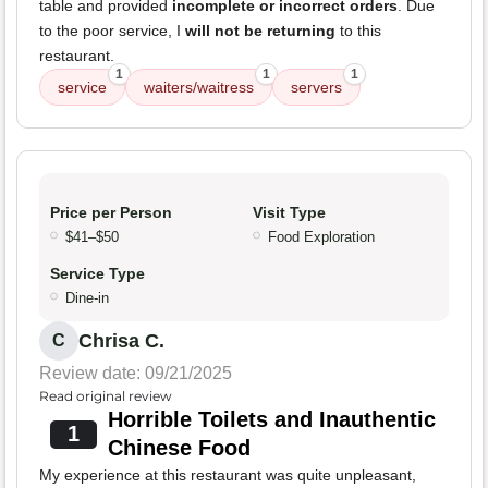
table and provided
incomplete or incorrect orders
. Due
to the poor service, I
will not be returning
to this
restaurant.
1
1
1
service
waiters/waitress
servers
Price per Person
Visit Type
$41–$50
Food Exploration
Service Type
Dine-in
Chrisa C.
C
Review date: 09/21/2025
Read original review
Horrible Toilets and Inauthentic
1
Chinese Food
My experience at this restaurant was quite unpleasant,