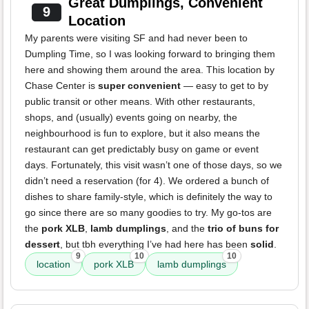
Great Dumplings, Convenient
9
Location
My parents were visiting SF and had never been to
Dumpling Time, so I was looking forward to bringing them
here and showing them around the area. This location by
Chase Center is
super convenient
— easy to get to by
public transit or other means. With other restaurants,
shops, and (usually) events going on nearby, the
neighbourhood is fun to explore, but it also means the
restaurant can get predictably busy on game or event
days. Fortunately, this visit wasn’t one of those days, so we
didn’t need a reservation (for 4). We ordered a bunch of
dishes to share family-style, which is definitely the way to
go since there are so many goodies to try. My go-tos are
the
pork XLB
,
lamb dumplings
, and the
trio of buns for
dessert
, but tbh everything I’ve had here has been
solid
.
9
10
10
location
pork XLB
lamb dumplings