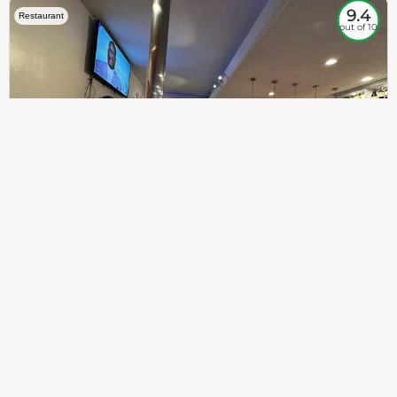
9.4
Restaurant
out of 10
307
100%
$$
Saint Francis Wood
Food
Service
Ambience
9.4
9.6
9.3
Taste of India