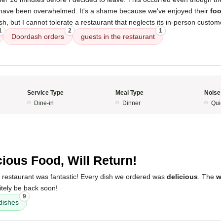
 have been overwhelmed. It's a shame because we've enjoyed their
fo
h, but I cannot tolerate a restaurant that neglects its in-person custom
1
2
1
Doordash orders
guests in the restaurant
Service Type
Meal Type
Noise
Dine-in
Dinner
Qui
5
cious Food, Will Return!
s restaurant was fantastic! Every dish we ordered was
delicious
. The
w
nitely be back soon!
9
dishes