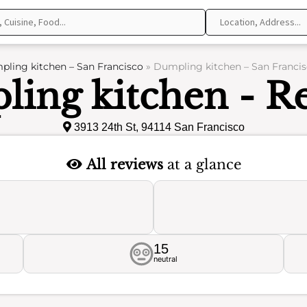
ling kitchen – San Francisco
»
Dumpling kitchen – San Francis
ing kitchen - R
3913 24th St, 94114 San Francisco
All reviews
at a glance
15
neutral