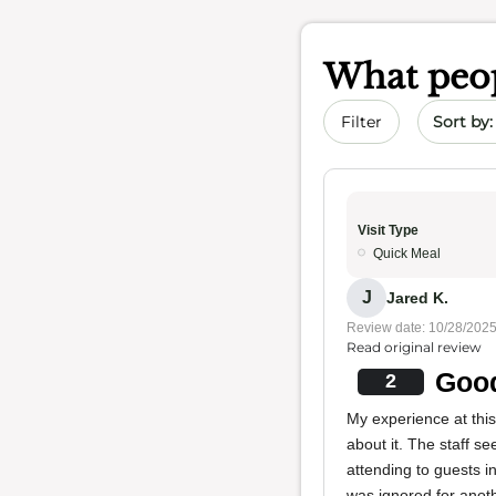
What peop
Sort by 
Filter
Visit Type
Quick Meal
J
Jared K.
Review date: 10/28/202
Read original review
Good
2
My experience at thi
about it. The staff se
attending to guests i
was ignored for anot