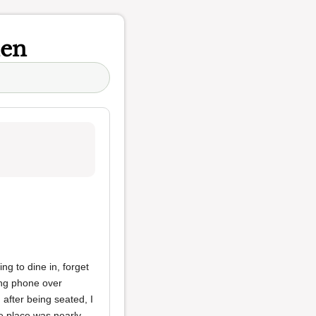
hen
king to dine in, forget
ing phone over
 after being seated, I
e place was nearly