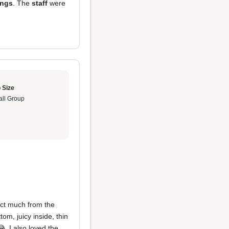
ings
. The
staff
were
 Size
ll Group
ect much from the
om, juicy inside, thin
. I also loved the