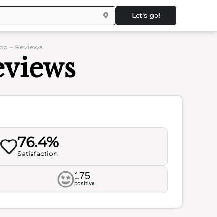
Let's go!
co – Reviews
eviews
76.4%
Satisfaction
175
positive