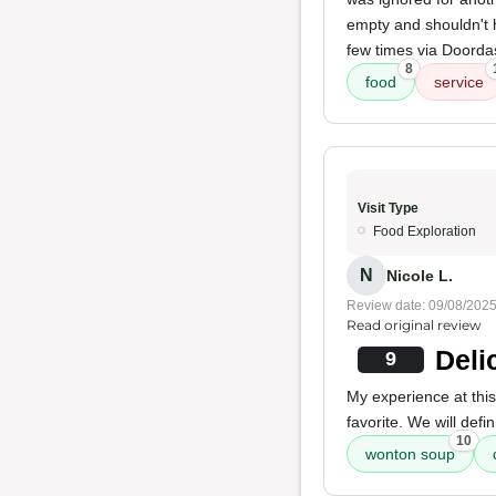
empty and shouldn't
few times via Doordas
8
food
service
Visit Type
Food Exploration
N
Nicole L.
Review date: 09/08/202
Read original review
Deli
9
My experience at thi
favorite. We will defi
10
wonton soup