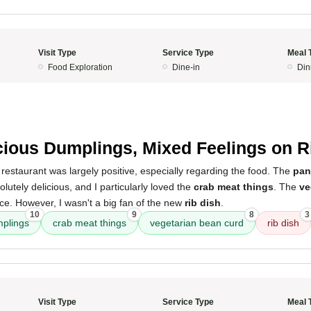
Visit Type
Service Type
Meal 
Food Exploration
Dine-in
Din
5
cious Dumplings, Mixed Feelings on R
restaurant was largely positive, especially regarding the food. The
pan
utely delicious, and I particularly loved the
crab meat things
. The
ve
ce. However, I wasn't a big fan of the new
rib dish
.
10
9
8
3
mplings
crab meat things
vegetarian bean curd
rib dish
Visit Type
Service Type
Meal 