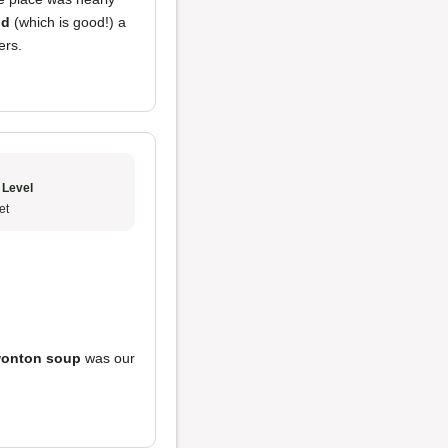
od
(which is good!) a
ers.
 Level
et
onton soup
was our