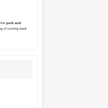
 the
pork and
ing of coming back