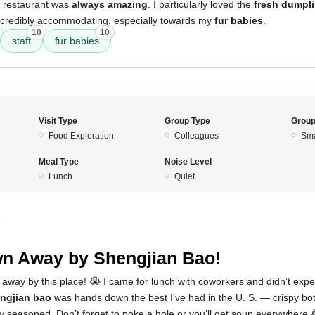
s restaurant was
always amazing
. I particularly loved the
fresh dumpl
ncredibly accommodating, especially towards my
fur babies
.
10
10
staff
fur babies
Visit Type
Group Type
Group
Food Exploration
Colleagues
Sma
Meal Type
Noise Level
Lunch
Quiet
5
n Away by Shengjian Bao!
 away by this place! 😭 I came for lunch with coworkers and didn’t exp
ngjian bao
was hands down the best I’ve had in the U. S. — crispy bott
y seasoned. Don’t forget to poke a hole or you’ll get soup everywhere 