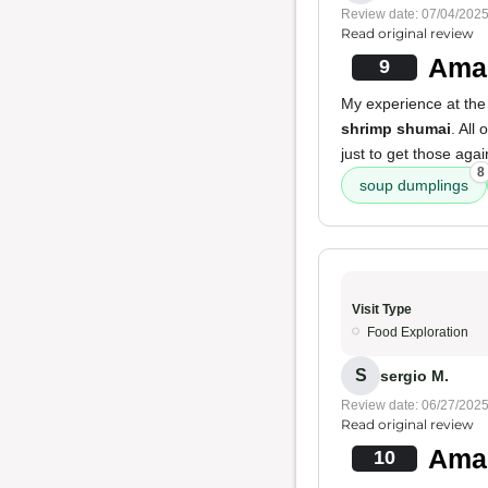
Review date: 07/04/202
Read original review
Amaz
9
My experience at the 
shrimp shumai
. All
just to get those aga
8
soup dumplings
Visit Type
Food Exploration
S
sergio M.
Review date: 06/27/202
Read original review
Amaz
10