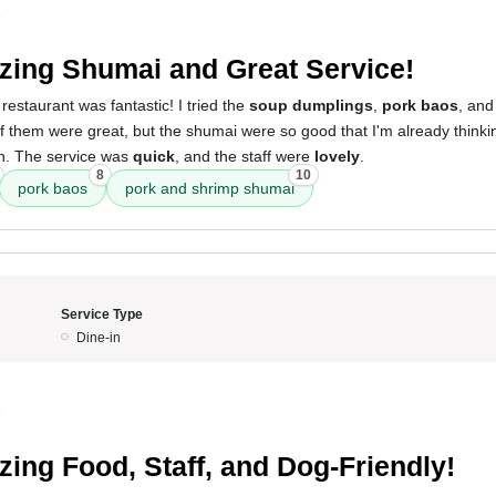
5
ing Shumai and Great Service!
restaurant was fantastic! I tried the
soup dumplings
,
pork baos
, and
 of them were great, but the shumai were so good that I'm already think
in. The service was
quick
, and the staff were
lovely
.
8
10
pork baos
pork and shrimp shumai
Service Type
Dine-in
5
ing Food, Staff, and Dog-Friendly!