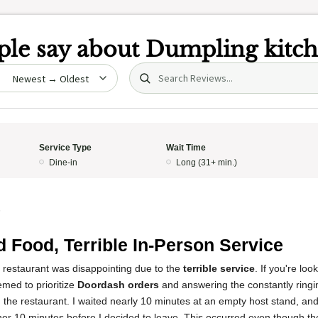
le say about
Dumpling kitc
Search (title/text)
date
Service Type
Wait Time
Dine-in
Long (31+ min.)
5
 Food, Terrible In-Person Service
s restaurant was disappointing due to the
terrible service
. If you're loo
emed to prioritize
Doordash orders
and answering the constantly ring
n the restaurant. I waited nearly 10 minutes at an empty host stand, and
her 10 minutes before I decided to leave. This occurred even though th