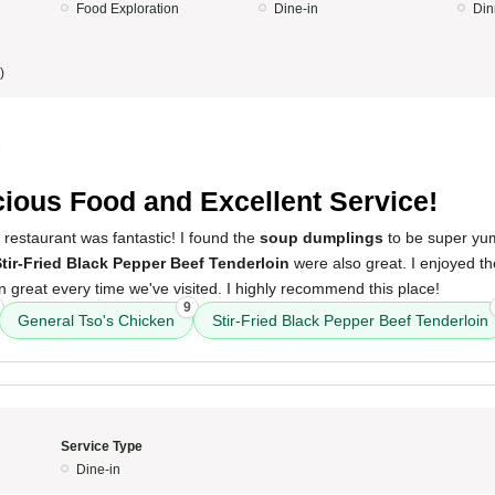
Food Exploration
Dine-in
Din
)
5
cious Food and Excellent Service!
 restaurant was fantastic! I found the
soup dumplings
to be super y
tir-Fried Black Pepper Beef Tenderloin
were also great. I enjoyed th
 great every time we've visited. I highly recommend this place!
9
General Tso's Chicken
Stir-Fried Black Pepper Beef Tenderloin
Service Type
Dine-in