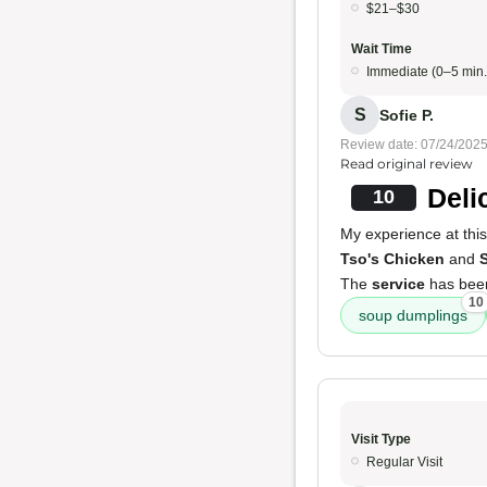
$21–$30
Wait Time
Immediate (0–5 min.
S
Sofie P.
Review date: 07/24/202
Read original review
Deli
10
My experience at this
Tso's Chicken
and
S
The
service
has been
10
soup dumplings
Visit Type
Regular Visit