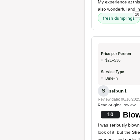
My experience at thi
also wonderful and i
10
fresh dumplings
Price per Person
$21–$30
Service Type
Dine-in
S
seibun I.
Review date: 06/10/202
Read original review
Blow
10
I was seriously blown
look of it, but the
She
wrapper, and perfectl