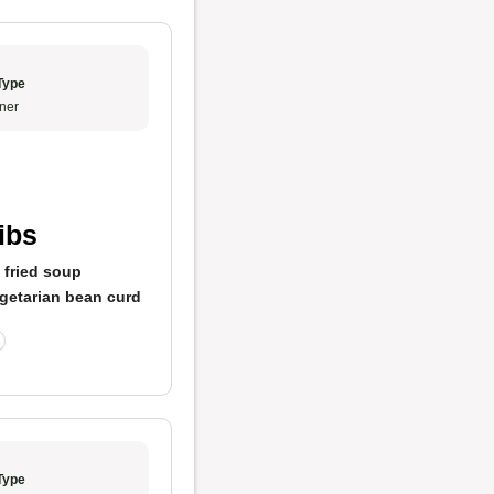
Type
ner
ibs
 fried soup
getarian bean curd
Type