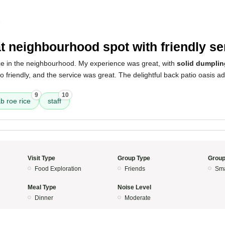
5
t neighbourhood spot with friendly se
ace in the neighbourhood. My experience was great, with
solid dumpli
so friendly, and the service was great. The delightful back patio oasis ad
9
10
b roe rice
staff
Visit Type
Group Type
Group
Food Exploration
Friends
Sma
Meal Type
Noise Level
Dinner
Moderate