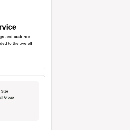
rvice
ngs
and
crab roe
ded to the overall
 Size
ll Group