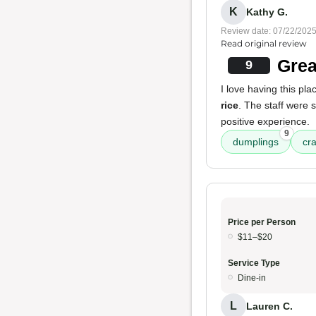
K
Kathy G.
Review date: 07/22/202
Read original review
Grea
9
I love having this pl
rice
. The staff were 
positive experience.
9
dumplings
cra
Price per Person
$11–$20
Service Type
Dine-in
L
Lauren C.