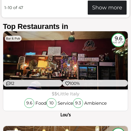
Show more
1–10 of 47
Top Restaurants in
9.6
Bar & Pub
out of 10
12
100%
$$
Little Italy
Food
Service
Ambience
9.6
10
9.3
Lou's