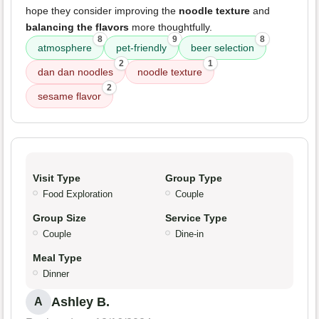
hope they consider improving the
noodle texture
and
balancing the flavors
more thoughtfully.
8
9
8
atmosphere
pet-friendly
beer selection
2
1
dan dan noodles
noodle texture
2
sesame flavor
Visit Type
Group Type
Food Exploration
Couple
Group Size
Service Type
Couple
Dine-in
Meal Type
Dinner
Ashley B.
A