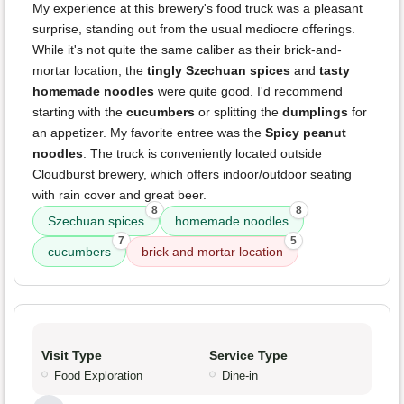
My experience at this brewery's food truck was a pleasant
surprise, standing out from the usual mediocre offerings.
While it's not quite the same caliber as their brick-and-
mortar location, the
tingly Szechuan spices
and
tasty
homemade noodles
were quite good. I'd recommend
starting with the
cucumbers
or splitting the
dumplings
for
an appetizer. My favorite entree was the
Spicy peanut
noodles
. The truck is conveniently located outside
Cloudburst brewery, which offers indoor/outdoor seating
with rain cover and great beer.
8
8
Szechuan spices
homemade noodles
7
5
cucumbers
brick and mortar location
Visit Type
Service Type
Food Exploration
Dine-in