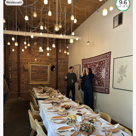
9.6
Restaurant
out of 10