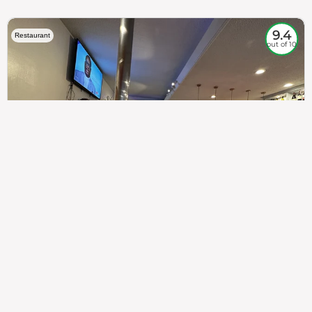
9.4
Restaurant
out of 10
307
100%
$$
Saint Francis Wood
Food
Service
Ambience
9.4
9.6
9.3
Taste of India