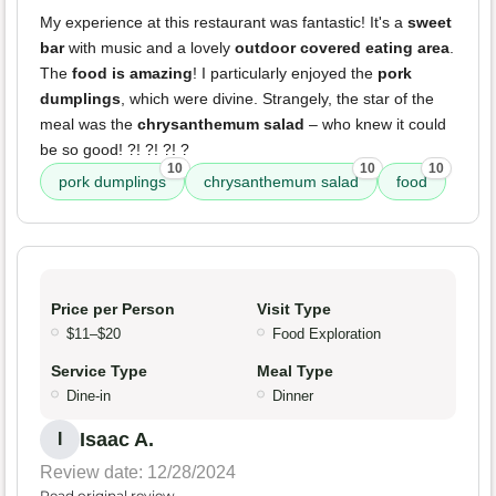
My experience at this restaurant was fantastic! It's a
sweet
bar
with music and a lovely
outdoor covered eating area
.
The
food is amazing
! I particularly enjoyed the
pork
dumplings
, which were divine. Strangely, the star of the
meal was the
chrysanthemum salad
– who knew it could
be so good! ?! ?! ?! ?
10
10
10
pork dumplings
chrysanthemum salad
food
Price per Person
Visit Type
$11–$20
Food Exploration
Service Type
Meal Type
Dine-in
Dinner
Isaac A.
I
Review date: 12/28/2024
Read original review