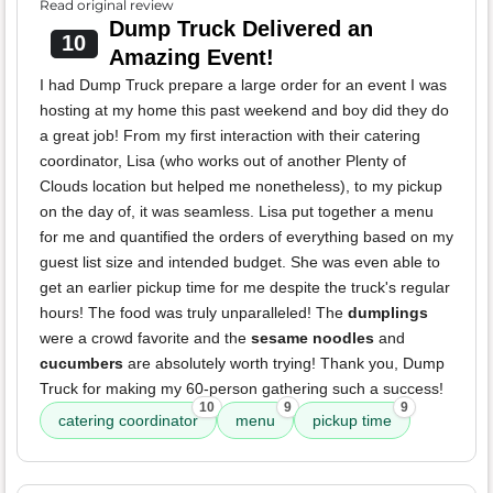
Read original review
Dump Truck Delivered an
10
Amazing Event!
I had Dump Truck prepare a large order for an event I was
hosting at my home this past weekend and boy did they do
a great job! From my first interaction with their catering
coordinator, Lisa (who works out of another Plenty of
Clouds location but helped me nonetheless), to my pickup
on the day of, it was seamless. Lisa put together a menu
for me and quantified the orders of everything based on my
guest list size and intended budget. She was even able to
get an earlier pickup time for me despite the truck's regular
hours! The food was truly unparalleled! The
dumplings
were a crowd favorite and the
sesame noodles
and
cucumbers
are absolutely worth trying! Thank you, Dump
Truck for making my 60-person gathering such a success!
10
9
9
catering coordinator
menu
pickup time