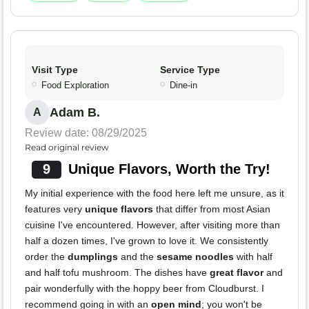
Visit Type
Service Type
Food Exploration
Dine-in
Adam B.
A
Review date: 08/29/2025
Read original review
9
Unique Flavors, Worth the Try!
My initial experience with the food here left me unsure, as it
features very
unique flavors
that differ from most Asian
cuisine I've encountered. However, after visiting more than
half a dozen times, I've grown to love it. We consistently
order the
dumplings
and the
sesame noodles
with half
and half tofu mushroom. The dishes have
great flavor
and
pair wonderfully with the hoppy beer from Cloudburst. I
recommend going in with an
open mind
; you won't be