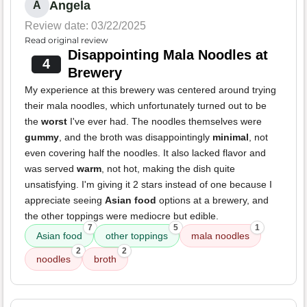
Angela
A
Review date: 03/22/2025
Read original review
Disappointing Mala Noodles at
4
Brewery
My experience at this brewery was centered around trying
their mala noodles, which unfortunately turned out to be
the
worst
I've ever had. The noodles themselves were
gummy
, and the broth was disappointingly
minimal
, not
even covering half the noodles. It also lacked flavor and
was served
warm
, not hot, making the dish quite
unsatisfying. I'm giving it 2 stars instead of one because I
appreciate seeing
Asian food
options at a brewery, and
the other toppings were mediocre but edible.
7
5
1
Asian food
other toppings
mala noodles
2
2
noodles
broth