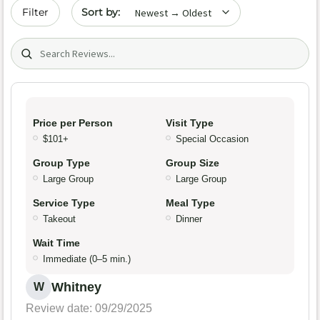
Sort by date
Filter
Search (title/text)
Price per Person
Visit Type
$101+
Special Occasion
Group Type
Group Size
Large Group
Large Group
Service Type
Meal Type
Takeout
Dinner
Wait Time
Immediate (0–5 min.)
Whitney
W
Review date: 09/29/2025