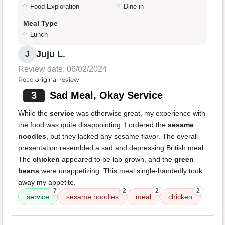
Food Exploration
Dine-in
Meal Type
Lunch
Juju L.
J
Review date: 06/02/2024
Read original review
3
Sad Meal, Okay Service
While the
service
was otherwise great, my experience with
the food was quite disappointing. I ordered the
sesame
noodles
, but they lacked any sesame flavor. The overall
presentation resembled a sad and depressing British meal.
The
chicken
appeared to be lab-grown, and the
green
beans
were unappetizing. This meal single-handedly took
away my appetite.
7
2
2
2
service
sesame noodles
meal
chicken