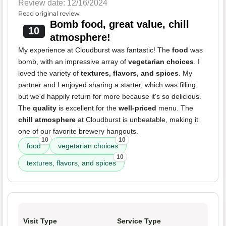
Review date: 12/16/2024
Read original review
Bomb food, great value, chill
10
atmosphere!
My experience at Cloudburst was fantastic! The
food
was
bomb, with an impressive array of
vegetarian choices
. I
loved the variety of
textures, flavors, and spices
. My
partner and I enjoyed sharing a starter, which was filling,
but we'd happily return for more because it's so delicious.
The
quality
is excellent for the
well-priced
menu. The
chill atmosphere
at Cloudburst is unbeatable, making it
one of our favorite brewery hangouts.
10
10
food
vegetarian choices
10
textures, flavors, and spices
Visit Type
Service Type