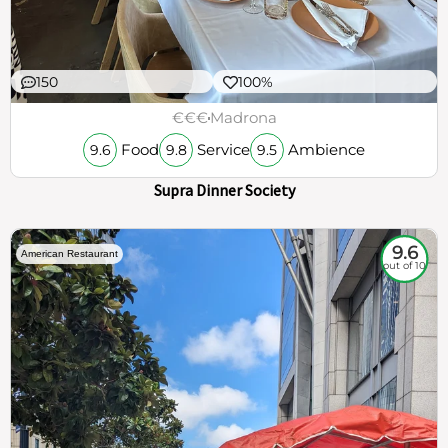
150
100%
€€€
Madrona
Food
Service
Ambience
9.6
9.8
9.5
Supra Dinner Society
9.6
American Restaurant
out of 10