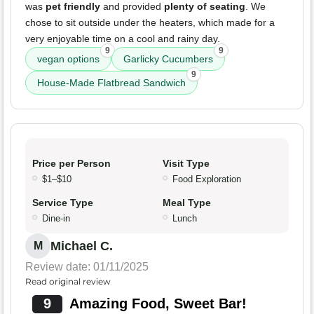
was
pet friendly
and provided
plenty of seating
. We
chose to sit outside under the heaters, which made for a
very enjoyable time on a cool and rainy day.
9
9
vegan options
Garlicky Cucumbers
9
House-Made Flatbread Sandwich
Price per Person
Visit Type
$1–$10
Food Exploration
Service Type
Meal Type
Dine-in
Lunch
Michael C.
M
Review date: 01/11/2025
Read original review
9
Amazing Food, Sweet Bar!