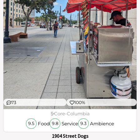
73
100%
$
Core-Columbia
Food
Service
Ambience
9.5
9.8
9.3
1904 Street Dogs