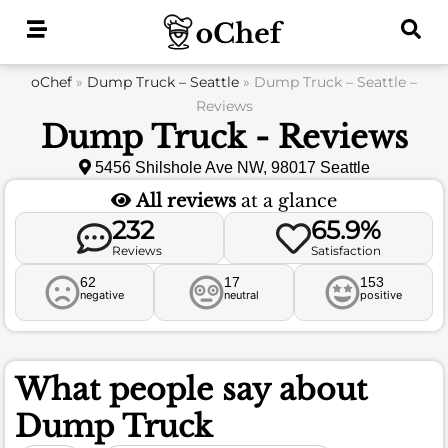
Skip
to
content
oChef
»
Dump Truck – Seattle
»
Dump Truck – Seattle –
Reviews
Dump Truck - Reviews
5456 Shilshole Ave NW, 98017 Seattle
All reviews
at a glance
232
65.9%
Reviews
Satisfaction
62
17
153
negative
neutral
positive
What people say about
Dump Truck