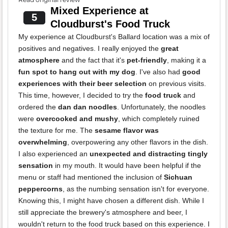
Mixed Experience at
5
Cloudburst's Food Truck
My experience at Cloudburst's Ballard location was a mix of
positives and negatives. I really enjoyed the
great
atmosphere
and the fact that it's
pet-friendly
, making it a
fun spot to hang out with my dog
. I've also had
good
experiences with their beer selection
on previous visits.
This time, however, I decided to try the
food truck
and
ordered the
dan dan noodles
. Unfortunately, the noodles
were
overcooked and mushy
, which completely ruined
the texture for me. The
sesame flavor was
overwhelming
, overpowering any other flavors in the dish.
I also experienced an
unexpected and distracting tingly
sensation
in my mouth. It would have been helpful if the
menu or staff had mentioned the inclusion of
Sichuan
peppercorns
, as the numbing sensation isn't for everyone.
Knowing this, I might have chosen a different dish. While I
still appreciate the brewery's atmosphere and beer, I
wouldn't return to the food truck based on this experience. I