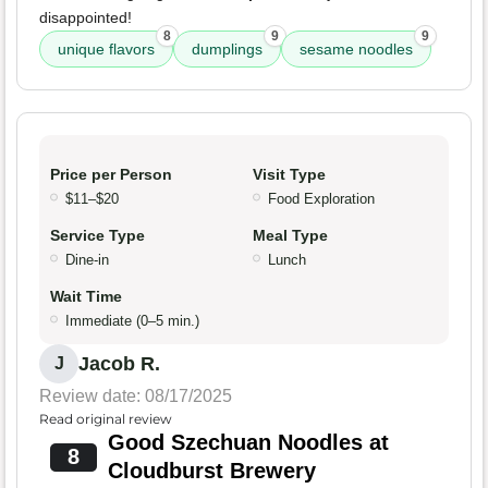
disappointed!
8
9
9
unique flavors
dumplings
sesame noodles
Price per Person
Visit Type
$11–$20
Food Exploration
Service Type
Meal Type
Dine-in
Lunch
Wait Time
Immediate (0–5 min.)
Jacob R.
J
Review date: 08/17/2025
Read original review
Good Szechuan Noodles at
8
Cloudburst Brewery