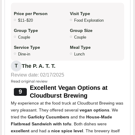
Price per Person
Visit Type
$11–$20
Food Exploration
Group Type
Group Size
Couple
Couple
Service Type
Meal Type
Dine-in
Lunch
The P. A. T. T.
T
Review date: 02/17/2025
Read original review
Excellent Vegan Options at
9
Cloudburst Brewing
My experience at the food truck at Cloudburst Brewing was
very pleasant. They offered several
vegan options
. We
tried the
Garlicky Cucumbers
and the
House-Made
Flatbread Sandwich with tofu
. Both dishes were
excellent
and had a
nice spice level
. The brewery itself