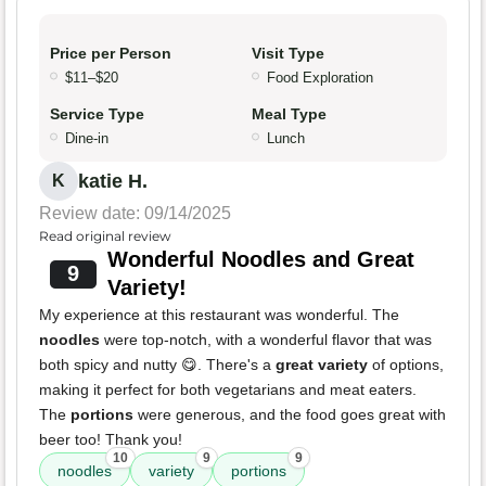
Price per Person
Visit Type
$11–$20
Food Exploration
Service Type
Meal Type
Dine-in
Lunch
katie H.
K
Review date: 09/14/2025
Read original review
Wonderful Noodles and Great
9
Variety!
My experience at this restaurant was wonderful. The
noodles
were top-notch, with a wonderful flavor that was
both spicy and nutty 😋. There's a
great variety
of options,
making it perfect for both vegetarians and meat eaters.
The
portions
were generous, and the food goes great with
beer too! Thank you!
10
9
9
noodles
variety
portions