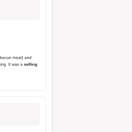
becue meat) and
ting. It was a
selling