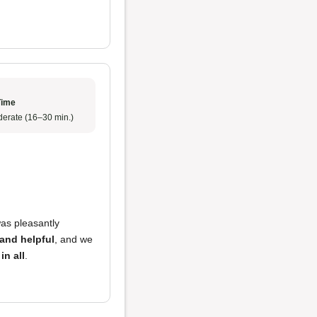
Time
erate (16–30 min.)
was pleasantly
 and helpful
, and we
in all
.