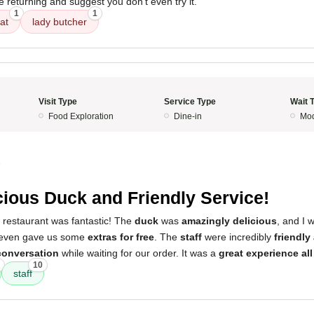
be returning and suggest you don't even try it.
1
1
at
lady butcher
Visit Type
Service Type
Wait 
Food Exploration
Dine-in
Mod
5
cious Duck and Friendly Service!
 restaurant was fantastic! The
duck
was
amazingly delicious
, and I 
 even gave us some
extras for free
. The
staff
were incredibly
friendly
conversation
while waiting for our order. It was a
great experience all 
10
staff