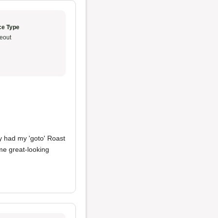
ce Type
eout
ady had my 'goto' Roast
me great-looking