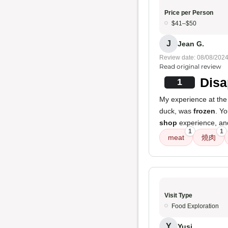
Price per Person
$41–$50
J
Jean G.
Review date: 08/08/202
Read original review
Disa
1
My experience at the 
duck, was
frozen
. Y
shop
experience, and 
1
1
meat
燒肉
Visit Type
Food Exploration
Y
Yusi