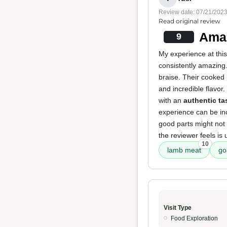
Review date: 07/21/202
Read original review
Amaz
9
My experience at thi
consistently amazing.
braise. Their cooked 
and incredible flavor
with an
authentic ta
experience can be inc
good parts might not 
the reviewer feels is
10
lamb meat
go
Visit Type
Food Exploration