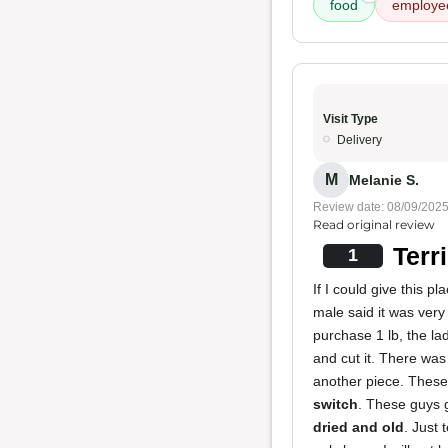
food
employe
Visit Type
Delivery
M
Melanie S.
Review date: 08/09/202
Read original review
Terr
1
If I could give this 
male said it was ver
purchase 1 lb, the la
and cut it. There was
another piece. Thes
switch
. These guys 
dried and old
. Just 