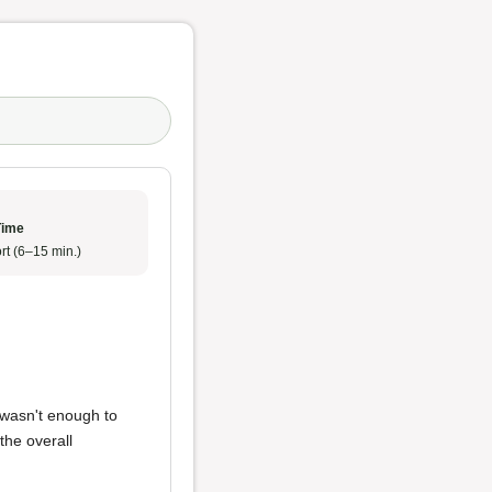
Time
rt (6–15 min.)
 wasn't enough to
 the overall