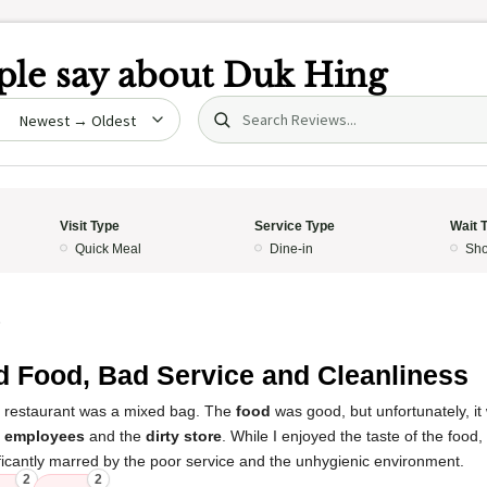
le say about
Duk Hing
Search (title/text)
date
Visit Type
Service Type
Wait 
Quick Meal
Dine-in
Sho
5
 Food, Bad Service and Cleanliness
s restaurant was a mixed bag. The
food
was good, but unfortunately, it
e employees
and the
dirty store
. While I enjoyed the taste of the food,
ficantly marred by the poor service and the unhygienic environment.
2
2