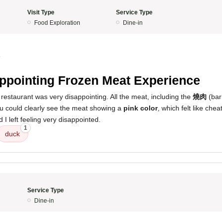
Visit Type
Service Type
Food Exploration
Dine-in
4
ppointing Frozen Meat Experience
restaurant was very disappointing. All the meat, including the
燒肉
(bar
ou could clearly see the meat showing a
pink color
, which felt like chea
I left feeling very disappointed.
1
duck
Service Type
Dine-in