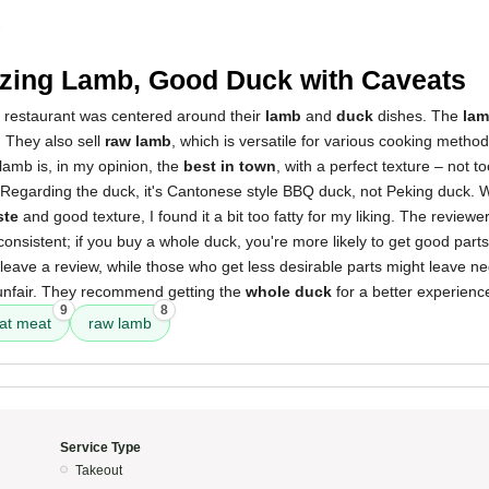
3
ing Lamb, Good Duck with Caveats
s restaurant was centered around their
lamb
and
duck
dishes. The
lam
 They also sell
raw lamb
, which is versatile for various cooking method
lamb is, in my opinion, the
best in town
, with a perfect texture – not to
. Regarding the duck, it's Cantonese style BBQ duck, not Peking duck. Wh
ste
and good texture, I found it a bit too fatty for my liking. The reviewe
onsistent; if you buy a whole duck, you're more likely to get good par
leave a review, while those who get less desirable parts might leave n
 unfair. They recommend getting the
whole duck
for a better experienc
9
8
at meat
raw lamb
Service Type
Takeout