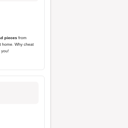
d pieces
from
 at home. Why cheat
 you!