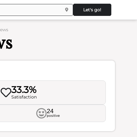
Let's go!
iews
ws
33.3%
Satisfaction
24
positive