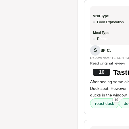
Visit Type
Food Exploration
Meal Type
Dinner
S
SF C.
Review date: 12/14/202
Read original review
Tast
10
After seeing some old 
Duck spot. However, 
ducks in the window, 
10
roast duck
du