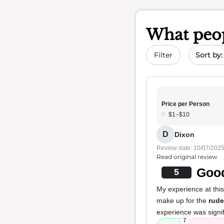
What peop
Sort by 
Filter
Price per Person
$1–$10
D
Dixon
Review date: 10/07/202
Read original review
Good
5
My experience at thi
make up for the
rud
experience was signi
7