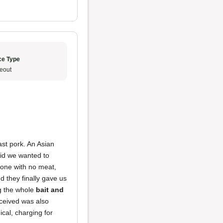
ce Type
eout
ast pork. An Asian
aid we wanted to
bone with no meat,
d they finally gave us
ng the whole
bait and
ceived was also
ical, charging for