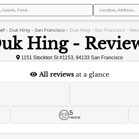
ef
»
Duk Hing – San Francisco
»
Duk Hing – San Francisco – Rev
uk Hing - Revie
1151 Stockton St #1153, 94133 San Francisco
All reviews
at a glance
5
neutral