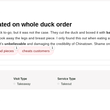
3
ted on whole duck order
k to-go, but it was not the case. They cut the duck and boxed it with
ba
took away the legs and breast piece. I only found this out when eating
t's
unbelievable
and damaging the credibility of Chinatown. Shame on
1
1
ad pieces
cheats customers
Visit Type
Service Type
Takeaway
Takeout
3