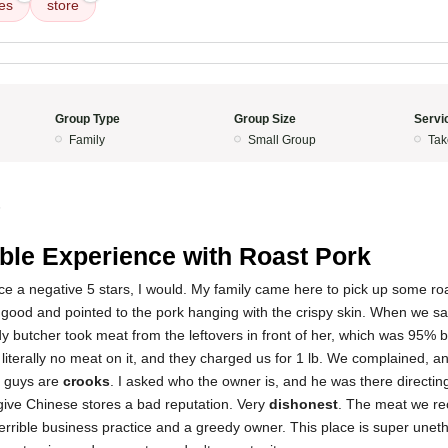
es
store
Group Type
Group Size
Servi
Family
Small Group
Tak
5
ible Experience with Roast Pork
place a negative 5 stars, I would. My family came here to pick up some ro
y good and pointed to the pork hanging with the crispy skin. When we s
dy butcher took meat from the leftovers in front of her, which was 95% 
 literally no meat on it, and they charged us for 1 lb. We complained, an
e guys are
crooks
. I asked who the owner is, and he was there directi
give Chinese stores a bad reputation. Very
dishonest
. The meat we re
terrible business practice and a greedy owner. This place is super uneth