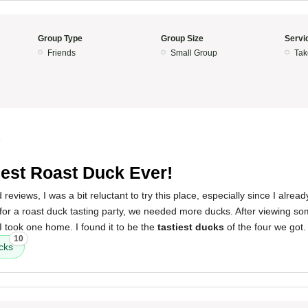
Group Type
Group Size
Servi
Friends
Small Group
Tak
4
iest Roast Duck Ever!
reviews, I was a bit reluctant to try this place, especially since I alre
for a roast duck tasting party, we needed more ducks. After viewing so
I took one home. I found it to be the
tastiest ducks
of the four we got.
10
cks