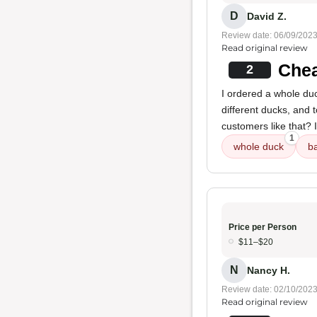
D
David Z.
Review date: 06/09/202
Read original review
Chea
2
I ordered a whole duc
different ducks, and 
customers like that? I
1
whole duck
b
Price per Person
$11–$20
N
Nancy H.
Review date: 02/10/202
Read original review