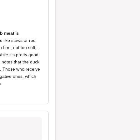
b meat
is
s like stews or red
o firm, not too soft –
ile it's pretty good
r notes that the duck
ts. Those who receive
egative ones, which
e.