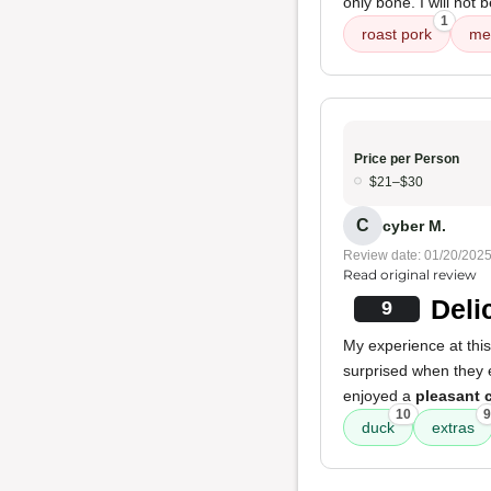
only bone. I will not 
1
roast pork
me
Price per Person
$21–$30
C
cyber M.
Review date: 01/20/202
Read original review
Deli
9
My experience at this
surprised when they
enjoyed a
pleasant 
10
9
duck
extras