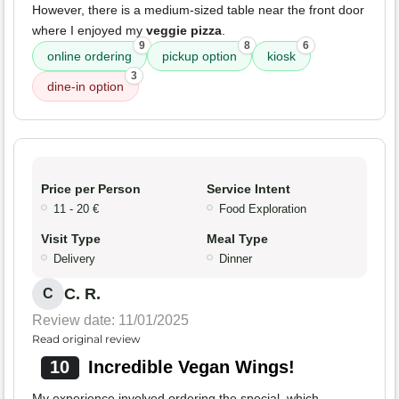
However, there is a medium-sized table near the front door
where I enjoyed my
veggie pizza
.
9
8
6
online ordering
pickup option
kiosk
3
dine-in option
Price per Person
Service Intent
11 - 20 €
Food Exploration
Visit Type
Meal Type
Delivery
Dinner
C. R.
C
Review date: 11/01/2025
Read original review
10
Incredible Vegan Wings!
My experience involved ordering the special, which