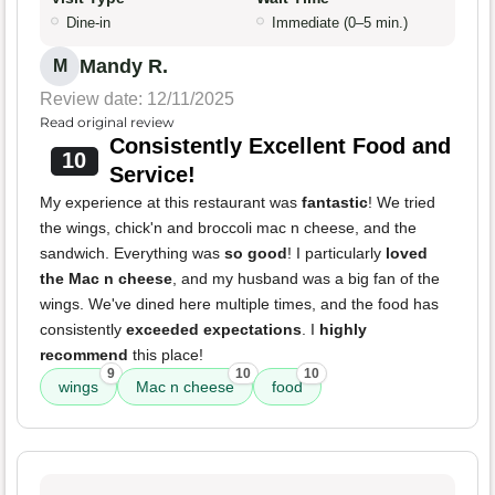
Dine-in
Immediate (0–5 min.)
Mandy R.
M
Review date: 12/11/2025
Read original review
Consistently Excellent Food and
10
Service!
My experience at this restaurant was
fantastic
! We tried
the wings, chick'n and broccoli mac n cheese, and the
sandwich. Everything was
so good
! I particularly
loved
the Mac n cheese
, and my husband was a big fan of the
wings. We've dined here multiple times, and the food has
consistently
exceeded expectations
. I
highly
recommend
this place!
9
10
10
wings
Mac n cheese
food