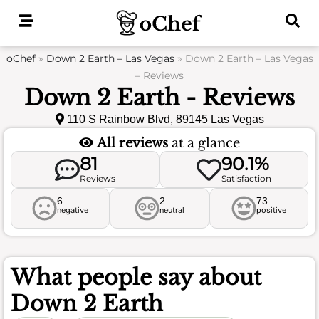
Skip
to
content
oChef
»
Down 2 Earth – Las Vegas
»
Down 2 Earth – Las Vegas
– Reviews
Down 2 Earth - Reviews
110 S Rainbow Blvd, 89145 Las Vegas
All reviews
at a glance
81
90.1%
Reviews
Satisfaction
6
2
73
negative
neutral
positive
What people say about
Down 2 Earth