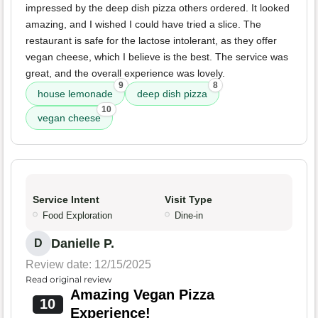
impressed by the deep dish pizza others ordered. It looked
amazing, and I wished I could have tried a slice. The
restaurant is safe for the lactose intolerant, as they offer
vegan cheese, which I believe is the best. The service was
great, and the overall experience was lovely.
9
8
house lemonade
deep dish pizza
10
vegan cheese
Service Intent
Visit Type
Food Exploration
Dine-in
Danielle P.
D
Review date: 12/15/2025
Read original review
Amazing Vegan Pizza
10
Experience!