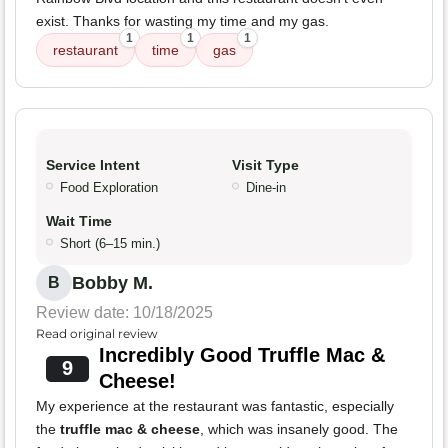
exist. Thanks for wasting my time and my gas.
1
1
1
restaurant
time
gas
Service Intent
Visit Type
Food Exploration
Dine-in
Wait Time
Short (6–15 min.)
Bobby M.
B
Review date: 10/18/2025
Read original review
Incredibly Good Truffle Mac &
9
Cheese!
My experience at the restaurant was fantastic, especially
the
truffle mac & cheese
, which was insanely good. The