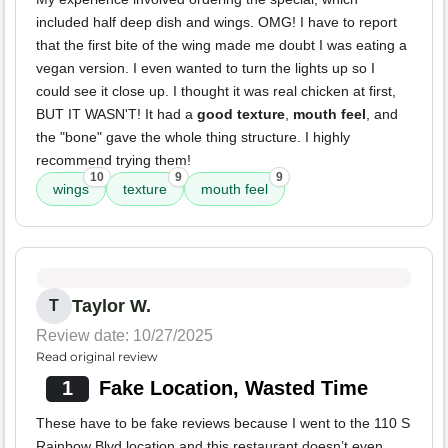
included half deep dish and wings. OMG! I have to report
that the first bite of the wing made me doubt I was eating a
vegan version. I even wanted to turn the lights up so I
could see it close up. I thought it was real chicken at first,
BUT IT WASN'T! It had a
good texture
,
mouth feel
, and
the "bone" gave the whole thing structure. I highly
recommend trying them!
10
9
9
wings
texture
mouth feel
Taylor W.
T
Review date: 10/27/2025
Read original review
1
Fake Location, Wasted Time
These have to be fake reviews because I went to the 110 S
Rainbow Blvd location and this restaurant doesn’t even