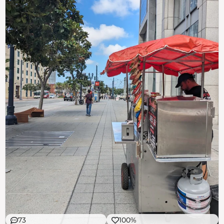
73
100%