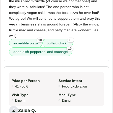
the
mushroom truffle
(of course we got that one!) and
they were all fabulous! The one person who is not
completely vegan said it was the best pizza he ever had!
We agree! We will continue to support them and pray this
vegan business
stays around forever! (Also- the wings,
truffle mac and cheese, and patty melt are wonderful as
well)
10
10
incredible pizza
buffalo chickn
10
deep dish pepperoni and sausage
Price per Person
Service Intent
41 - 50 €
Food Exploration
Visit Type
Meal Type
Dine-in
Dinner
Zaida Q.
Z