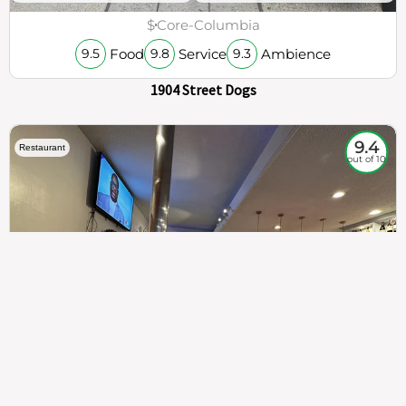
$
Core-Columbia
Food
Service
Ambience
9.5
9.8
9.3
1904 Street Dogs
9.4
Restaurant
out of 10
307
100%