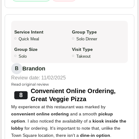
Service Intent
Group Type
Quick Meal
Solo Dinner
Group Size
Visit Type
Solo
Takeout
Brandon
B
Review date: 11/02/2025
Read original review
Convenient Online Ordering,
8
Great Veggie Pizza
My experience at this restaurant was marked by
convenient online ordering
and a smooth
pickup
option
. I also noticed the availability of a
kiosk inside the
lobby
for ordering. It's important to note that, unlike the
Town Square location, there isn't a
dine-in option
.