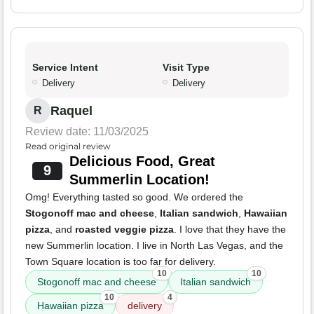
Service Intent
Visit Type
Delivery
Delivery
Raquel
R
Review date: 11/03/2025
Read original review
Delicious Food, Great
9
Summerlin Location!
Omg! Everything tasted so good. We ordered the
Stogonoff mac and cheese
,
Italian sandwich
,
Hawaiian
pizza
, and
roasted veggie pizza
. I love that they have the
new Summerlin location. I live in North Las Vegas, and the
Town Square location is too far for delivery.
10
10
Stogonoff mac and cheese
Italian sandwich
10
4
Hawaiian pizza
delivery