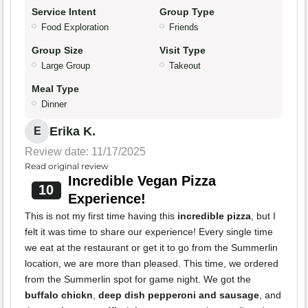
Service Intent
Group Type
Food Exploration
Friends
Group Size
Visit Type
Large Group
Takeout
Meal Type
Dinner
Erika K.
E
Review date: 11/17/2025
Read original review
Incredible Vegan Pizza
10
Experience!
This is not my first time having this
incredible pizza
, but I
felt it was time to share our experience! Every single time
we eat at the restaurant or get it to go from the Summerlin
location, we are more than pleased. This time, we ordered
from the Summerlin spot for game night. We got the
buffalo chickn
,
deep dish pepperoni and sausage
, and