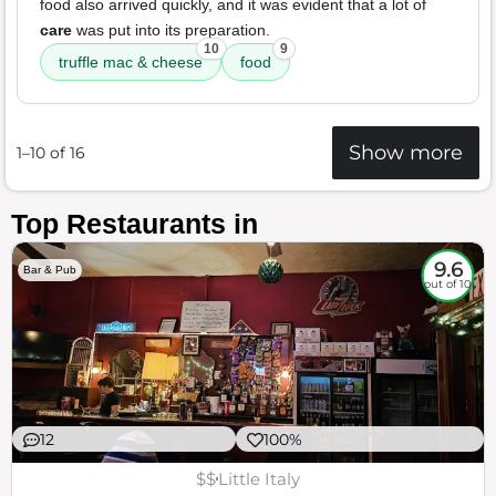
food also arrived quickly, and it was evident that a lot of
care
was put into its preparation.
10
9
truffle mac & cheese
food
Show more
1–10 of 16
Top Restaurants in
9.6
Bar & Pub
out of 10
12
100%
$$
Little Italy