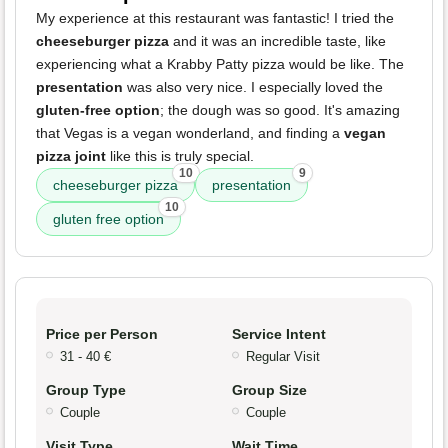
My experience at this restaurant was fantastic! I tried the
cheeseburger pizza
and it was an incredible taste, like
experiencing what a Krabby Patty pizza would be like. The
presentation
was also very nice. I especially loved the
gluten-free option
; the dough was so good. It's amazing
that Vegas is a vegan wonderland, and finding a
vegan
pizza joint
like this is truly special.
10
9
cheeseburger pizza
presentation
10
gluten free option
Price per Person
Service Intent
31 - 40 €
Regular Visit
Group Type
Group Size
Couple
Couple
Visit Type
Wait Time