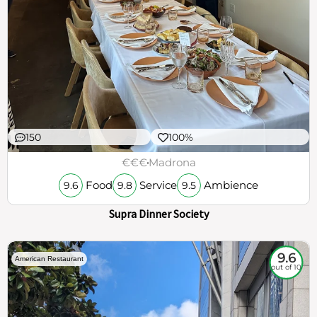
150
100%
€€€
Madrona
Food
Service
Ambience
9.6
9.8
9.5
Supra Dinner Society
9.6
American Restaurant
out of 10