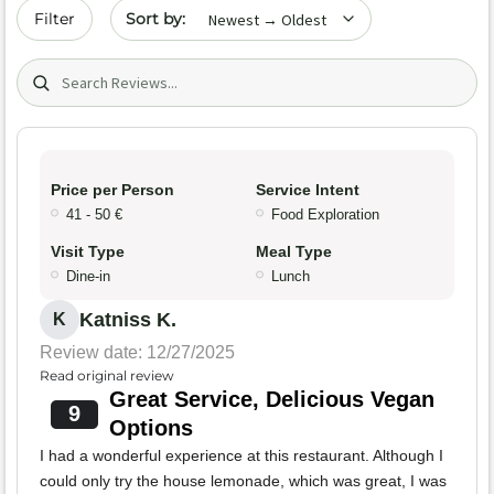
Sort by date
Filter
Search (title/text)
Price per Person
Service Intent
41 - 50 €
Food Exploration
Visit Type
Meal Type
Dine-in
Lunch
Katniss K.
K
Review date: 12/27/2025
Read original review
Great Service, Delicious Vegan
9
Options
I had a wonderful experience at this restaurant. Although I
could only try the house lemonade, which was great, I was