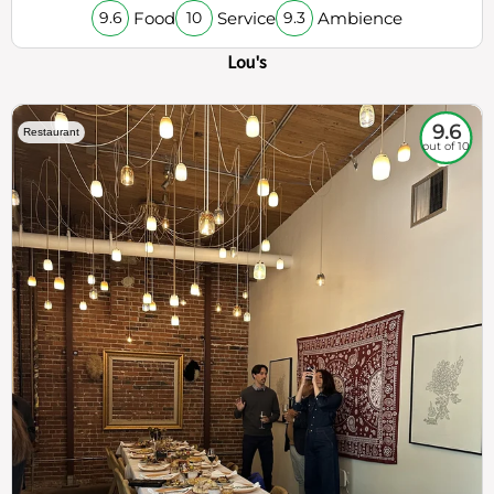
Food
Service
Ambience
9.6
10
9.3
Lou's
9.6
Restaurant
out of 10