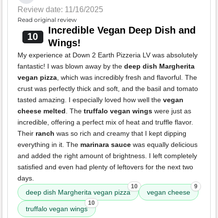
Review date: 11/16/2025
Read original review
Incredible Vegan Deep Dish and
10
Wings!
My experience at Down 2 Earth Pizzeria LV was absolutely
fantastic! I was blown away by the
deep dish Margherita
vegan pizza
, which was incredibly fresh and flavorful. The
crust was perfectly thick and soft, and the basil and tomato
tasted amazing. I especially loved how well the
vegan
cheese melted
. The
truffalo vegan wings
were just as
incredible, offering a perfect mix of heat and truffle flavor.
Their
ranch
was so rich and creamy that I kept dipping
everything in it. The
marinara sauce
was equally delicious
and added the right amount of brightness. I left completely
satisfied and even had plenty of leftovers for the next two
days.
10
9
deep dish Margherita vegan pizza
vegan cheese
10
truffalo vegan wings