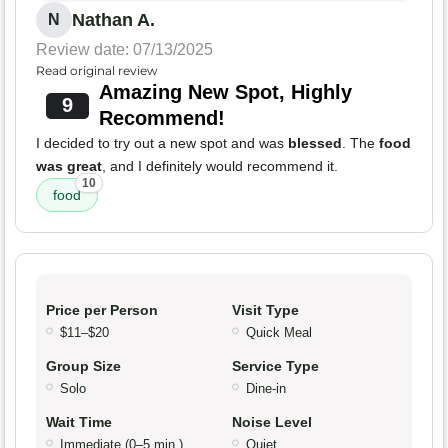
Nathan A.
N
Review date: 07/13/2025
Read original review
Amazing New Spot, Highly
9
Recommend!
I decided to try out a new spot and was
blessed
. The
food
was great
, and I definitely would recommend it.
10
food
Price per Person
Visit Type
$11–$20
Quick Meal
Group Size
Service Type
Solo
Dine-in
Wait Time
Noise Level
Immediate (0–5 min.)
Quiet