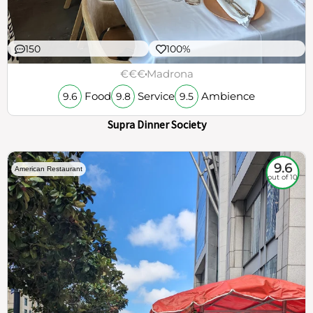
150
100%
€€€
Madrona
Food
Service
Ambience
9.6
9.8
9.5
Supra Dinner Society
9.6
American Restaurant
out of 10