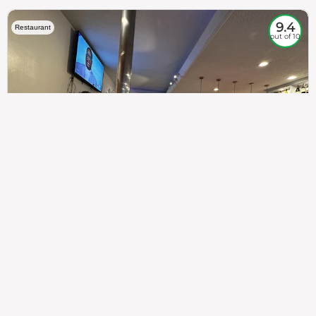
9.4
Restaurant
out of 10
307
100%
$$
Saint Francis Wood
Food
Service
Ambience
9.4
9.6
9.3
Taste of India