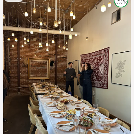
out of 10