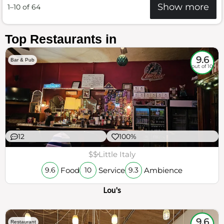
Show more
1–10 of 64
Top Restaurants in
9.6
Bar & Pub
out of 10
12
100%
$$
Little Italy
Food
Service
Ambience
9.6
10
9.3
Lou's
9.6
Restaurant