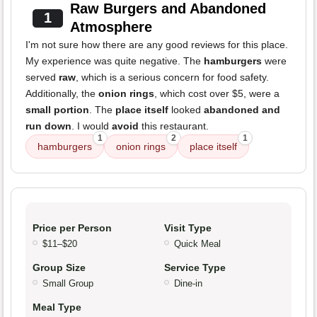
Raw Burgers and Abandoned
1
Atmosphere
I'm not sure how there are any good reviews for this place.
My experience was quite negative. The
hamburgers
were
served
raw
, which is a serious concern for food safety.
Additionally, the
onion rings
, which cost over $5, were a
small portion
. The
place itself
looked
abandoned and
run down
. I would
avoid
this restaurant.
1
2
1
hamburgers
onion rings
place itself
Price per Person
Visit Type
$11–$20
Quick Meal
Group Size
Service Type
Small Group
Dine-in
Meal Type