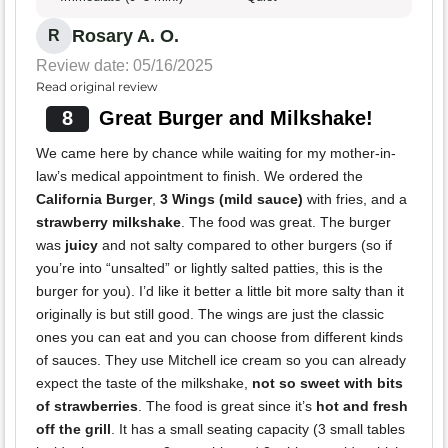
Rosary A. O.
R
Review date: 05/16/2025
Read original review
8
Great Burger and Milkshake!
We came here by chance while waiting for my mother-in-
law’s medical appointment to finish. We ordered the
California Burger
,
3 Wings (mild sauce)
with fries, and a
strawberry milkshake
. The food was great. The burger
was
juicy
and not salty compared to other burgers (so if
you’re into “unsalted” or lightly salted patties, this is the
burger for you). I’d like it better a little bit more salty than it
originally is but still good. The wings are just the classic
ones you can eat and you can choose from different kinds
of sauces. They use Mitchell ice cream so you can already
expect the taste of the milkshake,
not so sweet with bits
of strawberries
. The food is great since it’s
hot and fresh
off the grill
. It has a small seating capacity (3 small tables