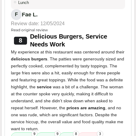
Lunch
Fae L.
F
Review date: 12/05/2024
Read original review
Delicious Burgers, Service
8
Needs Work
My experience at this restaurant was centered around their
delicious burgers
. The patties were generously sized and
perfectly cooked, complemented by tasty toppings. The
large fries were also a hit, easily enough for three people
and featuring great toppings. While the food was a definite
highlight, the
service
was a bit of a challenge. The woman
at the counter spoke very quickly, making it difficult to
understand, and she didn't slow down when asked to
repeat herself. However, the
prices are amazing
, and no
one was rude, which are significant factors. Despite the
service hiccup, the overall value and food quality make me
want to return.
9
9
8
3