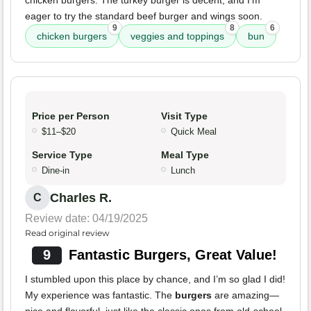
chicken burgers. The turkey burger is decent, and I'm
eager to try the standard beef burger and wings soon.
9
8
6
chicken burgers
veggies and toppings
bun
Price per Person
Visit Type
$11–$20
Quick Meal
Service Type
Meal Type
Dine-in
Lunch
Charles R.
C
Review date: 04/19/2025
Read original review
9
Fantastic Burgers, Great Value!
I stumbled upon this place by chance, and I’m so glad I did!
My experience was fantastic. The
burgers
are amazing—