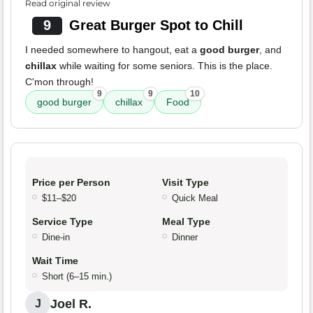
Read original review
9
Great Burger Spot to Chill
I needed somewhere to hangout, eat a
good burger
, and
chillax
while waiting for some seniors. This is the place.
C'mon through!
9
9
10
good burger
chillax
Food
Price per Person
Visit Type
$11–$20
Quick Meal
Service Type
Meal Type
Dine-in
Dinner
Wait Time
Short (6–15 min.)
Joel R.
J