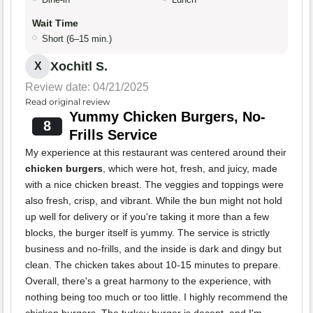
Wait Time
Short (6–15 min.)
Xochitl S.
X
Review date: 04/21/2025
Read original review
Yummy Chicken Burgers, No-
8
Frills Service
My experience at this restaurant was centered around their
chicken burgers
, which were hot, fresh, and juicy, made
with a nice chicken breast. The veggies and toppings were
also fresh, crisp, and vibrant. While the bun might not hold
up well for delivery or if you're taking it more than a few
blocks, the burger itself is yummy. The service is strictly
business and no-frills, and the inside is dark and dingy but
clean. The chicken takes about 10-15 minutes to prepare.
Overall, there's a great harmony to the experience, with
nothing being too much or too little. I highly recommend the