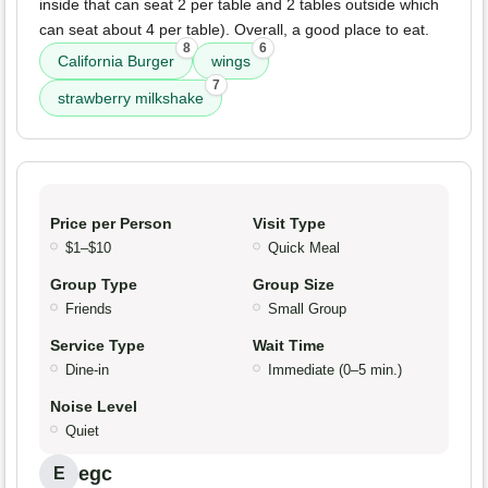
inside that can seat 2 per table and 2 tables outside which
can seat about 4 per table). Overall, a good place to eat.
8
6
California Burger
wings
7
strawberry milkshake
Price per Person
Visit Type
$1–$10
Quick Meal
Group Type
Group Size
Friends
Small Group
Service Type
Wait Time
Dine-in
Immediate (0–5 min.)
Noise Level
Quiet
egc
E