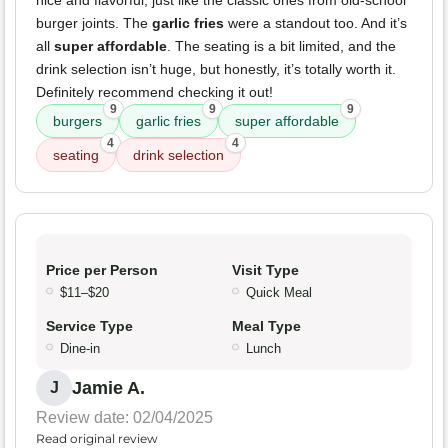
nice and flavorful, just like the classic ones from old-school
burger joints. The
garlic fries
were a standout too. And it’s
all
super affordable
. The seating is a bit limited, and the
drink selection isn’t huge, but honestly, it’s totally worth it.
Definitely recommend checking it out!
9
9
9
burgers
garlic fries
super affordable
4
4
seating
drink selection
Price per Person
Visit Type
$11–$20
Quick Meal
Service Type
Meal Type
Dine-in
Lunch
Jamie A.
J
Review date: 02/04/2025
Read original review