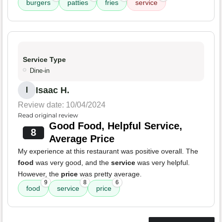
burgers
patties
fries
service
Service Type
Dine-in
Isaac H.
I
Review date: 10/04/2024
Read original review
Good Food, Helpful Service,
8
Average Price
My experience at this restaurant was positive overall. The
food
was very good, and the
service
was very helpful.
However, the
price
was pretty average.
9
8
6
food
service
price