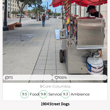
73
100%
$
Core-Columbia
Food
Service
Ambience
9.5
9.8
9.3
1904 Street Dogs