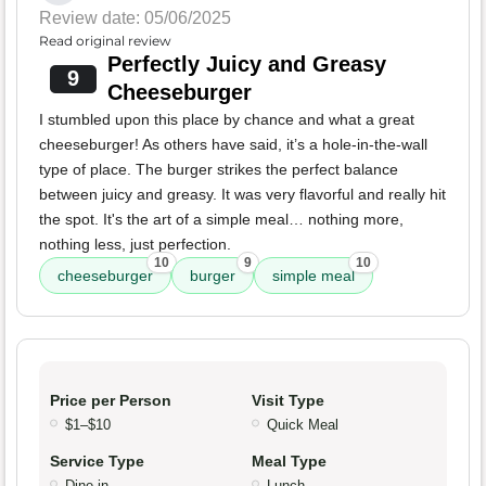
Review date: 05/06/2025
Read original review
Perfectly Juicy and Greasy
9
Cheeseburger
I stumbled upon this place by chance and what a great
cheeseburger! As others have said, it’s a hole-in-the-wall
type of place. The burger strikes the perfect balance
between juicy and greasy. It was very flavorful and really hit
the spot. It's the art of a simple meal… nothing more,
nothing less, just perfection.
10
9
10
cheeseburger
burger
simple meal
Price per Person
Visit Type
$1–$10
Quick Meal
Service Type
Meal Type
Dine-in
Lunch