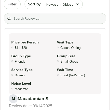
Sort by date
Filter
Search (title/text)
Price per Person
Visit Type
$11–$20
Casual Outing
Group Type
Group Size
Friends
Small Group
Service Type
Wait Time
Dine-in
Short (6–15 min.)
Noise Level
Moderate
Macadamian S.
M
Review date: 09/14/2025