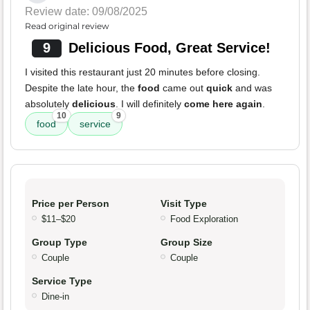
Review date: 09/08/2025
Read original review
9
Delicious Food, Great Service!
I visited this restaurant just 20 minutes before closing.
Despite the late hour, the
food
came out
quick
and was
absolutely
delicious
. I will definitely
come here again
.
10
9
food
service
Price per Person
Visit Type
$11–$20
Food Exploration
Group Type
Group Size
Couple
Couple
Service Type
Dine-in