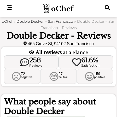
Skip
to
content
oChef
»
Double Decker – San Francisco
»
Double Decker – San
Francisco – Reviews
Double Decker - Reviews
465 Grove St, 94102 San Francisco
All reviews
at a glance
258
61.6%
Reviews
Satisfaction
72
27
159
negative
neutral
positive
What people say about
Double Decker