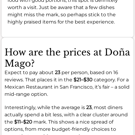
food with good portions, this spot is definitely
worth a visit. Just be aware that a few dishes
might miss the mark, so perhaps stick to the
highly praised items for the best experience.
How are the prices at Doña
Mago?
Expect to pay about
23
per person, based on 16
reviews. That places it in the
$21–$30
category. For a
Mexican Restaurant in San Francisco, it’s fair – a solid
mid-range option.
Interestingly, while the average is
23
, most diners
actually spend a bit less, with a clear cluster around
the
$11–$20
mark. This shows a nice spread of
options, from more budget-friendly choices to