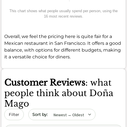
This chart shows what people usually spend per person, using the
16 most recent reviews.
Overall, we feel the pricing here is quite fair for a
Mexican restaurant in San Francisco. It offers a good
balance, with options for different budgets, making
it a versatile choice for diners.
Customer Reviews
: what
people think about Doña
Mago
Sort by date
Filter