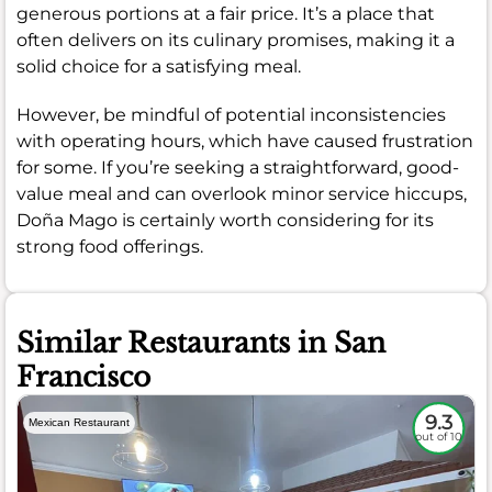
generous portions at a fair price. It’s a place that
often delivers on its culinary promises, making it a
solid choice for a satisfying meal.
However, be mindful of potential inconsistencies
with operating hours, which have caused frustration
for some. If you’re seeking a straightforward, good-
value meal and can overlook minor service hiccups,
Doña Mago is certainly worth considering for its
strong food offerings.
Similar Restaurants in San
Francisco
9.3
Mexican Restaurant
out of 10