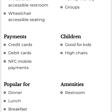
accessible restroom
Groups
Wheelchair
accessible seating
Payments
Children
Credit cards
Good for kids
Debit cards
High chairs
NFC mobile
payments
Popular for
Amenities
Dinner
Restroom
Lunch
Breakfast