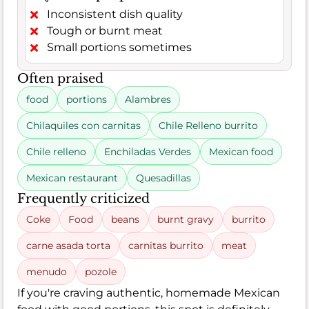
Inconsistent dish quality
Tough or burnt meat
Small portions sometimes
Often praised
food
portions
Alambres
Chilaquiles con carnitas
Chile Relleno burrito
Chile relleno
Enchiladas Verdes
Mexican food
Mexican restaurant
Quesadillas
Frequently criticized
Coke
Food
beans
burnt gravy
burrito
carne asada torta
carnitas burrito
meat
menudo
pozole
If you're craving authentic, homemade Mexican