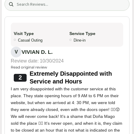
Search (title/text)
Visit Type
Service Type
Casual Outing
Dine-in
VIVIAN D. L.
V
Review date: 10/30/2024
Read original review
Extremely Disappointed with
2
Service and Hours
I am very disappointed with the customer service at this
place. They state opening hours of 9 AM to 6 PM on their
website, but when we arrived at 4: 30 PM, we were told
they were already closed, even with the doors open! 🙅‍♀️😡
We will never come back! It's a shame that Doña Mago
sold the place 🙂‍↔️ It's never open, and when it is, they claim
to be closed at an hour that is not what is indicated on the