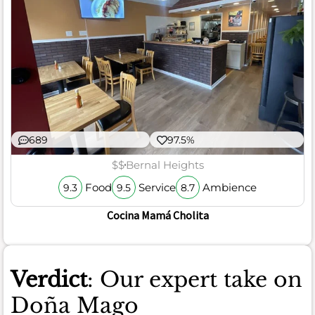
689
97.5%
$$
Bernal Heights
Food
Service
Ambience
9.3
9.5
8.7
Cocina Mamá Cholita
Verdict
: Our expert take on
Doña Mago