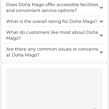
Does Doña Mago offer accessible facilities
and convenient service options?
What is the overall rating for Doña Mago?
What do customers like most about Doña
Mago?
Are there any common issues or concerns
at Doña Mago?