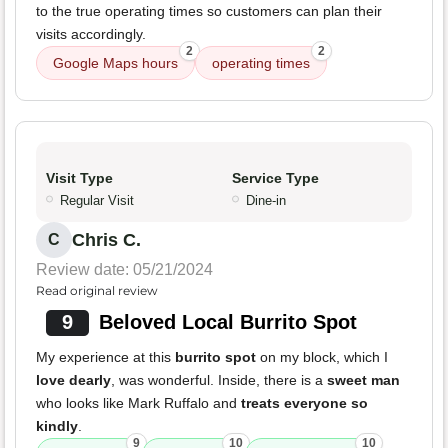
to the true operating times so customers can plan their
visits accordingly.
2
2
Google Maps hours
operating times
Visit Type
Service Type
Regular Visit
Dine-in
Chris C.
C
Review date: 05/21/2024
Read original review
9
Beloved Local Burrito Spot
My experience at this
burrito spot
on my block, which I
love dearly
, was wonderful. Inside, there is a
sweet man
who looks like Mark Ruffalo and
treats everyone so
kindly
.
9
10
10