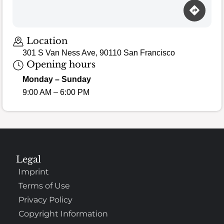
Loading map…
Location
301 S Van Ness Ave, 90110 San Francisco
Opening hours
Monday – Sunday
9:00 AM – 6:00 PM
Legal
Imprint
Terms of Use
Privacy Policy
Copyright Information