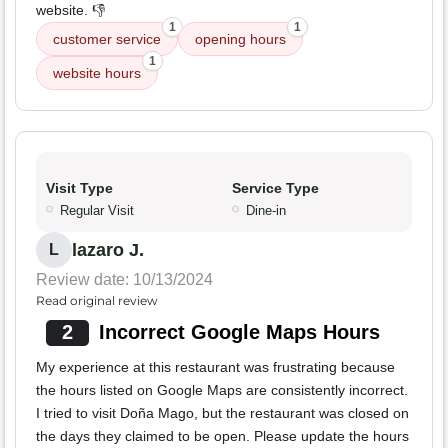
website. 👎
1
1
customer service
opening hours
1
website hours
Visit Type
Service Type
Regular Visit
Dine-in
lazaro J.
L
Review date: 10/13/2024
Read original review
2
Incorrect Google Maps Hours
My experience at this restaurant was frustrating because
the hours listed on Google Maps are consistently incorrect.
I tried to visit Doña Mago, but the restaurant was closed on
the days they claimed to be open. Please update the hours