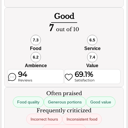
Good
7
out of 10
7.3
6.5
Food
Service
6.2
7.4
Ambience
Value
94
69.1%
Reviews
Satisfaction
Often praised
Food quality
Generous portions
Good value
Frequently criticized
Incorrect hours
Inconsistent food