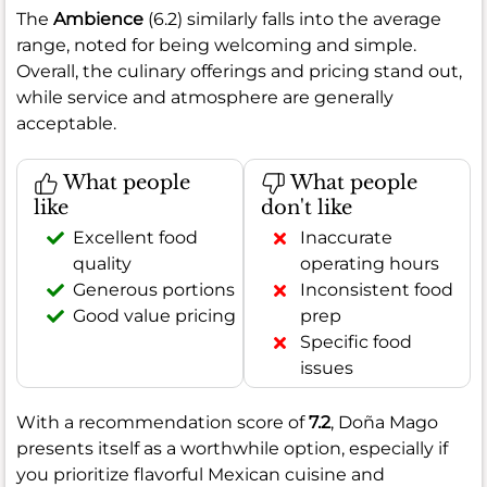
The
Ambience
(6.2) similarly falls into the average
range, noted for being welcoming and simple.
Overall, the culinary offerings and pricing stand out,
while service and atmosphere are generally
acceptable.
What people
What people
like
don't like
Excellent food
Inaccurate
quality
operating hours
Generous portions
Inconsistent food
Good value pricing
prep
Specific food
issues
With a recommendation score of
7.2
, Doña Mago
presents itself as a worthwhile option, especially if
you prioritize flavorful Mexican cuisine and