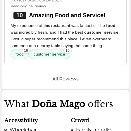
Read original review
10
Amazing Food and Service!
My experience at this restaurant was fantastic! The
food
was incredibly fresh, and I had the best
customer service
.
I would super recommend this place; I even overheard
someone at a nearby table saying the same thing.
10
10
food
customer service
All Reviews
What
Doña Mago
offers
Accessibility
Crowd
Wheelchair
Family-friendly