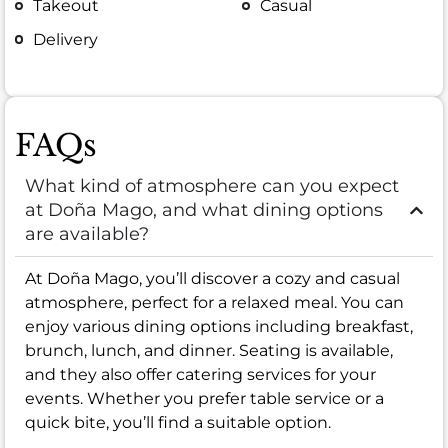
Takeout
Casual
Delivery
FAQs
What kind of atmosphere can you expect
at Doña Mago, and what dining options
are available?
At Doña Mago, you’ll discover a cozy and casual
atmosphere, perfect for a relaxed meal. You can
enjoy various dining options including breakfast,
brunch, lunch, and dinner. Seating is available,
and they also offer catering services for your
events. Whether you prefer table service or a
quick bite, you’ll find a suitable option.