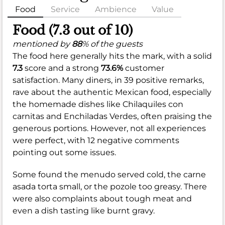
Food
Service
Ambience
Value
Food (7.3 out of 10)
mentioned by
88
% of the guests
The food here generally hits the mark, with a solid
7.3
score and a strong
73.6%
customer
satisfaction. Many diners, in 39 positive remarks,
rave about the authentic Mexican food, especially
the homemade dishes like Chilaquiles con
carnitas and Enchiladas Verdes, often praising the
generous portions. However, not all experiences
were perfect, with 12 negative comments
pointing out some issues.
Some found the menudo served cold, the carne
asada torta small, or the pozole too greasy. There
were also complaints about tough meat and
even a dish tasting like burnt gravy.