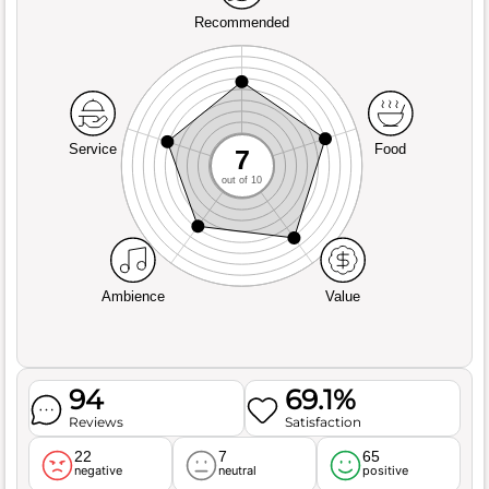
Recommended
Service
Food
7
out of 10
Ambience
Value
94
69.1%
Reviews
Satisfaction
22
7
65
negative
neutral
positive