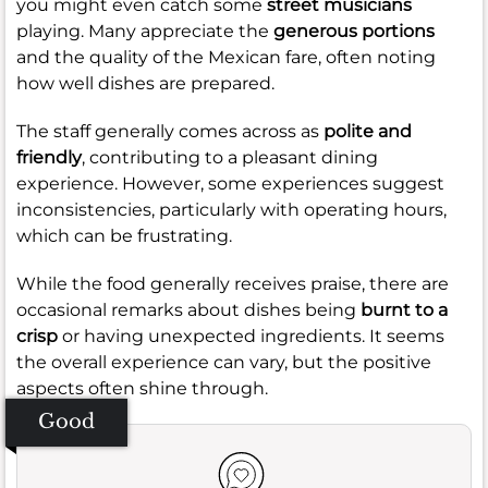
you might even catch some
street musicians
playing. Many appreciate the
generous portions
and the quality of the Mexican fare, often noting
how well dishes are prepared.
The staff generally comes across as
polite and
friendly
, contributing to a pleasant dining
experience. However, some experiences suggest
inconsistencies, particularly with operating hours,
which can be frustrating.
While the food generally receives praise, there are
occasional remarks about dishes being
burnt to a
crisp
or having unexpected ingredients. It seems
the overall experience can vary, but the positive
aspects often shine through.
Good