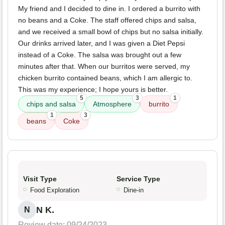
My friend and I decided to dine in. I ordered a burrito with
no beans and a Coke. The staff offered chips and salsa,
and we received a small bowl of chips but no salsa initially.
Our drinks arrived later, and I was given a Diet Pepsi
instead of a Coke. The salsa was brought out a few
minutes after that. When our burritos were served, my
chicken burrito contained beans, which I am allergic to.
This was my experience; I hope yours is better.
5
3
1
chips and salsa
Atmosphere
burrito
1
3
beans
Coke
Visit Type
Service Type
Food Exploration
Dine-in
N K.
N
Review date: 09/24/2023