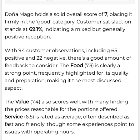
Doña Mago holds a solid overall score of
7
, placing it
firmly in the ‘good’ category. Customer satisfaction
stands at
69.1%
, indicating a mixed but generally
positive reception.
With 94 customer observations, including 65
positive and 22 negative, there’s a good amount of
feedback to consider. The
Food
(7.3) is clearly a
strong point, frequently highlighted for its quality
and preparation, making it the most discussed
aspect.
The
Value
(7.4) also scores well, with many finding
the prices reasonable for the portions offered.
Service
(6.5) is rated as average, often described as
fast and friendly, though some experiences point to
issues with operating hours.