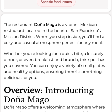
Specific food issues
The restaurant
Doña Mago
is a vibrant Mexican
restaurant located in the heart of San Francisco’s
Mission District. When you step inside, you’ll find a
cozy and casual atmosphere perfect for any meal.
Whether you’re looking for a quick bite, a leisurely
dinner, or even breakfast and brunch, this spot has
you covered. You can enjoy a variety of small plates
and healthy options, ensuring there’s something
delicious for you.
Overview
: Introducting
Doña Mago
Doña Mago offers a welcoming atmosphere where