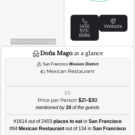
(415)
Website
573-
8586
Photo from Doña Mago
Doña Mago
at a glance
San Francisco
Mission District
🌮
Mexican Restaurant
$$
Price per Person
$21–$30
mentioned by
16
of the guests
#1614 out of 2403
places to eat
in
San Francisco
#84
Mexican Restaurant
out of 134 in
San Francisco