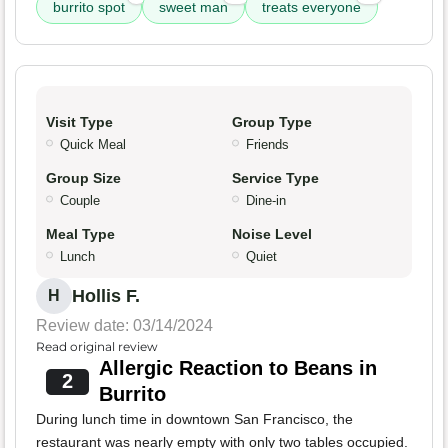
burrito spot
sweet man
treats everyone
Visit Type
Group Type
Quick Meal
Friends
Group Size
Service Type
Couple
Dine-in
Meal Type
Noise Level
Lunch
Quiet
Hollis F.
H
Review date: 03/14/2024
Read original review
Allergic Reaction to Beans in
2
Burrito
During lunch time in downtown San Francisco, the
restaurant was nearly empty with only two tables occupied.