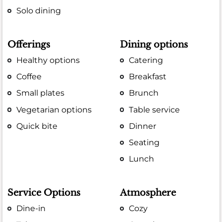
Solo dining
Offerings
Dining options
Healthy options
Catering
Coffee
Breakfast
Small plates
Brunch
Vegetarian options
Table service
Quick bite
Dinner
Seating
Lunch
Service Options
Atmosphere
Dine-in
Cozy