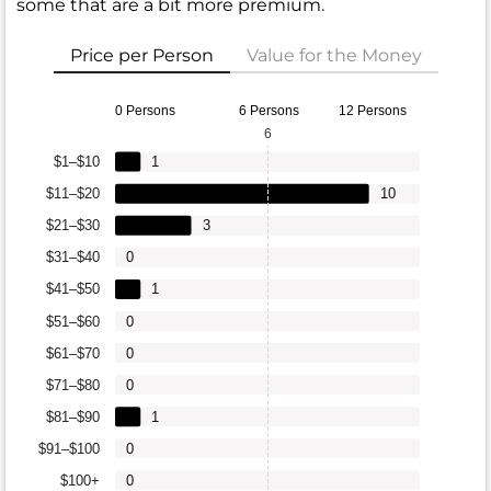
some that are a bit more premium.
Price per Person
Value for the Money
0 Persons
6 Persons
12 Persons
6
$1–$10
1
$11–$20
10
$21–$30
3
$31–$40
0
$41–$50
1
$51–$60
0
$61–$70
0
$71–$80
0
$81–$90
1
$91–$100
0
$100+
0