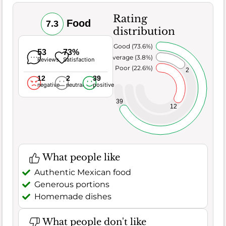
Rating
Food
7.3
distribution
Very Good (73.6%)
53
73%
Average (3.8%)
Reviews
Satisfaction
Poor (22.6%)
2
12
2
39
negative
neutral
positive
39
12
What people like
Authentic Mexican food
Generous portions
Homemade dishes
What people don't like