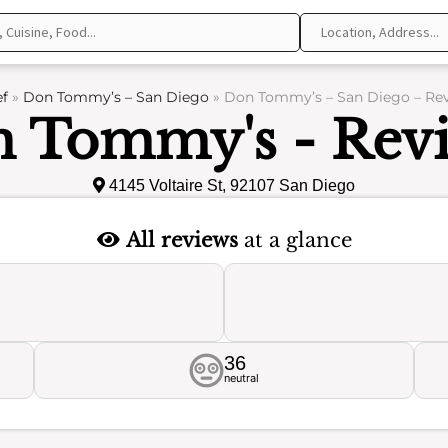
f
»
Don Tommy’s – San Diego
»
Don Tommy’s – San Diego – Re
 Tommy's - Rev
4145 Voltaire St, 92107 San Diego
All reviews
at a glance
36
neutral