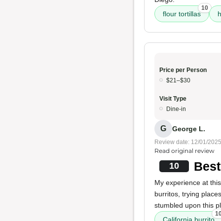
10
flour tortillas
h
Price per Person
$21–$30
Visit Type
Dine-in
G
George L.
Review date: 12/01/202
Read original review
Best
10
My experience at this
burritos, trying pla
stumbled upon this p
1
California burrito