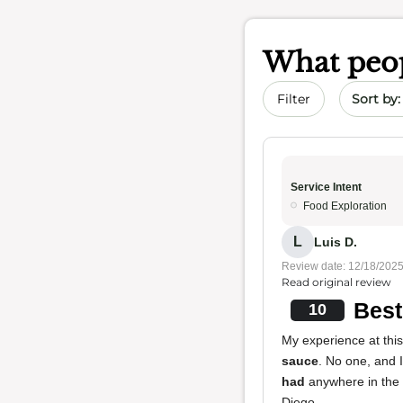
What peop
Sort by 
Filter
Service Intent
Food Exploration
L
Luis D.
Review date: 12/18/202
Read original review
Best
10
My experience at this
sauce
. No one, and 
had
anywhere in the
Diego.