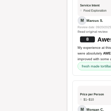
Service Intent
Food Exploration
M
Marcus S.
Review date: 09/20/202
Read original review
Awes
8
My experience at this
were absolutely
AWE
improved with some a
fresh made tortilla
Price per Person
$1–$10
M
Morgan C.