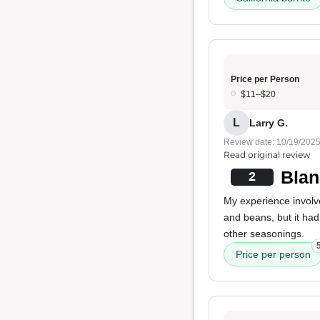
Price per Person
$11–$20
L
Larry G.
Review date: 10/19/202
Read original review
Blan
2
My experience involv
and beans, but it ha
other seasonings.
Price per person