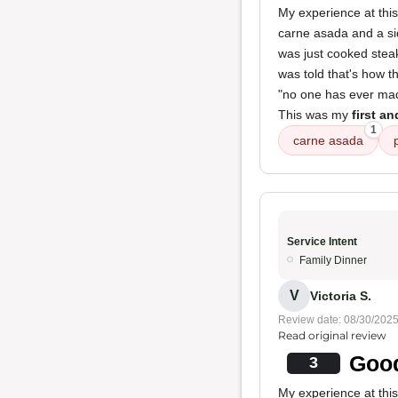
My experience at this
carne asada and a si
was just cooked stea
was told that's how t
"no one has ever made 
This was my
first an
1
carne asada
Service Intent
Family Dinner
V
Victoria S.
Review date: 08/30/202
Read original review
Good
3
My experience at thi