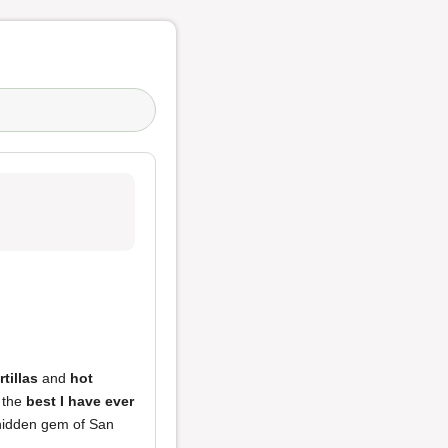
rtillas
and
hot
y the
best I have ever
 hidden gem of San