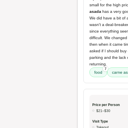
small for the high pr
asada
has a very goo
We did have a bit of
wasn't a deal-breaker
since everything see
difficult. We changed
then when it came ti
asked if I should buy
parking and the lack 
returning.
7
food
carne a
Price per Person
$21–$30
Visit Type
Takeout