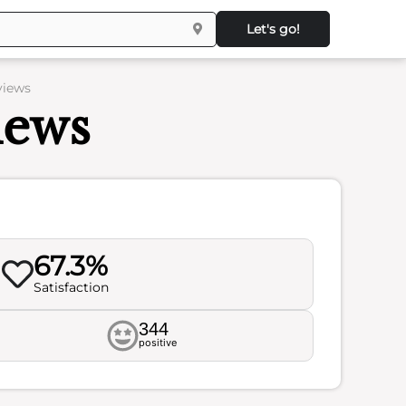
Let's go!
views
iews
67.3%
Satisfaction
344
positive