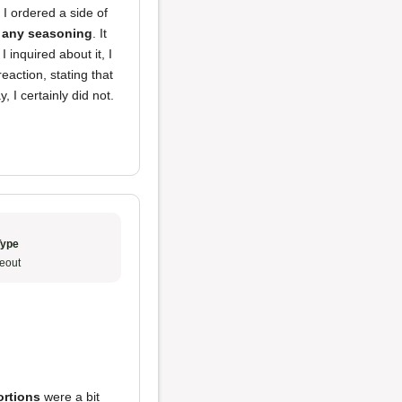
I ordered a side of
r any seasoning
. It
I inquired about it, I
action, stating that
 I certainly did not.
Type
eout
ortions
were a bit