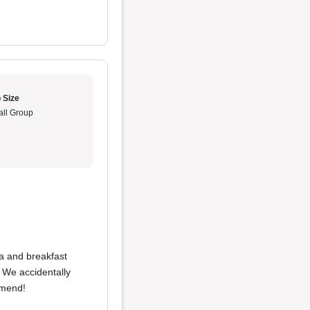
 Size
ll Group
ia and breakfast
 We accidentally
mmend!