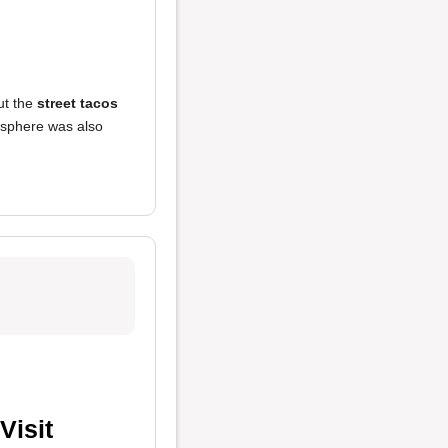
but the
street tacos
sphere was also
Visit