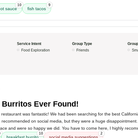
10
9
ot sauce
fish tacos
Service Intent
Group Type
Group
Food Exploration
Friends
Sma
5
 Burritos Ever Found!
 restaurant was fantastic! We had been searching for the best Californ
ces recommended on social media, but they were a huge disappointment.
lace and were so happy we did. You have to come here, I highly reco
0
10
2
breakfast burrito
social media suggestions