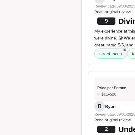
Review date: 09/03/202
Read original review
Divi
9
My experience at this 
were divine. 🤤 We 
great, rated 5/5, and
10
street tacos
t
Price per Person
$11–$20
R
Ryan
Review date: 09/01/202
Read original review
Unde
2