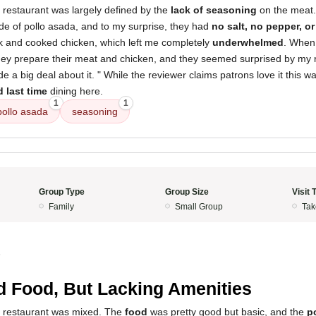
 restaurant was largely defined by the
lack of seasoning
on the meat. 
de of pollo asada, and to my surprise, they had
no salt, no pepper, o
k and cooked chicken, which left me completely
underwhelmed
. When 
hey prepare their meat and chicken, and they seemed surprised by my re
a big deal about it. " While the reviewer claims patrons love it this way,
d last time
dining here.
1
1
pollo asada
seasoning
Group Type
Group Size
Visit 
Family
Small Group
Tak
5
 Food, But Lacking Amenities
s restaurant was mixed. The
food
was pretty good but basic, and the
p