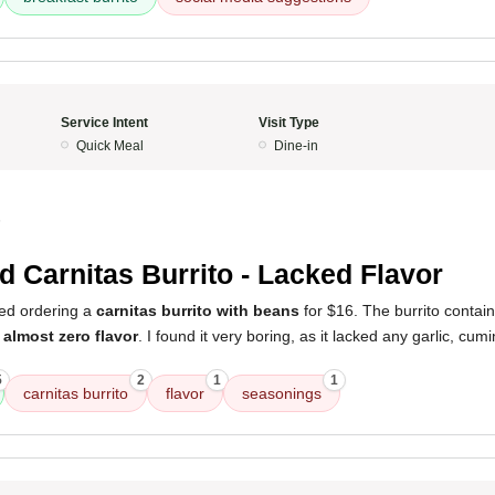
Service Intent
Visit Type
Quick Meal
Dine-in
5
d Carnitas Burrito - Lacked Flavor
ed ordering a
carnitas burrito with beans
for $16. The burrito contai
d
almost zero flavor
. I found it very boring, as it lacked any garlic, cumin
5
2
1
1
carnitas burrito
flavor
seasonings