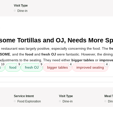
Visit Type
Dine-in
5
ome Tortillas and OJ, Needs More S
 restaurant was largely positive, especially concerning the food. The
fr
SOME
, and the
food
and
fresh OJ
were fantastic. However, the dinin
djustments to the seating. They need either
bigger tables
or
improve
10
9
9
4
4
s
food
fresh OJ
bigger tables
improved seating
Service Intent
Visit Type
Meal 
Food Exploration
Dine-in
Din