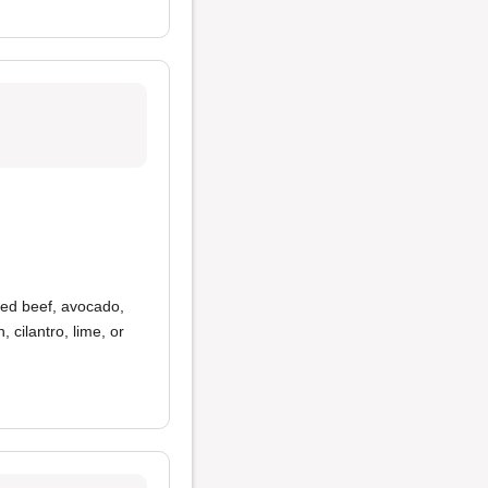
ned beef, avocado,
, cilantro, lime, or