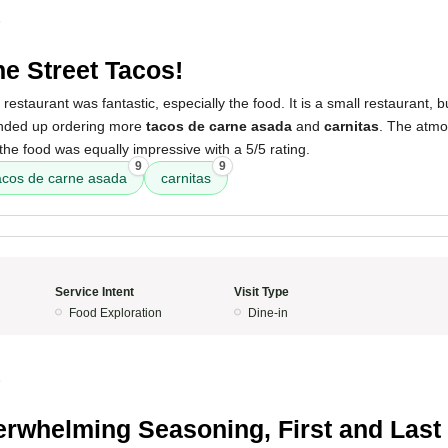
5
ne Street Tacos!
restaurant was fantastic, especially the food. It is a small restaurant, 
ended up ordering more
tacos de carne asada
and
carnitas
. The atmo
 the food was equally impressive with a 5/5 rating.
9
9
acos de carne asada
carnitas
Service Intent
Visit Type
Food Exploration
Dine-in
5
rwhelming Seasoning, First and Last 