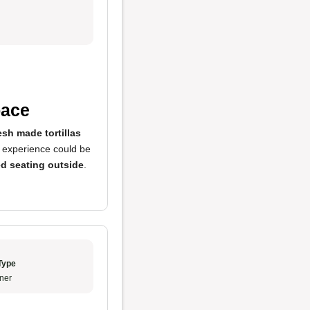
pace
esh made tortillas
g experience could be
d seating outside
.
Type
ner