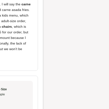
 I will say the
carne
d carne asada fries.
a kids menu, which
adult-size order,
h chairs
, which is
 for our order, but
 amount because I
nally, the lack of
but we won't be
 Size
ple