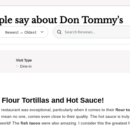
le say about
Don Tommy's
Search (title/text)
date
Visit Type
Dine-in
5
 Flour Tortillas and Hot Sauce!
 restaurant was exceptional, particularly when it comes to their
flour to
I mean no one, comes even close to their quality. The hot sauce is trul
 world! The
fish tacos
were also amazing. I consider this the greatest