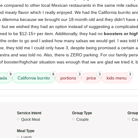
ice compared to other local Mexican restaurants in the same mile radius.
d meaty flavor which I really enjoyed. We had the California burrito an
 a dilemma because we brought our 18-month-old and they didn't have 
 but we wished they had an option instead of suggesting a complicated 
med to be $12-15+ per item. Additionally, they had no
boosters or hig
 the order to go and I asked how many salsas we would get. I was told 6
me, they told me I could only have 3, despite being promised a certain
 extra and was told no. Also, there is ZERO parking. For our family perso
of booster/highchair situation was enough that we are glad we tried it, 
9
6
3
3
3
sada
California burrito
portions
price
kids menu
Service Intent
Group Type
Group
Quick Meal
Couple
Cou
Meal Type
Lunch