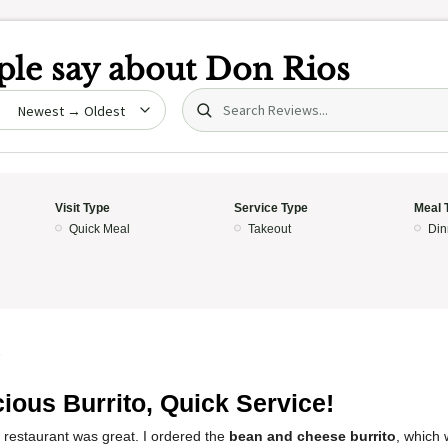
le say about
Don Rios
Search (title/text)
date
Visit Type
Service Type
Meal 
Quick Meal
Takeout
Din
5
cious Burrito, Quick Service!
 restaurant was great. I ordered the
bean and cheese burrito
, which 