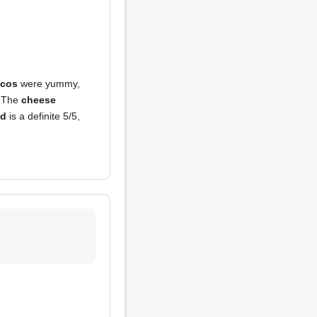
acos
were yummy,
. The
cheese
od
is a definite 5/5,