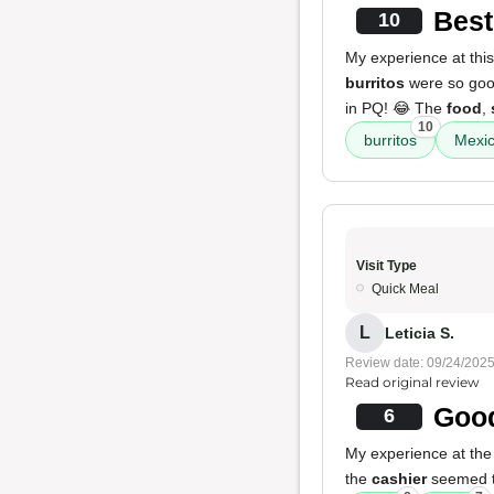
Best
10
My experience at this
burritos
were so good 
in PQ! 😂 The
food
,
10
burritos
Mexic
Visit Type
Quick Meal
L
Leticia S.
Review date: 09/24/202
Read original review
Good
6
My experience at the
the
cashier
seemed ti