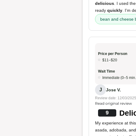
delicious
. I used th
ready
quickly
. I'm d
bean and cheese b
Price per Person
$11–$20
Wait Time
Immediate (0–5 min.
J
Jose V.
Review date: 12/03/202
Read original review
Deli
9
My experience at this 
asada, adobada, and 