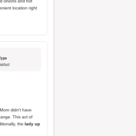
ed onions and hot
enient location right
Type
akfast
n Mom didn't have
ange. This act of
itionally, the
lady up