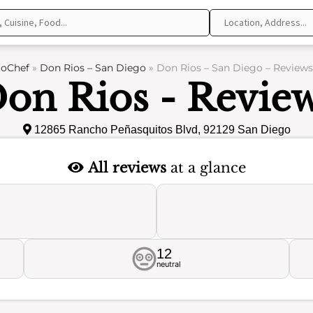
oChef
»
Don Rios – San Diego
»
Don Rios – San Diego – Reviews
on Rios - Revie
12865 Rancho Peñasquitos Blvd, 92129 San Diego
All reviews
at a glance
12
neutral