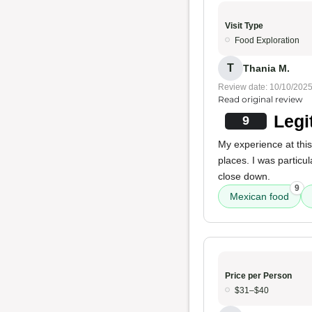
Visit Type
Food Exploration
T
Thania M.
Review date: 10/10/202
Read original review
Legi
9
My experience at this
places. I was particu
close down.
9
Mexican food
Price per Person
$31–$40