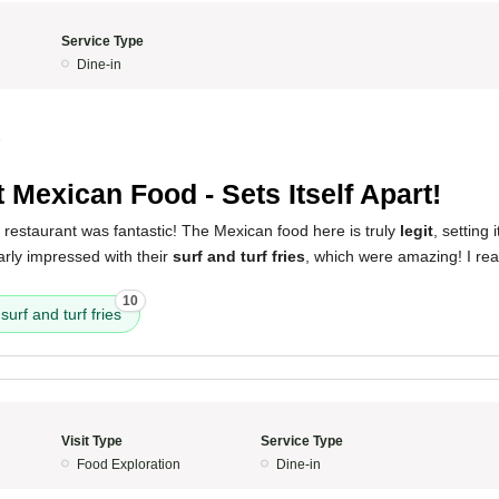
Service Type
Dine-in
5
t Mexican Food - Sets Itself Apart!
 restaurant was fantastic! The Mexican food here is truly
legit
, setting 
larly impressed with their
surf and turf fries
, which were amazing! I rea
10
surf and turf fries
Visit Type
Service Type
Food Exploration
Dine-in