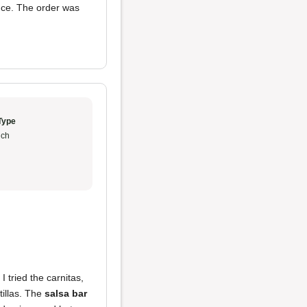
uce. The order was
Type
ch
I tried the carnitas,
tillas. The
salsa bar