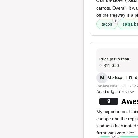
was a standout, offer
carrots. Overall, it w
off the freeway is a p
9
tacos
salsa b
Price per Person
$11–$20
M
Mickey H. R. 4
Review date: 11/23/2025
Read original review
Awe
9
My experience at this
change and the regis
kindness highlighted
front
was very nice.