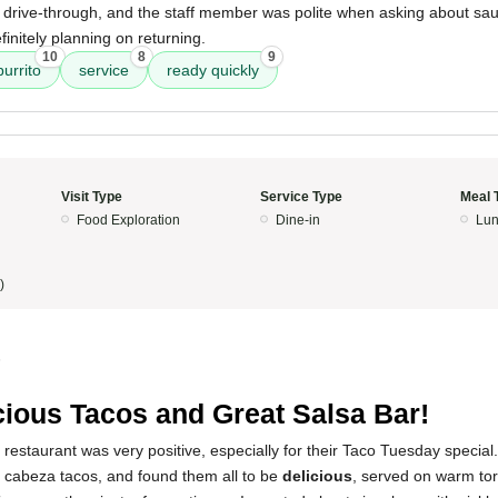
e drive-through, and the staff member was polite when asking about sa
efinitely planning on returning.
10
8
9
urrito
service
ready quickly
Visit Type
Service Type
Meal 
Food Exploration
Dine-in
Lun
)
5
cious Tacos and Great Salsa Bar!
restaurant was very positive, especially for their Taco Tuesday special. 
cabeza tacos, and found them all to be
delicious
, served on warm tor