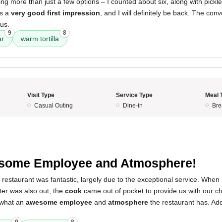
ing more than just a few options – I counted about six, along with pickl
as a
very good first impression
, and I will definitely be back. The conv
lus.
9
8
ar
warm tortilla
Visit Type
Service Type
Meal 
Casual Outing
Dine-in
Bre
.
some Employee and Atmosphere!
 restaurant was fantastic, largely due to the exceptional service. Whe
ter was also out, the
cook
came out of pocket to provide us with our ch
 what an
awesome employee
and
atmosphere
the restaurant has. Add