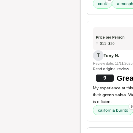
10
cook
atmosph
Price per Person
$11–$20
T
Tony N.
Review date: 11/11/2025
Read original review
Grea
9
My experience at this
their
green salsa
. W
is efficient.
9
california burrito