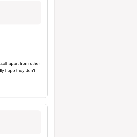
itself apart from other
lly hope they don't