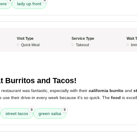
9
8
ere
lady up front
Visit Type
Service Type
Wait 
Quick Meal
Takeout
Imm
t Burritos and Tacos!
 restaurant was fantastic, especially with their
california burrito
and
s
e use their drive-in every week because it's so quick. The
food
is excel
9
9
street tacos
green salsa