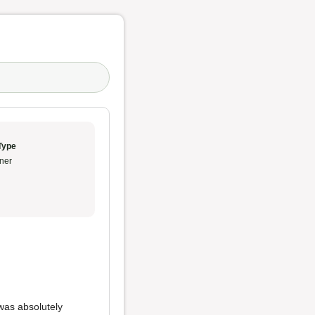
Type
ner
was absolutely