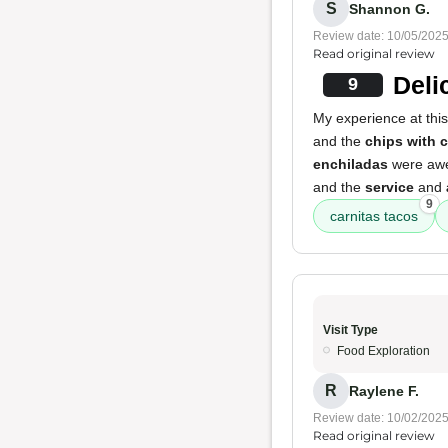
S
Shannon G.
Review date: 10/05/202
Read original review
Deli
9
My experience at this
and the
chips with 
enchiladas
were awe
and the
service
and
9
carnitas tacos
Visit Type
Food Exploration
R
Raylene F.
Review date: 10/02/202
Read original review