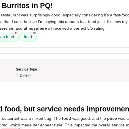
 Burritos in PQ!
 restaurant was surprisingly good, especially considering it's a fast-fo
that I can't believe I'm saying this about a fast-food joint. It's now my
service
, and
atmosphere
all received a perfect 5/5 rating.
10
10
an food
food
Service Type
Dine-in
5
 food, but service needs improvemen
 restaurant was a mixed bag. The
food
was good, and the
price
was a
red, which made her appear rude. This impacted the overall service e