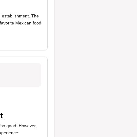
od establishment. The
 favorite Mexican food
t
lso good. However,
xperience.