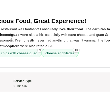
5
cious Food, Great Experience!
 restaurant was fantastic! I absolutely
love their food
. The
carnitas t
cheese/guac
were also a hit, especially with extra cheese and guac 👍
some👍. I've honestly never had anything that wasn't yummy. The
fo
atmosphere
were also rated a 5/5.
9
10
chips with cheese/guac
cheese enchiladas
Service Type
Dine-in
5