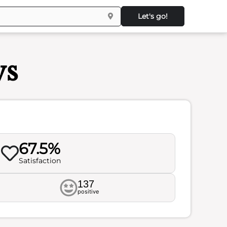
Let's go!
ws
67.5%
Satisfaction
137
positive