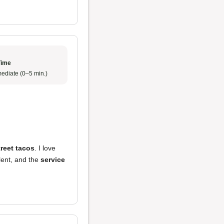
Time
ediate (0–5 min.)
treet tacos
. I love
lent, and the
service