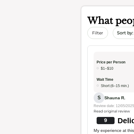
What peop
Sort by 
Filter
Price per Person
$1–$10
Wait Time
Short (6–15 min.)
S
Shauna R.
Review date: 12/05/202
Read original review
Deli
9
My experience at this