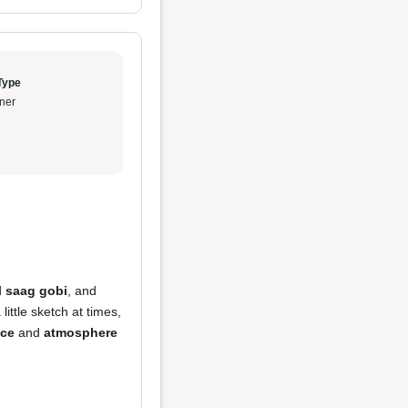
Type
ner
d
saag gobi
, and
ittle sketch at times,
ice
and
atmosphere