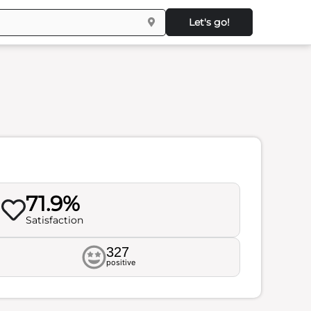
Let's go!
71.9%
Satisfaction
327
positive