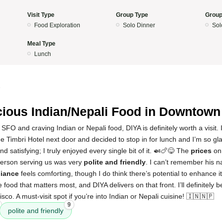
Visit Type
Group Type
Group
Food Exploration
Solo Dinner
Sol
Meal Type
Lunch
5
cious Indian/Nepali Food in Downtow
SFO and craving Indian or Nepali food, DIYA is definitely worth a visit. I
e Timbri Hotel next door and decided to stop in for lunch and I’m so gl
 and satisfying; I truly enjoyed every single bit of it. 🍛🍗😋 The
prices
on
person serving us was very
polite and friendly
. I can’t remember his n
iance
feels comforting, though I do think there’s potential to enhance 
the food that matters most, and DIYA delivers on that front. I’ll definitely
sco. A must-visit spot if you’re into Indian or Nepali cuisine! 🇮🇳🇳🇵
9
polite and friendly