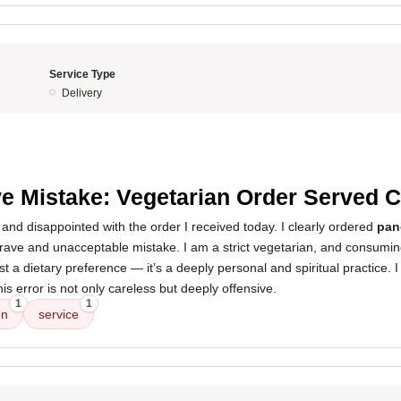
Service Type
Delivery
e Mistake: Vegetarian Order Served 
and disappointed with the order I received today. I clearly ordered
pan
ave and unacceptable mistake. I am a strict vegetarian, and consumin
just a dietary preference — it’s a deeply personal and spiritual practice. 
his error is not only careless but deeply offensive.
1
1
en
service