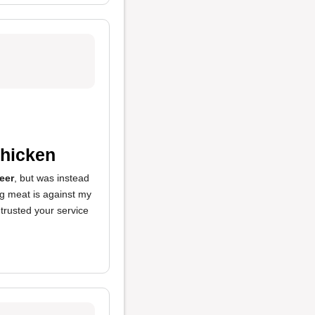
Chicken
eer
, but was instead
g meat is against my
I trusted your service