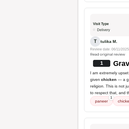
Visit Type
Delivery
T
tulika M.
Review date: 06/11/2025
Read original review
Grav
1
I am extremely upset 
given
chicken
— a gr
religion. This is not 
to respect that, and t
1
paneer
chick