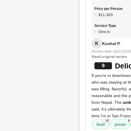
Price per Person
$11–$20
Service Type
Dine-in
K
Kushal P.
Review date: 06/21/202
Read original review
Deli
9
If you’re in downtown 
who was staying at th
was filling, flavorful,
reasonable and the 
from Nepal. The
amb
said, it’s ultimately 
time I’m in San Franci
10
8
food
prices