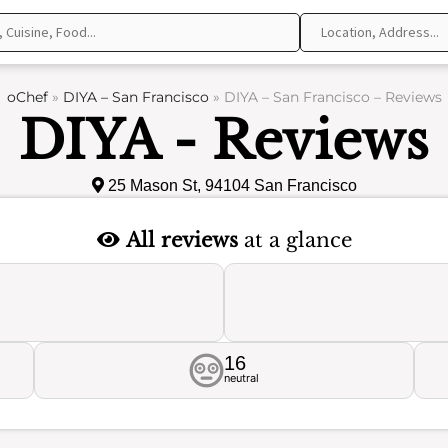
oChef
»
DIYA – San Francisco
»
DIYA – San Francisco – Reviews
DIYA - Reviews
25 Mason St, 94104 San Francisco
All reviews
at a glance
16
neutral