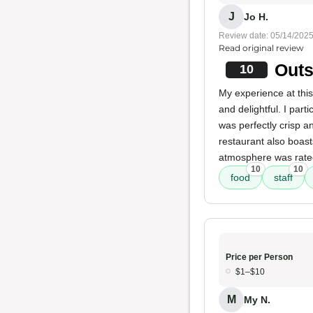
J
Jo H.
Review date: 05/14/202
Read original review
Outs
10
My experience at thi
and delightful. I part
was perfectly crisp a
restaurant also boas
atmosphere was rated
10
10
food
staff
Price per Person
$1–$10
M
My N.