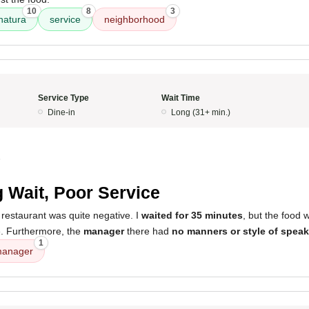
10
8
3
hatura
service
neighborhood
Service Type
Wait Time
Dine-in
Long (31+ min.)
5
 Wait, Poor Service
restaurant was quite negative. I
waited for 35 minutes
, but the food
. Furthermore, the
manager
there had
no manners or style of spea
1
anager