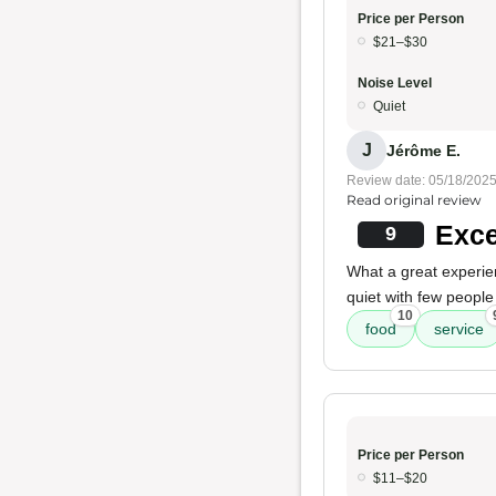
Price per Person
$21–$30
Noise Level
Quiet
J
Jérôme E.
Review date: 05/18/202
Read original review
Exce
9
What a great experie
quiet with few people
10
food
service
Price per Person
$11–$20