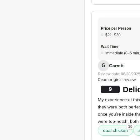
Price per Person
$21–$30
Wait Time
Immediate (0–5 min.
G
Garrett
Review date: 06/20/202
Read original review
Deli
9
My experience at this
they were both perfect
once you're inside th
were top-notch, both 
10
daal chicken