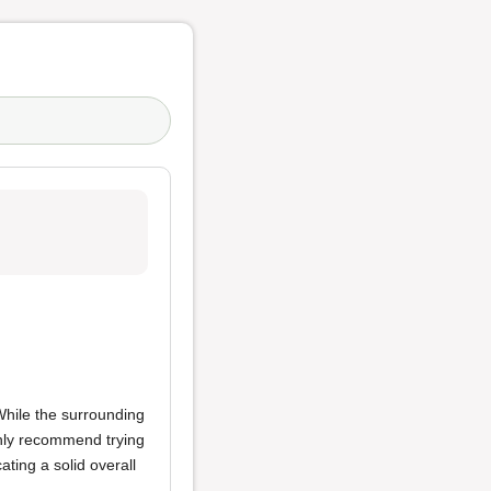
While the surrounding
highly recommend trying
ating a solid overall