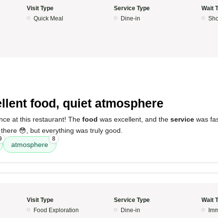
Visit Type
Service Type
Wait 
Quick Meal
Dine-in
Sho
5
llent food, quiet atmosphere
nce at this restaurant! The
food
was excellent, and the
service
was fast
 there 😳, but everything was truly good.
9
8
atmosphere
Visit Type
Service Type
Wait 
Food Exploration
Dine-in
Imm