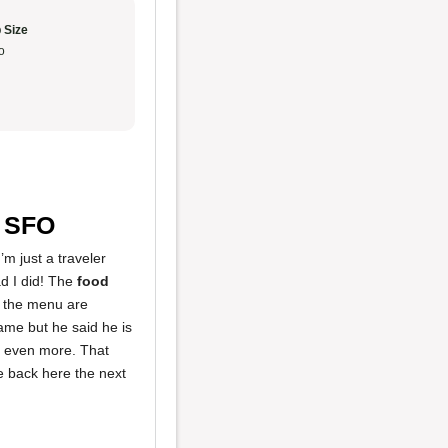
 Size
o
n SFO
’m just a traveler
ad I did! The
food
 the menu are
ame but he said he is
it even more. That
 be back here the next