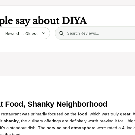
le say about
DIYA
Search (title/text)
date
5
t Food, Shanky Neighborhood
s restaurant was primarily focused on the
food
, which was truly
great
. 
it
shanky
, the culinary offerings are definitely worth braving it for. I 
 it's a standout dish. The
service
and
atmosphere
were rated a 4, indic
st the food.