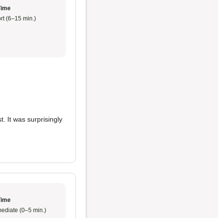
Time
rt (6–15 min.)
. It was surprisingly
Time
ediate (0–5 min.)