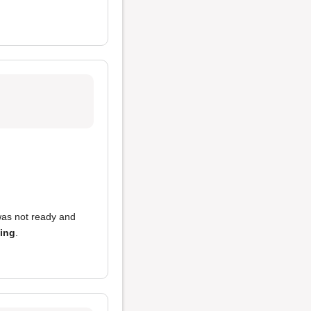
 was not ready and
king
.