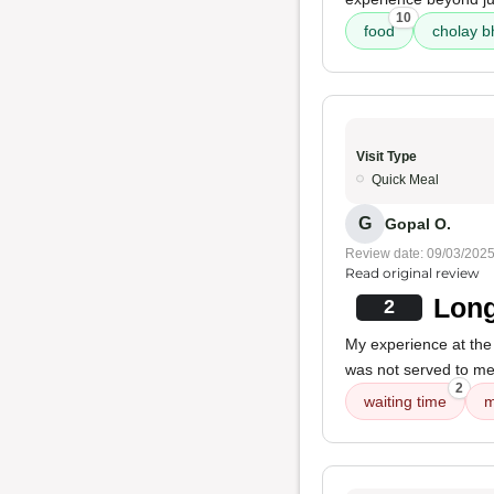
10
food
cholay b
Visit Type
Quick Meal
G
Gopal O.
Review date: 09/03/202
Read original review
Long
2
My experience at the 
was not served to me
2
waiting time
m