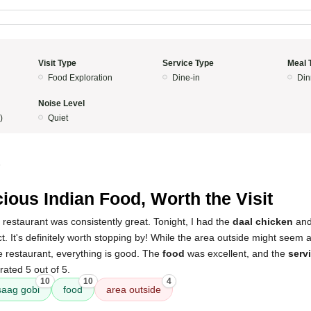
Visit Type
Service Type
Meal 
Food Exploration
Dine-in
Din
Noise Level
)
Quiet
5
cious Indian Food, Worth the Visit
 restaurant was consistently great. Tonight, I had the
daal chicken
an
. It's definitely worth stopping by! While the area outside might seem a l
e restaurant, everything is good. The
food
was excellent, and the
serv
rated 5 out of 5.
10
10
4
saag gobi
food
area outside