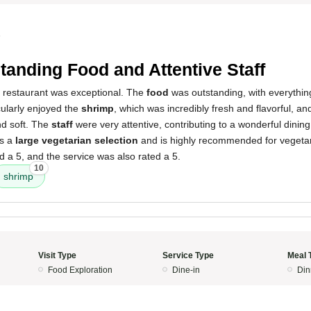
5
tanding Food and Attentive Staff
s restaurant was exceptional. The
food
was outstanding, with everythin
icularly enjoyed the
shrimp
, which was incredibly fresh and flavorful, a
nd soft. The
staff
were very attentive, contributing to a wonderful dinin
ts a
large vegetarian selection
and is highly recommended for vegeta
 a 5, and the service was also rated a 5.
10
shrimp
Visit Type
Service Type
Meal 
Food Exploration
Dine-in
Din