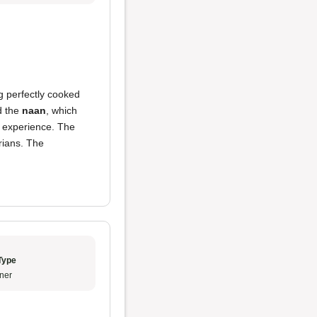
g perfectly cooked
nd the
naan
, which
g experience. The
rians. The
Type
ner