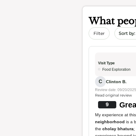
What peop
Sort by 
Filter
Visit Type
Food Exploration
C
Clinton B.
Review date: 09/20/202
Read original review
Grea
9
My experience at thi
neighborhood
is a b
the
cholay bhatura
;
experience beyond ju