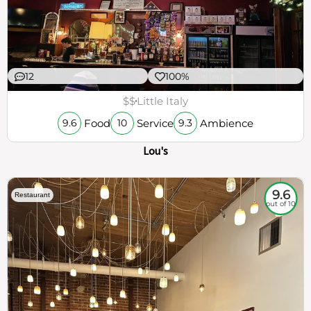
12
100%
$$
Little Italy
Food
Service
Ambience
9.6
10
9.3
Lou's
9.6
Restaurant
out of 10