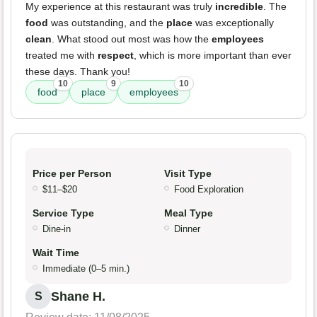
My experience at this restaurant was truly
incredible
. The
food
was outstanding, and the
place
was exceptionally
clean
. What stood out most was how the
employees
treated me with
respect
, which is more important than ever
these days. Thank you!
10
9
10
food
place
employees
Price per Person
Visit Type
$11–$20
Food Exploration
Service Type
Meal Type
Dine-in
Dinner
Wait Time
Immediate (0–5 min.)
Shane H.
S