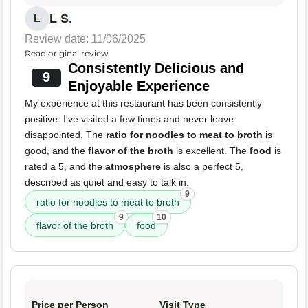
L S.
L
Review date: 11/06/2025
Read original review
Consistently Delicious and
9
Enjoyable Experience
My experience at this restaurant has been consistently
positive. I've visited a few times and never leave
disappointed. The
ratio for noodles to meat to broth
is
good, and the
flavor of the broth
is excellent. The
food
is
rated a 5, and the
atmosphere
is also a perfect 5,
described as quiet and easy to talk in.
9
ratio for noodles to meat to broth
9
10
flavor of the broth
food
Price per Person
Visit Type