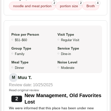
2
2
4
noodle and meat portion
portion size
Broth
Price per Person
Visit Type
$51–$60
Regular Visit
Group Type
Service Type
Family
Dine-in
Meal Type
Noise Level
Dinner
Moderate
Muu T.
M
Review date: 10/25/2025
Read original review
New Management, Old Favorites
2
Lost
We were informed that this place has been under new