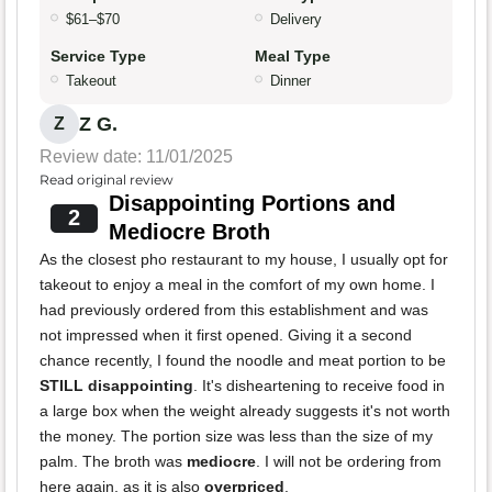
$61–$70
Delivery
Service Type
Meal Type
Takeout
Dinner
Z G.
Z
Review date: 11/01/2025
Read original review
Disappointing Portions and
2
Mediocre Broth
As the closest pho restaurant to my house, I usually opt for
takeout to enjoy a meal in the comfort of my own home. I
had previously ordered from this establishment and was
not impressed when it first opened. Giving it a second
chance recently, I found the noodle and meat portion to be
STILL disappointing
. It's disheartening to receive food in
a large box when the weight already suggests it's not worth
the money. The portion size was less than the size of my
palm. The broth was
mediocre
. I will not be ordering from
here again, as it is also
overpriced
.