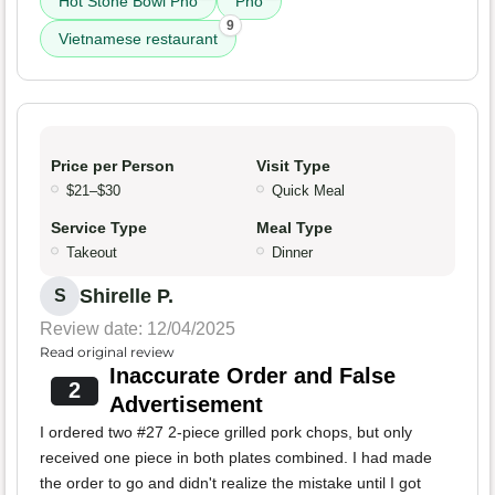
Hot Stone Bowl Pho
Pho
9
Vietnamese restaurant
Price per Person
Visit Type
$21–$30
Quick Meal
Service Type
Meal Type
Takeout
Dinner
Shirelle P.
S
Review date: 12/04/2025
Read original review
Inaccurate Order and False
2
Advertisement
I ordered two #27 2-piece grilled pork chops, but only
received one piece in both plates combined. I had made
the order to go and didn't realize the mistake until I got