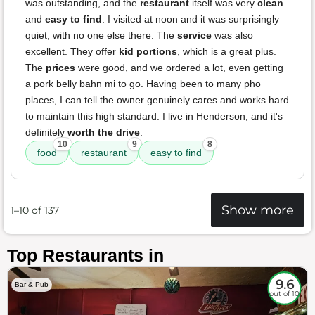
was outstanding, and the
restaurant
itself was very
clean
and
easy to find
. I visited at noon and it was surprisingly
quiet, with no one else there. The
service
was also
excellent. They offer
kid portions
, which is a great plus.
The
prices
were good, and we ordered a lot, even getting
a pork belly bahn mi to go. Having been to many pho
places, I can tell the owner genuinely cares and works hard
to maintain this high standard. I live in Henderson, and it's
definitely
worth the drive
.
10
9
8
food
restaurant
easy to find
Show more
1–10 of 137
Top Restaurants in
9.6
Bar & Pub
out of 10