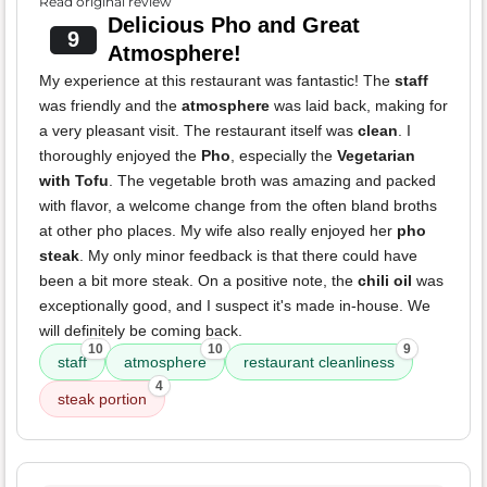
Read original review
Delicious Pho and Great
9
Atmosphere!
My experience at this restaurant was fantastic! The
staff
was friendly and the
atmosphere
was laid back, making for
a very pleasant visit. The restaurant itself was
clean
. I
thoroughly enjoyed the
Pho
, especially the
Vegetarian
with Tofu
. The vegetable broth was amazing and packed
with flavor, a welcome change from the often bland broths
at other pho places. My wife also really enjoyed her
pho
steak
. My only minor feedback is that there could have
been a bit more steak. On a positive note, the
chili oil
was
exceptionally good, and I suspect it's made in-house. We
will definitely be coming back.
10
10
9
staff
atmosphere
restaurant cleanliness
4
steak portion