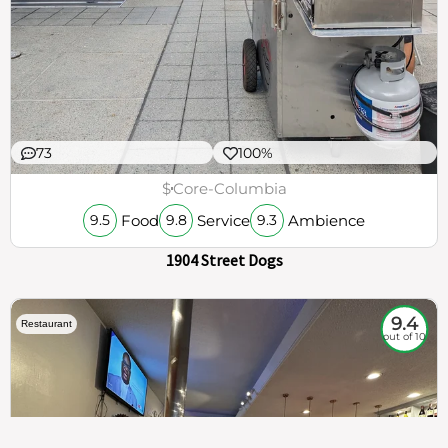
73
100%
$
Core-Columbia
Food
Service
Ambience
9.5
9.8
9.3
1904 Street Dogs
9.4
Restaurant
out of 10