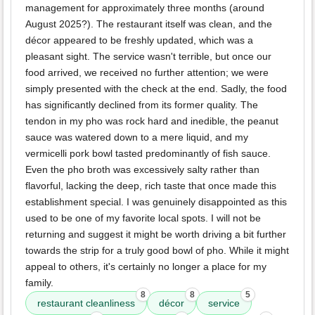
management for approximately three months (around
August 2025?). The restaurant itself was clean, and the
décor appeared to be freshly updated, which was a
pleasant sight. The service wasn't terrible, but once our
food arrived, we received no further attention; we were
simply presented with the check at the end. Sadly, the food
has significantly declined from its former quality. The
tendon in my pho was rock hard and inedible, the peanut
sauce was watered down to a mere liquid, and my
vermicelli pork bowl tasted predominantly of fish sauce.
Even the pho broth was excessively salty rather than
flavorful, lacking the deep, rich taste that once made this
establishment special. I was genuinely disappointed as this
used to be one of my favorite local spots. I will not be
returning and suggest it might be worth driving a bit further
towards the strip for a truly good bowl of pho. While it might
appeal to others, it's certainly no longer a place for my
family.
8
8
5
restaurant cleanliness
décor
service