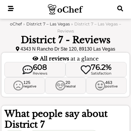
Skip
to
content
oChef
»
District 7 – Las Vegas
»
District 7 – Las Vegas –
Reviews
District 7 - Reviews
4343 N Rancho Dr Ste 120, 89130 Las Vegas
All reviews
at a glance
608
76.2%
Reviews
Satisfaction
125
20
463
negative
neutral
positive
What people say about
District 7