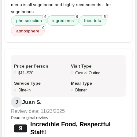
menu is all vegetarian and highly recommends it for
vegetarians.
9
9
5
pho selection
ingredients
fried tofu
2
atmosphere
Price per Person
Visit Type
$11–$20
Casual Outing
Service Type
Meal Type
Dine-in
Dinner
Juan S.
J
Review date: 11/23/2025
Read original review
Incredible Food, Respectful
9
Staff!