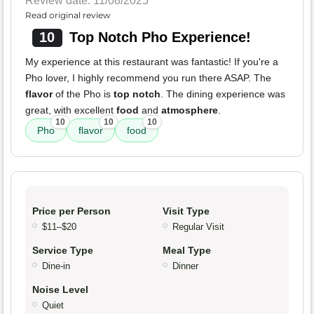
Review date: 11/08/2025
Read original review
10
Top Notch Pho Experience!
My experience at this restaurant was fantastic! If you're a
Pho lover, I highly recommend you run there ASAP. The
flavor
of the Pho is
top notch
. The dining experience was
great, with excellent
food
and
atmosphere
.
10
10
10
Pho
flavor
food
Price per Person
Visit Type
$11–$20
Regular Visit
Service Type
Meal Type
Dine-in
Dinner
Noise Level
Quiet