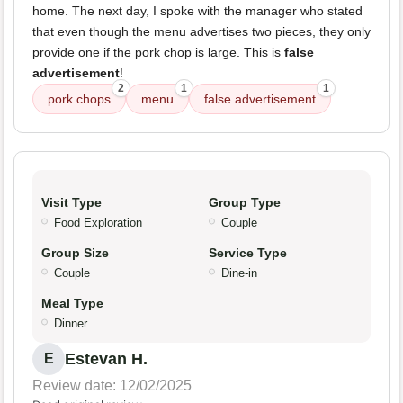
home. The next day, I spoke with the manager who stated
that even though the menu advertises two pieces, they only
provide one if the pork chop is large. This is
false
advertisement
!
2
1
1
pork chops
menu
false advertisement
Visit Type
Group Type
Food Exploration
Couple
Group Size
Service Type
Couple
Dine-in
Meal Type
Dinner
Estevan H.
E
Review date: 12/02/2025