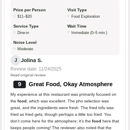
Price per Person
Visit Type
$11–$20
Food Exploration
Service Type
Wait Time
Dine-in
Immediate (0–5 min.)
Noise Level
Moderate
Jolina S.
J
Review date: 11/24/2025
Read original review
9
Great Food, Okay Atmosphere
My experience at this restaurant was primarily focused on
the
food
, which was excellent. The pho selection was
great, and the ingredients were fresh. The fried tofu was
fried as fried gets, though perhaps a little too fried. You
don’t come here for the atmosphere; it’s the
food
here that
keeps people coming! The reviewer also noted that the