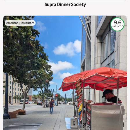
Supra Dinner Society
9.6
American Restaurant
out of 10