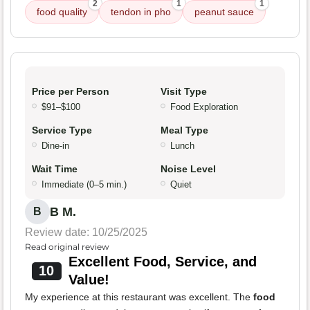
2
1
1
food quality
tendon in pho
peanut sauce
Price per Person
Visit Type
$91–$100
Food Exploration
Service Type
Meal Type
Dine-in
Lunch
Wait Time
Noise Level
Immediate (0–5 min.)
Quiet
B M.
B
Review date: 10/25/2025
Read original review
Excellent Food, Service, and
10
Value!
My experience at this restaurant was excellent. The
food