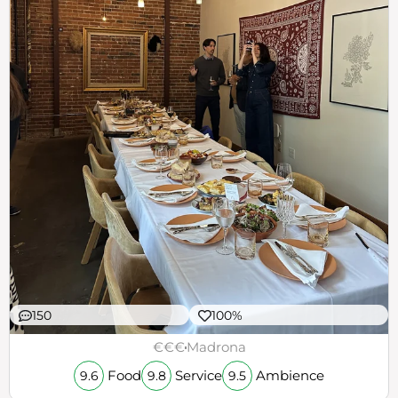
150
100%
€€€
Madrona
Food
Service
Ambience
9.6
9.8
9.5