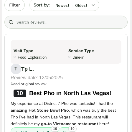
Sort by date
Filter
Search (title/text)
Visit Type
Service Type
Food Exploration
Dine-in
Tp L.
T
Review date: 12/05/2025
Read original review
10
Best Pho in North Las Vegas!
My experience at District 7 Pho was fantastic! I had the
amazing Hot Stone Bowl Pho
, which was truly the best
Pho I've had in North Las Vegas. This restaurant will
definitely be my
go-to Vietnamese restaurant
here!
10
10