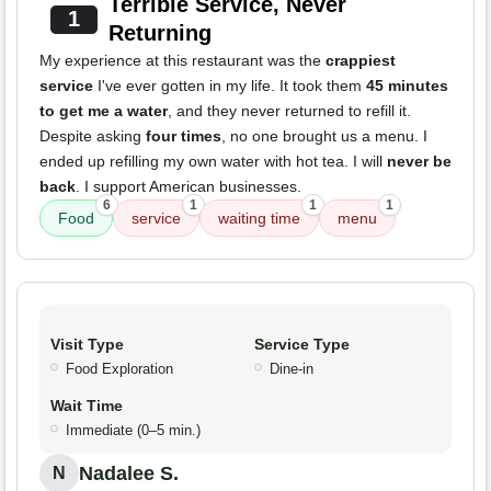
Terrible Service, Never
1
Returning
My experience at this restaurant was the
crappiest
service
I've ever gotten in my life. It took them
45 minutes
to get me a water
, and they never returned to refill it.
Despite asking
four times
, no one brought us a menu. I
ended up refilling my own water with hot tea. I will
never be
back
. I support American businesses.
6
1
1
1
Food
service
waiting time
menu
Visit Type
Service Type
Food Exploration
Dine-in
Wait Time
Immediate (0–5 min.)
Nadalee S.
N