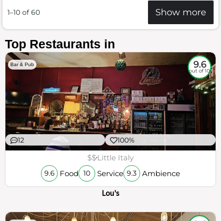
Show more
1–10 of 60
Top Restaurants in
9.6
Bar & Pub
out of 10
12
100%
$$
Little Italy
Food
Service
Ambience
9.6
10
9.3
Lou's