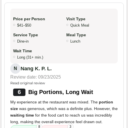
Price per Person
Visit Type
$41–$50
Quick Meal
Service Type
Meal Type
Dine-in
Lunch
Wait Time
Long (31+ min.)
Nang K. P. L.
N
Review date: 09/23/2025
Read original review
6
Big Portions, Long Wait
My experience at the restaurant was mixed. The
portion
size
was generous, which was a definite plus. However, the
waiting time
for the food cart to reach us was incredibly
long, making the overall experience feel drawn out.
8
3