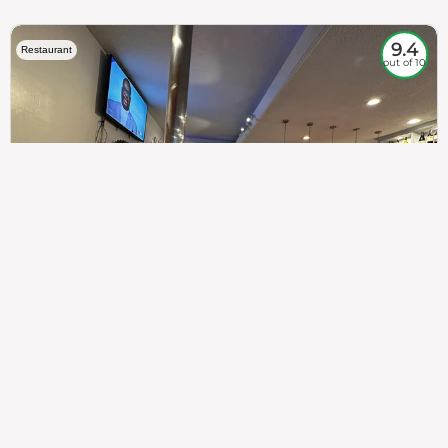
9.4
Restaurant
out of 10
307
100%
$$
Saint Francis Wood
Food
Service
Ambience
9.4
9.6
9.3
Taste of India