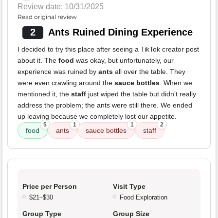
Review date: 10/31/2025
Read original review
2
Ants Ruined Dining Experience
I decided to try this place after seeing a TikTok creator post
about it. The
food
was okay, but unfortunately, our
experience was ruined by
ants
all over the table. They
were even crawling around the
sauce bottles
. When we
mentioned it, the
staff
just wiped the table but didn’t really
address the problem; the ants were still there. We ended
up leaving because we completely lost our appetite.
5
1
1
2
food
ants
sauce bottles
staff
Price per Person
Visit Type
$21–$30
Food Exploration
Group Type
Group Size