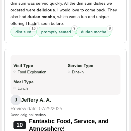
dim sum was served quickly. All the dim sum dishes we
ordered were
delicious
. I would love to come back. They
also had
durian mocha
, which was a fun and unique
offering I hadn't seen before.
10
9
8
dim sum
promptly seated
durian mocha
Visit Type
Service Type
Food Exploration
Dine-in
Meal Type
Lunch
Jeffery A. A.
J
Review date: 07/25/2025
Read original review
Fantastic Food, Service, and
10
Atmosphere!