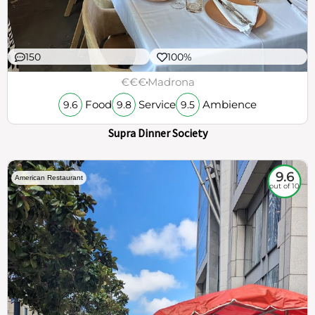
150
100%
€€€
Madrona
Food
Service
Ambience
9.6
9.8
9.5
Supra Dinner Society
9.6
American Restaurant
out of 10