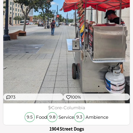
73
100%
$
Core-Columbia
Food
Service
Ambience
9.5
9.8
9.3
1904 Street Dogs