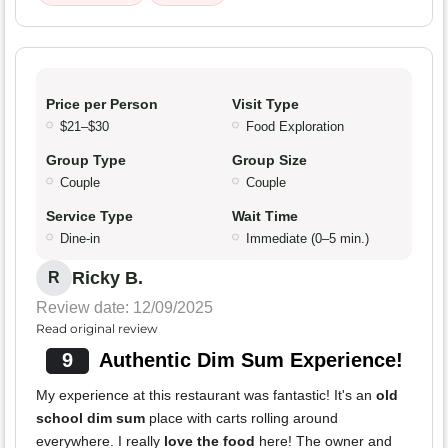
Price per Person
Visit Type
$21–$30
Food Exploration
Group Type
Group Size
Couple
Couple
Service Type
Wait Time
Dine-in
Immediate (0–5 min.)
Ricky B.
R
Review date: 12/09/2025
Read original review
9
Authentic Dim Sum Experience!
My experience at this restaurant was fantastic! It's an
old
school dim sum
place with carts rolling around
everywhere. I really
love the food
here! The owner and