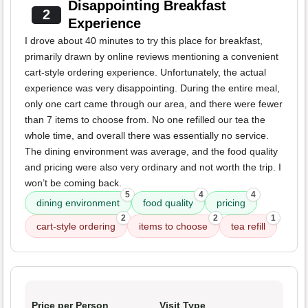
Disappointing Breakfast
2
Experience
I drove about 40 minutes to try this place for breakfast,
primarily drawn by online reviews mentioning a convenient
cart-style ordering experience. Unfortunately, the actual
experience was very disappointing. During the entire meal,
only one cart came through our area, and there were fewer
than 7 items to choose from. No one refilled our tea the
whole time, and overall there was essentially no service.
The dining environment was average, and the food quality
and pricing were also very ordinary and not worth the trip. I
won’t be coming back.
5
4
4
dining environment
food quality
pricing
2
2
1
cart-style ordering
items to choose
tea refill
Price per Person
Visit Type