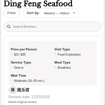
Ding Feng Seafood
Sort by date
Filter
Search (title/text)
Price per Person
Visit Type
$21–$30
Food Exploration
Service Type
Meal Type
Dine-in
Breakfast
Wait Time
Moderate (16–30 min.)
焉乐君
焉
Review date: 12/25/2025
Read original review