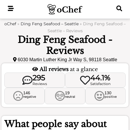
Skip
to
content
oChef
»
Ding Feng Seafood – Seattle
»
Ding Feng Seafood –
Seattle – Reviews
Ding Feng Seafood -
Reviews
6030 Martin Luther King Jr Way S, 98118 Seattle
All reviews
at a glance
295
44.1%
Reviews
Satisfaction
146
19
130
negative
neutral
positive
What people say about