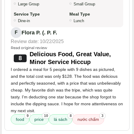
Large Group
Small Group
Service Type
Meal Type
Dine-in
Lunch
Flora P. (. P. F.
F
Review date: 10/22/2025
Read original review
Delicious Food, Great Value,
8
Minor Service Hiccup
I ordered a meal for 5 people with 9 dishes as pictured,
and the total cost was only $128. The food was delicious
and perfectly seasoned, with a price that was unbelievably
cheap. My favorite dish was the tripe, which was quite
tasty. I'm deducting one star because the shop forgot to
include the dipping sauce. I hope for more attentiveness on
my next visit.
9
10
8
3
food
price
lá sách
nước chấm