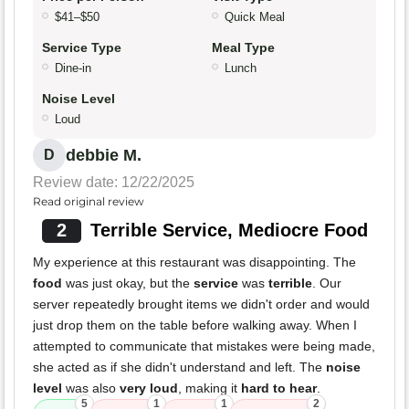
$41–$50
Quick Meal
Service Type
Meal Type
Dine-in
Lunch
Noise Level
Loud
debbie M.
D
Review date: 12/22/2025
Read original review
2
Terrible Service, Mediocre Food
My experience at this restaurant was disappointing. The
food
was just okay, but the
service
was
terrible
. Our
server repeatedly brought items we didn't order and would
just drop them on the table before walking away. When I
attempted to communicate that mistakes were being made,
she acted as if she didn't understand and left. The
noise
level
was also
very loud
, making it
hard to hear
.
5
1
1
2