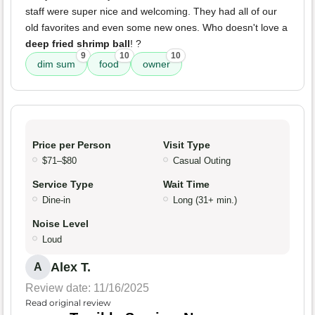
staff were super nice and welcoming. They had all of our
old favorites and even some new ones. Who doesn't love a
deep fried shrimp ball
! ?
9
10
10
dim sum
food
owner
Price per Person
Visit Type
$71–$80
Casual Outing
Service Type
Wait Time
Dine-in
Long (31+ min.)
Noise Level
Loud
Alex T.
A
Review date: 11/16/2025
Read original review