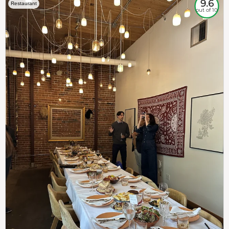
9.6
Restaurant
out of 10