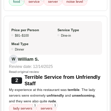
food
service
server
noise level
Price per Person
Service Type
$91–$100
Dine-in
Meal Type
Dinner
William S.
W
Review date: 12/14/2025
Read original review
Terrible Service from Unfriendly
2
Staff
My experience at this restaurant was
terrible
. The lady
servers were extremely
unfriendly
and
unwelcoming
,
and they were also quite
rude
.
1
1
lady servers
servers