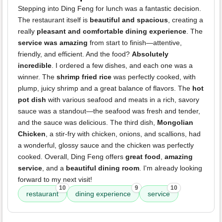
Stepping into Ding Feng for lunch was a fantastic decision.
The restaurant itself is
beautiful and spacious
, creating a
really
pleasant and comfortable dining experience
. The
service was amazing
from start to finish—attentive,
friendly, and efficient. And the food?
Absolutely
incredible
. I ordered a few dishes, and each one was a
winner. The
shrimp fried rice
was perfectly cooked, with
plump, juicy shrimp and a great balance of flavors. The
hot
pot dish
with various seafood and meats in a rich, savory
sauce was a standout—the seafood was fresh and tender,
and the sauce was delicious. The third dish,
Mongolian
Chicken
, a stir-fry with chicken, onions, and scallions, had
a wonderful, glossy sauce and the chicken was perfectly
cooked. Overall, Ding Feng offers
great food
,
amazing
service
, and a
beautiful dining room
. I'm already looking
forward to my next visit!
10
9
10
restaurant
dining experience
service