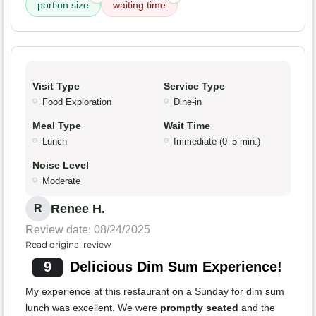
portion size
waiting time
Visit Type
Service Type
Food Exploration
Dine-in
Meal Type
Wait Time
Lunch
Immediate (0–5 min.)
Noise Level
Moderate
Renee H.
R
Review date: 08/24/2025
Read original review
9
Delicious Dim Sum Experience!
My experience at this restaurant on a Sunday for dim sum
lunch was excellent. We were
promptly seated
and the