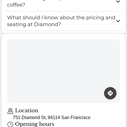
coffee?
What should I know about the pricing and
seating at Diamond?
Location
751 Diamond St, 94114 San Francisco
Opening hours