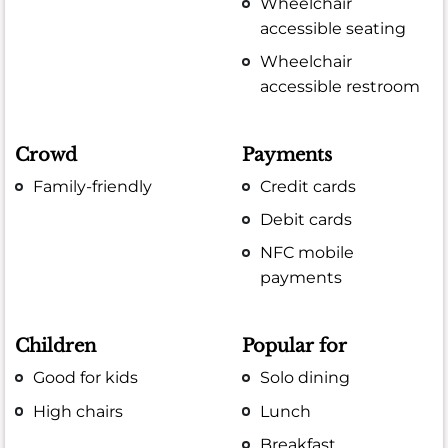
Wheelchair
accessible seating
Wheelchair
accessible restroom
Crowd
Payments
Family-friendly
Credit cards
Debit cards
NFC mobile
payments
Children
Popular for
Good for kids
Solo dining
High chairs
Lunch
Breakfast