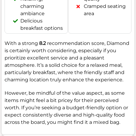
charming
Cramped seating
ambiance
area
Delicious
breakfast options
With a strong
8.2
recommendation score, Diamond
is certainly worth considering, especially if you
prioritize excellent service and a pleasant
atmosphere. It’s a solid choice for a relaxed meal,
particularly breakfast, where the friendly staff and
charming location truly enhance the experience.
However, be mindful of the value aspect, as some
items might feel a bit pricey for their perceived
worth. If you’re seeking a budget-friendly option or
expect consistently diverse and high-quality food
across the board, you might find it a mixed bag.