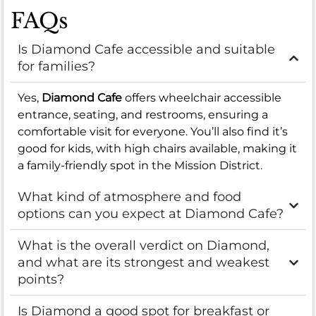
FAQs
Is Diamond Cafe accessible and suitable
for families?
Yes,
Diamond Cafe
offers wheelchair accessible
entrance, seating, and restrooms, ensuring a
comfortable visit for everyone. You’ll also find it’s
good for kids, with high chairs available, making it
a family-friendly spot in the Mission District.
What kind of atmosphere and food
options can you expect at Diamond Cafe?
What is the overall verdict on Diamond,
and what are its strongest and weakest
points?
Is Diamond a good spot for breakfast or