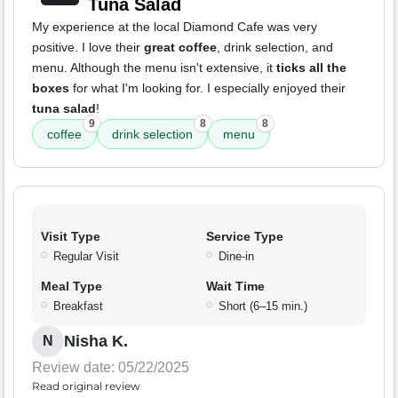
Tuna Salad
My experience at the local Diamond Cafe was very
positive. I love their
great coffee
, drink selection, and
menu. Although the menu isn't extensive, it
ticks all the
boxes
for what I'm looking for. I especially enjoyed their
tuna salad
!
9
8
8
coffee
drink selection
menu
Visit Type
Service Type
Regular Visit
Dine-in
Meal Type
Wait Time
Breakfast
Short (6–15 min.)
Nisha K.
N
Review date: 05/22/2025
Read original review