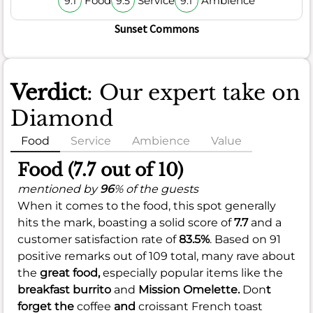
Food
Service
Ambience
9.1
9.5
9.1
Sunset Commons
Verdict
: Our expert take on
Diamond
Food
Service
Ambience
Value
Food (7.7 out of 10)
mentioned by
96
% of the guests
When it comes to the food, this spot generally
hits the mark, boasting a solid score of
7.7
and a
customer satisfaction rate of
83.5%
. Based on 91
positive remarks out of 109 total, many rave about
the
great food,
especially popular items like the
breakfast burrito
and
Mission Omelette.
Don
t
forget the
coffee
and
croissant French toast