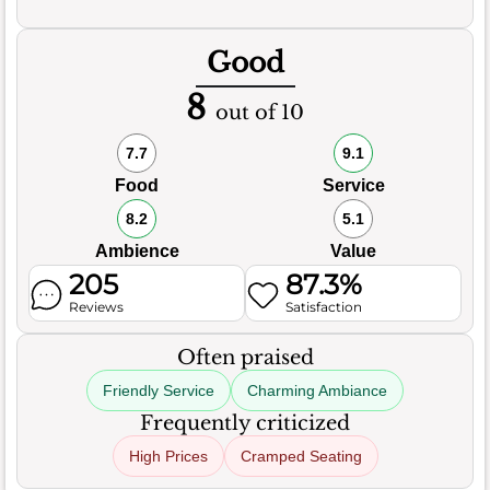
Good
8
out of 10
7.7
9.1
Food
Service
8.2
5.1
Ambience
Value
205
87.3%
Reviews
Satisfaction
Often praised
Friendly Service
Charming Ambiance
Frequently criticized
High Prices
Cramped Seating