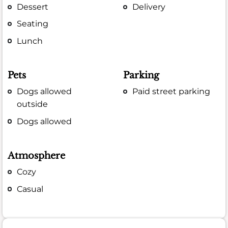
Dessert
Delivery
Seating
Lunch
Pets
Parking
Dogs allowed
Paid street parking
outside
Dogs allowed
Atmosphere
Cozy
Casual