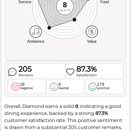
Service
Food
8
out of 10
Ambience
Value
205
87.3%
Reviews
Satisfaction
18
8
179
negative
neutral
positive
Overall, Diamond earns a solid
8
, indicating a good
dining experience, backed by a strong
87.3%
customer satisfaction rate. This positive sentiment
is drawn from a substantial 205 customer remarks,