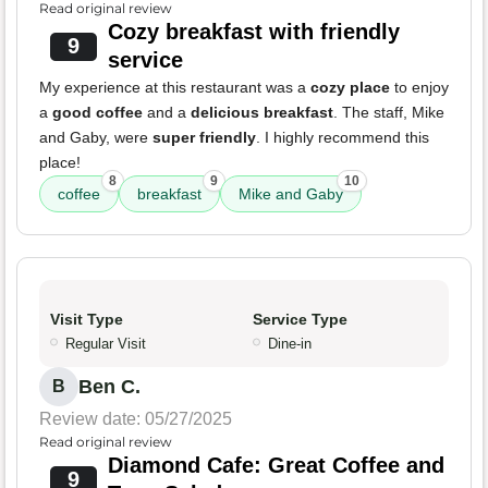
Read original review
Cozy breakfast with friendly
9
service
My experience at this restaurant was a
cozy place
to enjoy
a
good coffee
and a
delicious breakfast
. The staff, Mike
and Gaby, were
super friendly
. I highly recommend this
place!
8
9
10
coffee
breakfast
Mike and Gaby
Visit Type
Service Type
Regular Visit
Dine-in
Ben C.
B
Review date: 05/27/2025
Read original review
Diamond Cafe: Great Coffee and
9