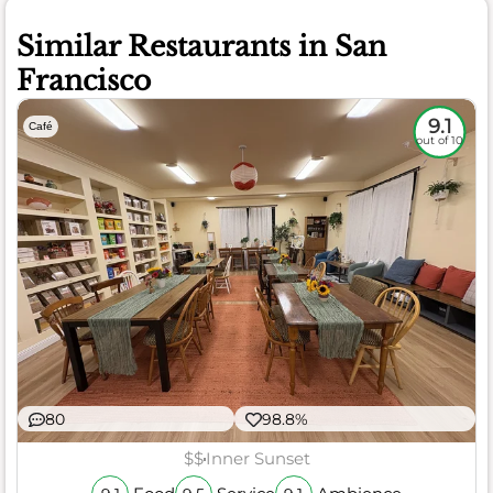
Similar Restaurants in San
Francisco
9.1
Café
out of 10
80
98.8%
$$
Inner Sunset