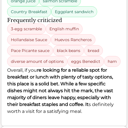
orange juice
salmon scramble
Country Breakfast
Eggplant sandwich
Frequently criticized
3-egg scramble
English muffin
Hollandaise Sauce
Huevos Rancheros
Pace Picante sauce
black beans
bread
diverse amount of options
eggs Benedict
ham
Overall, if you
re looking for a reliable spot for
breakfast or lunch with plenty of tasty options,
this place is a solid bet. While a few specific
dishes might not always hit the mark, the vast
majority of diners leave happy, especially with
their breakfast staples and coffee. It
s definitely
worth a visit for a satisfying meal.