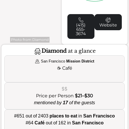
(415)
Website
655-
3674
Photo from Diamond
Diamond
at a glance
San Francisco
Mission District
☕
Café
$$
Price per Person
$21–$30
mentioned by
17
of the guests
#651 out of 2403
places to eat
in
San Francisco
#64
Café
out of 162 in
San Francisco