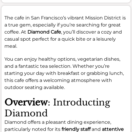
The cafe in San Francisco’s vibrant Mission District is
a true gem, especially if you’re searching for great
coffee. At
Diamond Cafe
, you’ll discover a cozy and
casual spot perfect for a quick bite or a leisurely
meal.
You can enjoy healthy options, vegetarian dishes,
and a fantastic tea selection. Whether you’re
starting your day with breakfast or grabbing lunch,
this cafe offers a welcoming atmosphere with
outdoor seating available.
Overview
: Introducting
Diamond
Diamond offers a pleasant dining experience,
particularly noted for its
friendly staff
and
attentive