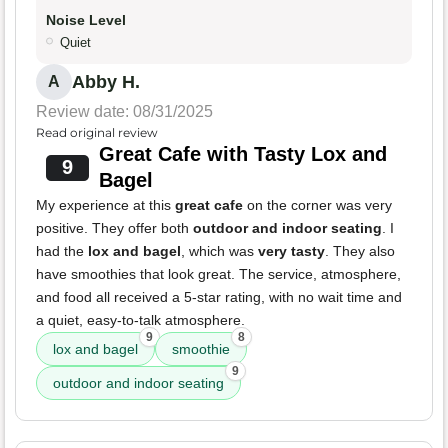
Noise Level
Quiet
Abby H.
A
Review date: 08/31/2025
Read original review
Great Cafe with Tasty Lox and
9
Bagel
My experience at this
great cafe
on the corner was very
positive. They offer both
outdoor and indoor seating
. I
had the
lox and bagel
, which was
very tasty
. They also
have smoothies that look great. The service, atmosphere,
and food all received a 5-star rating, with no wait time and
a quiet, easy-to-talk atmosphere.
9
8
lox and bagel
smoothie
9
outdoor and indoor seating