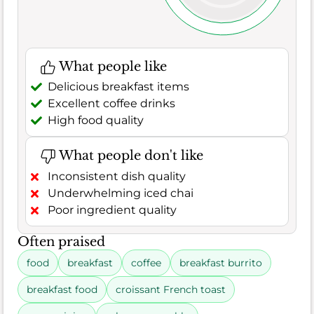
What people like
Delicious breakfast items
Excellent coffee drinks
High food quality
What people don't like
Inconsistent dish quality
Underwhelming iced chai
Poor ingredient quality
Often praised
food
breakfast
coffee
breakfast burrito
breakfast food
croissant French toast