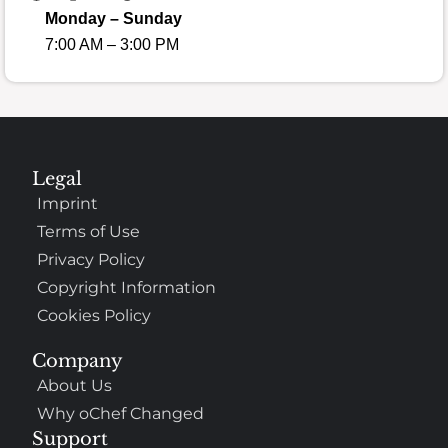
Monday – Sunday
7:00 AM – 3:00 PM
Legal
Imprint
Terms of Use
Privacy Policy
Copyright Information
Cookies Policy
Company
About Us
Why oChef Changed
Support