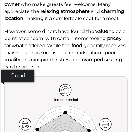
owner
who make guests feel welcome. Many
appreciate the
relaxing atmosphere
and
charming
location
, making it a comfortable spot for a meal.
However, some diners have found the
value
to be a
point of concern, with certain items feeling
pricey
for what’s offered. While the
food
generally receives
praise, there are occasional remarks about
poor
quality
or uninspired dishes, and
cramped seating
can be an issue.
Good
Recommended