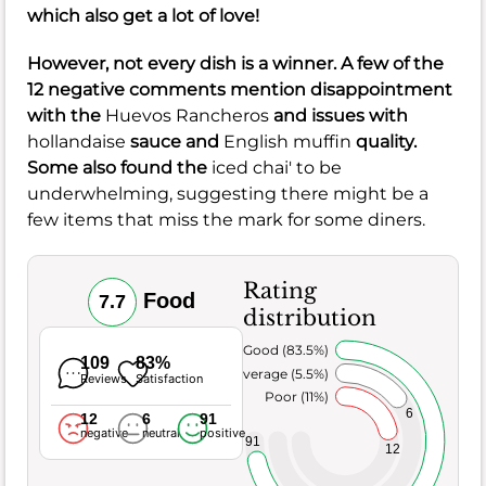
which also get a lot of love!
However, not every dish is a winner. A few of the
12 negative comments mention disappointment
with the
Huevos Rancheros
and issues with
hollandaise
sauce and
English muffin
quality.
Some also found the
iced chai' to be
underwhelming, suggesting there might be a
few items that miss the mark for some diners.
Rating
Food
7.7
distribution
Very Good (83.5%)
109
83%
Average (5.5%)
Reviews
Satisfaction
Poor (11%)
6
12
6
91
negative
neutral
positive
91
12