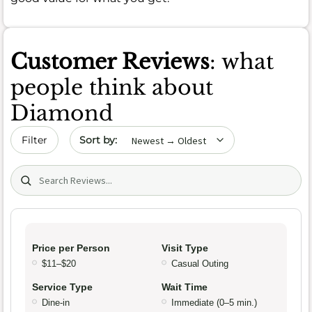
Customer Reviews
: what
people think about
Diamond
Sort by date
Filter
Search (title/text)
Price per Person
Visit Type
$11–$20
Casual Outing
Service Type
Wait Time
Dine-in
Immediate (0–5 min.)