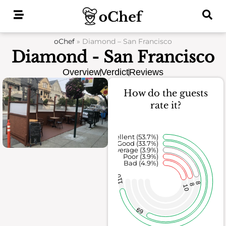
Skip
to
content
oChef
»
Diamond – San Francisco
Diamond - San Francisco
Overview
Verdict
Reviews
How do the guests
rate it?
Excellent (53.7%)
Good (33.7%)
Average (3.9%)
Poor (3.9%)
Bad (4.9%)
110
8
8
10
69