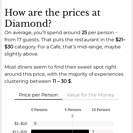
How are the prices at
Diamond?
On average, you’ll spend around
25
per person –
from 17 guests. That puts the restaurant in the
$21–
$30
category. For a Cafe, that’s mid-range, maybe
slightly above.
Most diners seem to find their sweet spot right
around this price, with the majority of experiences
clustering between
11 – 30 $
.
Price per Person
Value for the Money
0 Persons
5 Persons
10 Persons
5
$1–$10
0
$11–$20
7