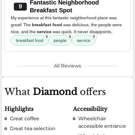
Fantastic Neighborhood
9
Breakfast Spot
My experience at this fantastic neighborhood place was
great! The
breakfast food
was delicious, the people were
nice, and the
service
was quick. It never disappoints.
9
8
9
breakfast food
people
service
All Reviews
What
Diamond
offers
Highlights
Accessibility
Great coffee
Wheelchair
accessible entrance
Great tea selection