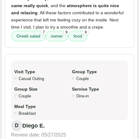
came really quick
, and the
atmosphere is quite nice
and relaxing
. All these factors contributed to a wonderful
experience that left me feeling cozy on the inside. Next
time I visit, I plan to try a smoothie and a crepe.
7
9
9
Greek salad
owner
food
Visit Type
Group Type
Casual Outing
Couple
Group Size
Service Type
Couple
Dine-in
Meal Type
Breakfast
Diego E.
D
Review date: 05/27/2025