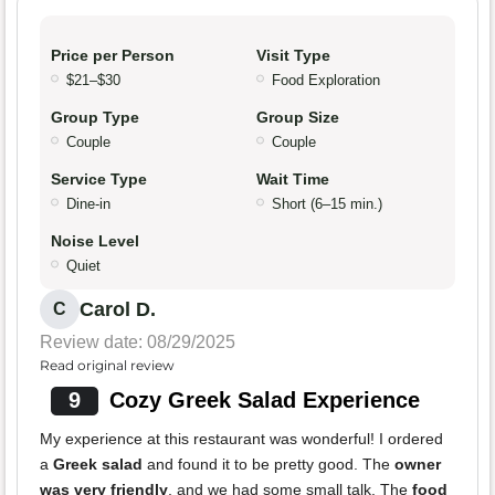
Price per Person
Visit Type
$21–$30
Food Exploration
Group Type
Group Size
Couple
Couple
Service Type
Wait Time
Dine-in
Short (6–15 min.)
Noise Level
Quiet
Carol D.
C
Review date: 08/29/2025
Read original review
9
Cozy Greek Salad Experience
My experience at this restaurant was wonderful! I ordered
a
Greek salad
and found it to be pretty good. The
owner
was very friendly
, and we had some small talk. The
food