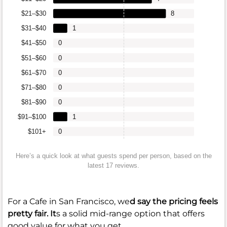
$21–$30
8
$31–$40
1
$41–$50
0
$51–$60
0
$61–$70
0
$71–$80
0
$81–$90
0
$91–$100
1
$101+
0
Here’s a quick look at what guests spend per person, based on the
latest 17 reviews.
For a Cafe in San Francisco, we
d say the pricing feels
pretty fair. It
s a solid mid-range option that offers
good value for what you get.