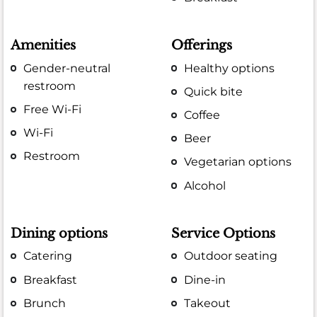
Amenities
Offerings
Gender-neutral
Healthy options
restroom
Quick bite
Free Wi-Fi
Coffee
Wi-Fi
Beer
Restroom
Vegetarian options
Alcohol
Dining options
Service Options
Catering
Outdoor seating
Breakfast
Dine-in
Brunch
Takeout