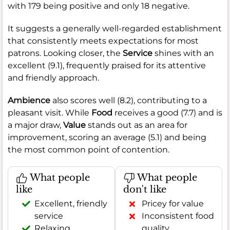
with 179 being positive and only 18 negative.
It suggests a generally well-regarded establishment
that consistently meets expectations for most
patrons. Looking closer, the
Service
shines with an
excellent (9.1), frequently praised for its attentive
and friendly approach.
Ambience
also scores well (8.2), contributing to a
pleasant visit. While
Food
receives a good (7.7) and is
a major draw,
Value
stands out as an area for
improvement, scoring an average (5.1) and being
the most common point of contention.
What people
What people
like
don't like
Excellent, friendly
Pricey for value
service
Inconsistent food
Relaxing,
quality