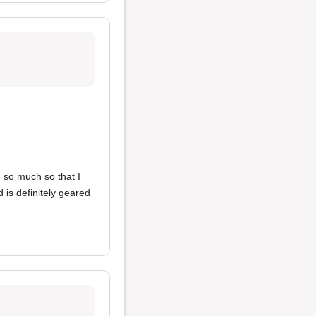
 so much so that I
 is definitely geared