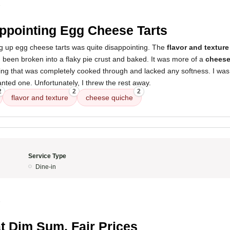
5
ppointing Egg Cheese Tarts
g up egg cheese tarts was quite disappointing. The
flavor and texture
 been broken into a flaky pie crust and baked. It was more of a
cheese
illing that was completely cooked through and lacked any softness. I was 
anted one. Unfortunately, I threw the rest away.
2
2
2
flavor and texture
cheese quiche
Service Type
Dine-in
5
t Dim Sum, Fair Prices