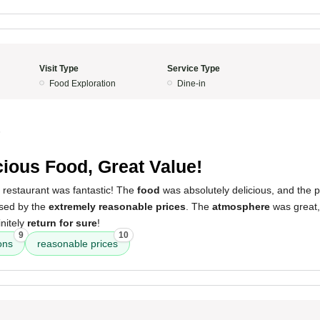
Visit Type
Service Type
Food Exploration
Dine-in
5
cious Food, Great Value!
 restaurant was fantastic! The
food
was absolutely delicious, and the 
ised by the
extremely reasonable prices
. The
atmosphere
was great,
initely
return for sure
!
9
10
ons
reasonable prices