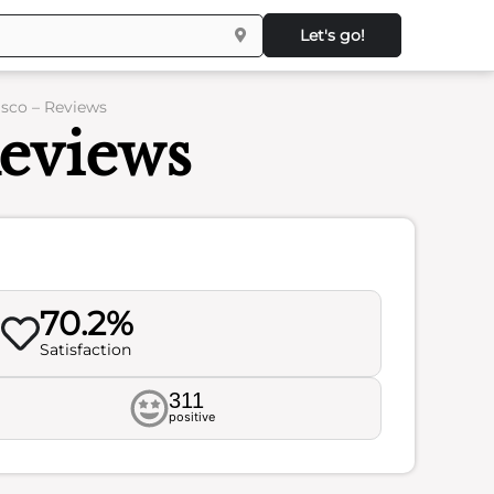
Let's go!
sco – Reviews
eviews
70.2%
Satisfaction
311
positive