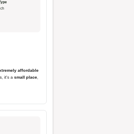
Type
ch
xtremely affordable
, it's a
small place
,