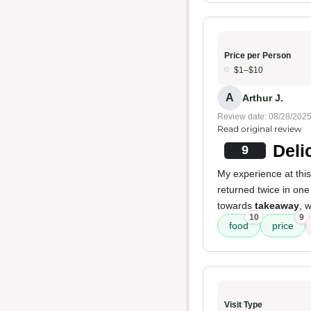
Price per Person
$1–$10
A
Arthur J.
Review date: 08/28/202
Read original review
Deli
9
My experience at this
returned twice in on
towards
takeaway
, 
10
9
food
price
Visit Type