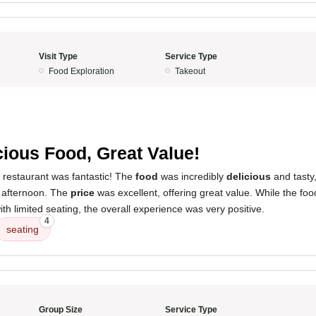
Visit Type
Service Type
Food Exploration
Takeout
5
cious Food, Great Value!
 restaurant was fantastic! The
food
was incredibly
delicious
and tasty,
e afternoon. The
price
was excellent, offering great value. While the food
with limited seating, the overall experience was very positive.
4
seating
Group Size
Service Type