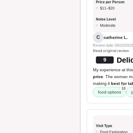
Price per Person
$11–$20
Noise Level
Moderate
C
catherine L.
Review date: 09/10/202
Read original review
Deli
9
My experience at this
price
. The woman ma
making it
best for ta
10
food options
Visit Type
Food Exploration