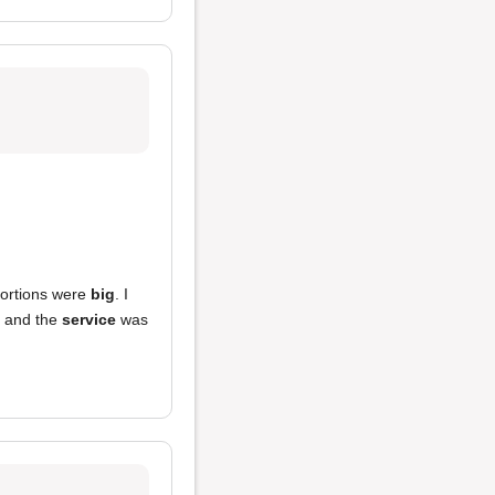
portions were
big
. I
 and the
service
was