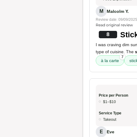
M
Malcolm Y.
Review date: 09/09/202
Read original review
Stic
8
I was craving dim s
type of cuisine. The
s
7
à la carte
stic
Price per Person
$1–$10
Service Type
Takeout
E
Eve