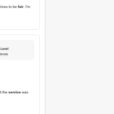
rices to be
fair
. I'm
 Level
erate
d the
service
was