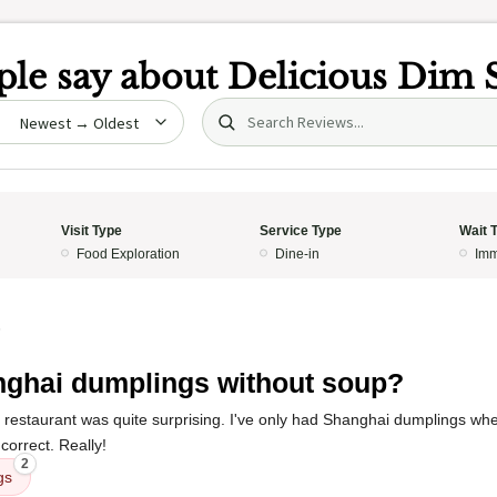
le say about
Delicious Dim
Search (title/text)
date
Visit Type
Service Type
Wait 
Food Exploration
Dine-in
Imm
5
ghai dumplings without soup?
 restaurant was quite surprising. I've only had Shanghai dumplings whe
correct. Really!
2
gs