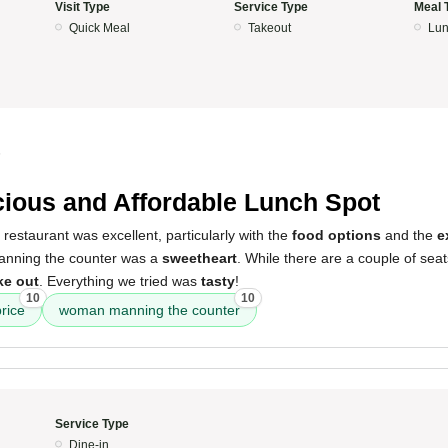
Visit Type
Service Type
Meal 
Quick Meal
Takeout
Lun
5
cious and Affordable Lunch Spot
 restaurant was excellent, particularly with the
food options
and the
e
nning the counter was a
sweetheart
. While there are a couple of seats
ke out
. Everything we tried was
tasty
!
10
10
price
woman manning the counter
Service Type
Dine-in