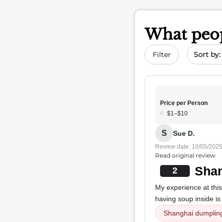
What peop
Sort by 
Filter
Price per Person
$1–$10
S
Sue D.
Review date: 10/05/202
Read original review
Shan
2
My experience at this
having soup inside is 
Shanghai dumplin