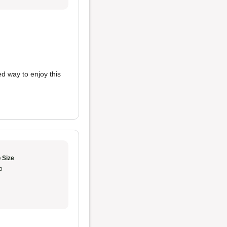
d way to enjoy this
 Size
o