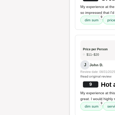
My experience at the 
so impressed that I'd 
9
dim sum
pric
Price per Person
$11–$20
J
John D.
Review date: 08/31/202
Read original review
Hot 
9
My experience at this
great. I would highly
9
dim sum
serv