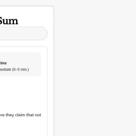
 Sum
Time
ediate (0–5 min.)
re they claim that not