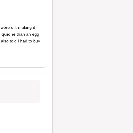
were off, making it
 quiche
than an egg
also told I had to buy