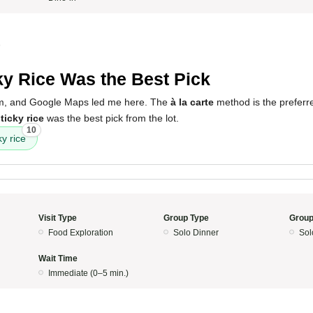
5
ky Rice Was the Best Pick
um, and Google Maps led me here. The
à la carte
method is the preferre
ticky rice
was the best pick from the lot.
10
ky rice
Visit Type
Group Type
Group
Food Exploration
Solo Dinner
Sol
Wait Time
Immediate (0–5 min.)