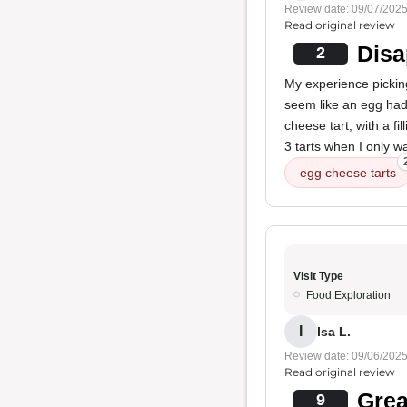
Review date: 09/07/202
Read original review
Disa
2
My experience pickin
seem like an egg had
cheese tart, with a f
3 tarts when I only w
egg cheese tarts
Visit Type
Food Exploration
I
Isa L.
Review date: 09/06/202
Read original review
Grea
9