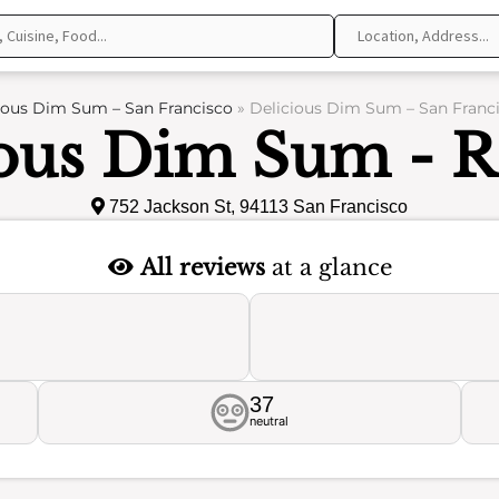
ious Dim Sum – San Francisco
»
Delicious Dim Sum – San Franci
ious Dim Sum - R
752 Jackson St, 94113 San Francisco
All reviews
at a glance
37
neutral