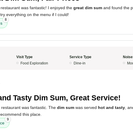
restaurant was fantastic! I enjoyed the
great dim sum
and found the p
try everything on the menu if I could!
8
es
Visit Type
Service Type
Noise
Food Exploration
Dine-in
Mod
5
and Tasty Dim Sum, Great Service!
 restaurant was fantastic. The
dim sum
was served
hot and tasty
, an
 recommend this place.
9
ice