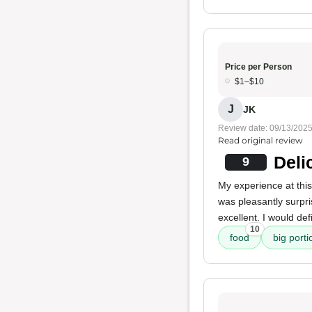
Price per Person
$1–$10
J
JK
Review date: 09/13/202
Read original review
Deli
9
My experience at this
was pleasantly surpr
excellent. I would def
10
food
big porti