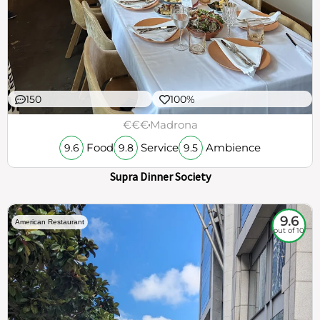
150
100%
€€€
Madrona
Food
Service
Ambience
9.6
9.8
9.5
Supra Dinner Society
9.6
American Restaurant
out of 10