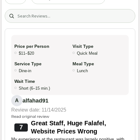
Search (title/text)
Price per Person
Visit Type
$11–$20
Quick Meal
Service Type
Meal Type
Dine-in
Lunch
Wait Time
Short (6–15 min.)
alfahad91
A
Review date: 11/14/2025
Read original review
Great Staff, Huge Falafel,
7
Website Prices Wrong
My experience at the restaurant was largely positive, with