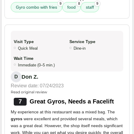
9
8
9
Gyro combo with fries
food
staff
Visit Type
Service Type
Quick Meal
Dine-in
Wait Time
Immediate (0–5 min.)
Don Z.
D
Review date: 07/24/2023
Read original review
7
Great Gyros, Needs a Facelift
My experience at this restaurant was a mixed bag. The
gyros
were excellent and provided several meals, which
was a great deal. However, the shop itself needs significant
work. While you can get what you desire quickly, the overall