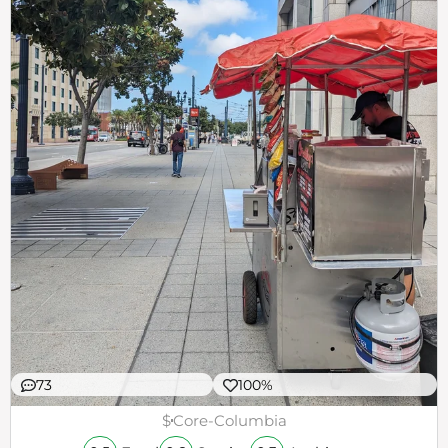
73
100%
$
Core-Columbia