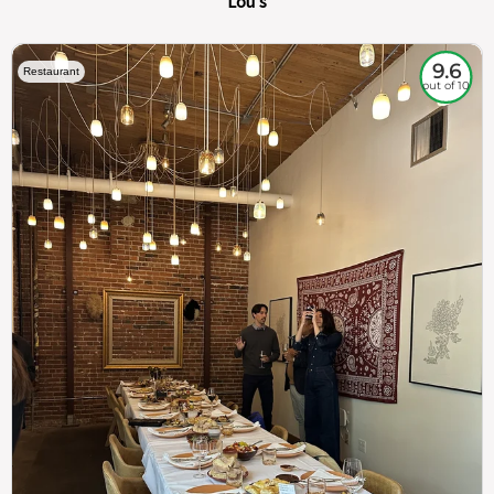
Lou's
9.6
Restaurant
out of 10