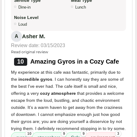
Service Type
Meal Type
Dine-in
Lunch
Noise Level
Loud
Asher M.
A
Review date: 03/15/2023
Read original review
10
Amazing Gyros in a Cozy Cafe
My experience at this cafe was fantastic, primarily due to
the
incredible gyros
. I can honestly say they are some of
the best I've ever had. The cafe itself is small and nice,
offering a very
cozy atmosphere
that provides a welcome
escape from the loud, bustling, and chaotic environment
outside. It's a warm haven to get away from the craziness
of downtown. I cannot emphasize enough just how good
their gyros are; you are doing yourself a disservice by not
trying them. I definitely recommend stopping in to try some.
10
9
9
3