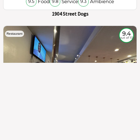
Food
Service
Ambience
9.5
9.8
9.3
1904 Street Dogs
9.4
Restaurant
out of 10
307
100%
$$
Saint Francis Wood