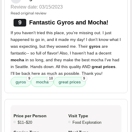
Review date: 03/15/2023
Read original review
9
Fantastic Gyros and Mocha!
If you haven't tried this place, you're missing out. I just
happened to go in, and it made my day! I don't know what I
was expecting, but they wowed me. Their
gyros
are
fantastic-- so full of flavor! Also, I haven't had a decent
mocha
in so long, and they make the best mocha I've had
in Seattle. Hands down. All this quality AND
great prices
.
I'll be back here as much as possible. Thank you!
9
10
9
gyros
mocha
great prices
Price per Person
Visit Type
$11–$20
Food Exploration