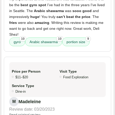
be the
best gyro spot
I’ve had in the three years I've lived
in Seattle. The
Arabic shawarma
was
sooo good
and
impressively
huge
! You truly
can’t beat the price
. The
fries
were also
amazing
. Writing this review is making me
want to go back and get one right now. Great work, Deli
Shez!
10
10
9
gyro
Arabic shawarma
portion size
Price per Person
Visit Type
$11–$20
Food Exploration
Service Type
Dine-in
Madeleine
M
Review date: 03/20/2023
Read original review