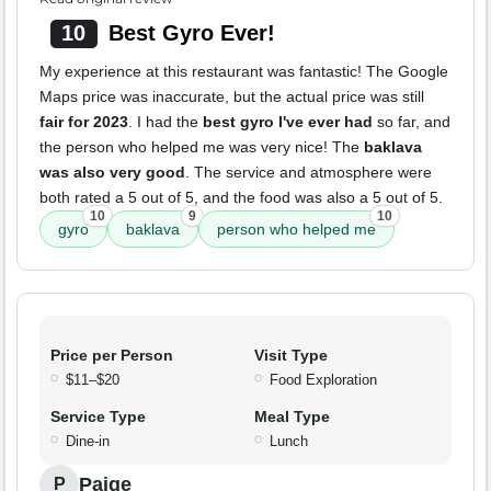
10
Best Gyro Ever!
My experience at this restaurant was fantastic! The Google
Maps price was inaccurate, but the actual price was still
fair for 2023
. I had the
best gyro I've ever had
so far, and
the person who helped me was very nice! The
baklava
was also very good
. The service and atmosphere were
both rated a 5 out of 5, and the food was also a 5 out of 5.
10
9
10
gyro
baklava
person who helped me
Price per Person
Visit Type
$11–$20
Food Exploration
Service Type
Meal Type
Dine-in
Lunch
Paige
P