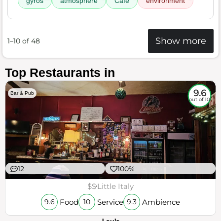
gyros
atmosphere
Cafe
environment
Show more
1–10 of 48
Top Restaurants in
9.6
Bar & Pub
out of 10
12
100%
$$
Little Italy
Food
Service
Ambience
9.6
10
9.3