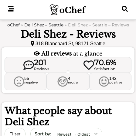
Skip
to
content
oChef
»
Deli Shez – Seattle
»
Deli Shez – Seattle – Reviews
Deli Shez - Reviews
318 Blanchard St, 98121 Seattle
All reviews
at a glance
201
70.6%
Reviews
Satisfaction
55
4
142
negative
neutral
positive
What people say about
Deli Shez
Sort by date
Filter