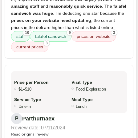
amazing staff
and
reasonably quick service
. The
falafel
sandwich was huge
. I'm deducting one star because the
prices on your website need updating
; the current
prices in the deli are higher than what is listed online.
10
9
3
staff
falafel sandwich
prices on website
3
current prices
Price per Person
Visit Type
$1–$10
Food Exploration
Service Type
Meal Type
Dine-in
Lunch
Parthurnaex
P
Review date: 07/11/2024
Read original review