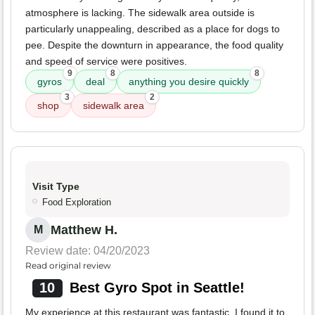
atmosphere is lacking. The sidewalk area outside is
particularly unappealing, described as a place for dogs to
pee. Despite the downturn in appearance, the food quality
and speed of service were positives.
9
8
8
gyros
deal
anything you desire quickly
3
2
shop
sidewalk area
Visit Type
Food Exploration
Matthew H.
M
Review date: 04/20/2023
Read original review
10
Best Gyro Spot in Seattle!
My experience at this restaurant was fantastic. I found it to