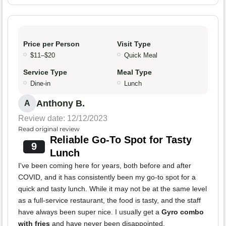
Price per Person
Visit Type
$11–$20
Quick Meal
Service Type
Meal Type
Dine-in
Lunch
Anthony B.
A
Review date: 12/12/2023
Read original review
Reliable Go-To Spot for Tasty
9
Lunch
I've been coming here for years, both before and after
COVID, and it has consistently been my go-to spot for a
quick and tasty lunch. While it may not be at the same level
as a full-service restaurant, the food is tasty, and the staff
have always been super nice. I usually get a
Gyro combo
with fries
and have never been disappointed.