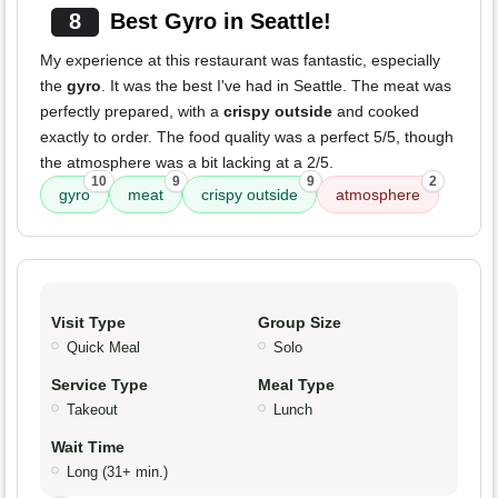
8
Best Gyro in Seattle!
My experience at this restaurant was fantastic, especially
the
gyro
. It was the best I've had in Seattle. The meat was
perfectly prepared, with a
crispy outside
and cooked
exactly to order. The food quality was a perfect 5/5, though
the atmosphere was a bit lacking at a 2/5.
10
9
9
2
gyro
meat
crispy outside
atmosphere
Visit Type
Group Size
Quick Meal
Solo
Service Type
Meal Type
Takeout
Lunch
Wait Time
Long (31+ min.)