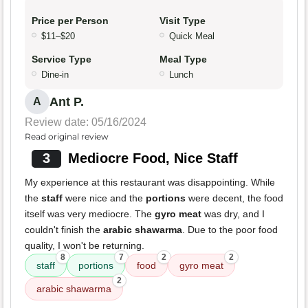
Price per Person
Visit Type
$11–$20
Quick Meal
Service Type
Meal Type
Dine-in
Lunch
Ant P.
A
Review date: 05/16/2024
Read original review
3
Mediocre Food, Nice Staff
My experience at this restaurant was disappointing. While
the
staff
were nice and the
portions
were decent, the food
itself was very mediocre. The
gyro meat
was dry, and I
couldn't finish the
arabic shawarma
. Due to the poor food
quality, I won't be returning.
8
7
2
2
staff
portions
food
gyro meat
2
arabic shawarma