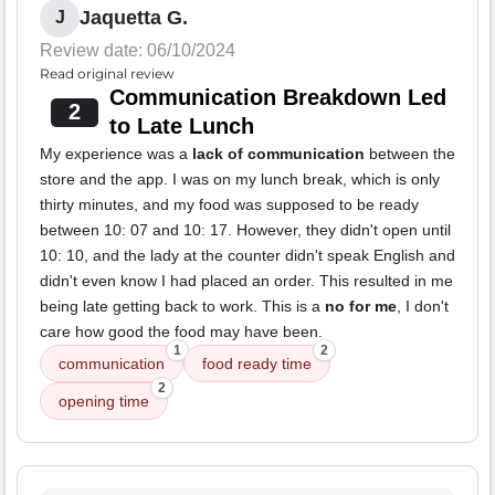
Jaquetta G.
J
Review date: 06/10/2024
Read original review
Communication Breakdown Led
2
to Late Lunch
My experience was a
lack of communication
between the
store and the app. I was on my lunch break, which is only
thirty minutes, and my food was supposed to be ready
between 10: 07 and 10: 17. However, they didn't open until
10: 10, and the lady at the counter didn't speak English and
didn't even know I had placed an order. This resulted in me
being late getting back to work. This is a
no for me
, I don't
care how good the food may have been.
1
2
communication
food ready time
2
opening time