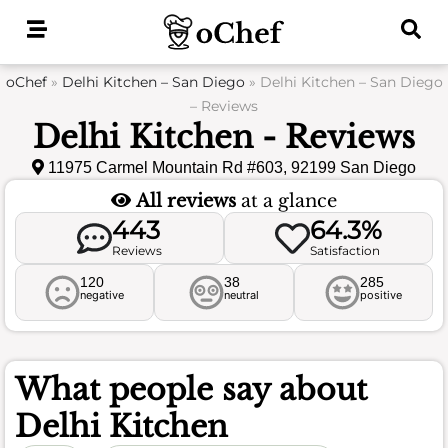
Skip
to
content
oChef
»
Delhi Kitchen – San Diego
»
Delhi Kitchen – San Diego
– Reviews
Delhi Kitchen - Reviews
11975 Carmel Mountain Rd #603, 92199 San Diego
All reviews
at a glance
443
64.3%
Reviews
Satisfaction
120
38
285
negative
neutral
positive
What people say about
Delhi Kitchen