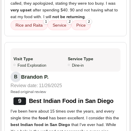
called, they apologized, stating they were too busy. I was
very upset
after spending $40. 90 and not having what to
eat my food with. I will
not be returning
.
1
2
2
Rice and Raita
Service
Price
Visit Type
Service Type
Food Exploration
Dine-in
Brandon P.
B
Review date: 11/26/2025
Read original review
9
Best Indian Food in San Diego
I've been here about 15 times over the years, and every
single time the
food
has been excellent. I consider this the
best Indian food in San Diego
that I've ever had. While