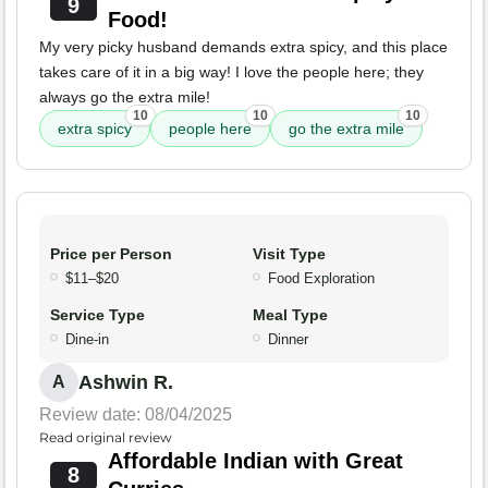
9
Food!
My very picky husband demands extra spicy, and this place
takes care of it in a big way! I love the people here; they
always go the extra mile!
10
10
10
extra spicy
people here
go the extra mile
Price per Person
Visit Type
$11–$20
Food Exploration
Service Type
Meal Type
Dine-in
Dinner
Ashwin R.
A
Review date: 08/04/2025
Read original review
Affordable Indian with Great
8