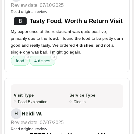
Review date: 07/10/2025
Read original review
8
Tasty Food, Worth a Return Visit
My experience at the restaurant was quite positive,
primarily due to the
food
. I found the food to be pretty darn
good and really tasty. We ordered
4 dishes
, and not a
single one was bad. I might go again.
9
9
food
4 dishes
Visit Type
Service Type
Food Exploration
Dine-in
Heidi W.
H
Review date: 07/07/2025
Read original review