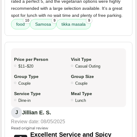
rated a perfect 5, and the vegetarian options were highly
recommended with a large selection available. It's a great
spot for lunch with no wait time and plenty of free parking.
10
9
9
food
Samosa
tikka masala
Price per Person
Visit Type
$11–$20
Casual Outing
Group Type
Group Size
Couple
Couple
Service Type
Meal Type
Dine-in
Lunch
Jillian E. S.
J
Review date: 08/05/2025
Read original review
Excellent Service and Spicy