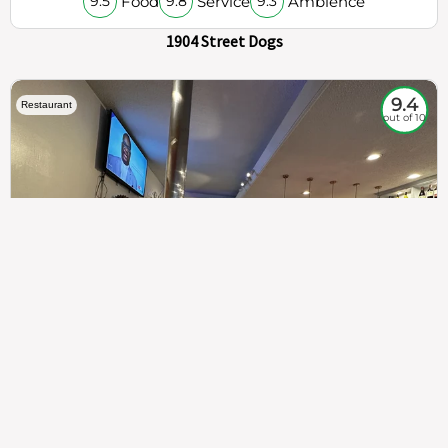
Food
Service
Ambience
9.5
9.8
9.3
1904 Street Dogs
9.4
Restaurant
out of 10
307
100%
$$
Saint Francis Wood
Food
Service
Ambience
9.4
9.6
9.3