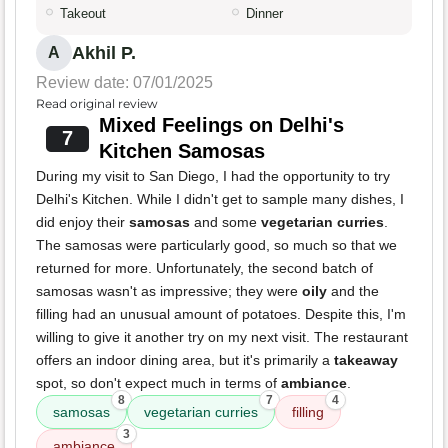
Takeout
Dinner
Akhil P.
A
Review date: 07/01/2025
Read original review
Mixed Feelings on Delhi's
7
Kitchen Samosas
During my visit to San Diego, I had the opportunity to try
Delhi's Kitchen. While I didn't get to sample many dishes, I
did enjoy their
samosas
and some
vegetarian curries
.
The samosas were particularly good, so much so that we
returned for more. Unfortunately, the second batch of
samosas wasn't as impressive; they were
oily
and the
filling had an unusual amount of potatoes. Despite this, I'm
willing to give it another try on my next visit. The restaurant
offers an indoor dining area, but it's primarily a
takeaway
spot, so don't expect much in terms of
ambiance
.
8
7
4
samosas
vegetarian curries
filling
3
ambiance