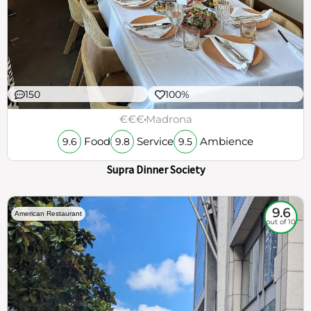
150
100%
€€€
Madrona
Food
Service
Ambience
9.6
9.8
9.5
Supra Dinner Society
9.6
American Restaurant
out of 10