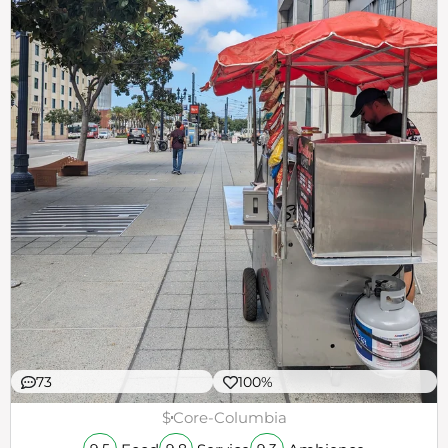
73
100%
$
Core-Columbia