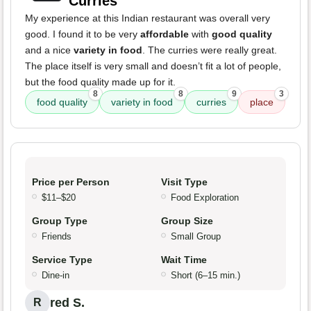
Curries
My experience at this Indian restaurant was overall very
good. I found it to be very
affordable
with
good quality
and a nice
variety in food
. The curries were really great.
The place itself is very small and doesn’t fit a lot of people,
but the food quality made up for it.
8
8
9
3
food quality
variety in food
curries
place
Price per Person
Visit Type
$11–$20
Food Exploration
Group Type
Group Size
Friends
Small Group
Service Type
Wait Time
Dine-in
Short (6–15 min.)
red S.
R