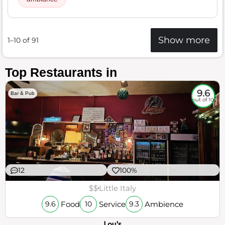
Show more
1–10 of 91
Top Restaurants in
9.6
Bar & Pub
out of 10
12
100%
$$
Little Italy
Food
Service
Ambience
9.6
10
9.3
Lou's