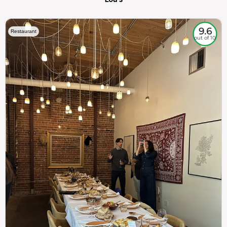
9.6
Restaurant
out of 10