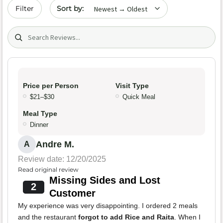
Sort by date
Filter
Search (title/text)
Price per Person
Visit Type
$21–$30
Quick Meal
Meal Type
Dinner
Andre M.
A
Review date: 12/20/2025
Read original review
Missing Sides and Lost
2
Customer
My experience was very disappointing. I ordered 2 meals
and the restaurant
forgot to add Rice and Raita
. When I