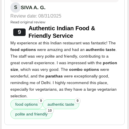
SIVA A. G.
S
Review date: 08/31/2025
Read original review
Authentic Indian Food &
9
Friendly Service
My experience at this Indian restaurant was fantastic! The
food options
were amazing and had an
authentic taste
.
The staff was very polite and friendly, contributing to a
great overall experience. I was impressed with the
portion
size
, which was very good. The
combo options
were
wonderful, and the
parathas
were exceptionally good,
reminding me of Delhi. I highly recommend this place,
especially for vegetarians, as they have a large vegetarian
selection.
9
9
food options
authentic taste
10
polite and friendly