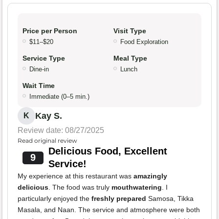
Price per Person
Visit Type
$11–$20
Food Exploration
Service Type
Meal Type
Dine-in
Lunch
Wait Time
Immediate (0–5 min.)
Kay S.
K
Review date: 08/27/2025
Read original review
Delicious Food, Excellent
9
Service!
My experience at this restaurant was
amazingly
delicious
. The food was truly
mouthwatering
. I
particularly enjoyed the
freshly prepared
Samosa, Tikka
Masala, and Naan. The service and atmosphere were both