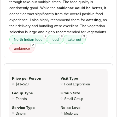
through take-out multiple times. The food quality is
consistently good. While the
ambience could be better
, it
doesn't detract significantly from the overall positive food
experience. I also highly recommend them for
catering
, as
their delivery and handling were excellent. The vegetarian
selection is large and highly recommended for vegetarians.
9
8
9
North Indian food
food
take-out
2
ambience
Price per Person
Visit Type
$11–$20
Food Exploration
Group Type
Group Size
Friends
Small Group
Service Type
Noise Level
Dine-in
Moderate