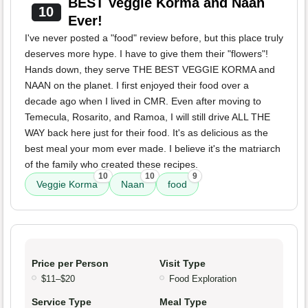
BEST Veggie Korma and Naan
10
Ever!
I've never posted a "food" review before, but this place truly
deserves more hype. I have to give them their "flowers"!
Hands down, they serve THE BEST VEGGIE KORMA and
NAAN on the planet. I first enjoyed their food over a
decade ago when I lived in CMR. Even after moving to
Temecula, Rosarito, and Ramoa, I will still drive ALL THE
WAY back here just for their food. It's as delicious as the
best meal your mom ever made. I believe it's the matriarch
of the family who created these recipes.
10
10
9
Veggie Korma
Naan
food
Price per Person
Visit Type
$11–$20
Food Exploration
Service Type
Meal Type