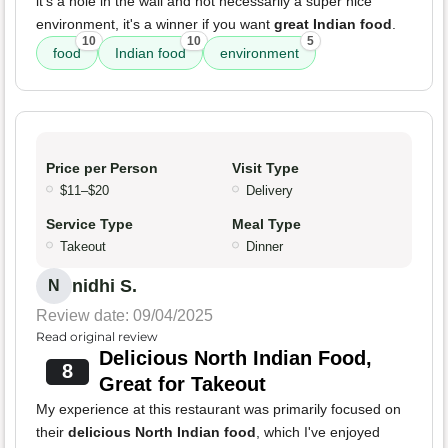
it's a hole in the wall and not necessarily a super nice
environment, it's a winner if you want
great Indian food
.
10
10
5
food
Indian food
environment
Price per Person
Visit Type
$11–$20
Delivery
Service Type
Meal Type
Takeout
Dinner
nidhi S.
N
Review date: 09/04/2025
Read original review
Delicious North Indian Food,
8
Great for Takeout
My experience at this restaurant was primarily focused on
their
delicious North Indian food
, which I've enjoyed