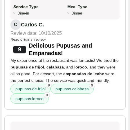
Service Type
Meal Type
Dine-in
Dinner
Carlos G.
C
Review date: 10/10/2025
Read original review
Delicious Pupusas and
9
Empanadas!
My experience at the restaurant was fantastic! We tried the
pupusas de frijol
,
calabaza
, and
loroco
, and they were
all so good. For dessert, the
empanadas de leche
were
the perfect choice. The service was quick and friendly.
9
9
pupusas de frijol
pupusas calabaza
9
pupusas loroco