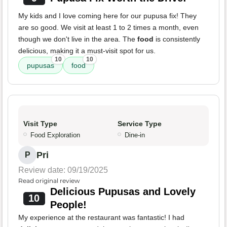
My kids and I love coming here for our pupusa fix! They
are so good. We visit at least 1 to 2 times a month, even
though we don't live in the area. The
food
is consistently
delicious, making it a must-visit spot for us.
10
10
pupusas
food
Visit Type
Service Type
Food Exploration
Dine-in
Pri
P
Review date: 09/19/2025
Read original review
Delicious Pupusas and Lovely
10
People!
My experience at the restaurant was fantastic! I had