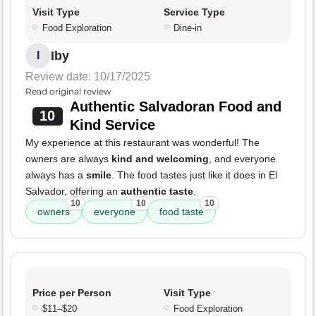
Visit Type
Service Type
Food Exploration
Dine-in
Iby
I
Review date: 10/17/2025
Read original review
Authentic Salvadoran Food and
10
Kind Service
My experience at this restaurant was wonderful! The
owners are always
kind and welcoming
, and everyone
always has a
smile
. The food tastes just like it does in El
Salvador, offering an
authentic taste
.
10
10
10
owners
everyone
food taste
Price per Person
Visit Type
$11–$20
Food Exploration