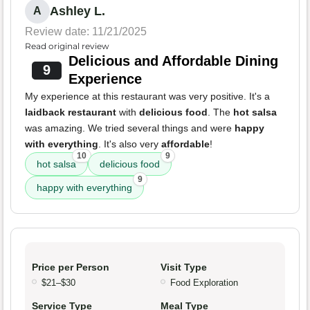
Ashley L.
A
Review date: 11/21/2025
Read original review
Delicious and Affordable Dining
9
Experience
My experience at this restaurant was very positive. It's a
laidback restaurant
with
delicious food
. The
hot salsa
was amazing. We tried several things and were
happy
with everything
. It's also very
affordable
!
10
9
hot salsa
delicious food
9
happy with everything
Price per Person
Visit Type
$21–$30
Food Exploration
Service Type
Meal Type