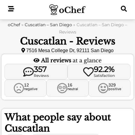
Skip
to
content
oChef
»
Cuscatlan – San Diego
»
Cuscatlan – San Diego –
Reviews
Cuscatlan - Reviews
7516 Mesa College Dr, 92111 San Diego
All reviews
at a glance
357
92.2%
Reviews
Satisfaction
12
16
329
negative
neutral
positive
What people say about
Cuscatlan