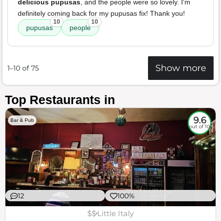
delicious pupusas
, and the people were so lovely. I'm
definitely coming back for my pupusas fix! Thank you!
10
10
pupusas
people
Show more
1–10 of 75
Top Restaurants in
9.6
Bar & Pub
out of 10
12
100%
$$
Little Italy