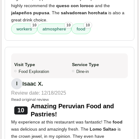
highly recommend the
queso con loroco
and the
jalapeños pupusa
. The
salvadorean horchata
is also a
great drink choice.
10
10
10
workers
atmosphere
food
Visit Type
Service Type
Food Exploration
Dine-in
Isaac X.
I
Review date: 12/18/2025
Read original review
Amazing Peruvian Food and
10
Pastries!
My experience at this restaurant was fantastic! The
food
was delicious and amazingly fresh. The
Lomo Saltao
is
the crown jewel, in my opinion. They even have