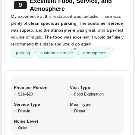
Excellent Food, Service, and
9
Atmosphere
My experience at this restaurant was fantastic. There was
plenty of
clean spacious parking
. The
customer service
was superb, and the
atmosphere
was great, with a perfect
volume of music. The
food
was excellent. I would definitely
recommend this place and would go again.
9
10
9
parking
customer service
atmosphere
Price per Person
Visit Type
$11–$20
Food Exploration
Service Type
Meal Type
Dine-in
Dinner
Noise Level
Quiet