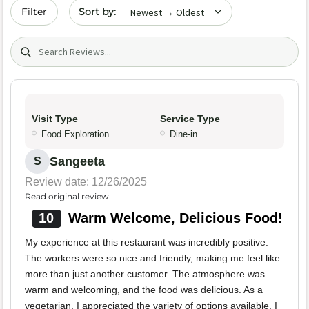
Sort by date
Filter
Search (title/text)
Visit Type
Service Type
Food Exploration
Dine-in
Sangeeta
S
Review date: 12/26/2025
Read original review
10
Warm Welcome, Delicious Food!
My experience at this restaurant was incredibly positive.
The workers were so nice and friendly, making me feel like
more than just another customer. The atmosphere was
warm and welcoming, and the food was delicious. As a
vegetarian, I appreciated the variety of options available. I