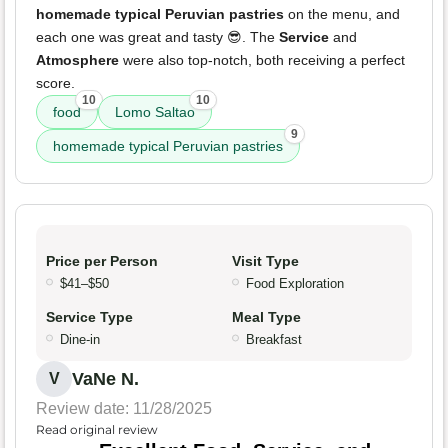
homemade typical Peruvian pastries
on the menu, and
each one was great and tasty 😎. The
Service
and
Atmosphere
were also top-notch, both receiving a perfect
score.
10
10
food
Lomo Saltao
9
homemade typical Peruvian pastries
Price per Person
Visit Type
$41–$50
Food Exploration
Service Type
Meal Type
Dine-in
Breakfast
VaNe N.
V
Review date: 11/28/2025
Read original review