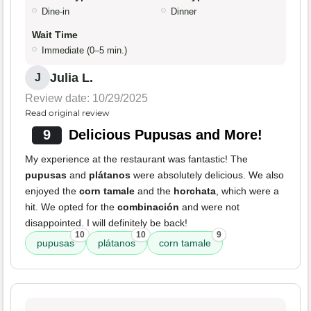
Dine-in
Dinner
Wait Time
Immediate (0–5 min.)
Julia L.
J
Review date: 10/29/2025
Read original review
9
Delicious Pupusas and More!
My experience at the restaurant was fantastic! The
pupusas
and
plátanos
were absolutely delicious. We also
enjoyed the
corn tamale
and the
horchata
, which were a
hit. We opted for the
combinación
and were not
disappointed. I will definitely be back!
10
10
9
pupusas
plátanos
corn tamale