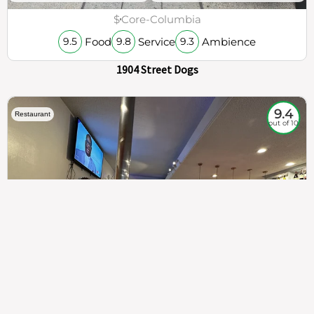
$
Core-Columbia
Food
Service
Ambience
9.5
9.8
9.3
1904 Street Dogs
9.4
Restaurant
out of 10
307
100%