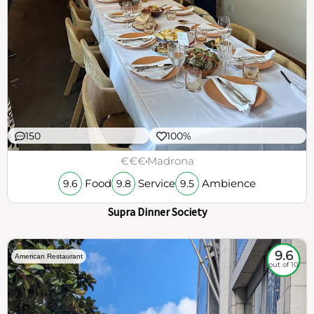
150
100%
€€€
Madrona
Food
Service
Ambience
9.6
9.8
9.5
Supra Dinner Society
9.6
American Restaurant
out of 10