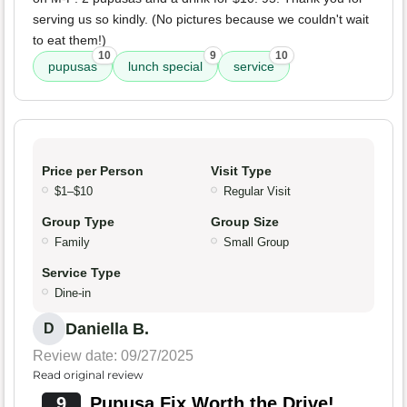
serving us so kindly. (No pictures because we couldn't wait
to eat them!)
10
9
10
pupusas
lunch special
service
Price per Person
Visit Type
$1–$10
Regular Visit
Group Type
Group Size
Family
Small Group
Service Type
Dine-in
Daniella B.
D
Review date: 09/27/2025
Read original review
9
Pupusa Fix Worth the Drive!