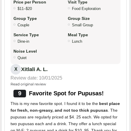
Price per Person
Visit Type
$11–$20
Food Exploration
Group Type
Group Size
Couple
Small Group
Service Type
Meal Type
Dine-in
Lunch
Noise Level
Quiet
Xitlali A. L.
X
Review date: 10/01/2025
Read original review
9
Favorite Spot for Pupusas!
This is my new favorite spot. I found it to be the
best place
for fresh, non-greasy, and not too thick pupusas
. The
pupusas are regularly priced at $4. 25 each. We opted for
two pupusas each and a drink. They offer a lunch special
on M-F: 2 pupusas and a drink for $10. 95. Thank you for