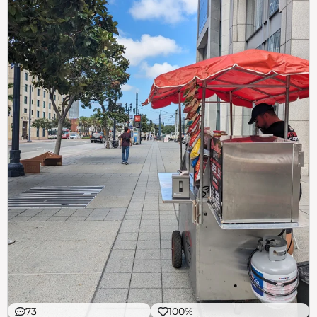
73
100%