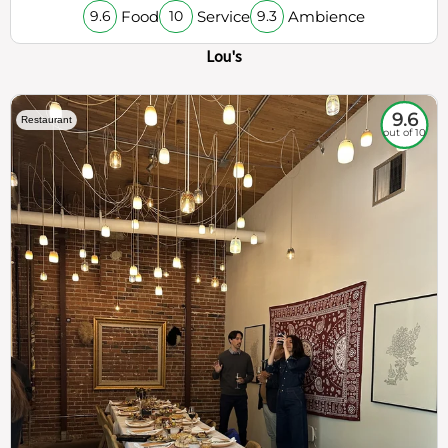
Food
Service
Ambience
9.6
10
9.3
Lou's
9.6
Restaurant
out of 10