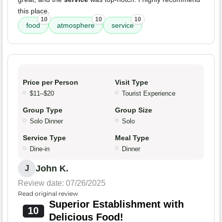
this place.
10
10
10
food
atmosphere
service
Price per Person
Visit Type
$11–$20
Tourist Experience
Group Type
Group Size
Solo Dinner
Solo
Service Type
Meal Type
Dine-in
Dinner
John K.
J
Review date: 07/26/2025
Read original review
Superior Establishment with
10
Delicious Food!