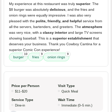
My experience at this restaurant was truly
superior
. The
$8 burger was absolutely
delicious
, and the fries and
onion rings were equally impressive. I was also very
pleased with the
polite, friendly, and helpful
service from
all the servers, bartenders, and greeters. The
atmosphere
was very nice, with a
classy interior
and large TV screens
showing baseball. This is a
superior establishment
that
deserves your business. Thank you Cowboy Cantina for a
superior Comic Con experience!
10
9
9
burger
fries
onion rings
Price per Person
Visit Type
$11–$20
Quick Meal
Service Type
Wait Time
Dine-in
Immediate (0–5 min.)