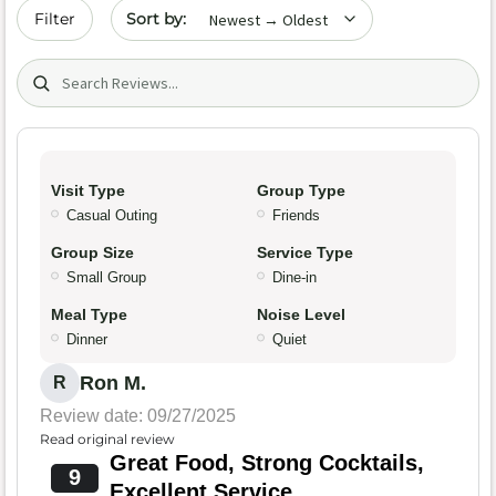
Sort by date
Filter
Search (title/text)
Visit Type
Group Type
Casual Outing
Friends
Group Size
Service Type
Small Group
Dine-in
Meal Type
Noise Level
Dinner
Quiet
Ron M.
R
Review date: 09/27/2025
Read original review
Great Food, Strong Cocktails,
9
Excellent Service