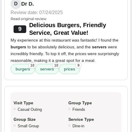
Dr D.
D
Review date: 07/24/2025
Read original review
Delicious Burgers, Friendly
9
Service, Great Value!
My experience at this restaurant was fantastic! I found the
burgers
to be absolutely delicious, and the
servers
were
incredibly friendly. To top it off, the prices were surprisingly
reasonable, making it a great spot for a meal.
10
10
9
burgers
servers
prices
Visit Type
Group Type
Casual Outing
Friends
Group Size
Service Type
Small Group
Dine-in