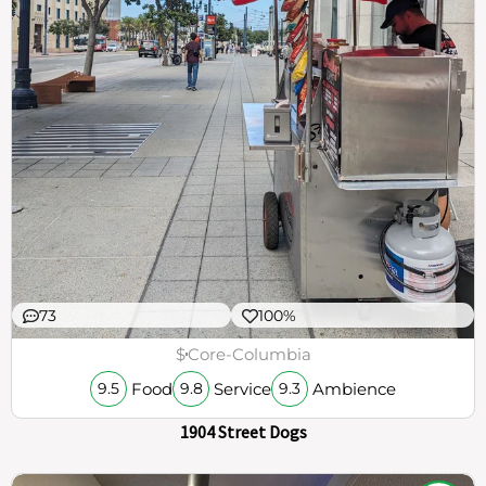
73
100%
$
Core-Columbia
Food
Service
Ambience
9.5
9.8
9.3
1904 Street Dogs