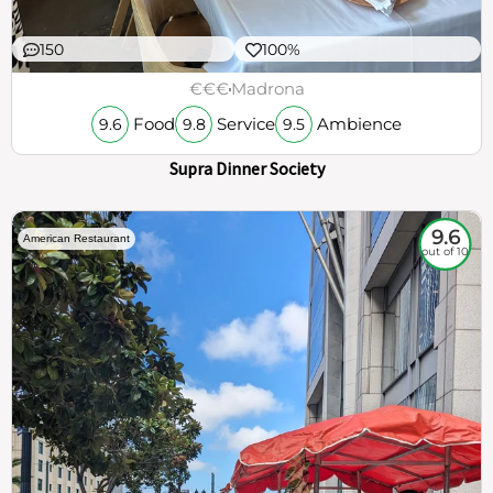
150
100%
€€€
Madrona
Food
Service
Ambience
9.6
9.8
9.5
Supra Dinner Society
9.6
American Restaurant
out of 10