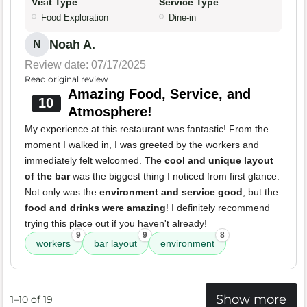
Visit Type
Service Type
Food Exploration
Dine-in
Noah A.
N
Review date: 07/17/2025
Read original review
Amazing Food, Service, and
10
Atmosphere!
My experience at this restaurant was fantastic! From the
moment I walked in, I was greeted by the workers and
immediately felt welcomed. The
cool and unique layout
of the bar
was the biggest thing I noticed from first glance.
Not only was the
environment and service good
, but the
food and drinks were amazing
! I definitely recommend
trying this place out if you haven't already!
9
9
8
workers
bar layout
environment
Show more
1–10 of 19