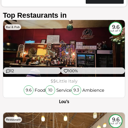
Top Restaurants in
9.6
Bar & Pub
out of 10
12
100%
$$
Little Italy
Food
Service
Ambience
9.6
10
9.3
Lou's
9.6
Restaurant
out of 10