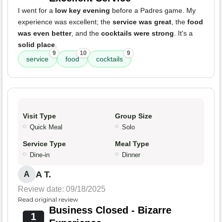
I went for a
low key evening
before a Padres game. My
experience was excellent; the
service was great
, the
food
was even better
, and the
cocktails were strong
. It's a
solid place
.
9
10
9
service
food
cocktails
Visit Type
Group Size
Quick Meal
Solo
Service Type
Meal Type
Dine-in
Dinner
A T.
A
Review date: 09/18/2025
Read original review
Business Closed - Bizarre
1