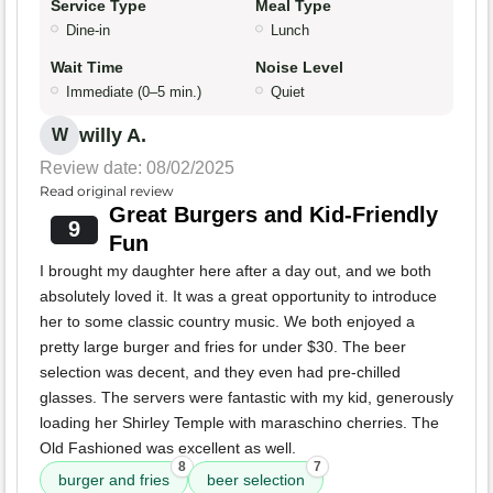
Service Type
Meal Type
Dine-in
Lunch
Wait Time
Noise Level
Immediate (0–5 min.)
Quiet
willy A.
W
Review date: 08/02/2025
Read original review
Great Burgers and Kid-Friendly
9
Fun
I brought my daughter here after a day out, and we both
absolutely loved it. It was a great opportunity to introduce
her to some classic country music. We both enjoyed a
pretty large burger and fries for under $30. The beer
selection was decent, and they even had pre-chilled
glasses. The servers were fantastic with my kid, generously
loading her Shirley Temple with maraschino cherries. The
Old Fashioned was excellent as well.
8
7
burger and fries
beer selection