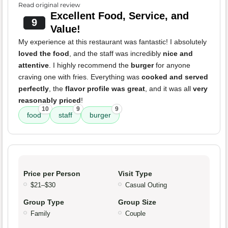
Read original review
Excellent Food, Service, and
9
Value!
My experience at this restaurant was fantastic! I absolutely
loved the food
, and the staff was incredibly
nice and
attentive
. I highly recommend the
burger
for anyone
craving one with fries. Everything was
cooked and served
perfectly
, the
flavor profile was great
, and it was all
very
reasonably priced
!
10
9
9
food
staff
burger
Price per Person
Visit Type
$21–$30
Casual Outing
Group Type
Group Size
Family
Couple