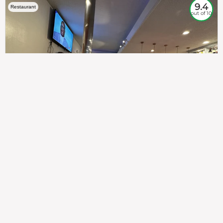
9.4
Restaurant
out of 10
307
100%
$$
Saint Francis Wood
Food
Service
Ambience
9.4
9.6
9.3
Taste of India