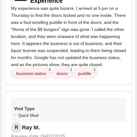
Experience
My experience was quite bizarre. I arrived at 5 pm on a
Thursday to find the doors locked and no one inside. There
was a foul-smelling puddle in front of the doors, and the
"Home of the $8 burgers" sign was gone. I called the other
location, and they were unaware of what was happening
here. It appears the business is out of business, and their
liquor license was suspended, leading to them being closed
for months. Google has not updated the business status,
and as the pictures show, they are quite closed.
2
1
1
business status
doors
puddle
Visit Type
Quick Meal
Ray M.
R
Review date: 09/07/2025