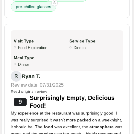
8
pre-chilled glasses
Visit Type
Service Type
Food Exploration
Dine-in
Meal Type
Dinner
Ryan T.
R
Review date: 07/31/2025
Read original review
Surprisingly Empty, Delicious
9
Food!
My experience at the restaurant was surprisingly good. I
was really surprised it wasn’t more packed on a weeknight,
it should be. The
food
was excellent, the
atmosphere
was
great, and the
service
was top-notch. I highly recommend