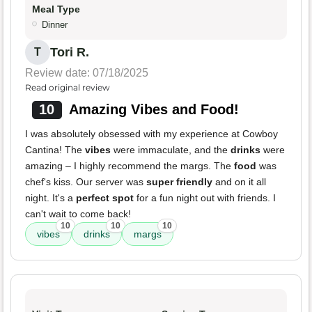
Meal Type
Dinner
Tori R.
T
Review date: 07/18/2025
Read original review
10
Amazing Vibes and Food!
I was absolutely obsessed with my experience at Cowboy
Cantina! The
vibes
were immaculate, and the
drinks
were
amazing – I highly recommend the margs. The
food
was
chef's kiss. Our server was
super friendly
and on it all
night. It's a
perfect spot
for a fun night out with friends. I
can't wait to come back!
10
10
10
vibes
drinks
margs