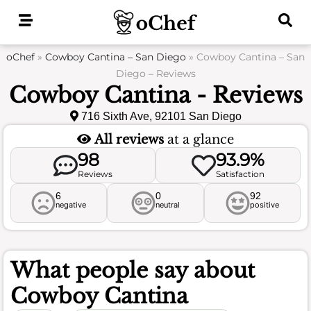
Skip
to
content
oChef
»
Cowboy Cantina – San Diego
»
Cowboy Cantina – San
Diego – Reviews
Cowboy Cantina - Reviews
716 Sixth Ave, 92101 San Diego
All reviews
at a glance
98
93.9%
Reviews
Satisfaction
6
0
92
negative
neutral
positive
What people say about
Cowboy Cantina