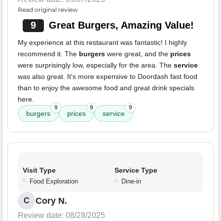
Read original review
9
Great Burgers, Amazing Value!
My experience at this restaurant was fantastic! I highly
recommend it. The
burgers
were great, and the
prices
were surprisingly low, especially for the area. The
service
was also great. It's more expensive to Doordash fast food
than to enjoy the awesome food and great drink specials
here.
9
9
9
burgers
prices
service
Visit Type
Service Type
Food Exploration
Dine-in
Cory N.
C
Review date: 08/28/2025