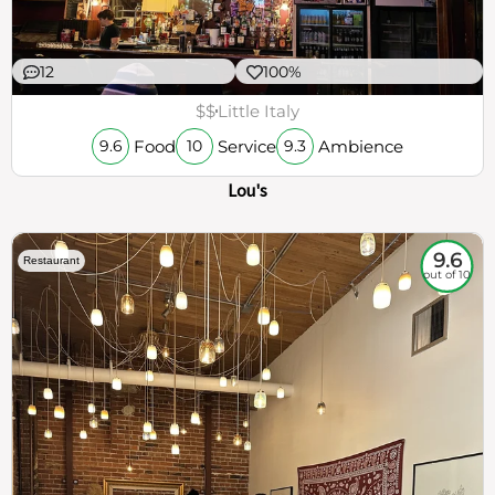
12
100%
$$
Little Italy
Food
Service
Ambience
9.6
10
9.3
Lou's
9.6
Restaurant
out of 10