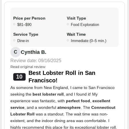
Price per Person
Visit Type
$81–$90
Food Exploration
Service Type
Wait Time
Dine-in
Immediate (0–5 min.)
Cynthia B.
C
Review date: 09/16/2025
Read original review
Best Lobster Roll in San
10
Francisco!
As someone from New England, I came to San Francisco
seeking the
best lobster roll
, and I found it! My
experience was fantastic, with
perfect food
,
excellent
service
, and a wonderful
atmosphere
. The
Connecticut
Lobster Roll
was a standout. The wait time was non-
existent, and the indoor dining area was comfortable. I
highly recommend this place for its exceptional lobster roll.