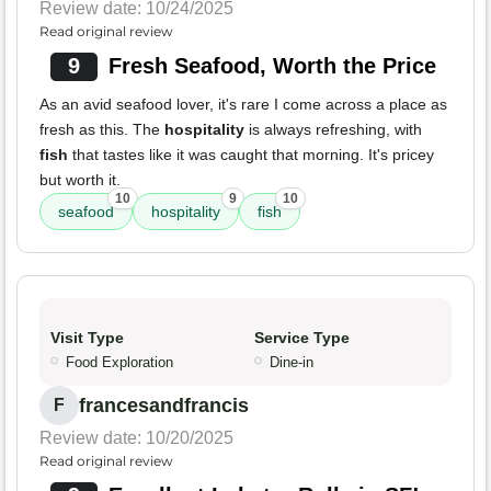
Review date: 10/24/2025
Read original review
9
Fresh Seafood, Worth the Price
As an avid seafood lover, it's rare I come across a place as
fresh as this. The
hospitality
is always refreshing, with
fish
that tastes like it was caught that morning. It's pricey
but worth it.
10
9
10
seafood
hospitality
fish
Visit Type
Service Type
Food Exploration
Dine-in
francesandfrancis
F
Review date: 10/20/2025
Read original review