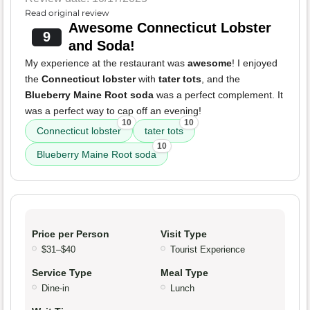
Read original review
Awesome Connecticut Lobster
9
and Soda!
My experience at the restaurant was
awesome
! I enjoyed
the
Connecticut lobster
with
tater tots
, and the
Blueberry Maine Root soda
was a perfect complement. It
was a perfect way to cap off an evening!
10
10
Connecticut lobster
tater tots
10
Blueberry Maine Root soda
Price per Person
Visit Type
$31–$40
Tourist Experience
Service Type
Meal Type
Dine-in
Lunch