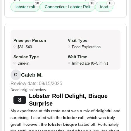
10
10
10
lobster roll
Connecticut Lobster Roll
food
Price per Person
Visit Type
$31–$40
Food Exploration
Service Type
Wait Time
Dine-in
Immediate (0–5 min.)
Caleb M.
C
Review date: 09/15/2025
Read original review
Lobster Roll Delight, Bisque
8
Surprise
My experience at this restaurant was a mix of delightful and
surprising. I started with the
lobster roll
, which was truly
great! However, the
lobster bisque
tasted off. Fortunately,