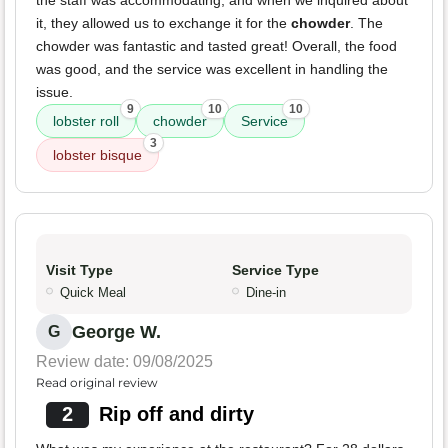
the staff was accommodating, and when we inquired about
it, they allowed us to exchange it for the
chowder
. The
chowder was fantastic and tasted great! Overall, the food
was good, and the service was excellent in handling the
issue.
9
10
10
lobster roll
chowder
Service
3
lobster bisque
Visit Type
Service Type
Quick Meal
Dine-in
George W.
G
Review date: 09/08/2025
Read original review
2
Rip off and dirty