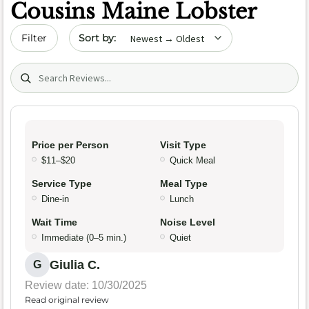
Cousins Maine Lobster
Sort by date
Filter
Search (title/text)
Price per Person
Visit Type
$11–$20
Quick Meal
Service Type
Meal Type
Dine-in
Lunch
Wait Time
Noise Level
Immediate (0–5 min.)
Quiet
Giulia C.
G
Review date: 10/30/2025
Read original review