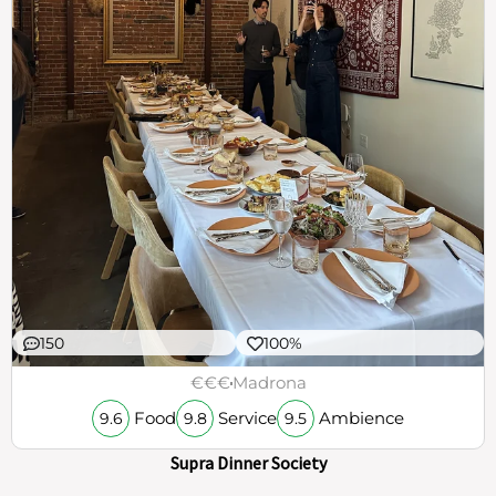
150
100%
€€€
Madrona
Food
Service
Ambience
9.6
9.8
9.5
Supra Dinner Society