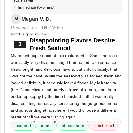
Wait Time
Immediate (0–5 min.)
Megan V. D.
M
Review date: 10/07/2025
Read original review
Disappointing Flavors Despite
3
Fresh Seafood
My recent experience at this restaurant in San Francisco
was sadly very disappointing. I had hoped to experience
fresh, bright, and delicious flavors, but unfortunately, that
was not the case. While the
seafood
was indeed fresh and
looked delicious, it seriously lacked flavor. My
lobster roll
(the Connecticut) had barely a trace of lemon, and the roll
ended up soggy by the time I finished half. It was really
disappointing, especially considering the gorgeous menu
and surrounding atmosphere. I would choose a different
restaurant if we were visiting again.
5
8
8
2
seafood
menu
atmosphere
lobster roll