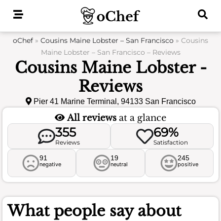
Skip
to
content
oChef
»
Cousins Maine Lobster – San Francisco
»
Cousins
Maine Lobster – San Francisco – Reviews
Cousins Maine Lobster -
Reviews
Pier 41 Marine Terminal, 94133 San Francisco
All reviews
at a glance
355
69%
Reviews
Satisfaction
91
19
245
negative
neutral
positive
What people say about