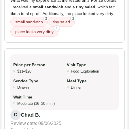
What was my experience at the restaurant? For 28 dollars,
I received a
small sandwich
and a
tiny salad
, which felt
like a total rip-off. Additionally, the place looked very dirty.
2
2
small sandwich
tiny salad
1
place looks very dirty
Price per Person
Visit Type
$11–$20
Food Exploration
Service Type
Meal Type
Dine-in
Dinner
Wait Time
Moderate (16–30 min.)
Chad B.
C
Review date: 09/06/2025