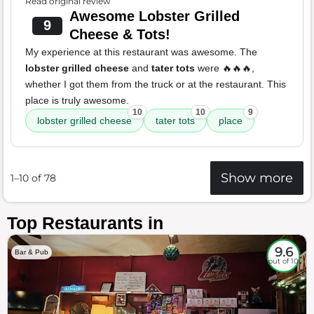
Read original review
Awesome Lobster Grilled
9
Cheese & Tots!
My experience at this restaurant was awesome. The
lobster grilled cheese
and
tater tots
were 🔥🔥🔥,
whether I got them from the truck or at the restaurant. This
place is truly awesome.
10
10
9
lobster grilled cheese
tater tots
place
Show more
1–10 of 78
Top Restaurants in
9.6
Bar & Pub
out of 10