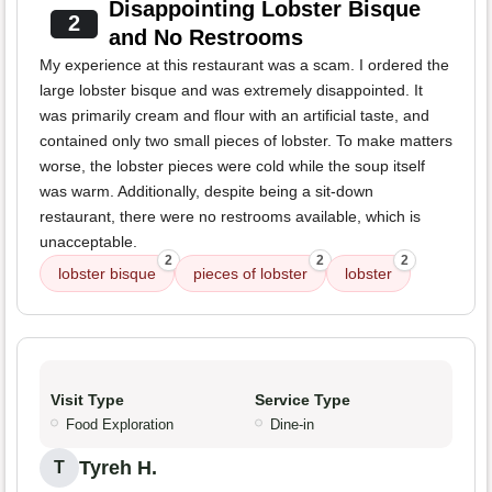
Disappointing Lobster Bisque
2
and No Restrooms
My experience at this restaurant was a scam. I ordered the
large lobster bisque and was extremely disappointed. It
was primarily cream and flour with an artificial taste, and
contained only two small pieces of lobster. To make matters
worse, the lobster pieces were cold while the soup itself
was warm. Additionally, despite being a sit-down
restaurant, there were no restrooms available, which is
unacceptable.
2
2
2
lobster bisque
pieces of lobster
lobster
Visit Type
Service Type
Food Exploration
Dine-in
Tyreh H.
T