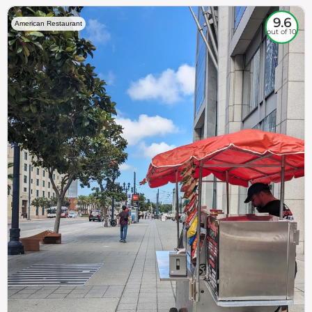
9.6
American Restaurant
out of 10