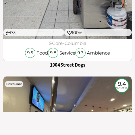
73
100%
$
Core-Columbia
Food
Service
Ambience
9.5
9.8
9.3
1904 Street Dogs
9.4
Restaurant
out of 10