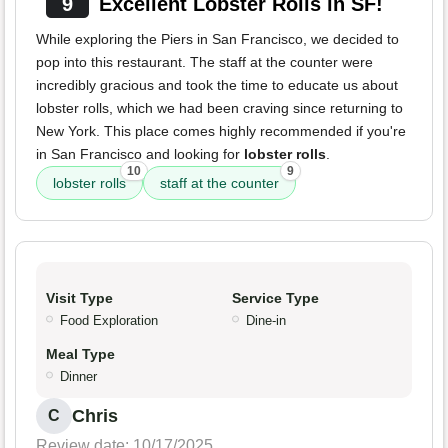
9
Excellent Lobster Rolls in SF!
While exploring the Piers in San Francisco, we decided to
pop into this restaurant. The staff at the counter were
incredibly gracious and took the time to educate us about
lobster rolls, which we had been craving since returning to
New York. This place comes highly recommended if you're
in San Francisco and looking for
lobster rolls
.
10
9
lobster rolls
staff at the counter
Visit Type
Service Type
Food Exploration
Dine-in
Meal Type
Dinner
Chris
C
Review date: 10/17/2025