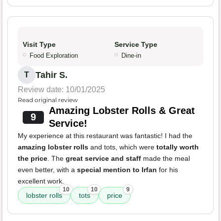
Visit Type
Service Type
Food Exploration
Dine-in
Tahir S.
T
Review date: 10/01/2025
Read original review
Amazing Lobster Rolls & Great
9
Service!
My experience at this restaurant was fantastic! I had the
amazing lobster rolls
and tots, which were
totally worth
the price
. The
great service and staff
made the meal
even better, with a
special mention to Irfan
for his
excellent work.
10
10
9
lobster rolls
tots
price