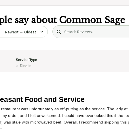
le say about
Common Sage
Search (title/text)
date
Service Type
Dine-in
5
easant Food and Service
 restaurant was unfortunately as off-putting as the service. The lady at
my order, and I felt unwelcomed. I could have overlooked this if the 
0) was stale with microwaved beef. Overall, I recommend skipping this
e.