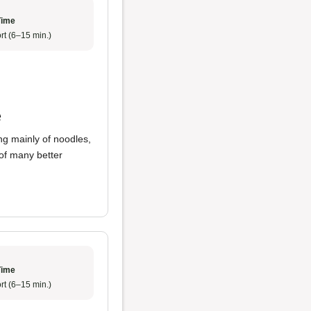
Time
rt (6–15 min.)
e
ng mainly of noodles,
 of many better
Time
rt (6–15 min.)