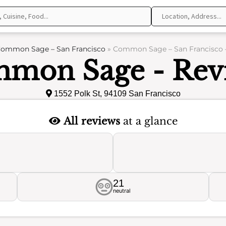
ommon Sage – San Francisco
»
Common Sage – San Francisco 
mon Sage - Rev
1552 Polk St, 94109 San Francisco
All reviews
at a glance
21
neutral