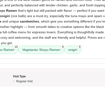
rful, and perfectly balanced with tender chicken, garlic, and fresh toppi
hoyu Ramen
that’s light but still packed with flavor — perfect if you wan
onigiri
(rice balls) are a must-try, especially the tuna mayo and spam va
s
and unique
sandwiches
, which give you something different if you’r
nother highlight — from smooth lattes to creative options like the blac
 a full coffee menu for espresso lovers. Everything is thoughtfully made
cozy and welcoming, and the staff are friendly and helpful. Prices are 
 you get.
10
9
9
so Ramen
Vegetarian Shoyu Ramen
onigiri
Visit Type
Regular Visit
5