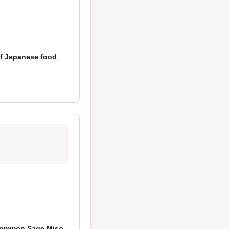
of Japanese food
,
ommon Sage Miso