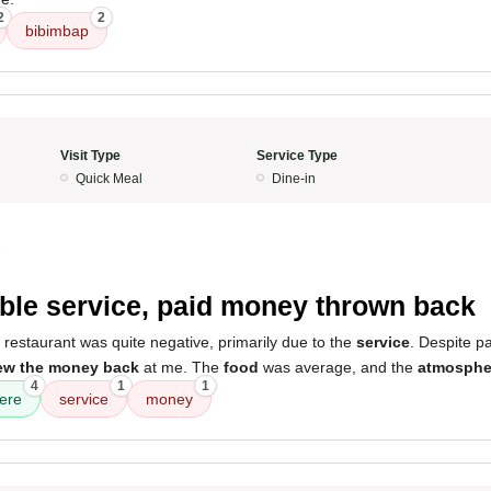
2
2
bibimbap
Visit Type
Service Type
Quick Meal
Dine-in
5
ible service, paid money thrown back
 restaurant was quite negative, primarily due to the
service
. Despite p
ew the money back
at me. The
food
was average, and the
atmosphe
4
1
1
ere
service
money