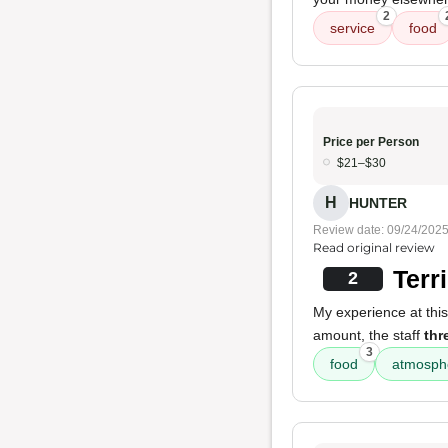
2
service
food
Price per Person
$21–$30
H
HUNTER
Review date: 09/24/202
Read original review
Terr
2
My experience at this
amount, the staff
thr
3
food
atmosph