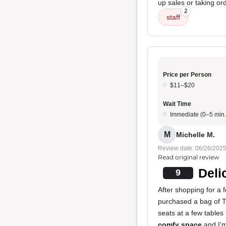
up sales or taking or
2
staff
Price per Person
$11–$20
Wait Time
Immediate (0–5 min.
M
Michelle M.
Review date: 06/26/202
Read original review
Deli
9
After shopping for a f
purchased a bag of T
seats at a few tables
comfy space
and I’m