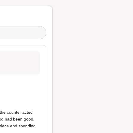
 the counter acted
food had been good,
 place and spending