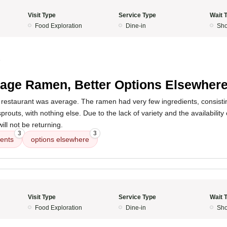
Visit Type
Service Type
Wait 
Food Exploration
Dine-in
Sho
5
age Ramen, Better Options Elsewher
 restaurant was average. The ramen had very few ingredients, consisti
routs, with nothing else. Due to the lack of variety and the availability
ill not be returning.
3
3
ients
options elsewhere
Visit Type
Service Type
Wait 
Food Exploration
Dine-in
Sho