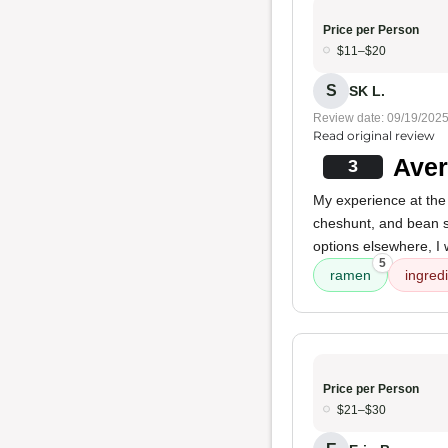
Price per Person
$11–$20
S
SK L.
Review date: 09/19/202
Read original review
Aver
3
My experience at the
cheshunt, and bean sp
options elsewhere, I w
5
ramen
ingred
Price per Person
$21–$30