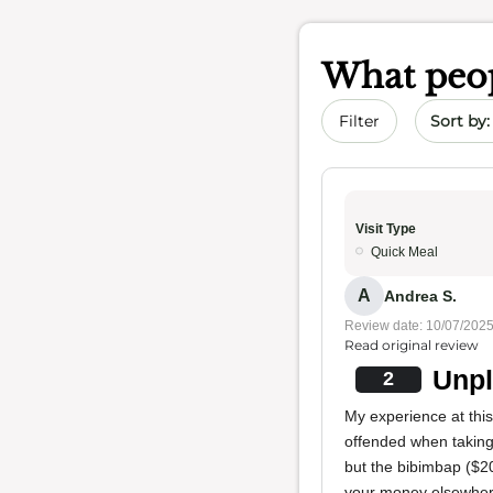
What peop
Sort by 
Filter
Visit Type
Quick Meal
A
Andrea S.
Review date: 10/07/202
Read original review
Unpl
2
My experience at this
offended when taking 
but the bibimbap ($2
your money elsewher