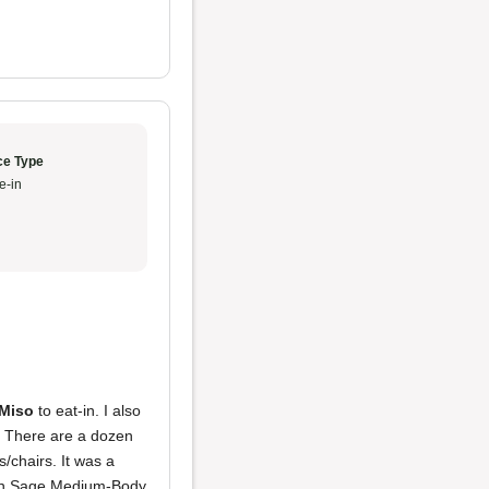
ce Type
e-in
Miso
to eat-in. I also
. There are a dozen
/chairs. It was a
n Sage Medium-Body