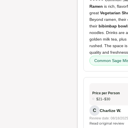
Ramen
is rich, flavo
great
Vegetarian S
Beyond ramen, their
their
bibimbap bowl
noodles. Drinks are a
golden milk tea, plus
rushed. The space is 
quality and freshness
Common Sage Mi
Price per Person
$21–$30
C
Charlize W.
Review date: 08/18/202
Read original review