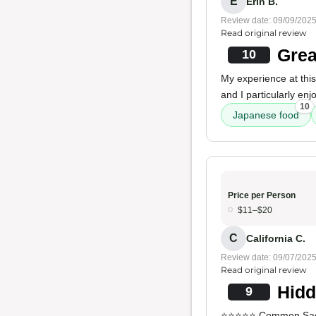
E
Erin B.
Review date: 09/09/202
Read original review
Grea
10
My experience at this 
and I particularly en
10
Japanese food
Price per Person
$11–$20
C
California C.
Review date: 09/07/202
Read original review
Hidd
9
⭐⭐⭐⭐⭐ Common Sage i