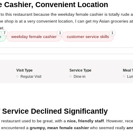
 Cashier, Convenient Location
to this restaurant because the weekday female cashier is totally rude 
 the shop is at a very convenient location, I can get my Asian groceries 
et.
7
1
1
n
weekday female cashier
customer service skills
Visit Type
Service Type
Meal 
Regular Visit
Dine-in
Lun
5
f Service Declined Significantly
 restaurant used to be great, with a
nice, friendly staff
. However, rece
I encountered a
grumpy, mean female cashier
who seemed really
an