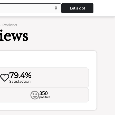
Let's go!
– Reviews
iews
79.4%
Satisfaction
350
positive