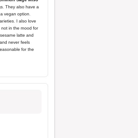
ngs. They also have a
t a vegan option.
rieties. I also love
e not in the mood for
k sesame latte and
 and never feels
reasonable for the