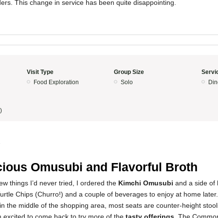
ders. This change in service has been quite disappointing.
Visit Type
Group Size
Servi
Food Exploration
Solo
Din
)
5
cious Omusubi and Flavorful Broth
ew things I’d never tried, I ordered the
Kimchi Omusubi
and a side of
urtle Chips (Churro!) and a couple of beverages to enjoy at home later
 in the middle of the shopping area, most seats are counter-height stools
 excited to come back to try more of the
tasty offerings
. The Commo