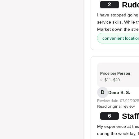
Rude
2
I have stopped going 
service skills. While
Market down the stre
convenient locatio
Price per Person
$11–$20
D
Deep B. S.
Review date: 07/02/202
Read original review
Staf
6
My experience at this
during the weekday, 