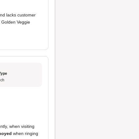
and lacks customer
at Golden Veggie
Type
ch
ntly, when visiting
noyed
when ringing