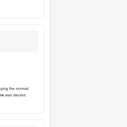
aying the normal
re
was decent.