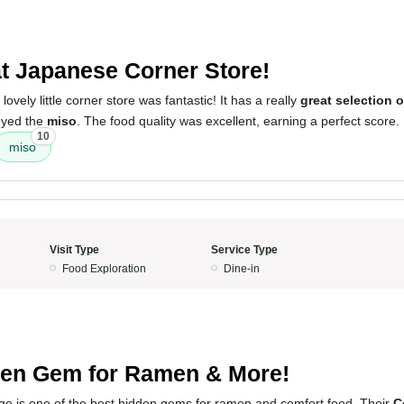
5
t Japanese Corner Store!
lovely little corner store was fantastic! It has a really
great selection 
joyed the
miso
. The food quality was excellent, earning a perfect score.
10
miso
Visit Type
Service Type
Food Exploration
Dine-in
5
en Gem for Ramen & More!
s one of the best hidden gems for ramen and comfort food. Their
C