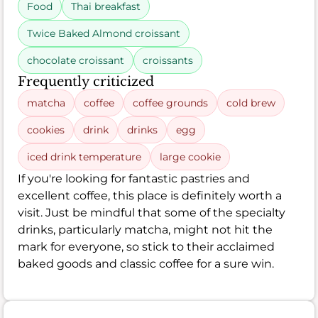
Food
Thai breakfast
Twice Baked Almond croissant
chocolate croissant
croissants
Frequently criticized
matcha
coffee
coffee grounds
cold brew
cookies
drink
drinks
egg
iced drink temperature
large cookie
If you're looking for fantastic pastries and
excellent coffee, this place is definitely worth a
visit. Just be mindful that some of the specialty
drinks, particularly matcha, might not hit the
mark for everyone, so stick to their acclaimed
baked goods and classic coffee for a sure win.