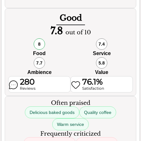
Good
7.8
out of 10
8
7.4
Food
Service
7.7
5.8
Ambience
Value
280
76.1%
Reviews
Satisfaction
Often praised
Delicious baked goods
Quality coffee
Warm service
Frequently criticized