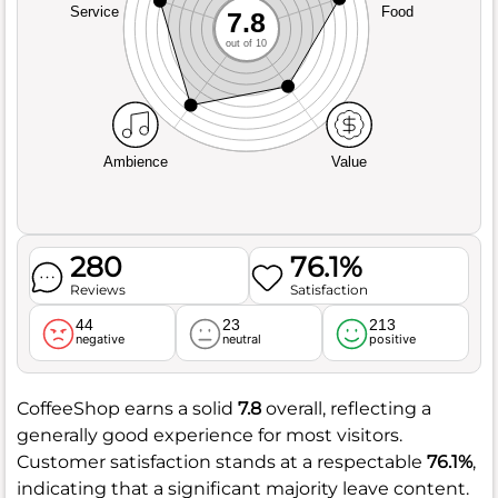
Service
Food
7.8
out of 10
Ambience
Value
280
76.1%
Reviews
Satisfaction
44
23
213
negative
neutral
positive
CoffeeShop earns a solid
7.8
overall, reflecting a
generally good experience for most visitors.
Customer satisfaction stands at a respectable
76.1%
,
indicating that a significant majority leave content.