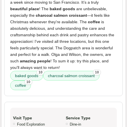
a week since moving to San Francisco. It’s a truly
beautiful place
! The
baked goods
are unbelievable,
especially the
charcoal salmon croissant
—it feels like
Christmas whenever they're available. The
coffee
is
absolutely delicious, and understanding the care and
craftsmanship behind each drink and pastry enhances the
appreciation❕ I've visited all three locations, but this one
feels particularly special. The Dogpatch area is wonderful
and perfect for a walk. Olga and Wilson, the owners, are
such
amazing people
! To sum it up: try this place, and
you'll always want to return!
10
10
baked goods
charcoal salmon croissant
10
coffee
Visit Type
Service Type
Food Exploration
Dine-in