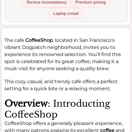
Service inconsistency
Premium pricing
Laptop crowd
The cafe
CoffeeShop
, located in San Francisco’s
vibrant Dogpatch neighborhood, invites you to
experience its renowned selection. You’ll find this
spot is celebrated for its great coffee, making it a
must-visit for anyone seeking a quality brew.
This cozy, casual, and trendy cafe offers a perfect
setting for a quick bite or a relaxing moment.
Overview
: Introducting
CoffeeShop
CoffeeShop offers a generally pleasant experience,
with many patrons praising its excellent
coffee
and