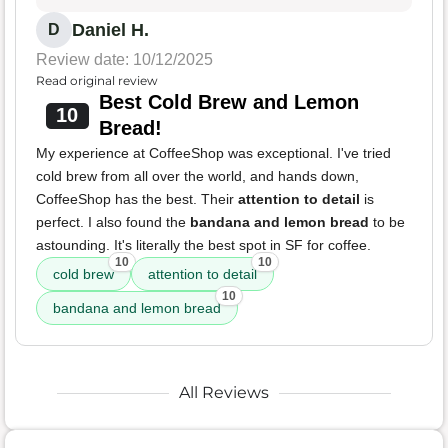
Daniel H.
D
Review date: 10/12/2025
Read original review
Best Cold Brew and Lemon
10
Bread!
My experience at CoffeeShop was exceptional. I've tried
cold brew from all over the world, and hands down,
CoffeeShop has the best. Their
attention to detail
is
perfect. I also found the
bandana and lemon bread
to be
astounding. It's literally the best spot in SF for coffee.
10
10
cold brew
attention to detail
10
bandana and lemon bread
All Reviews