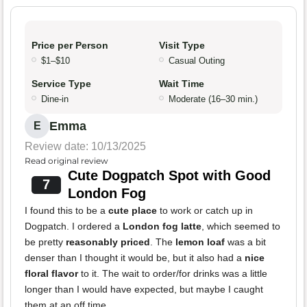
Price per Person
Visit Type
$1–$10
Casual Outing
Service Type
Wait Time
Dine-in
Moderate (16–30 min.)
Emma
E
Review date: 10/13/2025
Read original review
Cute Dogpatch Spot with Good
7
London Fog
I found this to be a
cute place
to work or catch up in
Dogpatch. I ordered a
London fog latte
, which seemed to
be pretty
reasonably priced
. The
lemon loaf
was a bit
denser than I thought it would be, but it also had a
nice
floral flavor
to it. The wait to order/for drinks was a little
longer than I would have expected, but maybe I caught
them at an off time.