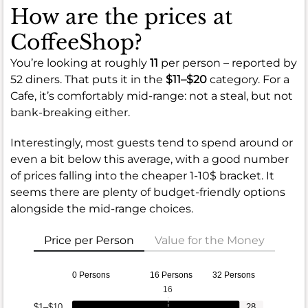
How are the prices at
CoffeeShop?
You’re looking at roughly
11
per person – reported by
52 diners. That puts it in the
$11–$20
category. For a
Cafe, it’s comfortably mid-range: not a steal, but not
bank-breaking either.
Interestingly, most guests tend to spend around or
even a bit below this average, with a good number
of prices falling into the cheaper 1-10$ bracket. It
seems there are plenty of budget-friendly options
alongside the mid-range choices.
Price per Person
Value for the Money
0 Persons
16 Persons
32 Persons
16
$1–$10
28