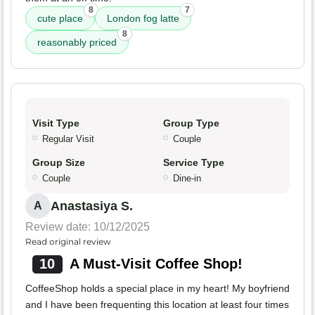
8
7
cute place
London fog latte
8
reasonably priced
Visit Type
Group Type
Regular Visit
Couple
Group Size
Service Type
Couple
Dine-in
Anastasiya S.
A
Review date: 10/12/2025
Read original review
10
A Must-Visit Coffee Shop!
CoffeeShop holds a special place in my heart! My boyfriend
and I have been frequenting this location at least four times