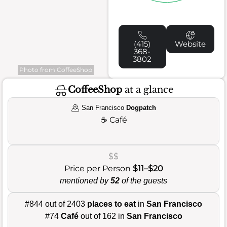
(415)
Website
368-
3802
Photo from CoffeeShop
CoffeeShop
at a glance
San Francisco
Dogpatch
☕
Café
$$
Price per Person
$11–$20
mentioned by
52
of the guests
#844 out of 2403
places to eat
in
San Francisco
#74
Café
out of 162 in
San Francisco