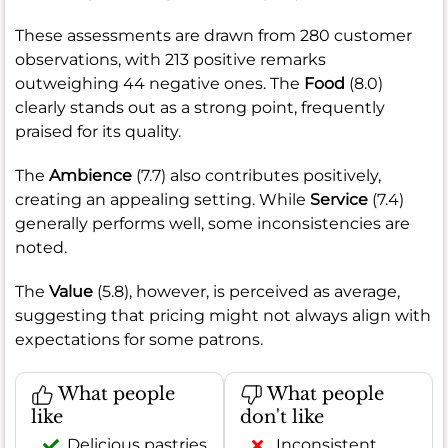
These assessments are drawn from 280 customer
observations, with 213 positive remarks
outweighing 44 negative ones. The
Food
(8.0)
clearly stands out as a strong point, frequently
praised for its quality.
The
Ambience
(7.7) also contributes positively,
creating an appealing setting. While
Service
(7.4)
generally performs well, some inconsistencies are
noted.
The
Value
(5.8), however, is perceived as average,
suggesting that pricing might not always align with
expectations for some patrons.
What people
What people
like
don't like
Delicious pastries
Inconsistent