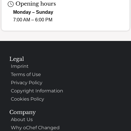
Opening hours
Monday – Sunday
7:00 AM – 6:00 PM
Legal
Imprint
Terms of Use
Privacy Policy
Copyright Information
Cookies Policy
Company
About Us
Why oChef Changed