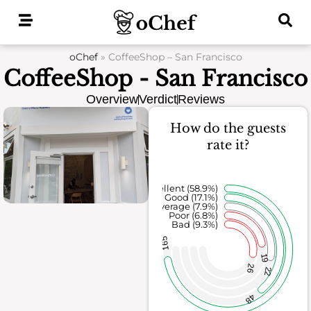
Skip
to
content
oChef
»
CoffeeShop – San Francisco
CoffeeShop - San Francisco
Overview
Verdict
Reviews
How do the guests
rate it?
Excellent (58.9%)
Good (17.1%)
Average (7.9%)
Poor (6.8%)
Bad (9.3%)
165
19
26
22
48