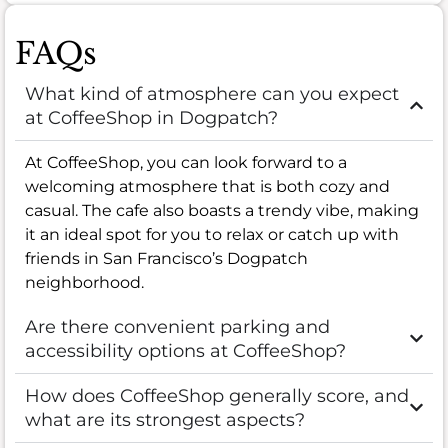
FAQs
What kind of atmosphere can you expect
at CoffeeShop in Dogpatch?
At CoffeeShop, you can look forward to a
welcoming atmosphere that is both cozy and
casual. The cafe also boasts a trendy vibe, making
it an ideal spot for you to relax or catch up with
friends in San Francisco’s Dogpatch
neighborhood.
Are there convenient parking and
accessibility options at CoffeeShop?
How does CoffeeShop generally score, and
what are its strongest aspects?