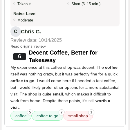
Takeout
Short (6–15 min.)
Noise Level
Moderate
Chris G.
C
Review date: 10/14/2025
Read original review
Decent Coffee, Better for
6
Takeaway
My experience at this coffee shop was decent. The
coffee
itself was nothing crazy, but it was perfectly fine for a quick
coffee to go
. I would come here if I needed a fast coffee,
but I would likely prefer other options for a more substantial
visit. The shop is quite
small
, which makes it difficult to
work from home. Despite these points, it's still
worth a
visit
.
5
7
3
coffee
coffee to go
small shop