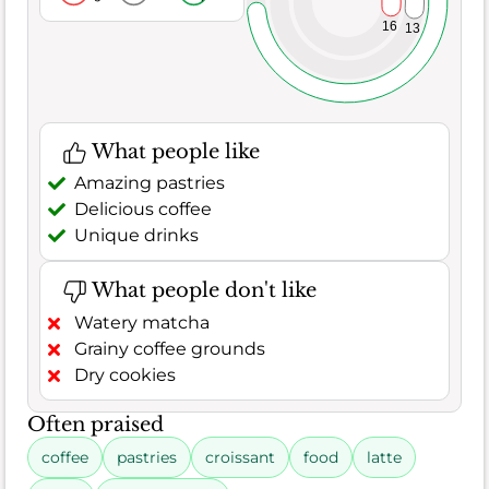
16
13
What people like
Amazing pastries
Delicious coffee
Unique drinks
What people don't like
Watery matcha
Grainy coffee grounds
Dry cookies
Often praised
coffee
pastries
croissant
food
latte