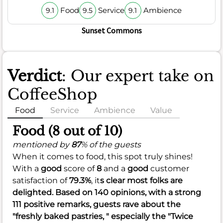
Food
Service
Ambience
9.1
9.5
9.1
Sunset Commons
Verdict
: Our expert take on
CoffeeShop
Food
Service
Ambience
Value
Food (8 out of 10)
mentioned by
87
% of the guests
When it comes to food, this spot truly shines!
With a
good
score of
8
and a
good
customer
satisfaction of
79.3%
, it
s clear most folks are
delighted. Based on 140 opinions, with a strong
111 positive remarks, guests rave about the
"freshly baked pastries, " especially the "Twice