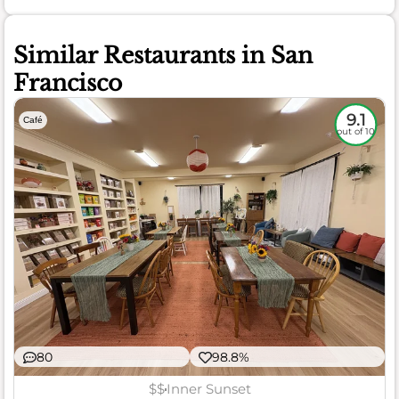
Similar Restaurants in San
Francisco
9.1
Café
out of 10
80
98.8%
$$
Inner Sunset