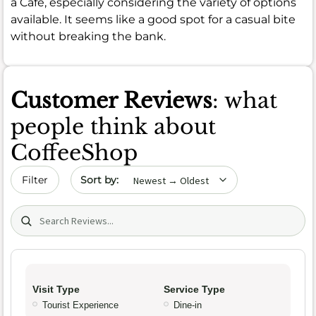
a Cafe, especially considering the variety of options
available. It seems like a good spot for a casual bite
without breaking the bank.
Customer Reviews
: what
people think about
CoffeeShop
Sort by date
Filter
Search (title/text)
Visit Type
Service Type
Tourist Experience
Dine-in