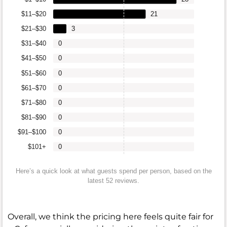
$11–$20
21
$21–$30
3
$31–$40
0
$41–$50
0
$51–$60
0
$61–$70
0
$71–$80
0
$81–$90
0
$91–$100
0
$101+
0
Here’s a quick look at what guests spend per person, based on the
latest 52 reviews.
Overall, we think the pricing here feels quite fair for