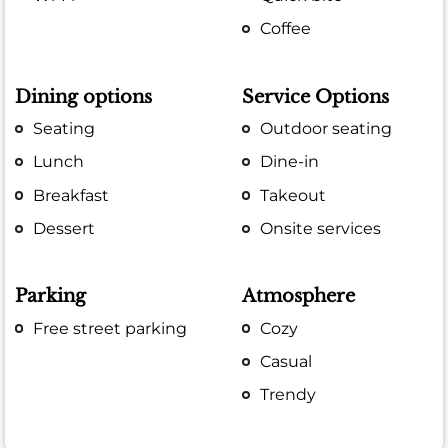
Coffee
Dining options
Service Options
Seating
Outdoor seating
Lunch
Dine-in
Breakfast
Takeout
Dessert
Onsite services
Parking
Atmosphere
Free street parking
Cozy
Casual
Trendy