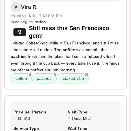
Vira R.
V
Review date: 10/18/2025
Read original review
Still miss this San Francisco
9
gem!
I visited CoffeeShop while in San Francisco, and I still miss
it back here in London. The
coffee
was smooth, the
pastries
fresh, and the place had such a
relaxed vibe
. I
even brought the cup back — every time I use it, it reminds
me of that perfect autumn morning.
9
9
10
coffee
pastries
relaxed vibe
Price per Person
Visit Type
$1–$10
Quick Meal
Service Type
Wait Time