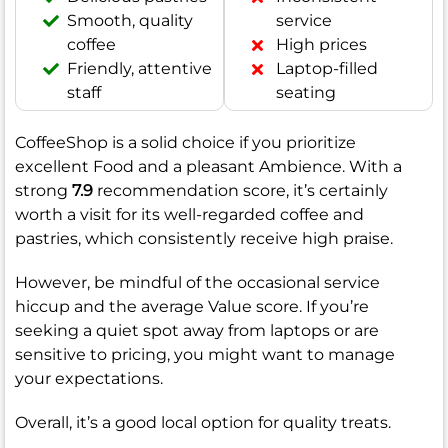
Smooth, quality
service
coffee
High prices
Friendly, attentive
Laptop-filled
staff
seating
CoffeeShop is a solid choice if you prioritize
excellent Food and a pleasant Ambience. With a
strong
7.9
recommendation score, it’s certainly
worth a visit for its well-regarded coffee and
pastries, which consistently receive high praise.
However, be mindful of the occasional service
hiccup and the average Value score. If you’re
seeking a quiet spot away from laptops or are
sensitive to pricing, you might want to manage
your expectations.
Overall, it’s a good local option for quality treats.