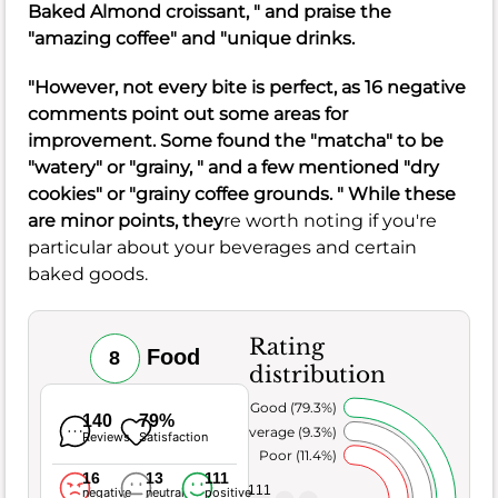
Baked Almond croissant, " and praise the
"amazing coffee" and "unique drinks.
"However, not every bite is perfect, as 16 negative
comments point out some areas for
improvement. Some found the "matcha" to be
"watery" or "grainy, " and a few mentioned "dry
cookies" or "grainy coffee grounds. " While these
are minor points, they
re worth noting if you're
particular about your beverages and certain
baked goods.
Rating
Food
8
distribution
Very Good (79.3%)
140
79%
Average (9.3%)
Reviews
Satisfaction
Poor (11.4%)
16
13
111
111
negative
neutral
positive