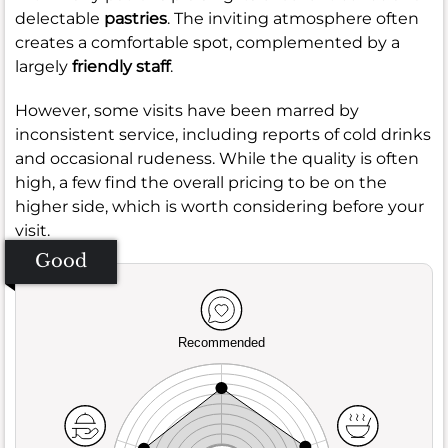
delectable
pastries
. The inviting atmosphere often
creates a comfortable spot, complemented by a
largely
friendly staff
.
However, some visits have been marred by
inconsistent service, including reports of cold drinks
and occasional rudeness. While the quality is often
high, a few find the overall pricing to be on the
higher side, which is worth considering before your
visit.
Good
Recommended