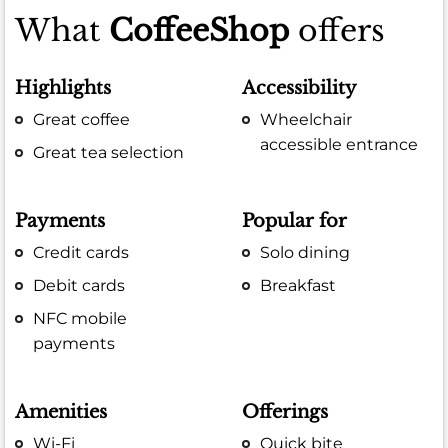
What
CoffeeShop
offers
Highlights
Accessibility
Great coffee
Wheelchair
accessible entrance
Great tea selection
Payments
Popular for
Credit cards
Solo dining
Debit cards
Breakfast
NFC mobile
payments
Amenities
Offerings
Wi-Fi
Quick bite