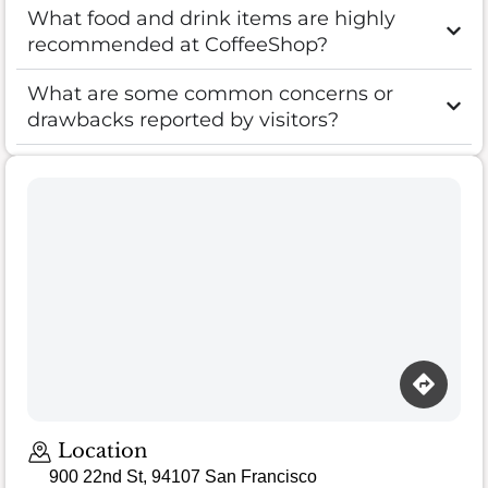
What food and drink items are highly
recommended at CoffeeShop?
What are some common concerns or
drawbacks reported by visitors?
Location
900 22nd St, 94107 San Francisco