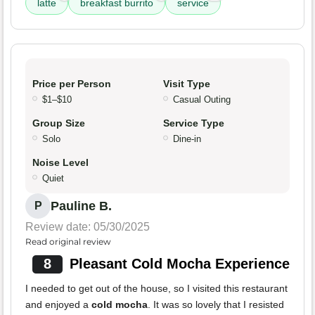
latte
breakfast burrito
service
Price per Person
Visit Type
$1–$10
Casual Outing
Group Size
Service Type
Solo
Dine-in
Noise Level
Quiet
Pauline B.
P
Review date: 05/30/2025
Read original review
8
Pleasant Cold Mocha Experience
I needed to get out of the house, so I visited this restaurant
and enjoyed a
cold mocha
. It was so lovely that I resisted