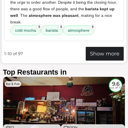
the urge to order another. Despite it being the closing hour,
there was a good flow of people, and the
barista kept up
well
. The
atmosphere was pleasant
, making for a nice
break.
9
8
8
cold mocha
barista
atmosphere
Show more
1–10 of 97
Top Restaurants in
9.6
Bar & Pub
out of 10
12
100%