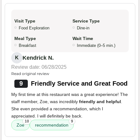
Visit Type
Service Type
Food Exploration
Dine-in
Meal Type
Wait Time
Breakfast
Immediate (0–5 min.)
Kendrick N.
K
Review date: 06/28/2025
Read original review
9
Friendly Service and Great Food
My first time at this restaurant was a great experience! The
staff member, Zoe, was incredibly
friendly and helpful
.
She even provided a recommendation, which I
appreciated. I will definitely be back.
10
9
Zoe
recommendation