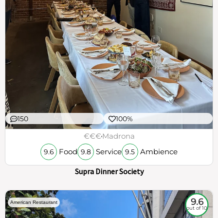
150
100%
€€€
Madrona
Food
Service
Ambience
9.6
9.8
9.5
Supra Dinner Society
9.6
American Restaurant
out of 10