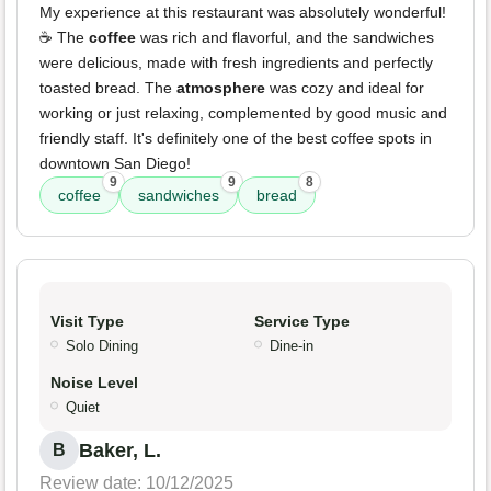
My experience at this restaurant was absolutely wonderful!
☕ The
coffee
was rich and flavorful, and the sandwiches
were delicious, made with fresh ingredients and perfectly
toasted bread. The
atmosphere
was cozy and ideal for
working or just relaxing, complemented by good music and
friendly staff. It's definitely one of the best coffee spots in
downtown San Diego!
9
9
8
coffee
sandwiches
bread
Visit Type
Service Type
Solo Dining
Dine-in
Noise Level
Quiet
Baker, L.
B
Review date: 10/12/2025