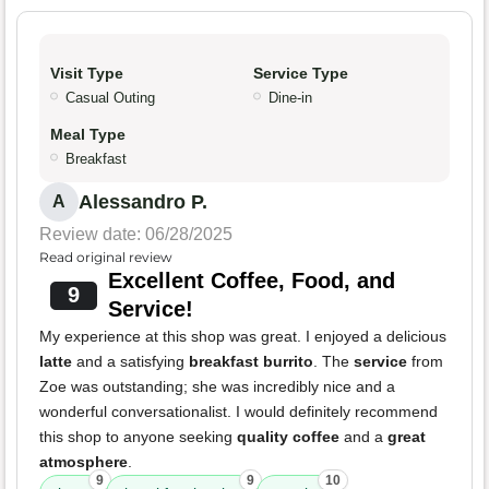
Visit Type
Service Type
Casual Outing
Dine-in
Meal Type
Breakfast
Alessandro P.
A
Review date: 06/28/2025
Read original review
Excellent Coffee, Food, and
9
Service!
My experience at this shop was great. I enjoyed a delicious
latte
and a satisfying
breakfast burrito
. The
service
from
Zoe was outstanding; she was incredibly nice and a
wonderful conversationalist. I would definitely recommend
this shop to anyone seeking
quality coffee
and a
great
atmosphere
.
9
9
10