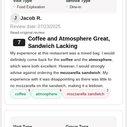
Visit Type
Service Type
Food Exploration
Dine-in
Jacob R.
J
Review date: 07/23/2025
Read original review
Coffee and Atmosphere Great,
7
Sandwich Lacking
My experience at this restaurant was a mixed bag. I would
definitely come back for the
coffee
and the
atmosphere
,
which were both excellent. However, I would strongly
advise against ordering the
mozzarella sandwich
. My
experience with it was disappointing as there was little to
no mozzarella on the sandwich, making it a letdown.
9
9
3
coffee
atmosphere
mozzarella sandwich
Visit Type
Group Type