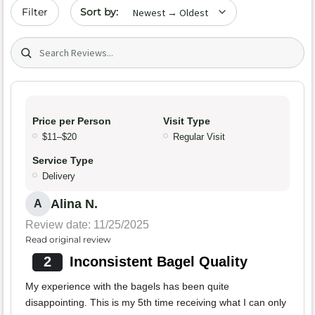
Sort by date
Filter
Search (title/text)
Price per Person
Visit Type
$11–$20
Regular Visit
Service Type
Delivery
Alina N.
A
Review date: 11/25/2025
Read original review
2
Inconsistent Bagel Quality
My experience with the bagels has been quite
disappointing. This is my 5th time receiving what I can only