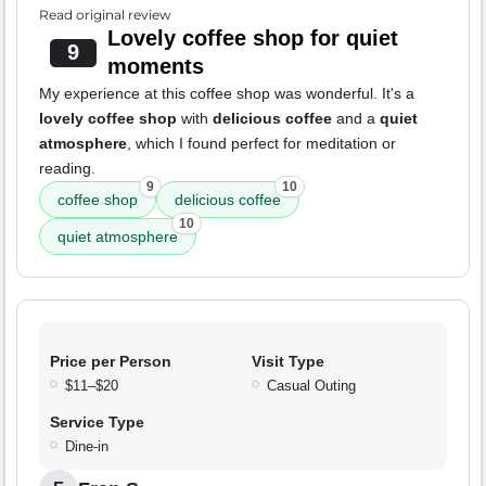
Read original review
Lovely coffee shop for quiet
9
moments
My experience at this coffee shop was wonderful. It's a
lovely coffee shop
with
delicious coffee
and a
quiet
atmosphere
, which I found perfect for meditation or
reading.
9
10
coffee shop
delicious coffee
10
quiet atmosphere
Price per Person
Visit Type
$11–$20
Casual Outing
Service Type
Dine-in