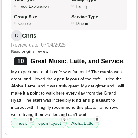
Food Exploration
Family
Group Size
Service Type
Couple
Dine-in
Chris
C
Review date: 07/04/2025
Read original review
10
Great Music, Latte, and Service!
My experience at this cafe was fantastic! The
music
was
great, and I loved the
open layout
of the cafe. I tried the
Aloha Latte
, and it was truly great. My daughter and I will
make it a point to walk here every day from the Grand
Hyatt. The
staff
was incredibly
kind and pleasant
to
interact with. I highly recommend this place. Tomorrow,
we're trying their waffles and can't wait!
9
9
9
music
open layout
Aloha Latte