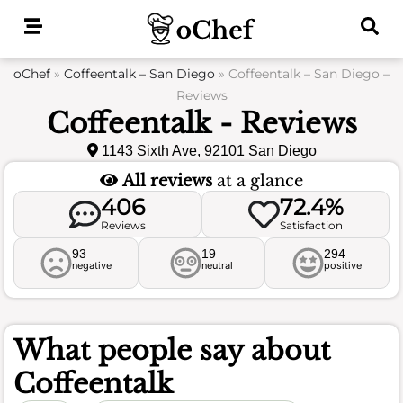
Skip
to
content
oChef
»
Coffeentalk – San Diego
»
Coffeentalk – San Diego –
Reviews
Coffeentalk - Reviews
1143 Sixth Ave, 92101 San Diego
All reviews
at a glance
406
72.4%
Reviews
Satisfaction
93
19
294
negative
neutral
positive
What people say about
Coffeentalk