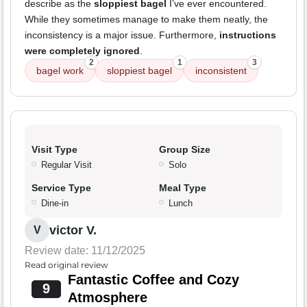
describe as the
sloppiest bagel
I’ve ever encountered.
While they sometimes manage to make them neatly, the
inconsistency is a major issue. Furthermore,
instructions
were completely ignored
.
2
1
3
bagel work
sloppiest bagel
inconsistent
Visit Type
Group Size
Regular Visit
Solo
Service Type
Meal Type
Dine-in
Lunch
victor V.
V
Review date: 11/12/2025
Read original review
Fantastic Coffee and Cozy
9
Atmosphere