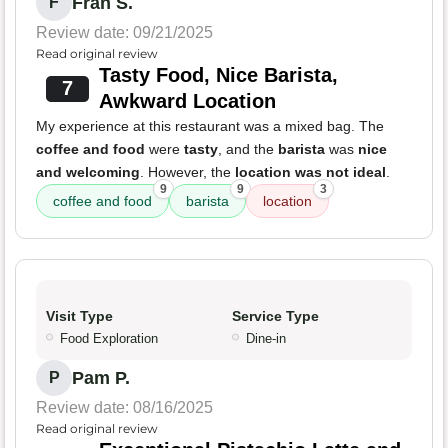
Fran S.
F
Review date: 09/21/2025
Read original review
Tasty Food, Nice Barista,
7
Awkward Location
My experience at this restaurant was a mixed bag. The
coffee and food
were
tasty
, and the
barista
was
nice
and welcoming
. However, the
location was not ideal
.
9
9
3
coffee and food
barista
location
Visit Type
Service Type
Food Exploration
Dine-in
Pam P.
P
Review date: 08/16/2025
Read original review