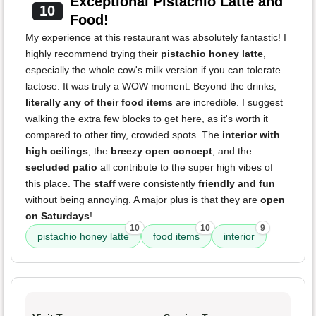
Exceptional Pistachio Latte and
10
Food!
My experience at this restaurant was absolutely fantastic! I
highly recommend trying their
pistachio honey latte
,
especially the whole cow's milk version if you can tolerate
lactose. It was truly a WOW moment. Beyond the drinks,
literally any of their food items
are incredible. I suggest
walking the extra few blocks to get here, as it's worth it
compared to other tiny, crowded spots. The
interior with
high ceilings
, the
breezy open concept
, and the
secluded patio
all contribute to the super high vibes of
this place. The
staff
were consistently
friendly and fun
without being annoying. A major plus is that they are
open
on Saturdays
!
10
10
9
pistachio honey latte
food items
interior