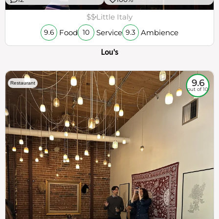
$$
Little Italy
Food
Service
Ambience
9.6
10
9.3
Lou's
9.6
Restaurant
out of 10