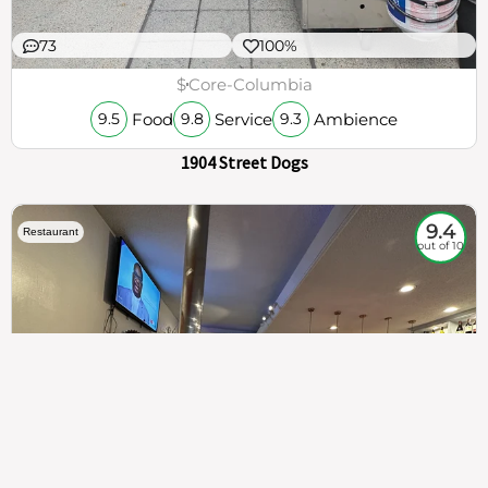
73
100%
$
Core-Columbia
Food
Service
Ambience
9.5
9.8
9.3
1904 Street Dogs
9.4
Restaurant
out of 10