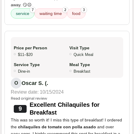
away. 😏☹️
7
2
3
service
waiting time
food
Price per Person
Visit Type
$11–$20
Quick Meal
Service Type
Meal Type
Dine-in
Breakfast
Oscar S. (.
O
Review date: 10/15/2024
Read original review
Excellent Chilaquiles for
9
Breakfast
This was so worth it! I miss this type of breakfast! I ordered
the
chilaquiles de tomate con polla asado
and over
easy eggs. I highly recommend this spot for breakfast in a