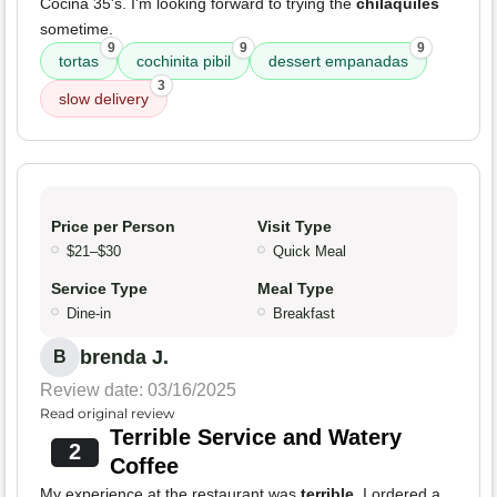
Cocina 35's. I'm looking forward to trying the
chilaquiles
sometime.
9
9
9
tortas
cochinita pibil
dessert empanadas
3
slow delivery
Price per Person
Visit Type
$21–$30
Quick Meal
Service Type
Meal Type
Dine-in
Breakfast
brenda J.
B
Review date: 03/16/2025
Read original review
Terrible Service and Watery
2
Coffee
My experience at the restaurant was
terrible
. I ordered a