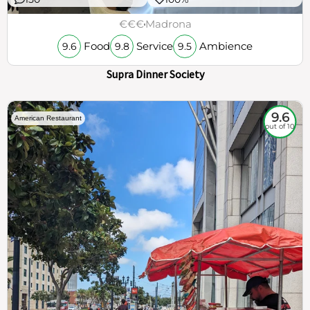
€€€
Madrona
Food
Service
Ambience
9.6
9.8
9.5
Supra Dinner Society
9.6
American Restaurant
out of 10