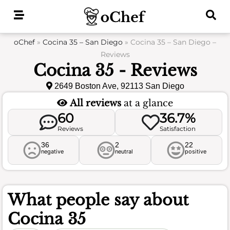
Skip
to
content
oChef
»
Cocina 35 – San Diego
»
Cocina 35 – San Diego –
Reviews
Cocina 35 - Reviews
2649 Boston Ave, 92113 San Diego
All reviews
at a glance
60
36.7%
Reviews
Satisfaction
36
2
22
negative
neutral
positive
What people say about
Cocina 35