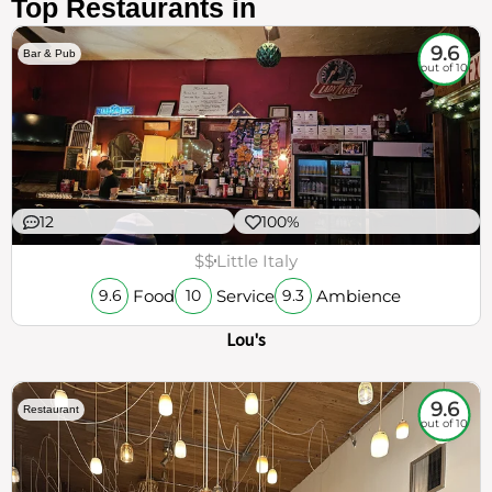
Top Restaurants in
9.6
Bar & Pub
out of 10
12
100%
$$
Little Italy
Food
Service
Ambience
9.6
10
9.3
Lou's
9.6
Restaurant
out of 10