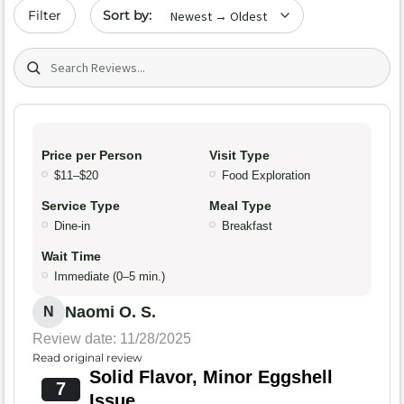
Sort by date
Filter
Search (title/text)
Price per Person
Visit Type
$11–$20
Food Exploration
Service Type
Meal Type
Dine-in
Breakfast
Wait Time
Immediate (0–5 min.)
Naomi O. S.
N
Review date: 11/28/2025
Read original review
Solid Flavor, Minor Eggshell
7
Issue