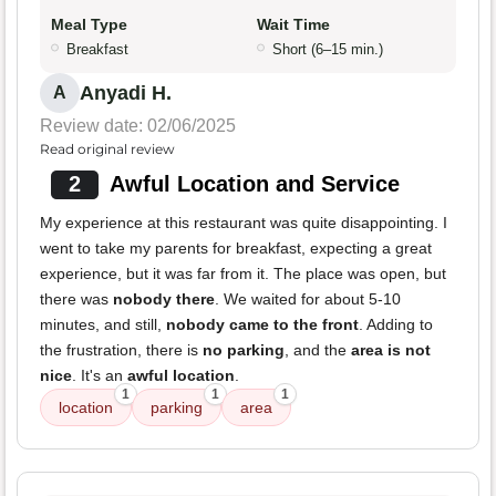
Meal Type
Wait Time
Breakfast
Short (6–15 min.)
Anyadi H.
A
Review date: 02/06/2025
Read original review
2
Awful Location and Service
My experience at this restaurant was quite disappointing. I
went to take my parents for breakfast, expecting a great
experience, but it was far from it. The place was open, but
there was
nobody there
. We waited for about 5-10
minutes, and still,
nobody came to the front
. Adding to
the frustration, there is
no parking
, and the
area is not
nice
. It's an
awful location
.
1
1
1
location
parking
area