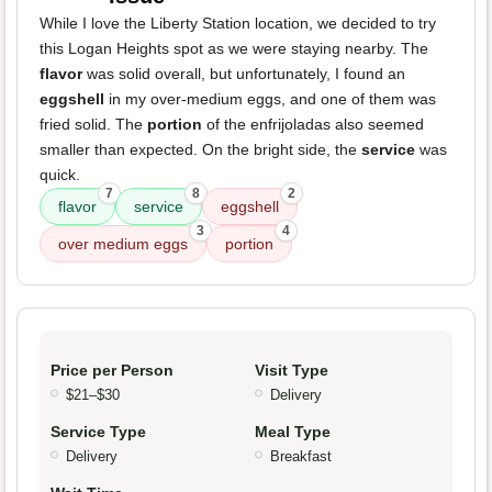
While I love the Liberty Station location, we decided to try
this Logan Heights spot as we were staying nearby. The
flavor
was solid overall, but unfortunately, I found an
eggshell
in my over-medium eggs, and one of them was
fried solid. The
portion
of the enfrijoladas also seemed
smaller than expected. On the bright side, the
service
was
quick.
7
8
2
flavor
service
eggshell
3
4
over medium eggs
portion
Price per Person
Visit Type
$21–$30
Delivery
Service Type
Meal Type
Delivery
Breakfast