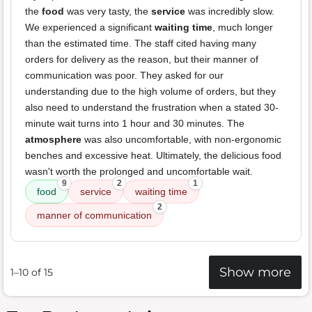
the
food
was very tasty, the
service
was incredibly slow.
We experienced a significant
waiting time
, much longer
than the estimated time. The staff cited having many
orders for delivery as the reason, but their manner of
communication was poor. They asked for our
understanding due to the high volume of orders, but they
also need to understand the frustration when a stated 30-
minute wait turns into 1 hour and 30 minutes. The
atmosphere
was also uncomfortable, with non-ergonomic
benches and excessive heat. Ultimately, the delicious food
wasn't worth the prolonged and uncomfortable wait.
9
2
1
food
service
waiting time
2
manner of communication
Show more
1–10 of 15