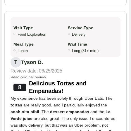
Visit Type
Service Type
Food Exploration
Delivery
Meal Type
Wait Time
Lunch
Long (31+ min.)
Tyson D.
T
Review date: 06/25/2025
Read original review
Delicious Tortas and
8
Empanadas!
My experience has been solely through Uber Eats. The
tortas
are really good, and I particularly enjoyed the
cochinita pibil
. The
dessert empanadas
and the
La
Verde juice
are also great. The only issue I encountered
was slow delivery, but that was an Uber problem, not