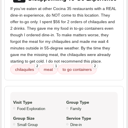
If you’ve eaten at other Cocina 35 restaurants with a REAL
dine-in experience, do NOT come to this location. They
offer to-go only. I spent $56 for 2 orders of chilaquiles and
2 drinks. They gave me my food in to-go containers even
though I ordered dine-in. To make matters worse, they
forgot the meat for my chilaquiles and made me wait 4
minutes outside in 55-degree weather. By the time they
gave me the missing meat, the chilaquiles were already
starting to get cold. I do not recommend this place.
2
1
2
chilaquiles
meat
to go containers
Visit Type
Group Type
Food Exploration
Family
Group Size
Service Type
Small Group
Dine-in