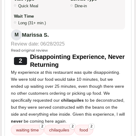
Quick Meal
Dine-in
Wait Time
Long (31+ min.)
Marissa S.
M
Review date: 06/28/2025
Read original review
Disappointing Experience, Never
2
Returning
My experience at this restaurant was quite disappointing.
We were told our food would take 10 minutes, but we
ended up waiting over 25 minutes, even though there were
no other customers ordering or picking up food. We
specifically requested our
chilaquiles
to be deconstructed,
but they were served constructed with the beans on the
side and everything else inside. Given this experience, I will
never
be coming here again.
2
2
2
waiting time
chilaquiles
food