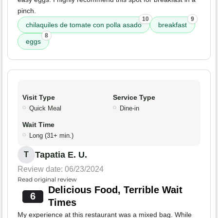
pinch.
10
9
chilaquiles de tomate con polla asado
breakfast
8
eggs
Visit Type
Service Type
Quick Meal
Dine-in
Wait Time
Long (31+ min.)
Tapatia E. U.
T
Review date: 06/23/2024
Read original review
Delicious Food, Terrible Wait
6
Times
My experience at this restaurant was a mixed bag. While