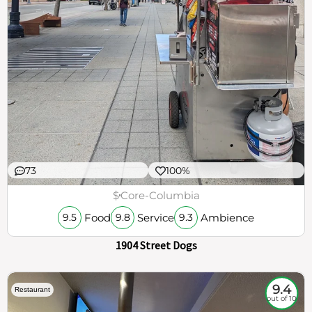
73
100%
$
Core-Columbia
Food
Service
Ambience
9.5
9.8
9.3
1904 Street Dogs
9.4
Restaurant
out of 10