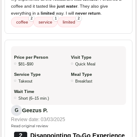
coffee and it tasted like
just water
. They also give
everything in a
limited
way. I will
never return
.
2
1
2
coffee
service
limited
Price per Person
Visit Type
$81–$90
Quick Meal
Service Type
Meal Type
Takeout
Breakfast
Wait Time
Short (6–15 min.)
Geezus P.
G
Review date: 03/03/2025
Read original review
2
Disappointing To-Go Experience