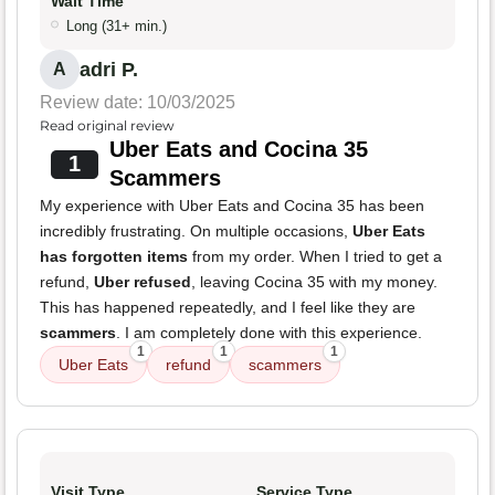
Wait Time
Long (31+ min.)
adri P.
A
Review date: 10/03/2025
Read original review
Uber Eats and Cocina 35
1
Scammers
My experience with Uber Eats and Cocina 35 has been
incredibly frustrating. On multiple occasions,
Uber Eats
has forgotten items
from my order. When I tried to get a
refund,
Uber refused
, leaving Cocina 35 with my money.
This has happened repeatedly, and I feel like they are
scammers
. I am completely done with this experience.
1
1
1
Uber Eats
refund
scammers
Visit Type
Service Type