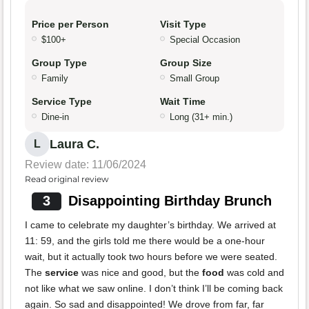
Price per Person
Visit Type
$100+
Special Occasion
Group Type
Group Size
Family
Small Group
Service Type
Wait Time
Dine-in
Long (31+ min.)
Laura C.
L
Review date: 11/06/2024
Read original review
3
Disappointing Birthday Brunch
I came to celebrate my daughter’s birthday. We arrived at
11: 59, and the girls told me there would be a one-hour
wait, but it actually took two hours before we were seated.
The
service
was nice and good, but the
food
was cold and
not like what we saw online. I don’t think I’ll be coming back
again. So sad and disappointed! We drove from far, far