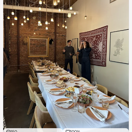
150
100%