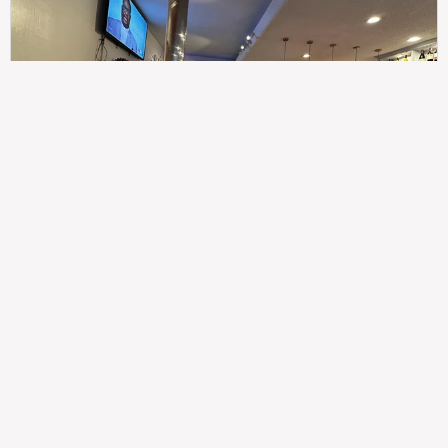
307
100%
$$
Saint Francis Wood
Food
Service
Ambience
9.4
9.6
9.3
Taste of India