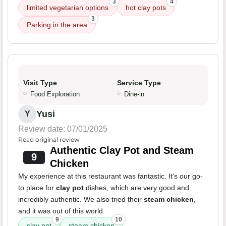
3
4
limited vegetarian options
hot clay pots
3
Parking in the area
Visit Type
Service Type
Food Exploration
Dine-in
Yusi
Y
Review date: 07/01/2025
Read original review
Authentic Clay Pot and Steam
9
Chicken
My experience at this restaurant was fantastic. It's our go-
to place for
clay pot
dishes, which are very good and
incredibly authentic. We also tried their
steam chicken
,
and it was out of this world.
9
10
clay pot
steam chicken