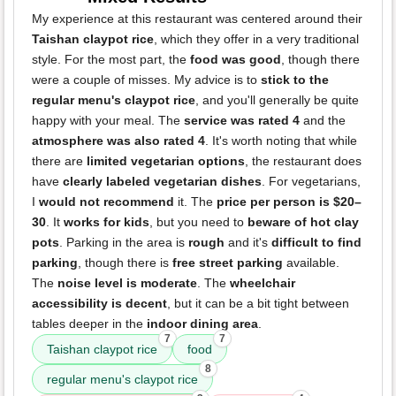
My experience at this restaurant was centered around their
Taishan claypot rice
, which they offer in a very traditional
style. For the most part, the
food was good
, though there
were a couple of misses. My advice is to
stick to the
regular menu's claypot rice
, and you'll generally be quite
happy with your meal. The
service was rated 4
and the
atmosphere was also rated 4
. It's worth noting that while
there are
limited vegetarian options
, the restaurant does
have
clearly labeled vegetarian dishes
. For vegetarians,
I
would not recommend
it. The
price per person is $20–
30
. It
works for kids
, but you need to
beware of hot clay
pots
. Parking in the area is
rough
and it's
difficult to find
parking
, though there is
free street parking
available.
The
noise level is moderate
. The
wheelchair
accessibility is decent
, but it can be a bit tight between
tables deeper in the
indoor dining area
.
7
7
Taishan claypot rice
food
8
regular menu's claypot rice