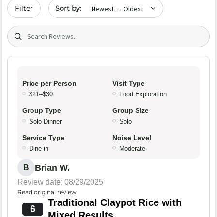
Sort by date
Filter
Search (title/text)
Price per Person
Visit Type
$21–$30
Food Exploration
Group Type
Group Size
Solo Dinner
Solo
Service Type
Noise Level
Dine-in
Moderate
Brian W.
B
Review date: 08/29/2025
Read original review
Traditional Claypot Rice with
6
Mixed Results