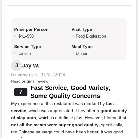
Price per Person
Visit Type
$41–$50
Food Exploration
Service Type
Meal Type
Dine-in
Dinner
Jay W.
J
Review date: 10/21/2024
Read original review
Fast Service, Good Variety,
7
Some Quality Concerns
My experience at this restaurant was marked by
fast
service
, which was appreciated. They offer a
good variety
of clay pots
, which is a definite plus. However, I found that
not all the meats were super good quality
; specifically,
the Chinese sausage could have been better. It was good