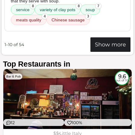
that they serve with soup.
8
8
7
service
variety of clay pots
soup
4
3
meats quality
Chinese sausage
Show more
1–10 of 54
Top Restaurants in
9.6
Bar & Pub
out of 10
12
100%
$$
Little Italy