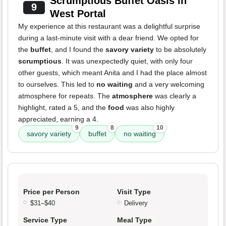
Scrumptious Buffet Oasis in
9
West Portal
My experience at this restaurant was a delightful surprise
during a last-minute visit with a dear friend. We opted for
the
buffet
, and I found the
savory variety
to be absolutely
scrumptious
. It was unexpectedly quiet, with only four
other guests, which meant Anita and I had the place almost
to ourselves. This led to
no waiting
and a very welcoming
atmosphere for repeats. The
atmosphere
was clearly a
highlight, rated a 5, and the
food
was also highly
appreciated, earning a 4.
9
8
10
savory variety
buffet
no waiting
Price per Person
Visit Type
$31–$40
Delivery
Service Type
Meal Type