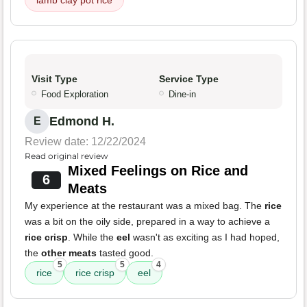
lamb clay pot rice
Visit Type
Service Type
Food Exploration
Dine-in
Edmond H.
E
Review date: 12/22/2024
Read original review
Mixed Feelings on Rice and
6
Meats
My experience at the restaurant was a mixed bag. The
rice
was a bit on the oily side, prepared in a way to achieve a
rice crisp
. While the
eel
wasn't as exciting as I had hoped,
the
other meats
tasted good.
5
5
4
rice
rice crisp
eel