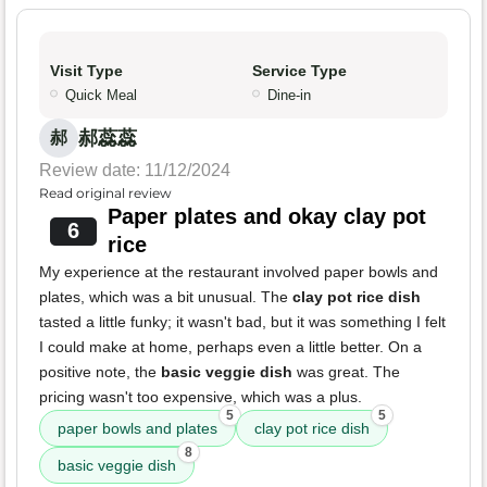
Visit Type
Service Type
Quick Meal
Dine-in
郝蕊蕊
郝
Review date: 11/12/2024
Read original review
Paper plates and okay clay pot
6
rice
My experience at the restaurant involved paper bowls and
plates, which was a bit unusual. The
clay pot rice dish
tasted a little funky; it wasn't bad, but it was something I felt
I could make at home, perhaps even a little better. On a
positive note, the
basic veggie dish
was great. The
pricing wasn't too expensive, which was a plus.
5
5
paper bowls and plates
clay pot rice dish
8
basic veggie dish