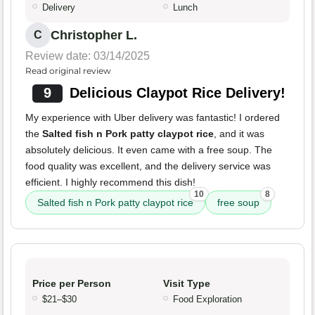
Delivery
Lunch
Christopher L.
C
Review date: 03/14/2025
Read original review
9
Delicious Claypot Rice Delivery!
My experience with Uber delivery was fantastic! I ordered
the
Salted fish n Pork patty claypot rice
, and it was
absolutely delicious. It even came with a free soup. The
food quality was excellent, and the delivery service was
efficient. I highly recommend this dish!
10
8
Salted fish n Pork patty claypot rice
free soup
Price per Person
Visit Type
$21–$30
Food Exploration