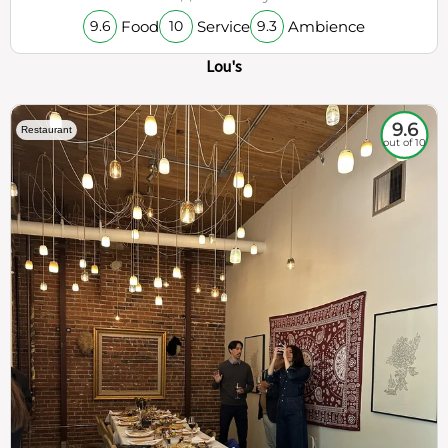
Food
Service
Ambience
9.6
10
9.3
Lou's
9.6
Restaurant
out of 10