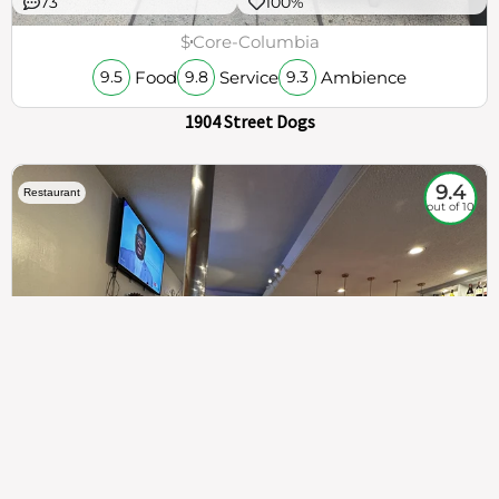
73
100%
$
Core-Columbia
Food
Service
Ambience
9.5
9.8
9.3
1904 Street Dogs
9.4
Restaurant
out of 10
307
100%