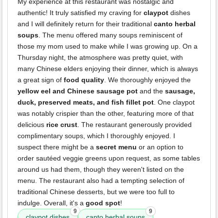
My experience at this restaurant was nostalgic and
authentic! It truly satisfied my craving for
claypot
dishes
and I will definitely return for their traditional
canto herbal
soups
. The menu offered many soups reminiscent of
those my mom used to make while I was growing up. On a
Thursday night, the atmosphere was pretty quiet, with
many Chinese elders enjoying their dinner, which is always
a great sign of
food quality
. We thoroughly enjoyed the
yellow eel and Chinese sausage pot
and the
sausage,
duck, preserved meats, and fish fillet pot
. One claypot
was notably crispier than the other, featuring more of that
delicious
rice crust
. The restaurant generously provided
complimentary soups, which I thoroughly enjoyed. I
suspect there might be a
secret menu
or an option to
order sautéed veggie greens upon request, as some tables
around us had them, though they weren't listed on the
menu. The restaurant also had a tempting selection of
traditional Chinese desserts, but we were too full to
indulge. Overall, it's a
good spot
!
9
9
claypot dishes
canto herbal soups