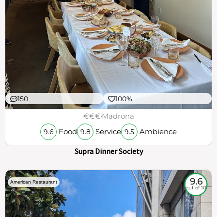
150
100%
€€€
Madrona
Food
Service
Ambience
9.6
9.8
9.5
Supra Dinner Society
9.6
American Restaurant
out of 10