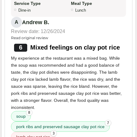
Service Type
Meal Type
Dine-in
Lunch
Andrew B.
A
Review date: 12/26/2024
Read original review
6
Mixed feelings on clay pot rice
My experience at the restaurant was a mixed bag. While
the soup was recommended and had a good balance of
taste, the clay pot dishes were disappointing. The lamb
clay pot rice lacked lamb flavor, the rice was dry, and the
sauce was sparse, leaving the rice bland. However, the
pork ribs and preserved sausage clay pot rice was better,
with a stronger flavor. Overall, the food quality was
inconsistent.
8
soup
7
pork ribs and preserved sausage clay pot rice
3