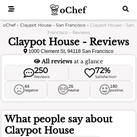
Skip
to
content
oChef
»
Claypot House – San Francisco
»
Claypot House – San
Francisco – Reviews
Claypot House - Reviews
1000 Clement St, 94118 San Francisco
All reviews
at a glance
250
72%
Reviews
Satisfaction
44
26
180
negative
neutral
positive
What people say about
Claypot House