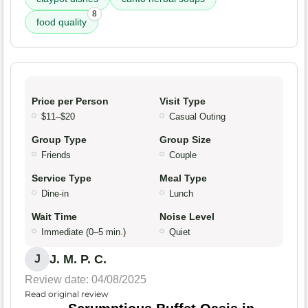
8
food quality
Price per Person
Visit Type
$11–$20
Casual Outing
Group Type
Group Size
Friends
Couple
Service Type
Meal Type
Dine-in
Lunch
Wait Time
Noise Level
Immediate (0–5 min.)
Quiet
J. M. P. C.
J
Review date: 04/08/2025
Read original review