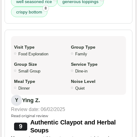
well seasoned rice
generous toppings
8
crispy bottom
Visit Type
Group Type
Food Exploration
Family
Group Size
Service Type
Small Group
Dine-in
Meal Type
Noise Level
Dinner
Quiet
Ying Z.
Y
Review date: 06/02/2025
Read original review
Authentic Claypot and Herbal
9
Soups