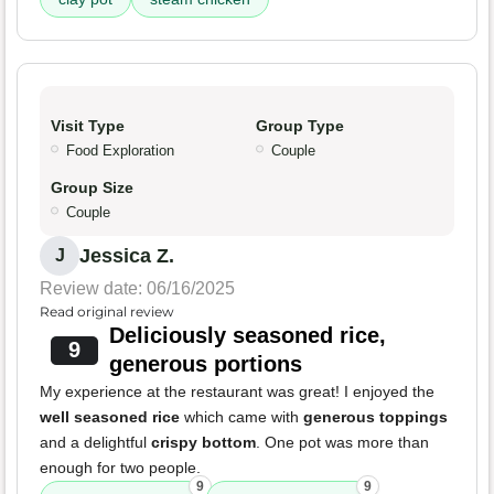
Visit Type
Group Type
Food Exploration
Couple
Group Size
Couple
Jessica Z.
J
Review date: 06/16/2025
Read original review
Deliciously seasoned rice,
9
generous portions
My experience at the restaurant was great! I enjoyed the
well seasoned rice
which came with
generous toppings
and a delightful
crispy bottom
. One pot was more than
enough for two people.
9
9