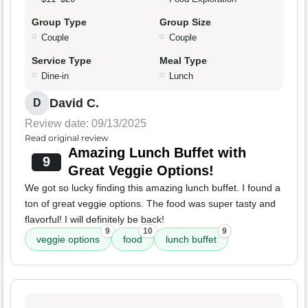
Group Type
Group Size
Couple
Couple
Service Type
Meal Type
Dine-in
Lunch
David C.
D
Review date: 09/13/2025
Read original review
Amazing Lunch Buffet with
9
Great Veggie Options!
We got so lucky finding this amazing lunch buffet. I found a
ton of great veggie options. The food was super tasty and
flavorful! I will definitely be back!
9
10
9
veggie options
food
lunch buffet