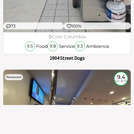
73
100%
$
Core-Columbia
Food
Service
Ambience
9.5
9.8
9.3
1904 Street Dogs
9.4
Restaurant
out of 10