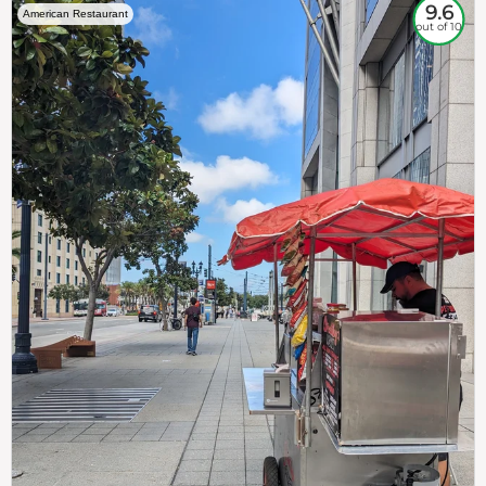
9.6
American Restaurant
out of 10