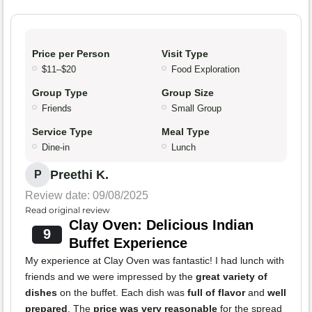
Price per Person
Visit Type
$11–$20
Food Exploration
Group Type
Group Size
Friends
Small Group
Service Type
Meal Type
Dine-in
Lunch
Preethi K.
P
Review date: 09/08/2025
Read original review
Clay Oven: Delicious Indian
9
Buffet Experience
My experience at Clay Oven was fantastic! I had lunch with
friends and we were impressed by the
great variety of
dishes
on the buffet. Each dish was
full of flavor
and
well
prepared
. The
price was very reasonable
for the spread