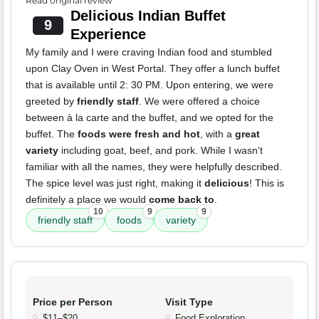
Read original review
Delicious Indian Buffet
9
Experience
My family and I were craving Indian food and stumbled
upon Clay Oven in West Portal. They offer a lunch buffet
that is available until 2: 30 PM. Upon entering, we were
greeted by
friendly staff
. We were offered a choice
between à la carte and the buffet, and we opted for the
buffet. The
foods were fresh and hot
, with a
great
variety
including goat, beef, and pork. While I wasn't
familiar with all the names, they were helpfully described.
The spice level was just right, making it
delicious
! This is
definitely a place we would
come back to
.
10
9
9
friendly staff
foods
variety
Price per Person
Visit Type
$11–$20
Food Exploration