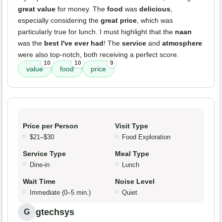
great value
for money. The
food
was
delicious
,
especially considering the
great price
, which was
particularly true for lunch. I must highlight that the
naan
was the
best I've ever had
! The
service
and
atmosphere
were also top-notch, both receiving a perfect score.
10
10
9
value
food
price
Price per Person
Visit Type
$21–$30
Food Exploration
Service Type
Meal Type
Dine-in
Lunch
Wait Time
Noise Level
Immediate (0–5 min.)
Quiet
gtechsys
G