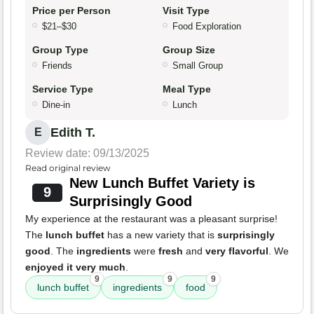
Price per Person
Visit Type
$21–$30
Food Exploration
Group Type
Group Size
Friends
Small Group
Service Type
Meal Type
Dine-in
Lunch
Edith T.
E
Review date: 09/13/2025
Read original review
New Lunch Buffet Variety is
9
Surprisingly Good
My experience at the restaurant was a pleasant surprise!
The
lunch buffet
has a new variety that is
surprisingly
good
. The
ingredients
were
fresh
and
very flavorful
. We
enjoyed it very much
.
9
9
9
lunch buffet
ingredients
food