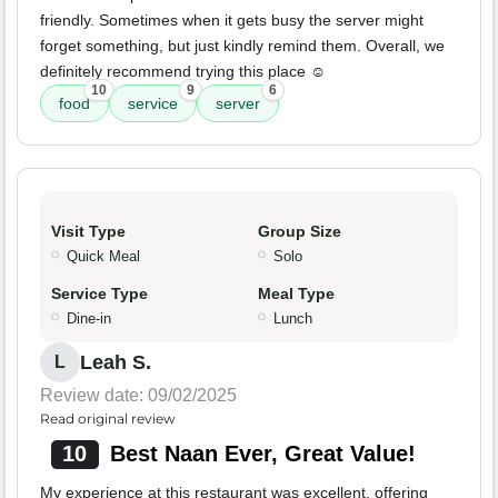
friendly. Sometimes when it gets busy the server might
forget something, but just kindly remind them. Overall, we
definitely recommend trying this place ☺️
10
9
6
food
service
server
Visit Type
Group Size
Quick Meal
Solo
Service Type
Meal Type
Dine-in
Lunch
Leah S.
L
Review date: 09/02/2025
Read original review
10
Best Naan Ever, Great Value!
My experience at this restaurant was excellent, offering