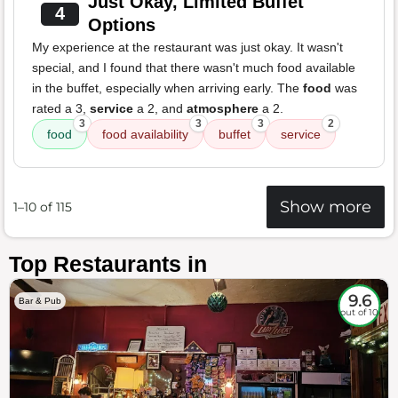
Just Okay, Limited Buffet
4
Options
My experience at the restaurant was just okay. It wasn't
special, and I found that there wasn't much food available
in the buffet, especially when arriving early. The
food
was
rated a 3,
service
a 2, and
atmosphere
a 2.
3
3
3
2
food
food availability
buffet
service
Show more
1–10 of 115
Top Restaurants in
9.6
Bar & Pub
out of 10