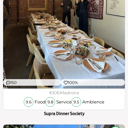
150
100%
€€€
Madrona
Food
Service
Ambience
9.6
9.8
9.5
Supra Dinner Society