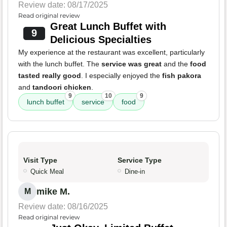
Review date: 08/17/2025
Read original review
Great Lunch Buffet with
9
Delicious Specialties
My experience at the restaurant was excellent, particularly
with the lunch buffet. The
service was great
and the
food
tasted really good
. I especially enjoyed the
fish pakora
and
tandoori chicken
.
9
10
9
lunch buffet
service
food
Visit Type
Service Type
Quick Meal
Dine-in
mike M.
M
Review date: 08/16/2025
Read original review