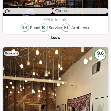
12
100%
$$
Little Italy
Food
Service
Ambience
9.6
10
9.3
Lou's
9.6
Restaurant
out of 10