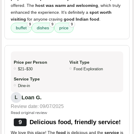
offered. The
host was warm and welcoming
, which truly
enhanced the experience. It's definitely a
spot worth
visiting
for anyone craving
good Indian food
.
9
9
9
buffet
dishes
price
Price per Person
Visit Type
$21–$30
Food Exploration
Service Type
Dine-in
Loan G.
L
Review date: 09/07/2025
Read original review
9
Delicious food, friendly service!
We love this place! The
food
is delicious and the
service
is