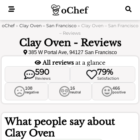
Skip
to
content
oChef
»
Clay Oven – San Francisco
»
Clay Oven – San Francisco
– Reviews
Clay Oven - Reviews
385 W Portal Ave, 94127 San Francisco
All reviews
at a glance
590
79%
Reviews
Satisfaction
108
16
466
negative
neutral
positive
What people say about
Clay Oven