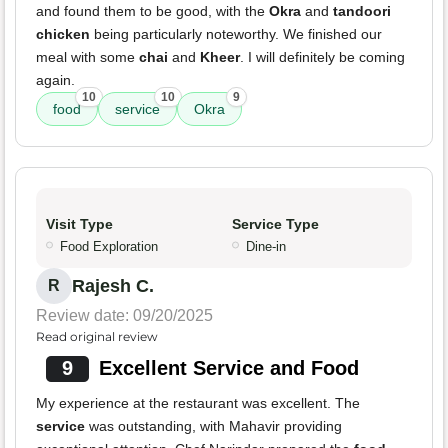
and found them to be good, with the
Okra
and
tandoori
chicken
being particularly noteworthy. We finished our
meal with some
chai
and
Kheer
. I will definitely be coming
again.
10
10
9
food
service
Okra
Visit Type
Service Type
Food Exploration
Dine-in
Rajesh C.
R
Review date: 09/20/2025
Read original review
9
Excellent Service and Food
My experience at the restaurant was excellent. The
service
was outstanding, with Mahavir providing