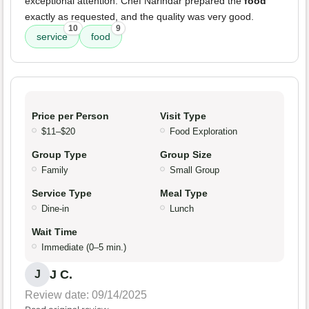
exceptional attention. Chef Narindar prepared the
food
exactly as requested, and the quality was very good.
10
9
service
food
Price per Person
Visit Type
$11–$20
Food Exploration
Group Type
Group Size
Family
Small Group
Service Type
Meal Type
Dine-in
Lunch
Wait Time
Immediate (0–5 min.)
J C.
J
Review date: 09/14/2025