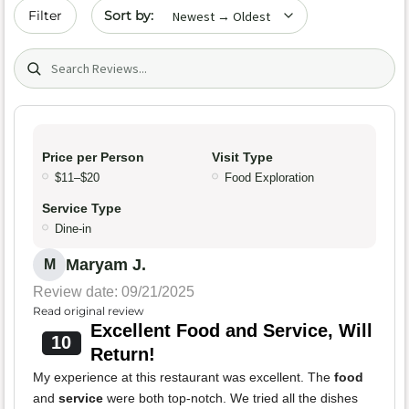
Sort by date
Filter
Search (title/text)
Price per Person
Visit Type
$11–$20
Food Exploration
Service Type
Dine-in
Maryam J.
M
Review date: 09/21/2025
Read original review
Excellent Food and Service, Will
10
Return!
My experience at this restaurant was excellent. The
food
and
service
were both top-notch. We tried all the dishes