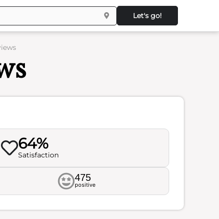
Let's go!
views
ws
64%
Satisfaction
475
positive