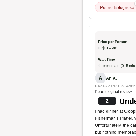
Penne Bolognese
Price per Person
$81–$90
Wait Time
Immediate (0–5 min.
A
Ari A.
Review date: 10/26/202
Read original review
Unde
2
I had dinner at Cioppi
Fisherman’s Platter, 
Unfortunately, the
ca
but nothing memorab