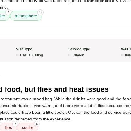
re loaded. The
service
was rated a 4, and the
atmosphere
a 3. I visi
time.
7
5
ice
atmosphere
Visit Type
Service Type
Wait 
Casual Outing
Dine-in
Imm
5
 food, but flies and heat issues
 restaurant was a mixed bag. While the
drinks
were good and the
foo
 uncomfortable. It was warm, and there were a lot of flies because th
he place could have been a little cooler. Overall, the food and service we
ituation detracted from the experience.
2
4
flies
cooler