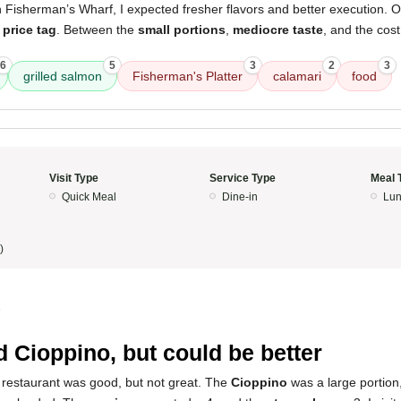
n Fisherman’s Wharf, I expected fresher flavors and better execution. O
 price tag
. Between the
small portions
,
mediocre taste
, and the cost
6
5
3
2
3
grilled salmon
Fisherman's Platter
calamari
food
Visit Type
Service Type
Meal 
Quick Meal
Dine-in
Lun
)
5
 Cioppino, but could be better
 restaurant was good, but not great. The
Cioppino
was a large portion, b