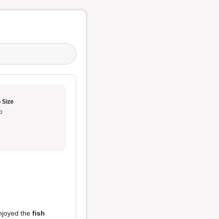
 Size
o
enjoyed the
fish