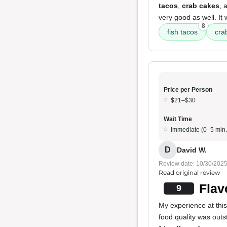
tacos
,
crab cakes
, 
very good as well. It
8
fish tacos
cra
Price per Person
$21–$30
Wait Time
Immediate (0–5 min.
D
David W.
Review date: 10/30/202
Read original review
Flav
9
My experience at this
food quality was outs