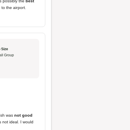
s possibly the
best
to the airport.
 Size
ll Group
dish was
not good
 not ideal. I would