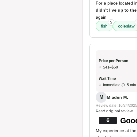
For a place located i
didn’t live up to the
again.
5
fish
coleslaw
Price per Person
$41–$50
Wait Time
Immediate (0–5 min.
M
Mladen M.
Review date: 10/24/202
Read original review
Good
6
My experience at the