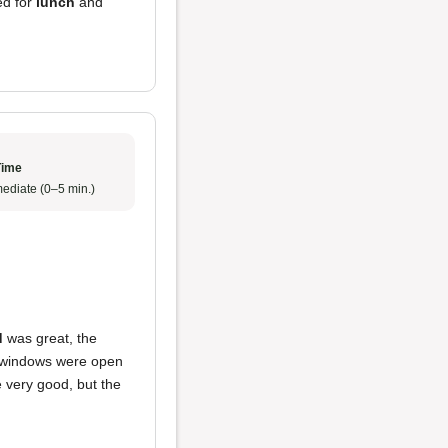
ted for
lunch
and
Time
ediate (0–5 min.)
d
was great, the
e windows were open
re very good, but the