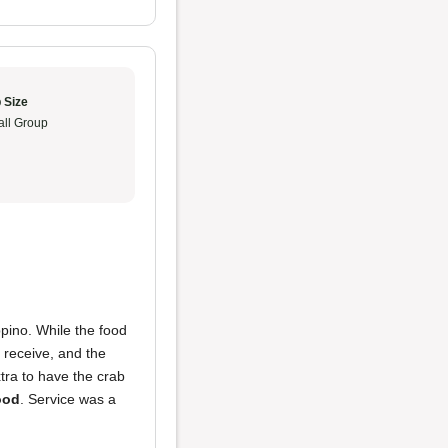
 Size
ll Group
pino. While the food
 receive, and the
tra to have the crab
ood
. Service was a