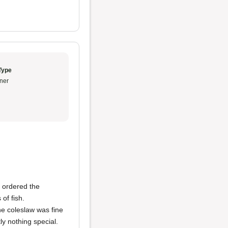
Type
ner
e ordered the
of fish.
he coleslaw was fine
y nothing special.