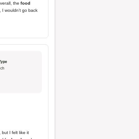
verall, the
food
, I wouldn’t go back
Type
ch
ut I felt like it