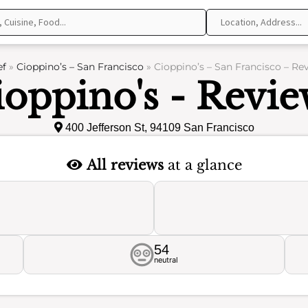
ef
»
Cioppino’s – San Francisco
»
Cioppino’s – San Francisco – Re
ioppino's - Revie
400 Jefferson St, 94109 San Francisco
All reviews
at a glance
54
neutral