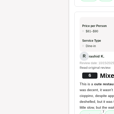
Price per Person
$81–$90
Service Type
Dine-in
R
rashid K.
Review date: 10/15/202
Read original review
Mixe
6
This is a
cute restau
was decent, it wasn'
cioppino, despite app
deshelled, but it was
little slow, but the w
7