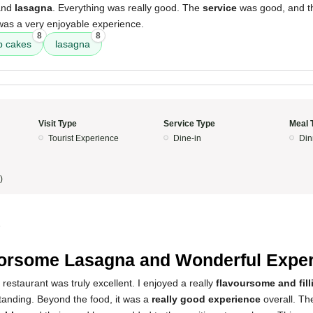
and
lasagna
. Everything was really good. The
service
was good, and 
 was a very enjoyable experience.
8
8
b cakes
lasagna
Visit Type
Service Type
Meal 
Tourist Experience
Dine-in
Din
)
5
orsome Lasagna and Wonderful Expe
 restaurant was truly excellent. I enjoyed a really
flavoursome and fil
tanding. Beyond the food, it was a
really good experience
overall. The