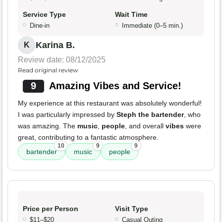
Service Type
Wait Time
Dine-in
Immediate (0–5 min.)
Karina B.
K
Review date: 08/12/2025
Read original review
9
Amazing Vibes and Service!
My experience at this restaurant was absolutely wonderful!
I was particularly impressed by
Steph the bartender
, who
was amazing. The
music
,
people
, and overall
vibes
were
great, contributing to a fantastic atmosphere.
10
9
9
bartender
music
people
Price per Person
Visit Type
$11–$20
Casual Outing