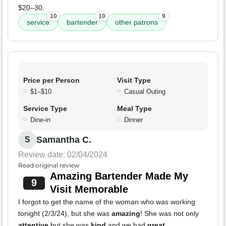
$20–30.
10
10
9
service
bartender
other patrons
Price per Person
Visit Type
$1–$10
Casual Outing
Service Type
Meal Type
Dine-in
Dinner
Samantha C.
S
Review date: 02/04/2024
Read original review
Amazing Bartender Made My
9
Visit Memorable
I forgot to get the name of the woman who was working
tonight (2/3/24), but she was
amazing
! She was not only
attentive
but she was
kind
and we had
great