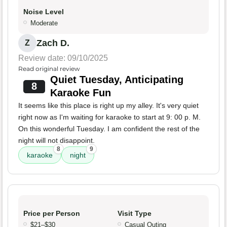
Noise Level
Moderate
Zach D.
Z
Review date: 09/10/2025
Read original review
Quiet Tuesday, Anticipating
8
Karaoke Fun
It seems like this place is right up my alley. It's very quiet
right now as I'm waiting for karaoke to start at 9: 00 p. M.
On this wonderful Tuesday. I am confident the rest of the
night will not disappoint.
8
9
karaoke
night
Price per Person
Visit Type
$21–$30
Casual Outing