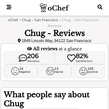
Skip
to
content
oChef
»
Chug – San Francisco
»
Chug – San Francisco –
Reviews
Chug - Reviews
1849 Lincoln Way, 94122 San Francisco
All reviews
at a glance
206
82%
Reviews
Satisfaction
24
13
169
negative
neutral
positive
What people say about
Chug