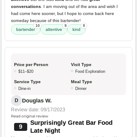
conversations
. I am moving out of the area and wish I
had come here sooner, but I hope to come back here
someday because of this bartender!
10
9
9
bartender
attentive
kind
Price per Person
Visit Type
$11–$20
Food Exploration
Service Type
Meal Type
Dine-in
Dinner
Douglas W.
D
Review date: 09/17/2023
Read original review
Surprisingly Great Bar Food
9
Late Night