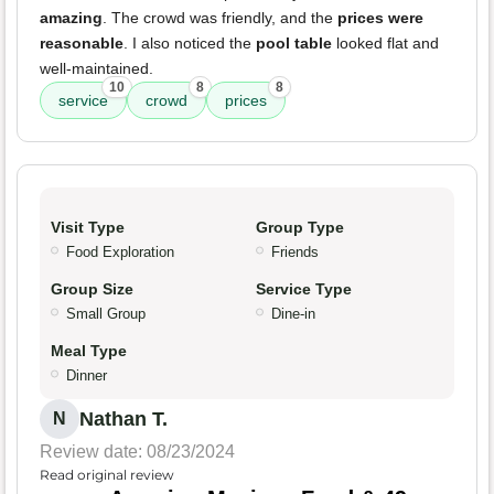
amazing
. The crowd was friendly, and the
prices were
reasonable
. I also noticed the
pool table
looked flat and
well-maintained.
10
8
8
service
crowd
prices
Visit Type
Group Type
Food Exploration
Friends
Group Size
Service Type
Small Group
Dine-in
Meal Type
Dinner
Nathan T.
N
Review date: 08/23/2024
Read original review