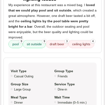
My experience at this restaurant was a mixed bag. I
loved
that we could play pool and sit outside
, which created a
great atmosphere. However, one draft beer tasted a bit off,
and the
ceiling lights by the pool table were pretty
bright for a bar
. Overall, the outdoor seating and pool
were enjoyable, but the beer quality and lighting could be
improved.
9
9
3
4
pool
sit outside
draft beer
ceiling lights
Visit Type
Group Type
Casual Outing
Friends
Group Size
Service Type
Large Group
Dine-in
Meal Type
Wait Time
Dinner
Immediate (0–5 min.)