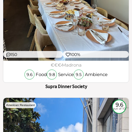
150
100%
€€€
Madrona
Food
Service
Ambience
9.6
9.8
9.5
Supra Dinner Society
9.6
American Restaurant
out of 10