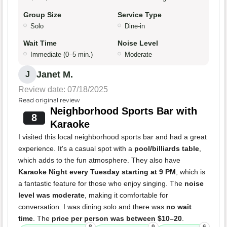
Group Size
Service Type
Solo
Dine-in
Wait Time
Noise Level
Immediate (0–5 min.)
Moderate
Janet M.
J
Review date: 07/18/2025
Read original review
Neighborhood Sports Bar with
8
Karaoke
I visited this local neighborhood sports bar and had a great
experience. It's a casual spot with a
pool/billiards table
,
which adds to the fun atmosphere. They also have
Karaoke Night every Tuesday starting at 9 PM
, which is
a fantastic feature for those who enjoy singing. The
noise
level was moderate
, making it comfortable for
conversation. I was dining solo and there was
no wait
time
. The
price per person was between $10–20
.