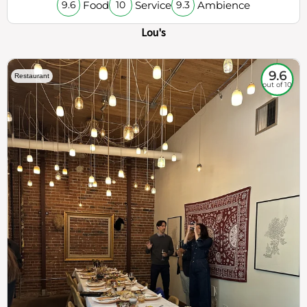
Food
Service
Ambience
9.6
10
9.3
Lou's
9.6
Restaurant
out of 10