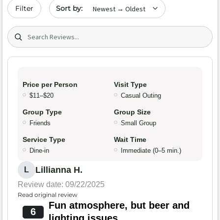
Sort by date
Filter
Search (title/text)
Price per Person
Visit Type
$11–$20
Casual Outing
Group Type
Group Size
Friends
Small Group
Service Type
Wait Time
Dine-in
Immediate (0–5 min.)
Lillianna H.
L
Review date: 09/22/2025
Read original review
Fun atmosphere, but beer and
6
lighting issues