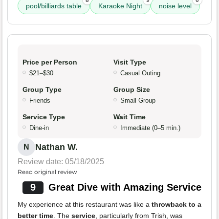
8
9
6
pool/billiards table
Karaoke Night
noise level
Price per Person
Visit Type
$21–$30
Casual Outing
Group Type
Group Size
Friends
Small Group
Service Type
Wait Time
Dine-in
Immediate (0–5 min.)
Nathan W.
N
Review date: 05/18/2025
Read original review
9
Great Dive with Amazing Service
My experience at this restaurant was like a
throwback to a
better time
. The
service
, particularly from Trish, was