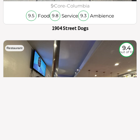
$
Core-Columbia
Food
Service
Ambience
9.5
9.8
9.3
1904 Street Dogs
9.4
Restaurant
out of 10
307
100%