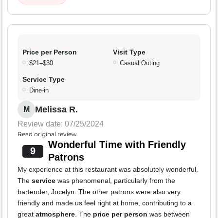
Price per Person
Visit Type
$21–$30
Casual Outing
Service Type
Dine-in
Melissa R.
M
Review date: 07/25/2024
Read original review
Wonderful Time with Friendly
9
Patrons
My experience at this restaurant was absolutely wonderful.
The
service
was phenomenal, particularly from the
bartender, Jocelyn. The other patrons were also very
friendly and made us feel right at home, contributing to a
great
atmosphere
. The
price per person
was between