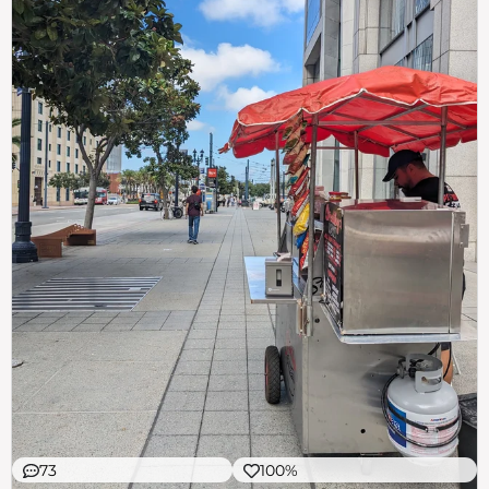
73
100%