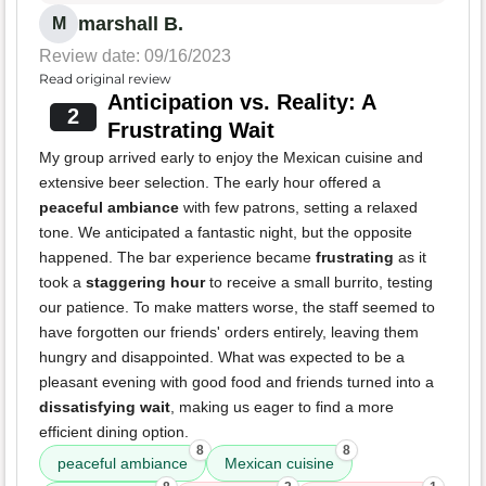
marshall B.
M
Review date: 09/16/2023
Read original review
Anticipation vs. Reality: A
2
Frustrating Wait
My group arrived early to enjoy the Mexican cuisine and
extensive beer selection. The early hour offered a
peaceful ambiance
with few patrons, setting a relaxed
tone. We anticipated a fantastic night, but the opposite
happened. The bar experience became
frustrating
as it
took a
staggering hour
to receive a small burrito, testing
our patience. To make matters worse, the staff seemed to
have forgotten our friends' orders entirely, leaving them
hungry and disappointed. What was expected to be a
pleasant evening with good food and friends turned into a
dissatisfying wait
, making us eager to find a more
efficient dining option.
8
8
peaceful ambiance
Mexican cuisine