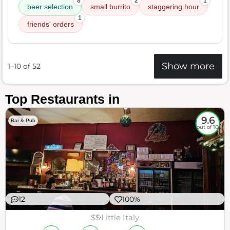
8
2
1
beer selection
small burrito
staggering hour
1
friends' orders
Show more
1–10 of 52
Top Restaurants in
9.6
Bar & Pub
out of 10
12
100%
$$
Little Italy