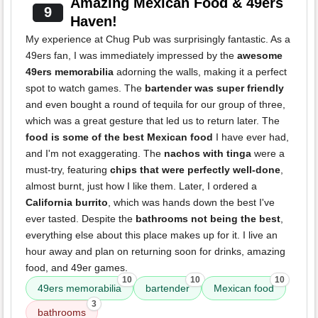
Amazing Mexican Food & 49ers
9
Haven!
My experience at Chug Pub was surprisingly fantastic. As a
49ers fan, I was immediately impressed by the
awesome
49ers memorabilia
adorning the walls, making it a perfect
spot to watch games. The
bartender was super friendly
and even bought a round of tequila for our group of three,
which was a great gesture that led us to return later. The
food is some of the best Mexican food
I have ever had,
and I'm not exaggerating. The
nachos with tinga
were a
must-try, featuring
chips that were perfectly well-done
,
almost burnt, just how I like them. Later, I ordered a
California burrito
, which was hands down the best I've
ever tasted. Despite the
bathrooms not being the best
,
everything else about this place makes up for it. I live an
hour away and plan on returning soon for drinks, amazing
food, and 49er games.
10
10
10
49ers memorabilia
bartender
Mexican food
3
bathrooms