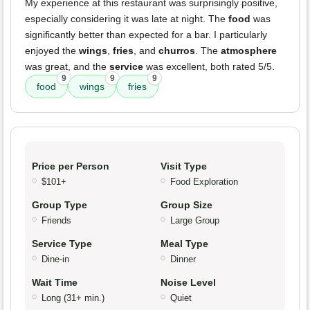
My experience at this restaurant was surprisingly positive,
especially considering it was late at night. The
food
was
significantly better than expected for a bar. I particularly
enjoyed the
wings
,
fries
, and
churros
. The
atmosphere
was great, and the
service
was excellent, both rated 5/5.
9
9
9
food
wings
fries
Price per Person
Visit Type
$101+
Food Exploration
Group Type
Group Size
Friends
Large Group
Service Type
Meal Type
Dine-in
Dinner
Wait Time
Noise Level
Long (31+ min.)
Quiet