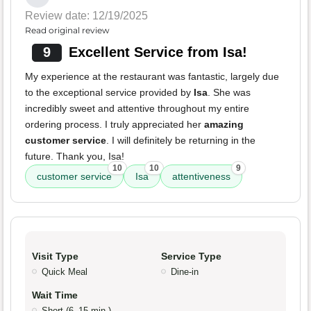
Review date: 12/19/2025
Read original review
9
Excellent Service from Isa!
My experience at the restaurant was fantastic, largely due
to the exceptional service provided by
Isa
. She was
incredibly sweet and attentive throughout my entire
ordering process. I truly appreciated her
amazing
customer service
. I will definitely be returning in the
future. Thank you, Isa!
10
10
9
customer service
Isa
attentiveness
Visit Type
Service Type
Quick Meal
Dine-in
Wait Time
Short (6–15 min.)