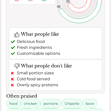
33
40
What people like
Delicious food
Fresh ingredients
Customizable options
What people don't like
Small portion sizes
Cold food served
Overly spicy proteins
Often praised
food
chicken
portions
Chipotle
bowl