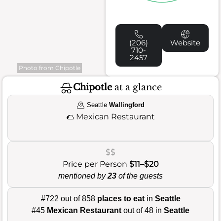
(206)
Website
710-
2457
Photo from Chipotle
Chipotle
at a glance
Seattle
Wallingford
🌮
Mexican Restaurant
$$
Price per Person
$11–$20
mentioned by
23
of the guests
#722 out of 858
places to eat
in
Seattle
#45
Mexican Restaurant
out of 48 in
Seattle