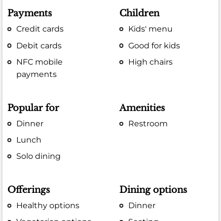
Payments
Children
Credit cards
Kids' menu
Debit cards
Good for kids
NFC mobile
High chairs
payments
Popular for
Amenities
Dinner
Restroom
Lunch
Solo dining
Offerings
Dining options
Healthy options
Dinner