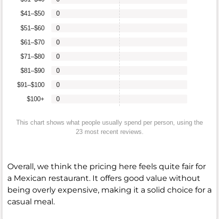
$41–$50
0
$51–$60
0
$61–$70
0
$71–$80
0
$81–$90
0
$91–$100
0
$100+
0
This chart shows what people usually spend per person, using the
23 most recent reviews.
Overall, we think the pricing here feels quite fair for
a Mexican restaurant. It offers good value without
being overly expensive, making it a solid choice for a
casual meal.