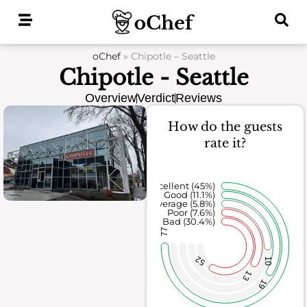
Skip
to
content
oChef
»
Chipotle – Seattle
Chipotle - Seattle
Overview
Verdict
Reviews
How do the guests
rate it?
Excellent (45%)
Good (11.1%)
Average (5.8%)
Poor (7.6%)
Bad (30.4%)
77
52
10
13
19