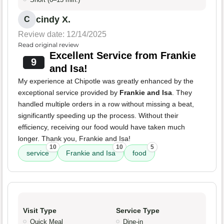
cindy X.
C
Review date: 12/14/2025
Read original review
Excellent Service from Frankie
9
and Isa!
My experience at Chipotle was greatly enhanced by the
exceptional service provided by
Frankie and Isa
. They
handled multiple orders in a row without missing a beat,
significantly speeding up the process. Without their
efficiency, receiving our food would have taken much
longer. Thank you, Frankie and Isa!
10
10
5
service
Frankie and Isa
food
Visit Type
Service Type
Quick Meal
Dine-in