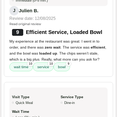
Immediate (0–5 min.)
Julien B.
J
Review date: 12/08/2025
Read original review
9
Efficient Service, Loaded Bowl
My experience at the restaurant was great. I went in to
order, and there was
zero wait
. The service was
efficient
,
and the bowl was
loaded up
. The chips weren’t stale,
which is a big plus. Really, what more can you ask for?
10
10
9
wait time
service
bowl
Visit Type
Service Type
Quick Meal
Dine-in
Wait Time