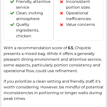
Friendly, attentive
Inconsistent
service
portion sizes
Clean, inviting
Operational
atmosphere
inefficiencies
Quality
Value concerns
ingredients,
chicken
With a recommendation score of
6.5
, Chipotle
presents a mixed bag. While it offers a generally
pleasant dining environment and attentive service,
some aspects, particularly portion consistency and
operational flow, could use refinement.
If you prioritize a clean setting and friendly staff, it’s
worth considering. However, be mindful of potential
inconsistencies in portioning or longer waits during
peak times.