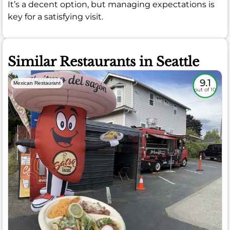
It’s a decent option, but managing expectations is
key for a satisfying visit.
Similar Restaurants in Seattle
9.1
Mexican Restaurant
out of 10