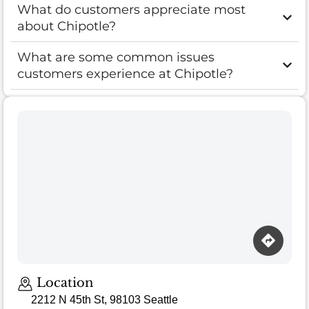
What do customers appreciate most
about Chipotle?
What are some common issues
customers experience at Chipotle?
Location
2212 N 45th St, 98103 Seattle