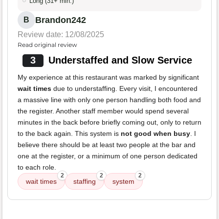
Long (31+ min.)
Brandon242
B
Review date: 12/08/2025
Read original review
3
Understaffed and Slow Service
My experience at this restaurant was marked by significant
wait times
due to understaffing. Every visit, I encountered
a massive line with only one person handling both food and
the register. Another staff member would spend several
minutes in the back before briefly coming out, only to return
to the back again. This system is
not good when busy
. I
believe there should be at least two people at the bar and
one at the register, or a minimum of one person dedicated
to each role.
2
2
2
wait times
staffing
system