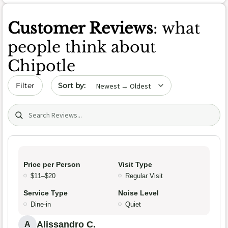
Customer Reviews
: what
people think about
Chipotle
Sort by date
Filter
Search (title/text)
Price per Person
Visit Type
$11–$20
Regular Visit
Service Type
Noise Level
Dine-in
Quiet
Alissandro C.
A