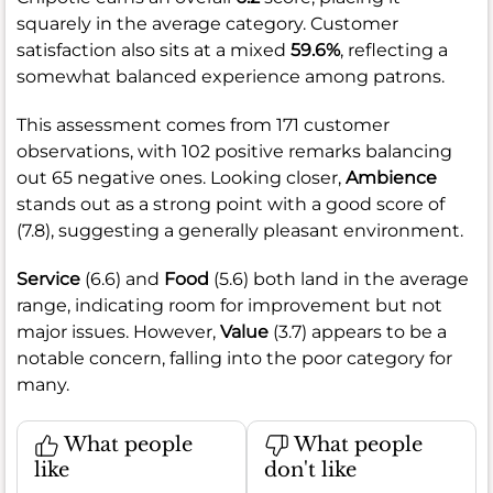
squarely in the average category. Customer
satisfaction also sits at a mixed
59.6%
, reflecting a
somewhat balanced experience among patrons.
This assessment comes from 171 customer
observations, with 102 positive remarks balancing
out 65 negative ones. Looking closer,
Ambience
stands out as a strong point with a good score of
(7.8), suggesting a generally pleasant environment.
Service
(6.6) and
Food
(5.6) both land in the average
range, indicating room for improvement but not
major issues. However,
Value
(3.7) appears to be a
notable concern, falling into the poor category for
many.
What people
What people
like
don't like