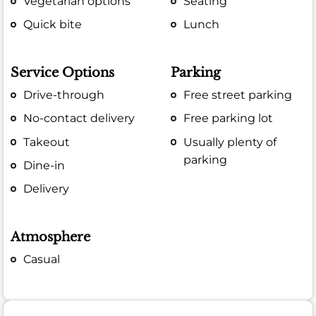
Vegetarian options
Seating
Quick bite
Lunch
Service Options
Parking
Drive-through
Free street parking
No-contact delivery
Free parking lot
Takeout
Usually plenty of
parking
Dine-in
Delivery
Atmosphere
Casual