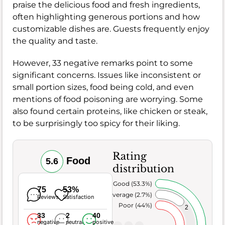
praise the delicious food and fresh ingredients,
often highlighting generous portions and how
customizable dishes are. Guests frequently enjoy
the quality and taste.
However, 33 negative remarks point to some
significant concerns. Issues like inconsistent or
small portion sizes, food being cold, and even
mentions of food poisoning are worrying. Some
also found certain proteins, like chicken or steak,
to be surprisingly too spicy for their liking.
Rating
Food
5.6
distribution
Very Good (53.3%)
75
53%
Average (2.7%)
Reviews
Satisfaction
Poor (44%)
2
33
2
40
negative
neutral
positive