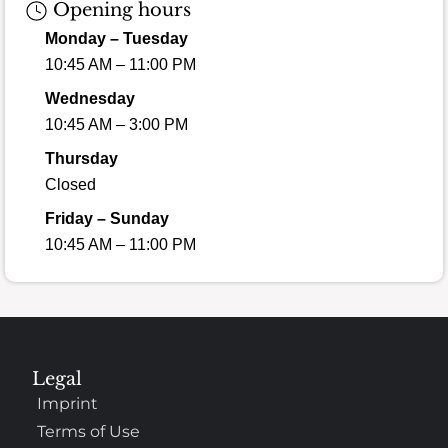
Opening hours
Monday – Tuesday
10:45 AM – 11:00 PM
Wednesday
10:45 AM – 3:00 PM
Thursday
Closed
Friday – Sunday
10:45 AM – 11:00 PM
Legal
Imprint
Terms of Use