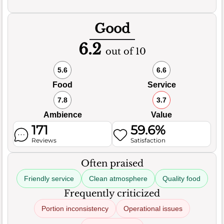
Good
6.2
out of 10
5.6
6.6
Food
Service
7.8
3.7
Ambience
Value
171
59.6%
Reviews
Satisfaction
Often praised
Friendly service
Clean atmosphere
Quality food
Frequently criticized
Portion inconsistency
Operational issues