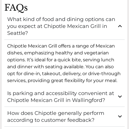
FAQs
What kind of food and dining options can
you expect at Chipotle Mexican Grill in
Seattle?
Chipotle Mexican Grill offers a range of Mexican
dishes, emphasizing healthy and vegetarian
options. It’s ideal for a quick bite, serving lunch
and dinner with seating available. You can also
opt for dine-in, takeout, delivery, or drive-through
services, providing great flexibility for your meal.
Is parking and accessibility convenient at
Chipotle Mexican Grill in Wallingford?
How does Chipotle generally perform
according to customer feedback?