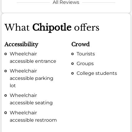
All Reviews
What
Chipotle
offers
Accessibility
Crowd
Wheelchair
Tourists
accessible entrance
Groups
Wheelchair
College students
accessible parking
lot
Wheelchair
accessible seating
Wheelchair
accessible restroom