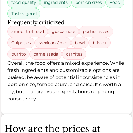
food quality
ingredients
portion sizes
Food
Tastes good
Frequently criticized
amount of food
guacamole
portion sizes
Chipotles
Mexican Coke
bowl
brisket
burrito
carne asada
carnitas
Overall, the food offers a mixed experience. While
fresh ingredients and customizable options are
praised, be aware of potential inconsistencies in
portion size, temperature, and spice. It's worth a
try, but manage your expectations regarding
consistency.
How are the prices at