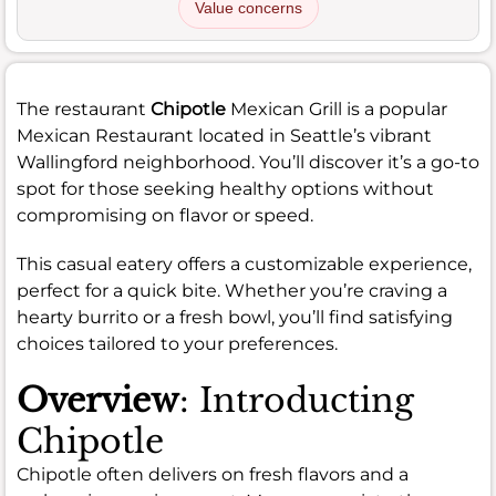
Value concerns
The restaurant
Chipotle
Mexican Grill is a popular
Mexican Restaurant located in Seattle’s vibrant
Wallingford neighborhood. You’ll discover it’s a go-to
spot for those seeking healthy options without
compromising on flavor or speed.
This casual eatery offers a customizable experience,
perfect for a quick bite. Whether you’re craving a
hearty burrito or a fresh bowl, you’ll find satisfying
choices tailored to your preferences.
Overview
: Introducting
Chipotle
Chipotle often delivers on fresh flavors and a