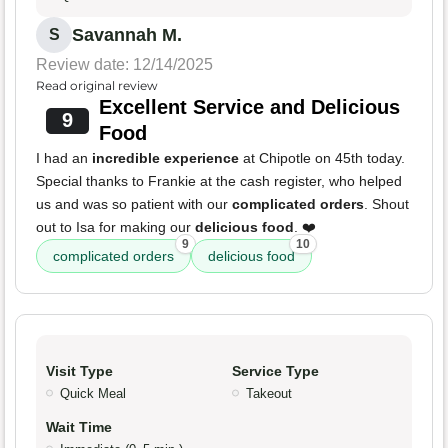
Savannah M.
S
Review date: 12/14/2025
Read original review
Excellent Service and Delicious
9
Food
I had an
incredible experience
at Chipotle on 45th today.
Special thanks to Frankie at the cash register, who helped
us and was so patient with our
complicated orders
. Shout
out to Isa for making our
delicious food
. ❤️
9
10
complicated orders
delicious food
Visit Type
Service Type
Quick Meal
Takeout
Wait Time