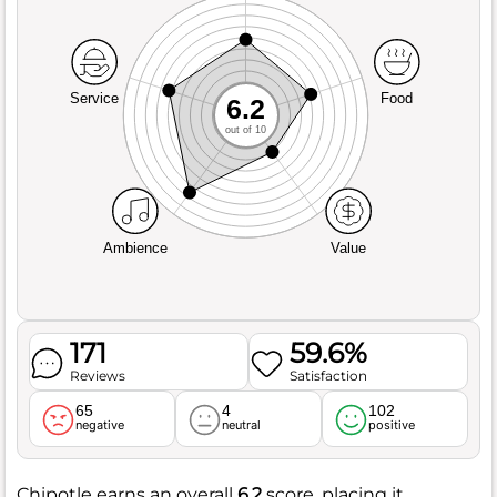
Service
Food
6.2
out of 10
Ambience
Value
171
59.6%
Reviews
Satisfaction
65
4
102
negative
neutral
positive
Chipotle earns an overall
6.2
score, placing it