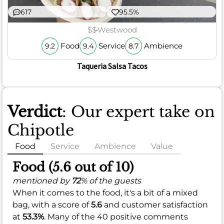
617
95.5%
$$
Westwood
Food
Service
Ambience
9.2
9.4
8.7
Taqueria Salsa Tacos
Verdict
: Our expert take on
Chipotle
Food
Service
Ambience
Value
Food (5.6 out of 10)
mentioned by
72
% of the guests
When it comes to the food, it's a bit of a mixed
bag, with a score of
5.6
and customer satisfaction
at
53.3%
. Many of the 40 positive comments