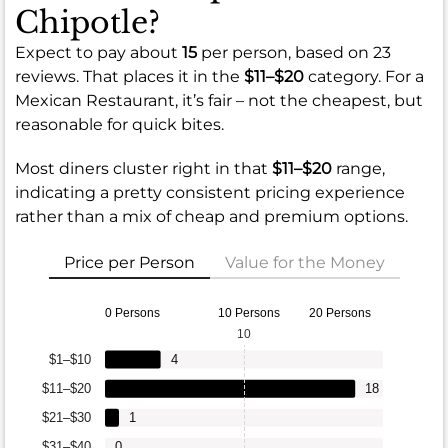
Chipotle?
Expect to pay about
15
per person, based on 23
reviews. That places it in the
$11–$20
category. For a
Mexican Restaurant, it’s fair – not the cheapest, but
reasonable for quick bites.
Most diners cluster right in that
$11–$20
range,
indicating a pretty consistent pricing experience
rather than a mix of cheap and premium options.
Price per Person
Value for the Money
0 Persons
10 Persons
20 Persons
10
$1–$10
4
$11–$20
18
$21–$30
1
$31–$40
0