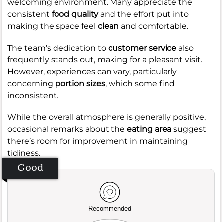
welcoming environment. Many appreciate the
consistent
food quality
and the effort put into
making the space feel
clean
and comfortable.
The team’s dedication to
customer service
also
frequently stands out, making for a pleasant visit.
However, experiences can vary, particularly
concerning
portion sizes
, which some find
inconsistent.
While the overall atmosphere is generally positive,
occasional remarks about the
eating area
suggest
there’s room for improvement in maintaining
tidiness.
Good
Recommended