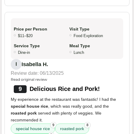
Price per Person
Visit Type
$11–$20
Food Exploration
Service Type
Meal Type
Dine-in
Lunch
Isabella H.
I
Review date: 06/13/2025
Read original review
9
Delicious Rice and Pork!
My experience at the restaurant was fantastic! I had the
special house rice
, which was really good, and the
roasted pork
served with plenty of veggies. We
recommended it.
9
8
special house rice
roasted pork