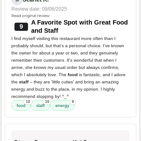
Review date: 09/06/2025
Read original review
A Favorite Spot with Great Food
9
and Staff
I find myself visiting this restaurant more often than I
probably should, but that's a personal choice. I've known
the owner for about a year or two, and they genuinely
remember their customers. It's wonderful that when I
arrive, she knows my usual order but always confirms,
which I absolutely love. The
food
is fantastic, and I adore
the
staff
– they are 'little cuties' and bring an amazing
energy and buzz to the place, in my opinion. I highly
recommend stopping by! ^_^
10
10
9
food
staff
energy