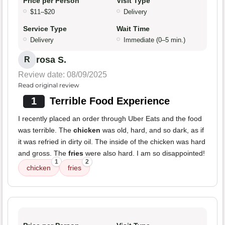
Price per Person
Visit Type
$11–$20
Delivery
Service Type
Wait Time
Delivery
Immediate (0–5 min.)
rosa S.
R
Review date: 08/09/2025
Read original review
1
Terrible Food Experience
I recently placed an order through Uber Eats and the food
was terrible. The
chicken
was old, hard, and so dark, as if
it was refried in dirty oil. The inside of the chicken was hard
and gross. The
fries
were also hard. I am so disappointed!
1
2
chicken
fries