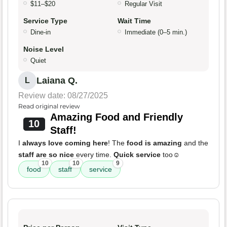
$11–$20
Regular Visit
Service Type
Wait Time
Dine-in
Immediate (0–5 min.)
Noise Level
Quiet
Laiana Q.
L
Review date: 08/27/2025
Read original review
Amazing Food and Friendly
10
Staff!
I
always love coming here
! The
food is amazing
and the
staff are so nice
every time.
Quick service
too☺️
10
10
9
food
staff
service