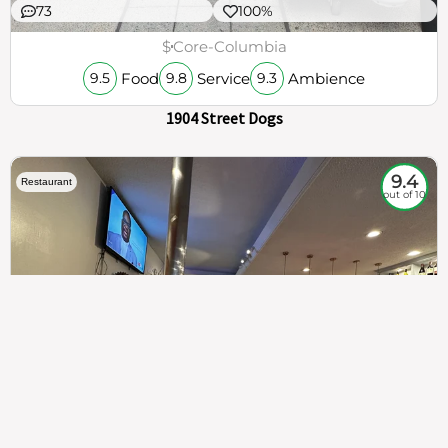
73
100%
$
Core-Columbia
Food
Service
Ambience
9.5
9.8
9.3
1904 Street Dogs
9.4
Restaurant
out of 10