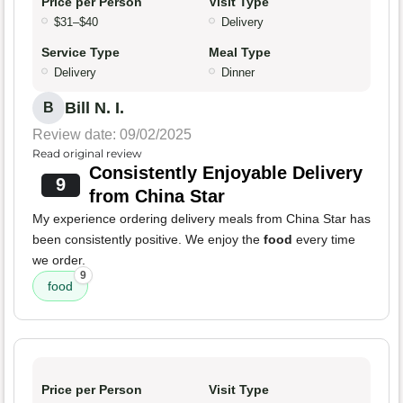
Price per Person
Visit Type
$31–$40
Delivery
Service Type
Meal Type
Delivery
Dinner
Bill N. I.
B
Review date: 09/02/2025
Read original review
Consistently Enjoyable Delivery
9
from China Star
My experience ordering delivery meals from China Star has
been consistently positive. We enjoy the
food
every time
we order.
9
food
Price per Person
Visit Type