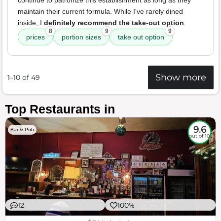
continue to patronize this establishment as long as they
maintain their current formula. While I've rarely dined
inside, I
definitely recommend the take-out option
.
8
9
9
prices
portion sizes
take out option
Show more
1–10 of 49
Top Restaurants in
9.6
Bar & Pub
out of 10
12
100%