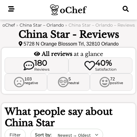
Skip
to
content
oChef
»
China Star – Orlando
»
China Star – Orlando – Reviews
China Star - Reviews
5728 N Orange Blossom Trl, 32810 Orlando
All reviews
at a glance
180
40%
Reviews
Satisfaction
103
5
72
negative
neutral
positive
What people say about
China Star
Sort by date
Filter