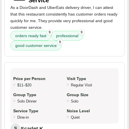
Service
As a DoorDash and UberEats delivery driver, I can attest
that this restaurant consistently has customer orders ready
quickly for me. They provide very professional and good
customer service.
9
9
orders ready fast
professional
9
good customer service
Price per Person
Visit Type
$11–$20
Regular Visit
Group Type
Group Size
Solo Dinner
Solo
Service Type
Noise Level
Dine-in
Quiet
Scarlet K.
S