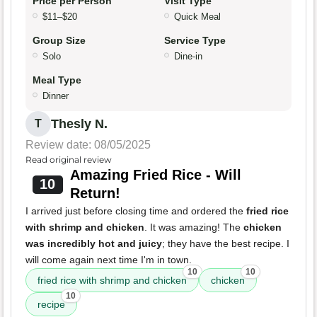
Price per Person
Visit Type
$11–$20
Quick Meal
Group Size
Service Type
Solo
Dine-in
Meal Type
Dinner
Thesly N.
T
Review date: 08/05/2025
Read original review
Amazing Fried Rice - Will
10
Return!
I arrived just before closing time and ordered the
fried rice
with shrimp and chicken
. It was amazing! The
chicken
was incredibly hot and juicy
; they have the best recipe. I
will come again next time I'm in town.
10
10
fried rice with shrimp and chicken
chicken
10
recipe