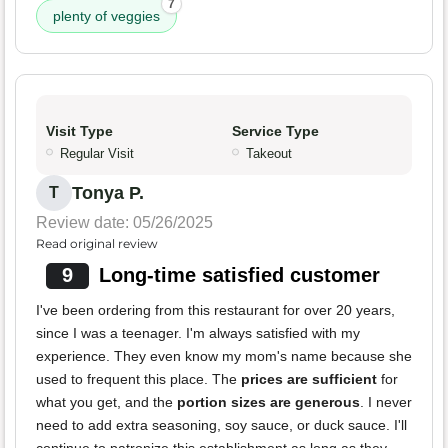
7
plenty of veggies
Visit Type
Service Type
Regular Visit
Takeout
Tonya P.
T
Review date: 05/26/2025
Read original review
9
Long-time satisfied customer
I've been ordering from this restaurant for over 20 years,
since I was a teenager. I'm always satisfied with my
experience. They even know my mom's name because she
used to frequent this place. The
prices are sufficient
for
what you get, and the
portion sizes are generous
. I never
need to add extra seasoning, soy sauce, or duck sauce. I'll