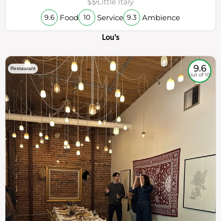
$$
Little Italy
Food
Service
Ambience
9.6
10
9.3
Lou's
9.6
Restaurant
out of 10