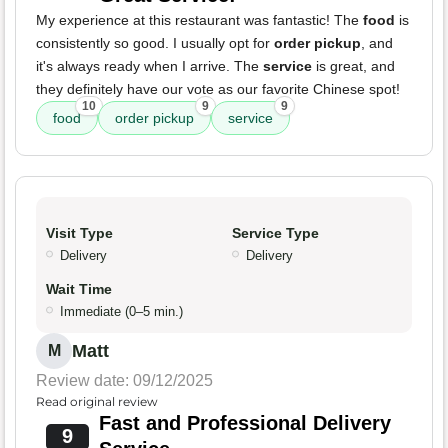
My experience at this restaurant was fantastic! The
food
is
consistently so good. I usually opt for
order pickup
, and
it's always ready when I arrive. The
service
is great, and
they definitely have our vote as our favorite Chinese spot!
10
9
9
food
order pickup
service
Visit Type
Service Type
Delivery
Delivery
Wait Time
Immediate (0–5 min.)
Matt
M
Review date: 09/12/2025
Read original review
Fast and Professional Delivery
9