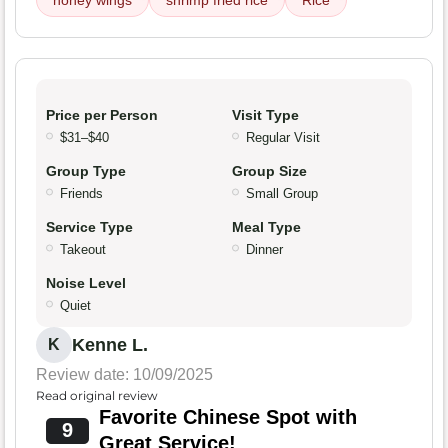
honey wings
shrimp fried rice
Rice
Price per Person
Visit Type
$31–$40
Regular Visit
Group Type
Group Size
Friends
Small Group
Service Type
Meal Type
Takeout
Dinner
Noise Level
Quiet
Kenne L.
K
Review date: 10/09/2025
Read original review
Favorite Chinese Spot with
9
Great Service!