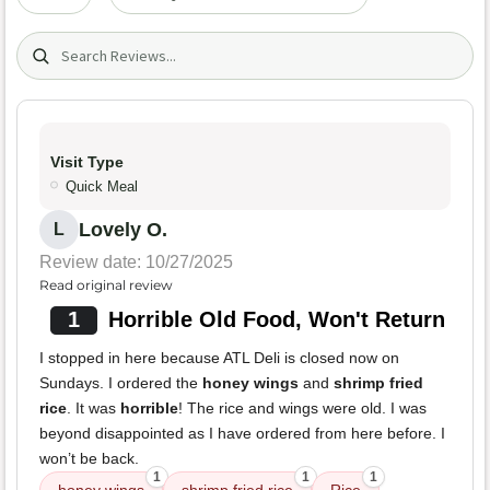
Search (title/text)
Visit Type
Quick Meal
Lovely O.
L
Review date: 10/27/2025
Read original review
1
Horrible Old Food, Won't Return
I stopped in here because ATL Deli is closed now on
Sundays. I ordered the
honey wings
and
shrimp fried
rice
. It was
horrible
! The rice and wings were old. I was
beyond disappointed as I have ordered from here before. I
won’t be back.
1
1
1