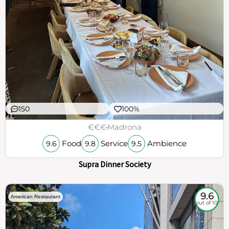
150
100%
€€€
Madrona
Food
Service
Ambience
9.6
9.8
9.5
Supra Dinner Society
9.6
American Restaurant
out of 10