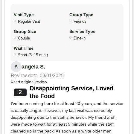
Visit Type
Group Type
Regular Visit
Friends
Group Size
Service Type
Couple
Dine-in
Wait Time
Short (6–15 min.)
angela S.
A
Review date: 03/01/2025
Read original review
Disappointing Service, Loved
2
the Food
I've been coming here for at least 20 years, and the service
is usually alright. However, my last visit was incredibly
disappointing due to the staff's behavior. My friend and I
were made to wait for at least 5 minutes while the staff
cleaned up in the back. As soon as a white older man