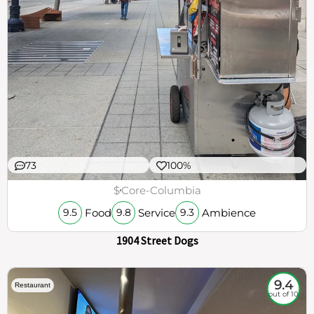
73
100%
$
Core-Columbia
Food
Service
Ambience
9.5
9.8
9.3
1904 Street Dogs
9.4
Restaurant
out of 10