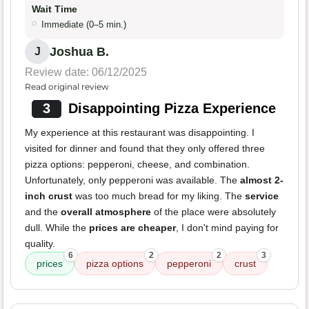
Wait Time
Immediate (0–5 min.)
Joshua B.
J
Review date: 06/12/2025
Read original review
3
Disappointing Pizza Experience
My experience at this restaurant was disappointing. I
visited for dinner and found that they only offered three
pizza options: pepperoni, cheese, and combination.
Unfortunately, only pepperoni was available. The
almost 2-
inch crust
was too much bread for my liking. The
service
and the
overall atmosphere
of the place were absolutely
dull. While the
prices are cheaper
, I don't mind paying for
quality.
6
2
2
3
prices
pizza options
pepperoni
crust