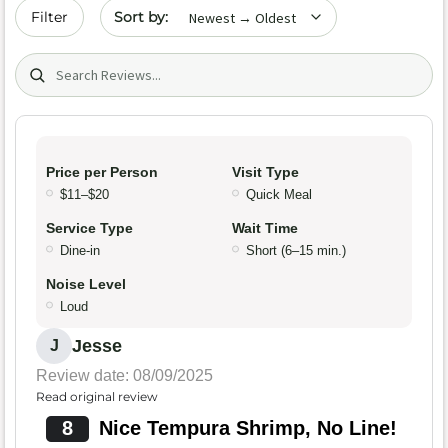
Sort by date
Filter
Search (title/text)
Price per Person
Visit Type
$11–$20
Quick Meal
Service Type
Wait Time
Dine-in
Short (6–15 min.)
Noise Level
Loud
Jesse
J
Review date: 08/09/2025
Read original review
8
Nice Tempura Shrimp, No Line!