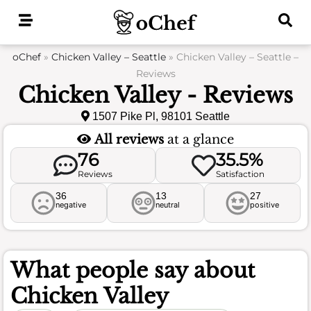
Skip
to
content
oChef
»
Chicken Valley – Seattle
»
Chicken Valley – Seattle –
Reviews
Chicken Valley - Reviews
1507 Pike Pl, 98101 Seattle
All reviews
at a glance
76
35.5%
Reviews
Satisfaction
36
13
27
negative
neutral
positive
What people say about
Chicken Valley