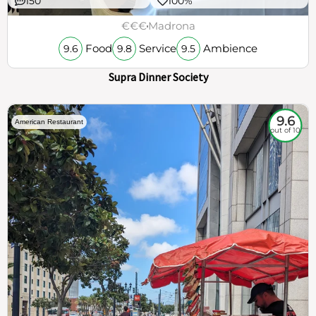
150
100%
€€€
Madrona
Food
Service
Ambience
9.6
9.8
9.5
Supra Dinner Society
9.6
American Restaurant
out of 10