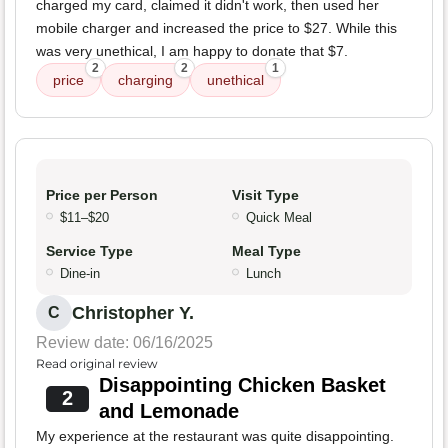
charged my card, claimed it didn't work, then used her
mobile charger and increased the price to $27. While this
was very unethical, I am happy to donate that $7.
2
2
1
price
charging
unethical
Price per Person
Visit Type
$11–$20
Quick Meal
Service Type
Meal Type
Dine-in
Lunch
Christopher Y.
C
Review date: 06/16/2025
Read original review
Disappointing Chicken Basket
2
and Lemonade
My experience at the restaurant was quite disappointing.