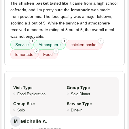
The
chicken basket
tasted like it came from a high school
cafeteria, and I'm pretty sure the
lemonade
was made
from powder mix. The food quality was a major letdown,
scoring a 1 out of 5. While the service and atmosphere
received a moderate rating of 3 out of 5, the overall meal
was not enjoyable.
3
3
1
Service
Atmosphere
chicken basket
2
1
lemonade
Food
Visit Type
Group Type
Food Exploration
Solo Dinner
Group Size
Service Type
Solo
Dine-in
Michelle A.
M