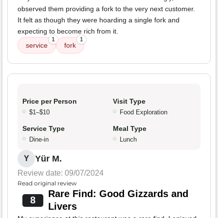
observed them providing a fork to the very next customer.
It felt as though they were hoarding a single fork and
expecting to become rich from it.
1
1
service
fork
Price per Person
Visit Type
$1–$10
Food Exploration
Service Type
Meal Type
Dine-in
Lunch
Yür M.
Y
Review date: 09/07/2024
Read original review
Rare Find: Good Gizzards and
8
Livers