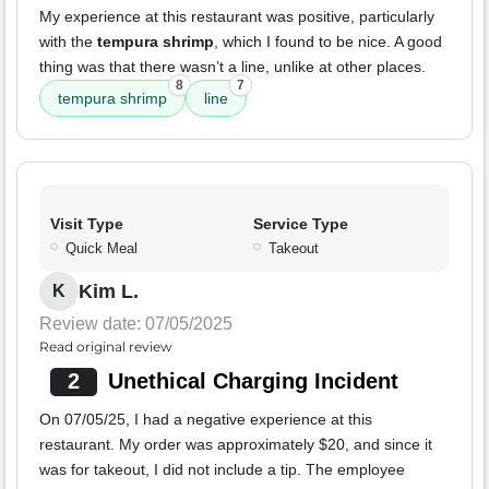
My experience at this restaurant was positive, particularly
with the
tempura shrimp
, which I found to be nice. A good
thing was that there wasn’t a line, unlike at other places.
8
7
tempura shrimp
line
Visit Type
Service Type
Quick Meal
Takeout
Kim L.
K
Review date: 07/05/2025
Read original review
2
Unethical Charging Incident
On 07/05/25, I had a negative experience at this
restaurant. My order was approximately $20, and since it
was for takeout, I did not include a tip. The employee