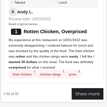
Takeout
Lunch
Andy L.
A
Review date: 10/03/2022
Read original review
1
Rotten Chicken, Overpriced
My experience at this restaurant on 10/01/2022 was
extremely disappointing. I ordered takeout for lunch and
was shocked by the quality of the food. The fried chicken
was
rotten
and the chicken wings were
nasty
. I felt like I
wasted 30 dollars
on this meal. The food was definitely
overpriced
for what I received.
1
1
2
fried chicken
chicken wings
price
Show more
1–10 of 19