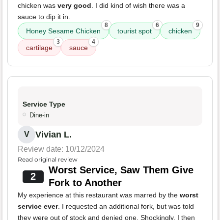
chicken was
very good
. I did kind of wish there was a
sauce to dip it in.
8
6
9
Honey Sesame Chicken
tourist spot
chicken
3
4
cartilage
sauce
Service Type
Dine-in
Vivian L.
V
Review date: 10/12/2024
Read original review
Worst Service, Saw Them Give
2
Fork to Another
My experience at this restaurant was marred by the
worst
service ever
. I requested an additional fork, but was told
they were out of stock and denied one. Shockingly, I then