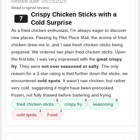
Review date: 05/15/2025
Read original review
Crispy Chicken Sticks with a
7
Cold Surprise
As a fried chicken enthusiast, I'm always eager to discover
new places. Passing by Pike Place Mall, the aroma of fried
chicken drew me in, and I saw fresh chicken sticks being
prepared. We ordered two plain fried chicken sticks. Upon
the first bite, I was very impressed with the
great crispy
fry
. They were
not over seasoned or salty
. The only
reason for a 3-star rating is that further down the sticks, we
encountered
cold spots
. It wasn't raw chicken, but rather
very cold, suggesting it might have been precooked,
frozen, not fully thawed before battering and frying.
8
9
8
fried chicken sticks
crispy fry
seasoning
3
2
cold spots
Food