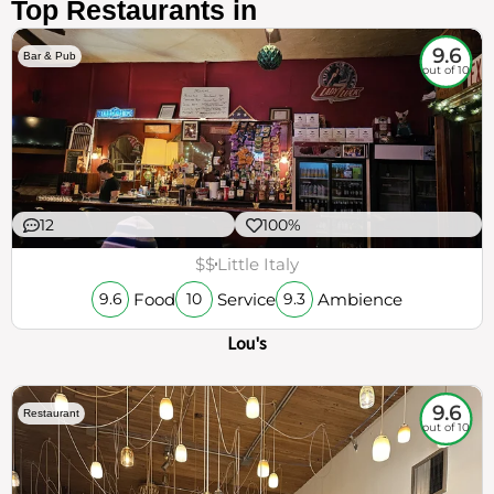
Top Restaurants in
9.6
Bar & Pub
out of 10
12
100%
$$
Little Italy
Food
Service
Ambience
9.6
10
9.3
Lou's
9.6
Restaurant
out of 10