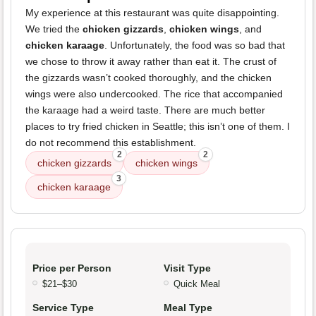
My experience at this restaurant was quite disappointing.
We tried the
chicken gizzards
,
chicken wings
, and
chicken karaage
. Unfortunately, the food was so bad that
we chose to throw it away rather than eat it. The crust of
the gizzards wasn’t cooked thoroughly, and the chicken
wings were also undercooked. The rice that accompanied
the karaage had a weird taste. There are much better
places to try fried chicken in Seattle; this isn’t one of them. I
do not recommend this establishment.
2
2
chicken gizzards
chicken wings
3
chicken karaage
Price per Person
Visit Type
$21–$30
Quick Meal
Service Type
Meal Type