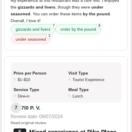
My experience at this restaurant was a rare find. I enjoyed
the
gizzards and livers
, though they were
under
seasoned
. You can order these items
by the pound
.
Overall, I love it!
7
8
gizzards and livers
order by the pound
3
under seasoned
Price per Person
Visit Type
$1–$10
Tourist Experience
Service Type
Meal Type
Dine-in
Lunch
7I0 P. V.
7
Review date: 09/07/2024
Read original review