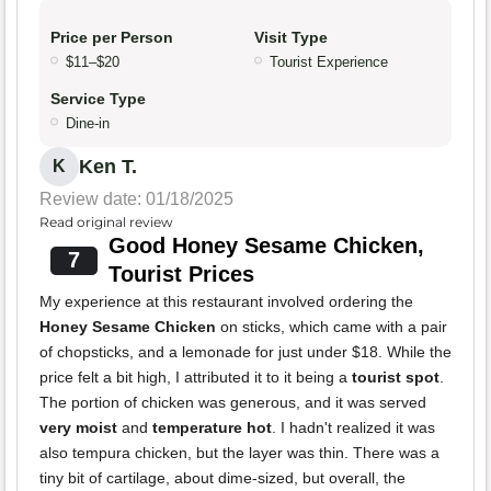
Price per Person
Visit Type
$11–$20
Tourist Experience
Service Type
Dine-in
Ken T.
K
Review date: 01/18/2025
Read original review
Good Honey Sesame Chicken,
7
Tourist Prices
My experience at this restaurant involved ordering the
Honey Sesame Chicken
on sticks, which came with a pair
of chopsticks, and a lemonade for just under $18. While the
price felt a bit high, I attributed it to it being a
tourist spot
.
The portion of chicken was generous, and it was served
very moist
and
temperature hot
. I hadn't realized it was
also tempura chicken, but the layer was thin. There was a
tiny bit of cartilage, about dime-sized, but overall, the