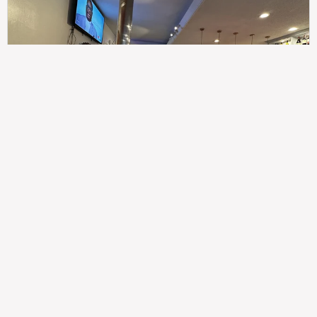
307
100%
$$
Saint Francis Wood
Food
Service
Ambience
9.4
9.6
9.3
Taste of India