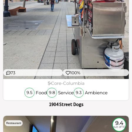
73
100%
$
Core-Columbia
Food
Service
Ambience
9.5
9.8
9.3
1904 Street Dogs
9.4
Restaurant
out of 10