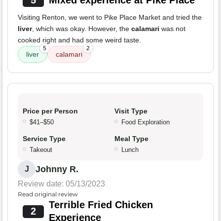
5
Mixed experience at Pike Place
Visiting Renton, we went to Pike Place Market and tried the
liver
, which was okay. However, the
calamari
was not
cooked right and had some weird taste.
5
2
liver
calamari
Price per Person
Visit Type
$41–$50
Food Exploration
Service Type
Meal Type
Takeout
Lunch
Johnny R.
J
Review date: 05/13/2023
Read original review
Terrible Fried Chicken
2
Experience