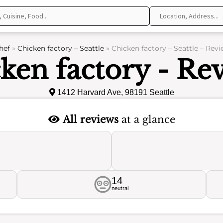
hef
»
Chicken factory – Seattle
»
Chicken factory – Seattle – Rev
ken factory - Re
1412 Harvard Ave, 98191 Seattle
All reviews
at a glance
14
neutral