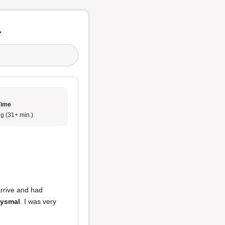
y
Time
g (31+ min.)
arrive and had
bysmal
. I was very