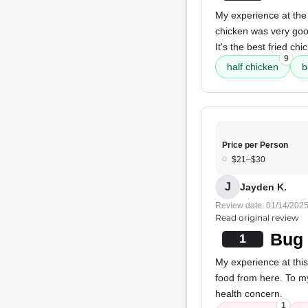
My experience at the 
chicken was very good
It's the best fried chi
9
half chicken
b
Price per Person
$21–$30
J
Jayden K.
Review date: 01/14/202
Read original review
Bug 
1
My experience at this
food from here. To my
health concern.
1