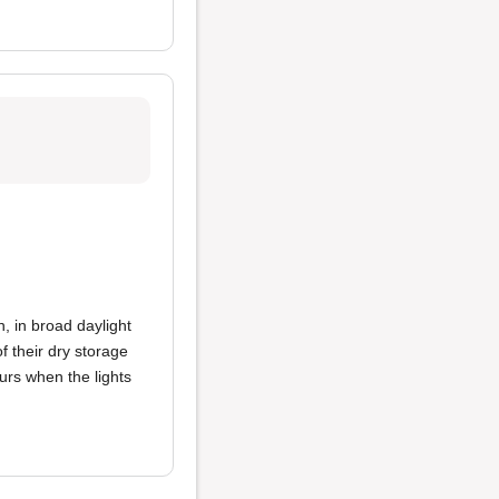
n, in broad daylight
f their dry storage
ours when the lights