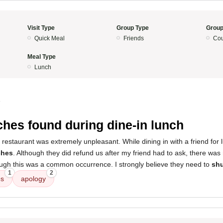
Visit Type
Group Type
Group
Quick Meal
Friends
Cou
Meal Type
Lunch
4
hes found during dine-in lunch
 restaurant was extremely unpleasant. While dining in with a friend for
ches
. Although they did refund us after my friend had to ask, there was
ugh this was a common occurrence. I strongly believe they need to
shu
1
2
es
apology