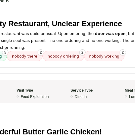
ne P.
5
y Restaurant, Unclear Experience
 restaurant was quite unusual. Upon entering, the
door was open
, bu
a single soul was present – no one ordering and no one working. The o
asher running.
5
2
2
2
g
nobody there
nobody ordering
nobody working
Visit Type
Service Type
Meal 
Food Exploration
Dine-in
Lun
5
erful Butter Garlic Chicken!