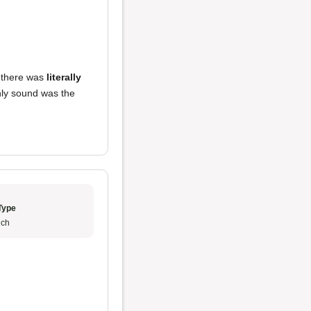
t there was
literally
nly sound was the
Type
ch