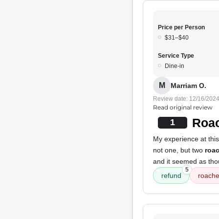
Price per Person
$31–$40
Service Type
Dine-in
M
Marriam O.
Review date: 12/16/202
Read original review
Roac
1
My experience at this
not one, but two
roa
and it seemed as tho
5
refund
roach