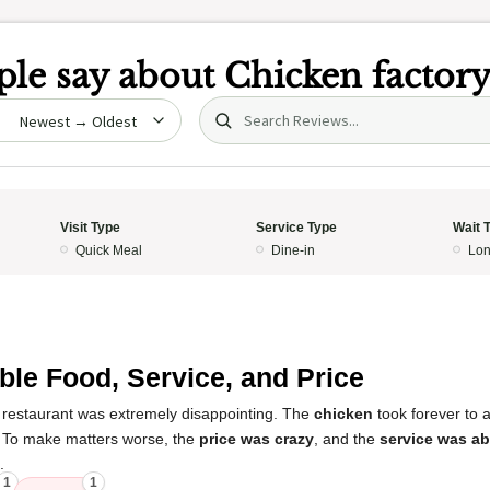
le say about
Chicken factor
Search (title/text)
date
Visit Type
Service Type
Wait 
Quick Meal
Dine-in
Lon
ible Food, Service, and Price
 restaurant was extremely disappointing. The
chicken
took forever to 
. To make matters worse, the
price was crazy
, and the
service was a
.
1
1