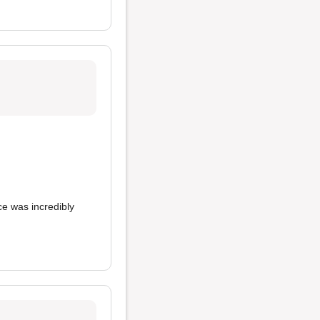
ce was incredibly