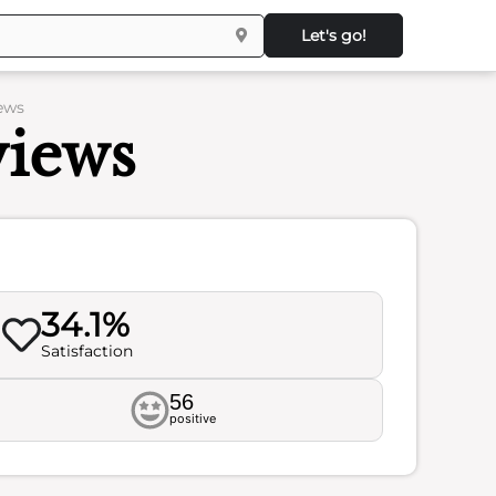
Let's go!
iews
views
34.1%
Satisfaction
56
positive