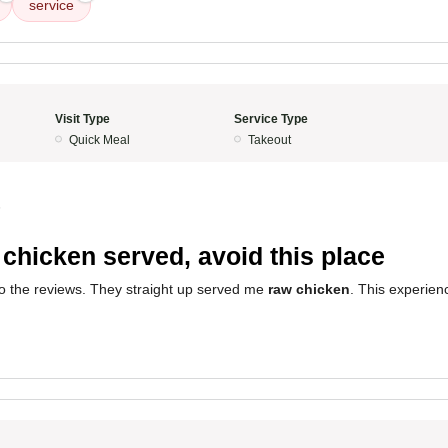
service
Visit Type
Service Type
Quick Meal
Takeout
5
chicken served, avoid this place
 to the reviews. They straight up served me
raw chicken
. This experien