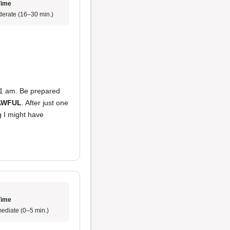
Time
erate (16–30 min.)
at 1 am. Be prepared
AWFUL
. After just one
ng I might have
Time
ediate (0–5 min.)