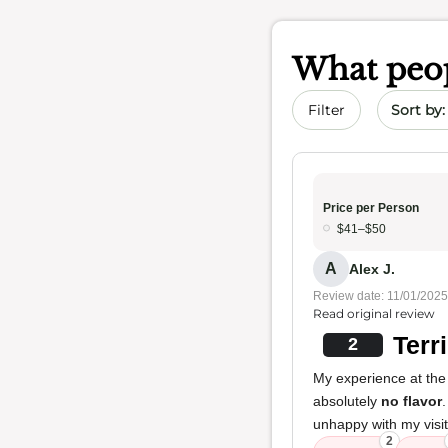
What peop
Sort by 
Filter
Price per Person
$41–$50
A
Alex J.
Review date: 11/01/2025
Read original review
Terr
2
My experience at the
absolutely
no flavor
unhappy with my visit
2