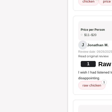
chicken
price
Price per Person
$11–$20
J
Jonathan M.
Review date: 09/26/202
Read original review
Raw 
1
I wish I had listened
disappointing.
1
raw chicken