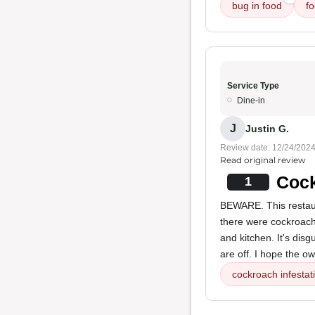
bug in food
f
Service Type
Dine-in
J
Justin G.
Review date: 12/24/202
Read original review
Cock
1
BEWARE. This restau
there were cockroaches
and kitchen. It's dis
are off. I hope the ow
cockroach infestat