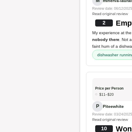
M
minerva-laurai
Review date: 06/12/202
Read original review
Empt
2
My experience at the
nobody there
. Not 
faint hum of a dishw
dishwasher runnin
Price per Person
$11–$20
P
Piteewhite
Review date: 03/24/202
Read original review
Wond
10