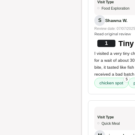
Visit Type
Food Exploration
S
Shawna W.
Review date: 07/07/202
Read original review
Tiny
1
I visited a very tiny 
for a wait of about 3
bite, it tasted like f
received a bad batch 
5
chicken spot
Visit Type
Quick Meal