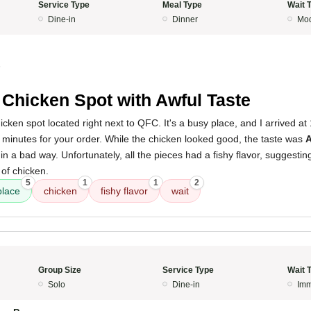
Service Type
Meal Type
Wait 
Dine-in
Dinner
Mod
5
 Chicken Spot with Awful Taste
chicken spot located right next to QFC. It's a busy place, and I arrived 
0 minutes for your order. While the chicken looked good, the taste was
ish in a bad way. Unfortunately, all the pieces had a fishy flavor, suggesti
of chicken.
5
1
1
2
place
chicken
fishy flavor
wait
Group Size
Service Type
Wait 
Solo
Dine-in
Imm