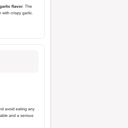
garlic flavor
. The
with crispy garlic.
and avoid eating any
table and a serious