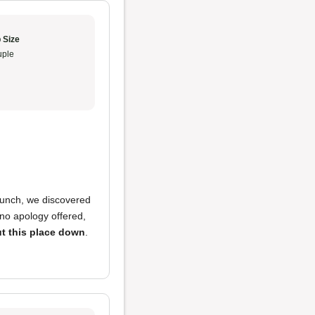
 Size
ple
 lunch, we discovered
 no apology offered,
t this place down
.