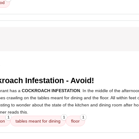
ood
4
roach Infestation - Avoid!
rant has a
COCKROACH INFESTATION
. In the middle of the afternoo
 crawling on the tables meant for dining and the floor. All within feet o
gusting to wonder about the state of the kitchen and dining room after h
ner reads this.
1
1
1
ion
tables meant for dining
floor