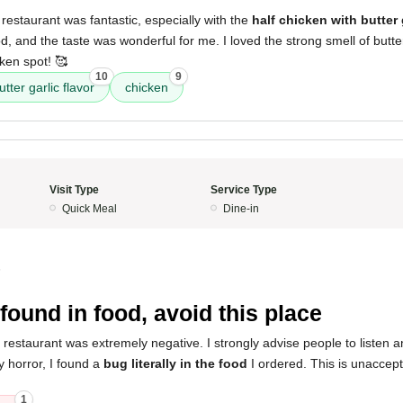
restaurant was fantastic, especially with the
half chicken with butter 
, and the taste was wonderful for me. I loved the strong smell of butter 
cken spot! 🥰
10
9
utter garlic flavor
chicken
Visit Type
Service Type
Quick Meal
Dine-in
5
found in food, avoid this place
 restaurant was extremely negative. I strongly advise people to listen 
 horror, I found a
bug literally in the food
I ordered. This is unaccep
1