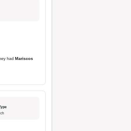
they had
Mariscos
Type
ch