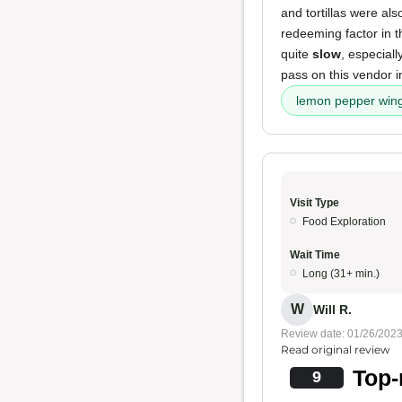
and tortillas were al
redeeming factor in th
quite
slow
, especial
pass on this vendor in
lemon pepper win
Visit Type
Food Exploration
Wait Time
Long (31+ min.)
W
Will R.
Review date: 01/26/202
Read original review
Top-
9