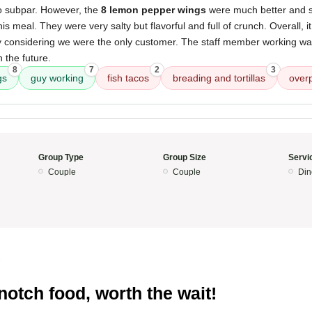
so subpar. However, the
8 lemon pepper wings
were much better and s
is meal. They were very salty but flavorful and full of crunch. Overall, it
ly considering we were the only customer. The staff member working was
 the future.
8
7
2
3
gs
guy working
fish tacos
breading and tortillas
over
Group Type
Group Size
Servi
Couple
Couple
Din
3
notch food, worth the wait!