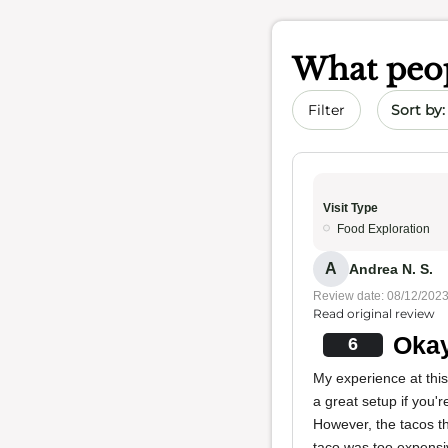
What peop
Sort by 
Filter
Visit Type
Food Exploration
A
Andrea N. S.
Review date: 08/12/202
Read original review
Okay
6
My experience at this
a great setup if you'
However, the tacos the
taco was too expensiv