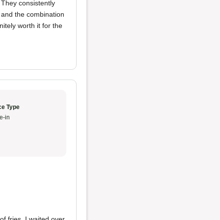
. They consistently
, and the combination
nitely worth it for the
ce Type
e-in
f fries. I waited over