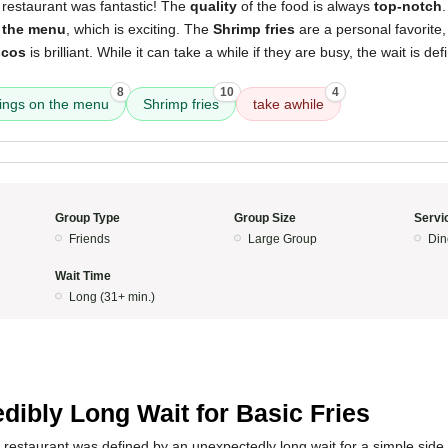
 restaurant was fantastic! The
quality
of the food is always
top-notch
 the menu
, which is exciting. The
Shrimp fries
are a personal favorite
scos
is brilliant. While it can take a while if they are busy, the wait is defi
8
10
4
ings on the menu
Shrimp fries
take awhile
Group Type
Group Size
Servi
Friends
Large Group
Din
Wait Time
Long (31+ min.)
edibly Long Wait for Basic Fries
 restaurant was defined by an unexpectedly long wait for a simple side o