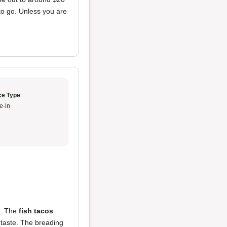
 to go. Unless you are
ce Type
e-in
d. The
fish tacos
 taste. The breading