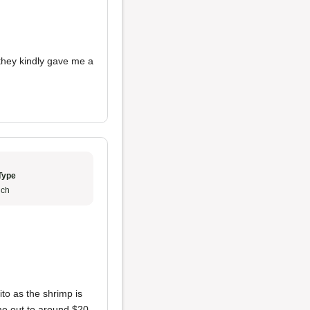
t they kindly gave me a
Type
ch
ito as the shrimp is
ame out to around $20