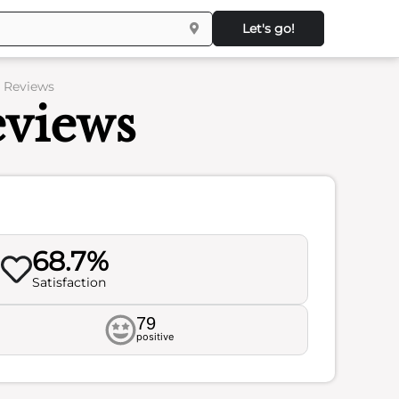
Let's go!
– Reviews
eviews
68.7%
Satisfaction
79
positive