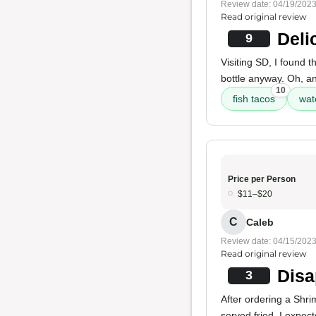
Review date: 04/19/202
Read original review
Deli
9
Visiting SD, I found th
bottle anyway. Oh, a
10
fish tacos
wat
Price per Person
$11–$20
C
Caleb
Review date: 04/15/202
Read original review
Disa
3
After ordering a Shri
served fried. I expec