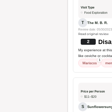
Visit Type
Food Exploration
T
The M. B. R.
Review date: 05/30/202
Read original review
Disa
2
My experience at thi
like ceviche or cockta
1
Mariscos
men
Price per Person
$11–$20
S
Sunflowersun