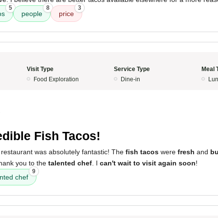
5
8
3
os
people
price
Visit Type
Service Type
Meal 
Food Exploration
Dine-in
Lun
3
edible Fish Tacos!
 restaurant was absolutely fantastic! The
fish tacos
were
fresh
and
bu
thank you to the
talented chef
. I
can't wait to visit again soon
!
9
ented chef