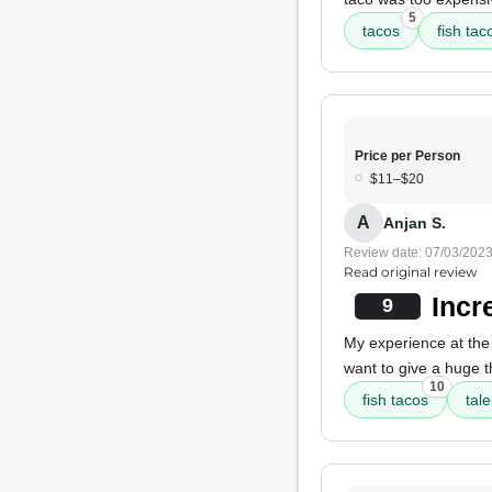
5
tacos
fish tac
Price per Person
$11–$20
A
Anjan S.
Review date: 07/03/202
Read original review
Incr
9
My experience at the
want to give a huge 
10
fish tacos
tal