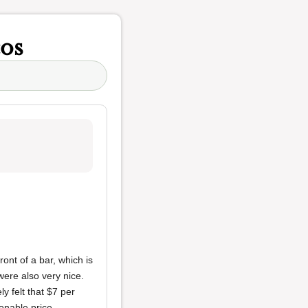
os
ont of a bar, which is
were also very nice.
y felt that $7 per
onable price.