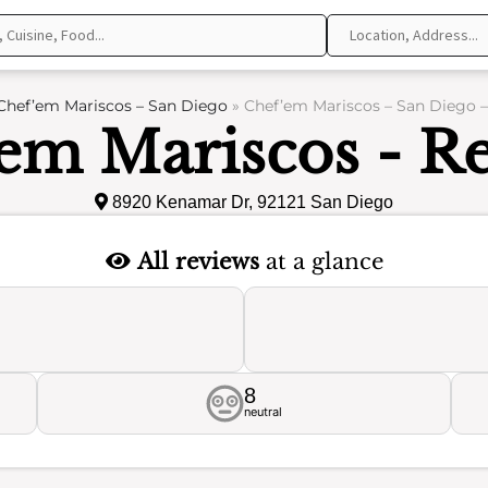
Chef’em Mariscos – San Diego
»
Chef’em Mariscos – San Diego 
em Mariscos - R
8920 Kenamar Dr, 92121 San Diego
All reviews
at a glance
8
neutral