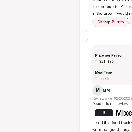
for one burrito. All 
in the area, I would
2
Shrimp Burrito
Price per Person
$21–$30
Meal Type
Lunch
M
MM
Review date: 02/26/202
Read original review
Mixe
3
I tried this food tru
were not good; they o