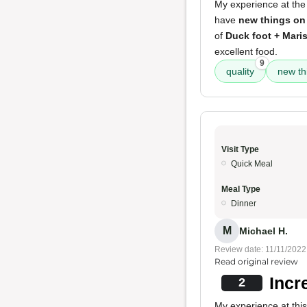
My experience at the
have
new things on
of
Duck foot + Mari
excellent food.
9
quality
new th
Visit Type
Quick Meal
Meal Type
Dinner
M
Michael H.
Review date: 11/11/2022
Read original review
Incr
2
My experience at this