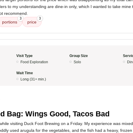
orders to my understanding are dine-in only, which I wanted to take mine
 not recommend.
3
3
portions
price
Visit Type
Group Size
Servi
Food Exploration
Solo
Din
Wait Time
Long (31+ min.)
3
d Bag: Wings Good, Tacos Bad
ck while visiting Duck Foot Brewing on a Friday. My experience was mixe
ddly used arugula for the vegetables, and the fish had a heavy, frozen