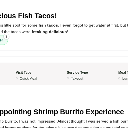
3
cious Fish Tacos!
is little spot for some
fish tacos
. I even forgot to get water at first, bu
nd the tacos were
freaking delicious
!
8
er
Visit Type
Service Type
Meal 
Quick Meal
Takeout
Lun
3
ppointing Shrimp Burrito Experience
mp Burrito, I was not impressed. Almost thought I was served a fish burr
ted larger portions for the price which was disappointing as my total c