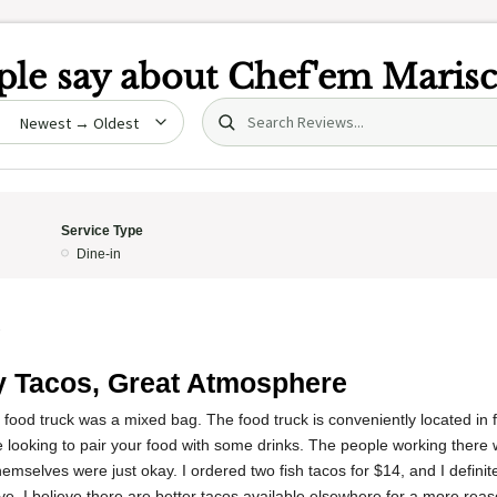
le say about
Chef'em Marisc
Search (title/text)
date
Service Type
Dine-in
3
 Tacos, Great Atmosphere
 food truck was a mixed bag. The food truck is conveniently located in fr
re looking to pair your food with some drinks. The people working there 
mselves were just okay. I ordered two fish tacos for $14, and I definitel
e. I believe there are better tacos available elsewhere for a more reas