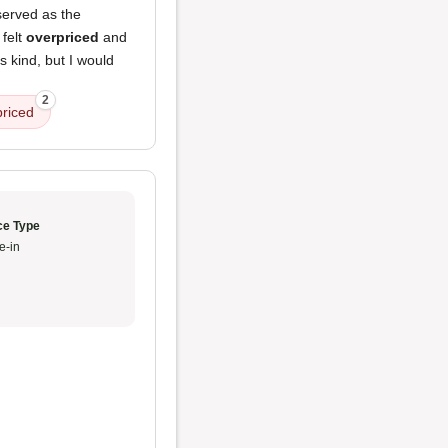
erved as the
 felt
overpriced
and
 kind, but I would
2
priced
ce Type
e-in