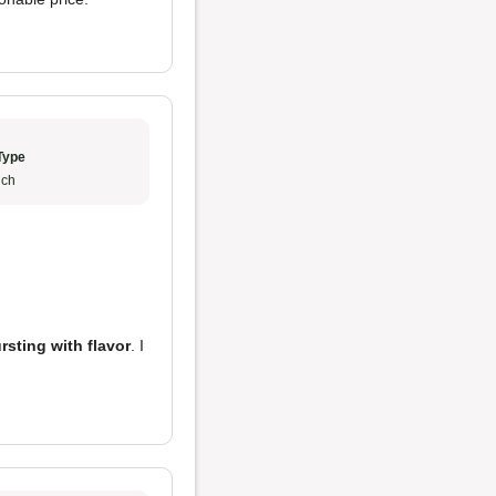
Type
ch
rsting with flavor
. I