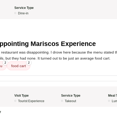
Service Type
Dine-in
3
ppointing Mariscos Experience
s restaurant was disappointing. I drove here because the menu stated 
ils, but they had none. It turned out to be just an average food cart.
2
2
u
food cart
Visit Type
Service Type
Meal 
Tourist Experience
Takeout
Lun
y